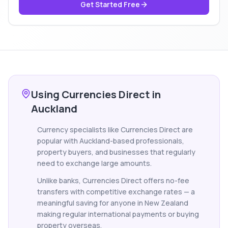
Get Started Free
Using Currencies Direct in
Auckland
Currency specialists like Currencies Direct are
popular with Auckland-based professionals,
property buyers, and businesses that regularly
need to exchange large amounts.
Unlike banks, Currencies Direct offers no-fee
transfers with competitive exchange rates — a
meaningful saving for anyone in New Zealand
making regular international payments or buying
property overseas.