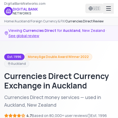
DigitalBankNetworks.com
🇺🇸
DIGITAL BANK
NETWORKS
Home
/
Auckland
/
Foreign Currency & FX
/
Currencies Direct Review
Viewing
Currencies Direct
for
Auckland
,
New Zealand
·
See global review
Est. 1996
MoneyAge Double Award Winner 2022
Auckland
Currencies Direct Currency
Exchange in Auckland
Currencies Direct money services — used in
Auckland, New Zealand
4.7
Based on
80,000+
user reviews
Est.
1996