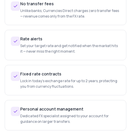
No transfer fees
Unlike banks, Currencies Direct charges zero transfer fees
— revenue comes only from the FX rate.
Rate alerts
Set your target rate and get notified when the market hits
it — never miss the right moment.
Fixed rate contracts
Lock in today's exchange rate for up to 2 years, protecting
you from currency fluctuations.
Personal account management
Dedicated FX specialist assigned to your account for
guidance on larger transfers.