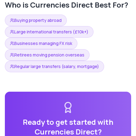
Who is
Currencies Direct
Best For?
Buying property abroad
Large international transfers (£10k+)
Businesses managing FX risk
Retirees moving pension overseas
Regular large transfers (salary, mortgage)
Ready to get started with
Currencies Direct
?