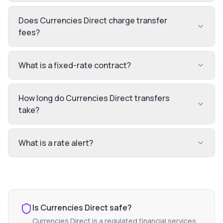
Does Currencies Direct charge transfer
fees?
What is a fixed-rate contract?
How long do Currencies Direct transfers
take?
What is a rate alert?
Is
Currencies Direct
safe?
Currencies Direct
is a regulated financial services