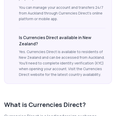
You can manage your account and transfers 24/7
from Auckland through Currencies Direct's online
platform or mobile app.
Is Currencies Direct available in New
Zealand?
Yes. Currencies Direct is available to residents of
New Zealand and can be accessed from Auckland.
You'll need to complete identity verification (KYC)
when opening your account. Visit the Currencies
Direct website for the latest country availability.
What is
Currencies Direct
?