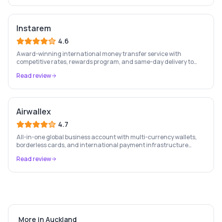
Instarem
4.6
Award-winning international money transfer service with
competitive rates, rewards program, and same-day delivery to
60+ countries.
Read review
Airwallex
4.7
All-in-one global business account with multi-currency wallets,
borderless cards, and international payment infrastructure
trusted by 100,000+ businesses.
Read review
More in
Auckland