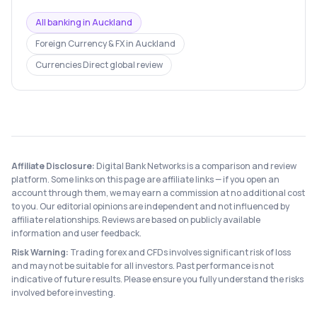
All banking in
Auckland
Foreign Currency & FX
in
Auckland
Currencies Direct
global review
Affiliate Disclosure:
Digital Bank Networks is a comparison and review
platform. Some links on this page are affiliate links — if you open an
account through them, we may earn a commission at no additional cost
to you. Our editorial opinions are independent and not influenced by
affiliate relationships. Reviews are based on publicly available
information and user feedback.
Risk Warning:
Trading forex and CFDs involves significant risk of loss
and may not be suitable for all investors. Past performance is not
indicative of future results. Please ensure you fully understand the risks
involved before investing.