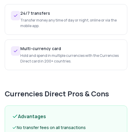
24/7 transfers
Transfer money any time of day or night, online or via the
mobile app.
Multi-currency card
Hold and spend in multiple currencies with the Currencies
Direct card in 200+ countries.
Currencies Direct
Pros & Cons
Advantages
No transfer fees on all transactions