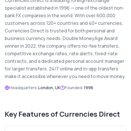
Currencies Direct is a leading foreign exchange
specialist established in 1996 — one of the oldest non-
bank FX companies in the world. With over 600,000
customers across 120+ countries and 40+ currencies,
Currencies Direct is trusted for both personal and
business currency needs. Double MoneyAge Award
winner in 2022, the company offers no-fee transfers,
competitive exchange rates, rate alerts, fixed-rate
contracts, and a dedicated personal account manager
for larger transfers. 24/7 online and in-app transfers
make it accessible whenever you need to move money.
Headquarters:
London, UK
Founded:
1996
Key Features of
Currencies Direct