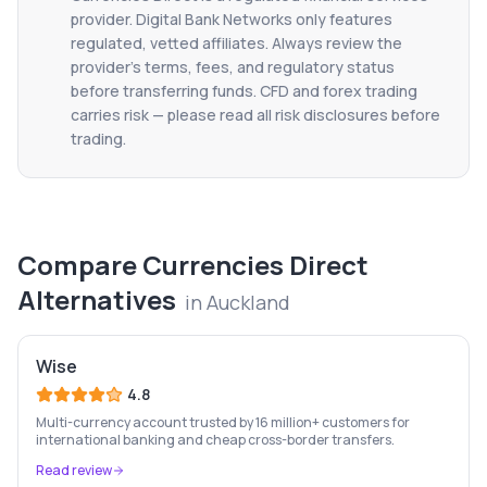
provider. Digital Bank Networks only features
regulated, vetted affiliates. Always review the
provider's terms, fees, and regulatory status
before transferring funds. CFD and forex trading
carries risk — please read all risk disclosures before
trading.
Compare
Currencies Direct
Alternatives
in
Auckland
Wise
4.8
Multi-currency account trusted by 16 million+ customers for
international banking and cheap cross-border transfers.
Read review