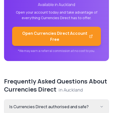
Available in
Auckland
Open your account today and take advantage of
everything
Currencies Direct
has to offer.
Open
Currencies Direct
Account
Free
*We may earn a referral commission at no cost to you.
Frequently Asked Questions About
Currencies Direct
in
Auckland
Is Currencies Direct authorised and safe?