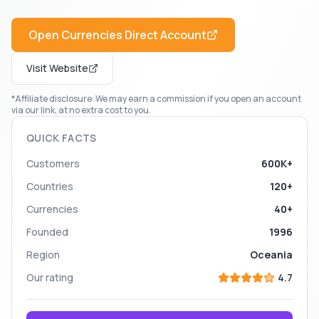
Open
Currencies Direct
Account
Visit Website
*Affiliate disclosure: We may earn a commission if you open an account
via our link, at no extra cost to you.
QUICK FACTS
Customers
600K+
Countries
120+
Currencies
40+
Founded
1996
Region
Oceania
Our rating
4.7