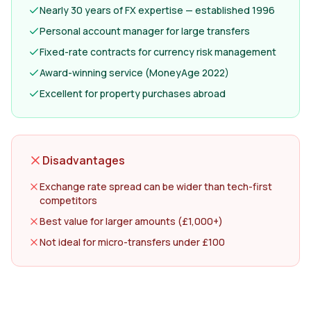
Nearly 30 years of FX expertise — established 1996
Personal account manager for large transfers
Fixed-rate contracts for currency risk management
Award-winning service (MoneyAge 2022)
Excellent for property purchases abroad
Disadvantages
Exchange rate spread can be wider than tech-first
competitors
Best value for larger amounts (£1,000+)
Not ideal for micro-transfers under £100