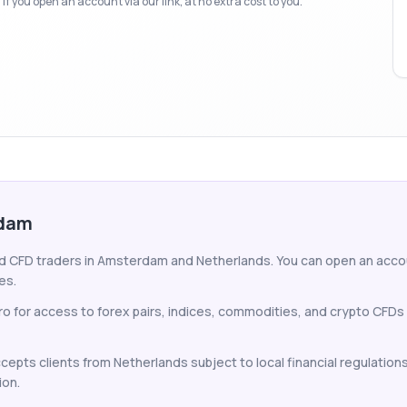
f you open an account via our link, at no extra cost to you.
rdam
nd CFD traders in Amsterdam and Netherlands. You can open an account
es.
 for access to forex pairs, indices, commodities, and crypto CFDs
cepts clients from Netherlands subject to local financial regulation
ion.