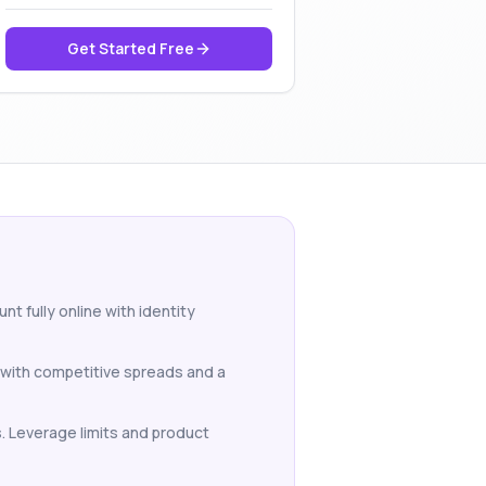
Get Started Free
 fully online with identity
 with competitive spreads and a
s. Leverage limits and product