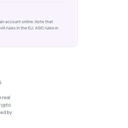
an account online. Note that
SMA rules in the EU, ASIC rules in
5
 real
crypto
ted by