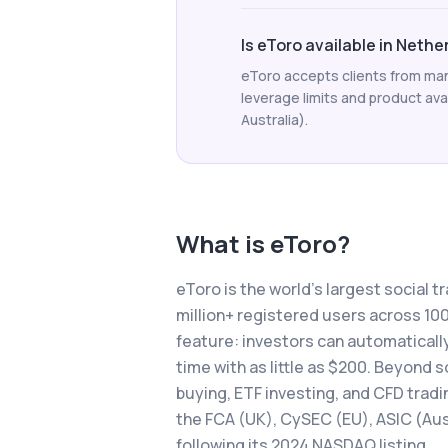
Is eToro available in Neth
eToro accepts clients from man
leverage limits and product avail
Australia).
What is
eToro
?
eToro is the world's largest social t
million+ registered users across 1
feature: investors can automatically
time with as little as $200. Beyond 
buying, ETF investing, and CFD tradi
the FCA (UK), CySEC (EU), ASIC (Aust
following its 2024 NASDAQ listing.