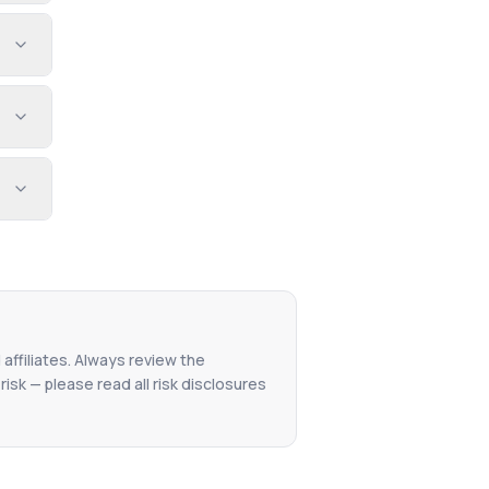
 affiliates. Always review the
isk — please read all risk disclosures