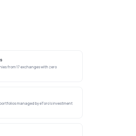
ks
ies from 17 exchanges with zero
c portfolios managed by eToro's investment