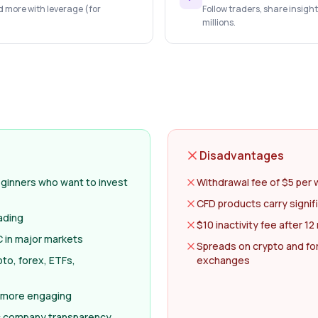
d more with leverage (for
Follow traders, share insigh
millions.
Disadvantages
eginners who want to invest
Withdrawal fee of $5 per 
CFD products carry signifi
ading
$10 inactivity fee after 1
 in major markets
Spreads on crypto and fo
to, forex, ETFs,
exchanges
 more engaging
c company transparency