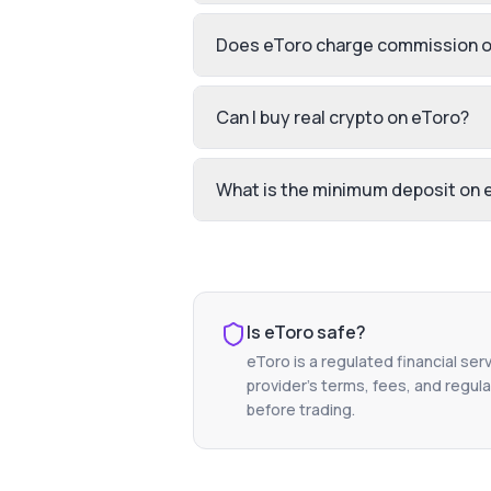
Does eToro charge commission o
Can I buy real crypto on eToro?
What is the minimum deposit on 
Is
eToro
safe?
eToro
is a regulated financial ser
provider's terms, fees, and regula
before trading.