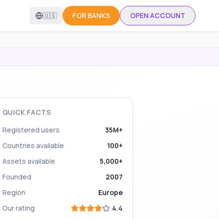
🇺🇸
FOR BANKS
OPEN ACCOUNT
QUICK FACTS
Registered users
35M+
Countries available
100+
Assets available
5,000+
Founded
2007
Region
Europe
Our rating
4.4