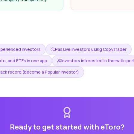
xperienced investors
Passive investors using CopyTrader
pto, and ETFs in one app
Investors interested in thematic por
rack record (become a Popular Investor)
Ready to get started with
eToro
?