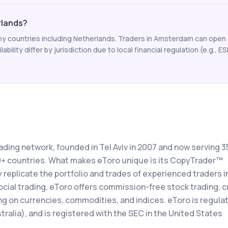
erlands?
y countries including Netherlands. Traders in Amsterdam can open 
ability differ by jurisdiction due to local financial regulation (e.g., E
rading network, founded in Tel Aviv in 2007 and now serving 3
00+ countries. What makes eToro unique is its CopyTrader™
 replicate the portfolio and trades of experienced traders in
social trading, eToro offers commission-free stock trading, 
ng on currencies, commodities, and indices. eToro is regula
ralia), and is registered with the SEC in the United States