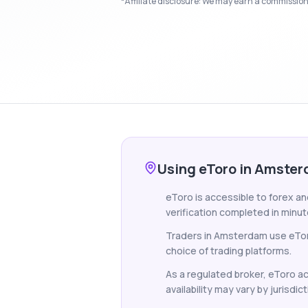
*Affiliate disclosure: We may earn a commission i
Using eToro in Amste
eToro is accessible to forex a
verification completed in minut
Traders in Amsterdam use eToro
choice of trading platforms.
As a regulated broker, eToro ac
availability may vary by jurisdict