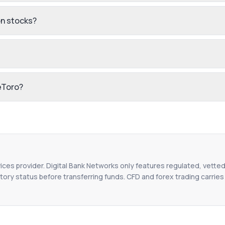
n stocks?
eToro?
vices provider. Digital Bank Networks only features regulated, vetted
tory status before transferring funds. CFD and forex trading carries r