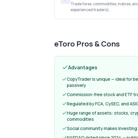
Trade forex, commodities, indices, an
experienced traders).
eToro
Pros & Cons
Advantages
CopyTrader is unique — ideal for b
passively
Commission-free stock and ETF tr
Regulated by FCA, CySEC, and ASIC
Huge range of assets: stocks, cryp
commodities
Social community makes investing
NASDAQ-listed since 2024 — publi