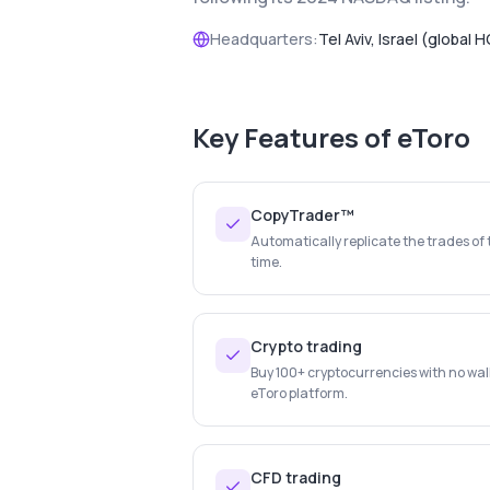
Headquarters:
Tel Aviv, Israel (global H
Key Features of
eToro
CopyTrader™
Automatically replicate the trades of 
time.
Crypto trading
Buy 100+ cryptocurrencies with no wal
eToro platform.
CFD trading