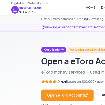
DigitalBankNetworks.com
HOME
DI
DIGITAL BANK
NETWORKS
Home
/
Amsterdam
/
Social Trading & Investing
/
Viewing
eToro
for
Amsterdam
,
Nether
CopyTrader™
World's Largest Social Tr
Open a eToro A
eToro money services — used i
4.4
Based on
100,000+
user 
Open
eToro
Account
Visi