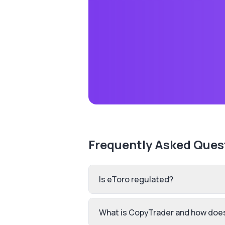
Frequently Asked Ques
Is eToro regulated?
What is CopyTrader and how does