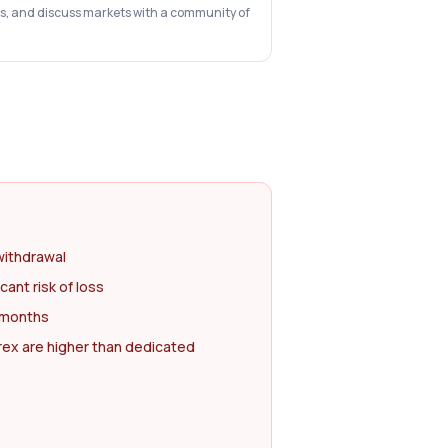
ts, and discuss markets with a community of
withdrawal
cant risk of loss
2 months
rex are higher than dedicated