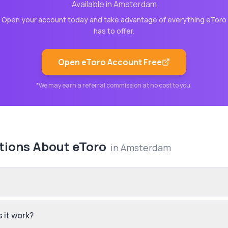
Available in
Amsterdam
Open your account today and take advantage of everything
eToro
has to offer.
Open
eToro
Account Free
*We may earn a referral commission at no cost to you.
tions About
eToro
in
Amsterdam
 it work?