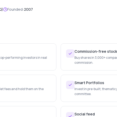
Q)
Founded:
2007
Commission-free stoc
top-performing investors in real
Buy shares in 3,000+ compan
commission.
Smart Portfolios
let fees and hold them on the
Invest in pre-built, themati
committee.
Social feed