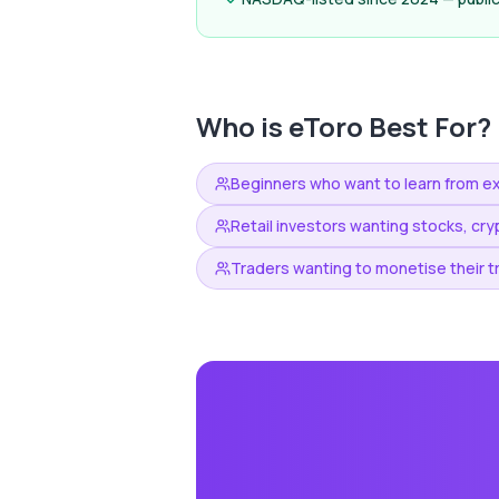
Who is
eToro
Best For?
Beginners who want to learn from e
Retail investors wanting stocks, cry
Traders wanting to monetise their t