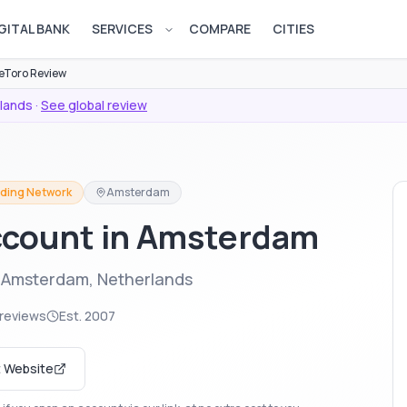
GITAL BANK
SERVICES
COMPARE
CITIES
Open services menu
eToro Review
lands
·
See global review
ading Network
Amsterdam
ccount in Amsterdam
n Amsterdam, Netherlands
reviews
Est.
2007
t Website