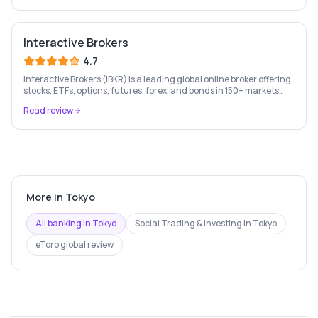
Interactive Brokers
4.7
Interactive Brokers (IBKR) is a leading global online broker offering
stocks, ETFs, options, futures, forex, and bonds in 150+ markets
worldwide — with up to $1,000 of free IBKR stock for new account
Read review
holders.
More in
Tokyo
All banking in
Tokyo
Social Trading & Investing
in
Tokyo
eToro
global review