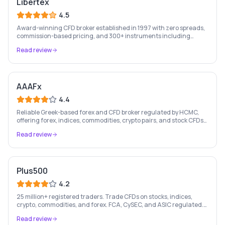
Libertex
4.5
Award-winning CFD broker established in 1997 with zero spreads,
commission-based pricing, and 300+ instruments including
stocks, forex, crypto, and commodities.
Read review
AAAFx
4.4
Reliable Greek-based forex and CFD broker regulated by HCMC,
offering forex, indices, commodities, crypto pairs, and stock CFDs
with competitive conditions.
Read review
Plus500
4.2
25 million+ registered traders. Trade CFDs on stocks, indices,
crypto, commodities, and forex. FCA, CySEC, and ASIC regulated.
London Stock Exchange listed since 2013.
Read review