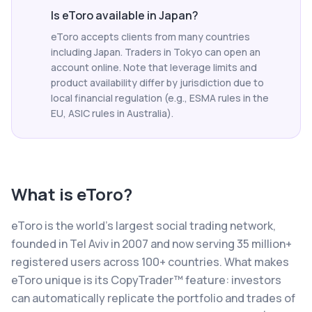
Is eToro available in Japan?
eToro accepts clients from many countries
including Japan. Traders in Tokyo can open an
account online. Note that leverage limits and
product availability differ by jurisdiction due to
local financial regulation (e.g., ESMA rules in the
EU, ASIC rules in Australia).
What is
eToro
?
eToro is the world's largest social trading network,
founded in Tel Aviv in 2007 and now serving 35 million+
registered users across 100+ countries. What makes
eToro unique is its CopyTrader™ feature: investors
can automatically replicate the portfolio and trades of