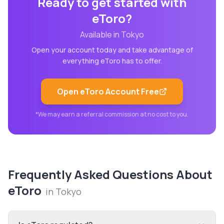
Ready to get started with
eToro
?
Available in
Tokyo
Open your account today and take advantage of
everything
eToro
has to offer.
Open
eToro
Account Free
*We may earn a referral commission at no cost to you.
Frequently Asked Questions About
eToro
in
Tokyo