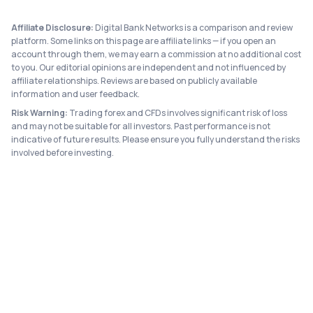
Affiliate Disclosure:
Digital Bank Networks is a comparison and review
platform. Some links on this page are affiliate links — if you open an
account through them, we may earn a commission at no additional cost
to you. Our editorial opinions are independent and not influenced by
affiliate relationships. Reviews are based on publicly available
information and user feedback.
Risk Warning:
Trading forex and CFDs involves significant risk of loss
and may not be suitable for all investors. Past performance is not
indicative of future results. Please ensure you fully understand the risks
involved before investing.