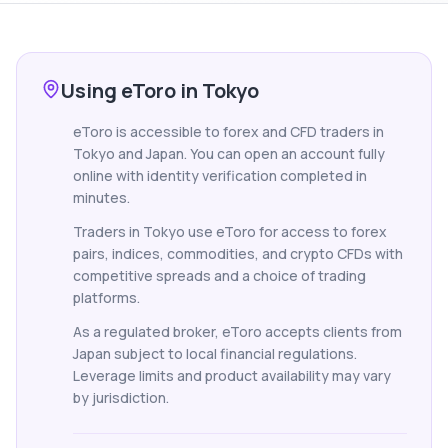
Using eToro in Tokyo
eToro is accessible to forex and CFD traders in
Tokyo and Japan. You can open an account fully
online with identity verification completed in
minutes.
Traders in Tokyo use eToro for access to forex
pairs, indices, commodities, and crypto CFDs with
competitive spreads and a choice of trading
platforms.
As a regulated broker, eToro accepts clients from
Japan subject to local financial regulations.
Leverage limits and product availability may vary
by jurisdiction.