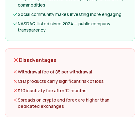
commodities
Social community makes investing more engaging
NASDAQ-listed since 2024 — public company
transparency
Disadvantages
Withdrawal fee of $5 per withdrawal
CFD products carry significant risk of loss
$10 inactivity fee after 12 months
Spreads on crypto and forex are higher than
dedicated exchanges