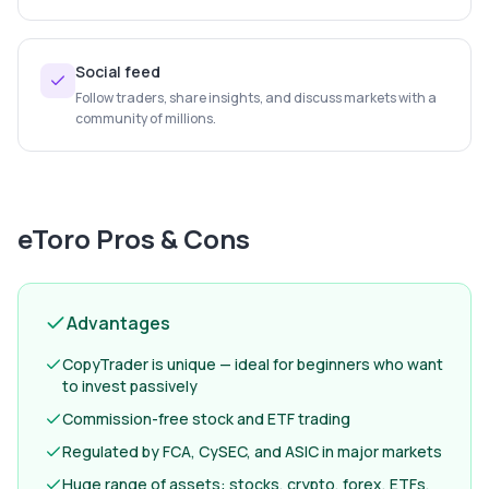
Social feed
Follow traders, share insights, and discuss markets with a
community of millions.
eToro
Pros & Cons
Advantages
CopyTrader is unique — ideal for beginners who want
to invest passively
Commission-free stock and ETF trading
Regulated by FCA, CySEC, and ASIC in major markets
Huge range of assets: stocks, crypto, forex, ETFs,