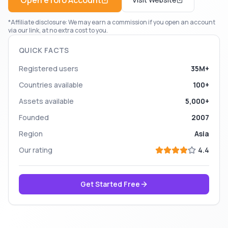
Open
eToro
Account
*Affiliate disclosure: We may earn a commission if you open an account
via our link, at no extra cost to you.
QUICK FACTS
Registered users
35M+
Countries available
100+
Assets available
5,000+
Founded
2007
Region
Asia
Our rating
4.4
Get Started Free