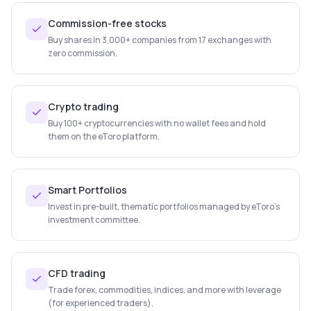
Commission-free stocks
Buy shares in 3,000+ companies from 17 exchanges with
zero commission.
Crypto trading
Buy 100+ cryptocurrencies with no wallet fees and hold
them on the eToro platform.
Smart Portfolios
Invest in pre-built, thematic portfolios managed by eToro's
investment committee.
CFD trading
Trade forex, commodities, indices, and more with leverage
(for experienced traders).