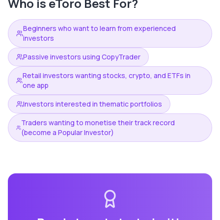
Who is
eToro
Best For?
Beginners who want to learn from experienced
investors
Passive investors using CopyTrader
Retail investors wanting stocks, crypto, and ETFs in
one app
Investors interested in thematic portfolios
Traders wanting to monetise their track record
(become a Popular Investor)