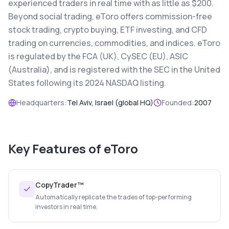
experienced traders in real time with as little as $200.
Beyond social trading, eToro offers commission-free
stock trading, crypto buying, ETF investing, and CFD
trading on currencies, commodities, and indices. eToro
is regulated by the FCA (UK), CySEC (EU), ASIC
(Australia), and is registered with the SEC in the United
States following its 2024 NASDAQ listing.
Headquarters:
Tel Aviv, Israel (global HQ)
Founded:
2007
Key Features of
eToro
CopyTrader™
Automatically replicate the trades of top-performing
investors in real time.