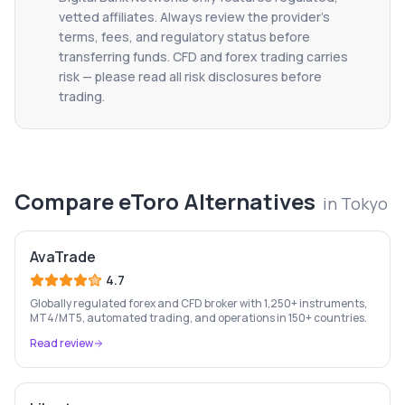
vetted affiliates. Always review the provider's
terms, fees, and regulatory status before
transferring funds. CFD and forex trading carries
risk — please read all risk disclosures before
trading.
Compare
eToro
Alternatives
in
Tokyo
AvaTrade
4.7
Globally regulated forex and CFD broker with 1,250+ instruments,
MT4/MT5, automated trading, and operations in 150+ countries.
Read review