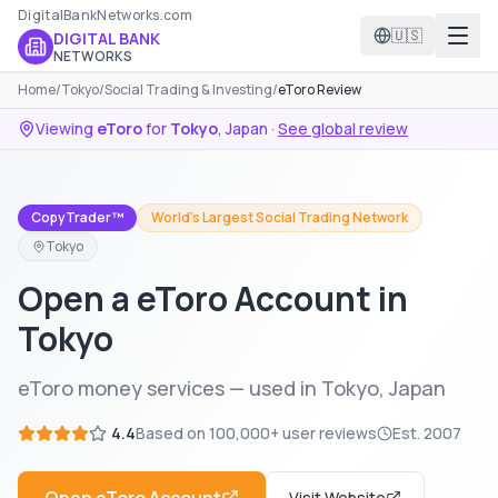
DigitalBankNetworks.com
🇺🇸
DIGITAL BANK
NETWORKS
Home
/
Tokyo
/
Social Trading & Investing
/
eToro Review
Viewing
eToro
for
Tokyo
,
Japan
·
See global review
CopyTrader™
World's Largest Social Trading Network
Tokyo
Open a eToro Account in
Tokyo
eToro money services — used in Tokyo, Japan
4.4
Based on
100,000+
user reviews
Est.
2007
Visit Website