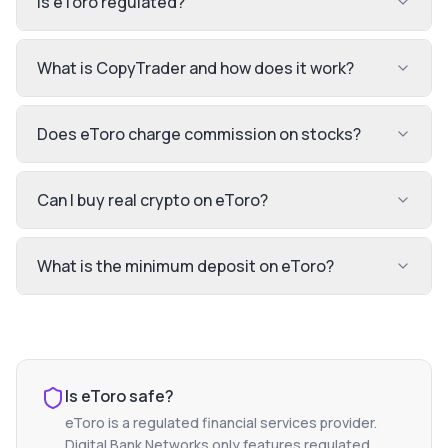
Is eToro regulated?
What is CopyTrader and how does it work?
Does eToro charge commission on stocks?
Can I buy real crypto on eToro?
What is the minimum deposit on eToro?
Is
eToro
safe?
eToro
is a regulated financial services provider.
Digital Bank Networks only features regulated,