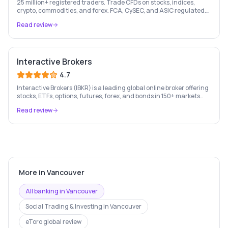
25 million+ registered traders. Trade CFDs on stocks, indices,
crypto, commodities, and forex. FCA, CySEC, and ASIC regulated.
London Stock Exchange listed since 2013.
Read review
Interactive Brokers
4.7
Interactive Brokers (IBKR) is a leading global online broker offering
stocks, ETFs, options, futures, forex, and bonds in 150+ markets
worldwide — with up to $1,000 of free IBKR stock for new account
Read review
holders.
More in
Vancouver
All banking in
Vancouver
Social Trading & Investing
in
Vancouver
eToro
global review