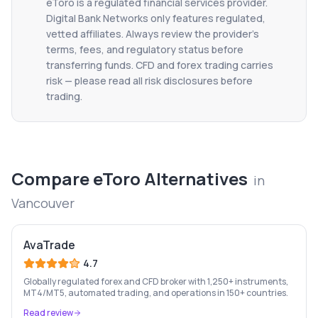
eToro
is a regulated financial services provider.
Digital Bank Networks only features regulated,
vetted affiliates. Always review the provider's
terms, fees, and regulatory status before
transferring funds. CFD and forex trading carries
risk — please read all risk disclosures before
trading.
Compare
eToro
Alternatives
in
Vancouver
AvaTrade
4.7
Globally regulated forex and CFD broker with 1,250+ instruments,
MT4/MT5, automated trading, and operations in 150+ countries.
Read review