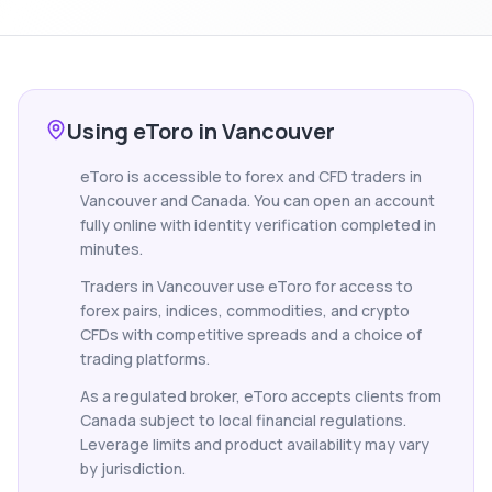
Using eToro in Vancouver
eToro is accessible to forex and CFD traders in
Vancouver and Canada. You can open an account
fully online with identity verification completed in
minutes.
Traders in Vancouver use eToro for access to
forex pairs, indices, commodities, and crypto
CFDs with competitive spreads and a choice of
trading platforms.
As a regulated broker, eToro accepts clients from
Canada subject to local financial regulations.
Leverage limits and product availability may vary
by jurisdiction.