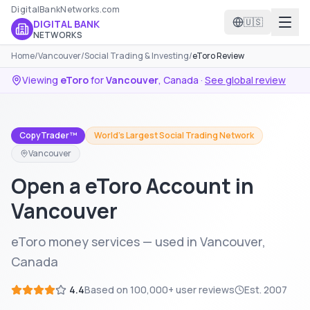
DigitalBankNetworks.com
🇺🇸
DIGITAL BANK
NETWORKS
Home
/
Vancouver
/
Social Trading & Investing
/
eToro Review
Viewing
eToro
for
Vancouver
,
Canada
·
See global review
CopyTrader™
World's Largest Social Trading Network
Vancouver
Open a eToro Account in
Vancouver
eToro money services — used in Vancouver,
Canada
4.4
Based on
100,000+
user reviews
Est.
2007