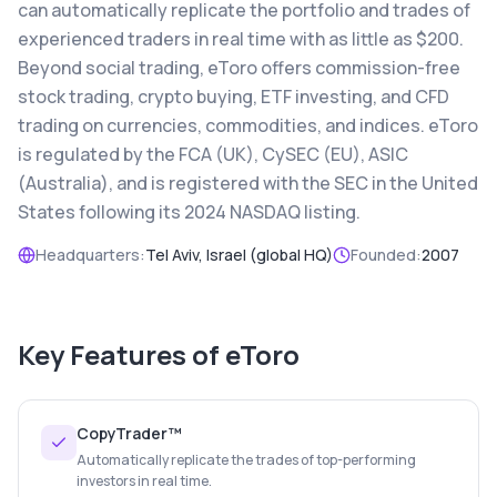
can automatically replicate the portfolio and trades of
experienced traders in real time with as little as $200.
Beyond social trading, eToro offers commission-free
stock trading, crypto buying, ETF investing, and CFD
trading on currencies, commodities, and indices. eToro
is regulated by the FCA (UK), CySEC (EU), ASIC
(Australia), and is registered with the SEC in the United
States following its 2024 NASDAQ listing.
Headquarters:
Tel Aviv, Israel (global HQ)
Founded:
2007
Key Features of
eToro
CopyTrader™
Automatically replicate the trades of top-performing
investors in real time.