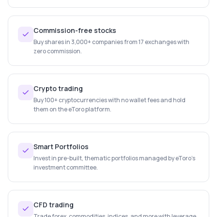
Commission-free stocks
Buy shares in 3,000+ companies from 17 exchanges with
zero commission.
Crypto trading
Buy 100+ cryptocurrencies with no wallet fees and hold
them on the eToro platform.
Smart Portfolios
Invest in pre-built, thematic portfolios managed by eToro's
investment committee.
CFD trading
Trade forex, commodities, indices, and more with leverage