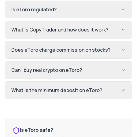
Is eToro regulated?
What is CopyTrader and how does it work?
Does eToro charge commission on stocks?
Can I buy real crypto on eToro?
What is the minimum deposit on eToro?
Is
eToro
safe?