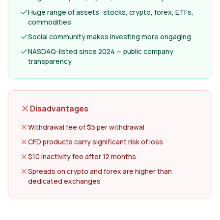
Huge range of assets: stocks, crypto, forex, ETFs,
commodities
Social community makes investing more engaging
NASDAQ-listed since 2024 — public company
transparency
Disadvantages
Withdrawal fee of $5 per withdrawal
CFD products carry significant risk of loss
$10 inactivity fee after 12 months
Spreads on crypto and forex are higher than
dedicated exchanges