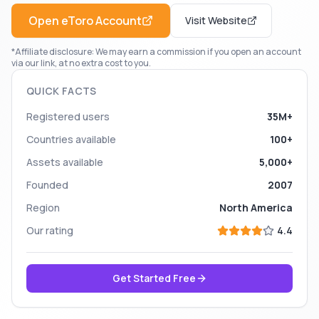
Open
eToro
Account
Visit Website
*Affiliate disclosure: We may earn a commission if you open an account
via our link, at no extra cost to you.
QUICK FACTS
Registered users
35M+
Countries available
100+
Assets available
5,000+
Founded
2007
Region
North America
Our rating
4.4
Get Started Free