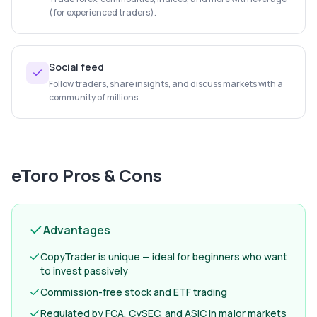
(for experienced traders).
Social feed
Follow traders, share insights, and discuss markets with a
community of millions.
eToro
Pros & Cons
Advantages
CopyTrader is unique — ideal for beginners who want
to invest passively
Commission-free stock and ETF trading
Regulated by FCA, CySEC, and ASIC in major markets