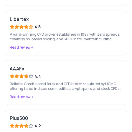
Libertex
4.5
Award-winning CFD broker established in 1997 with zero spreads,
commission-based pricing, and 300+ instruments including
stocks, forex, crypto, and commodities.
Read review
AAAFx
4.4
Reliable Greek-based forex and CFD broker regulated by HCMC,
offering forex, indices, commodities, crypto pairs, and stock CFDs
with competitive conditions.
Read review
Plus500
4.2