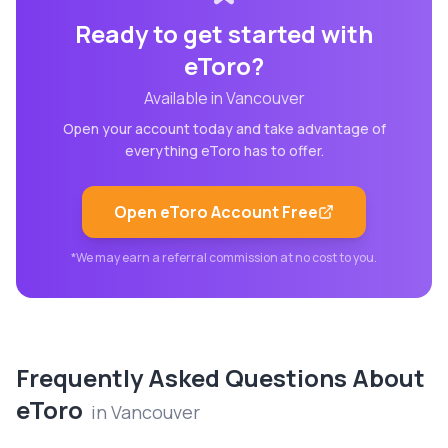
Ready to get started with
eToro
?
Available in
Vancouver
Open your account today and take advantage of
everything
eToro
has to offer.
Open
eToro
Account Free
*We may earn a referral commission at no cost to you.
Frequently Asked Questions About
eToro
in
Vancouver