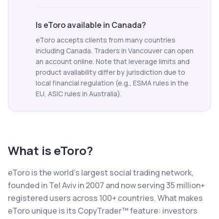
Is eToro available in Canada?
eToro accepts clients from many countries
including Canada. Traders in Vancouver can open
an account online. Note that leverage limits and
product availability differ by jurisdiction due to
local financial regulation (e.g., ESMA rules in the
EU, ASIC rules in Australia).
What is
eToro
?
eToro is the world's largest social trading network,
founded in Tel Aviv in 2007 and now serving 35 million+
registered users across 100+ countries. What makes
eToro unique is its CopyTrader™ feature: investors