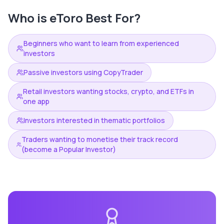
Who is
eToro
Best For?
Beginners who want to learn from experienced
investors
Passive investors using CopyTrader
Retail investors wanting stocks, crypto, and ETFs in
one app
Investors interested in thematic portfolios
Traders wanting to monetise their track record
(become a Popular Investor)