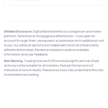
Affiliate Disclosure:
Digital Bank Networks is a comparison and review
platform. Some links on this page are affiliate links — if you open an
account through them, we may earn a commission at no additional cost
to you. Our editorial opinions are independent and not influenced by
affiliate relationships. Reviews are based on publicly available
information and user feedback.
Risk Warning:
Trading forex and CFDs involves significant risk of loss
and may not be suitable for all investors. Past performance is not
indicative of future results. Please ensure you fully understand the risks
involved before investing.