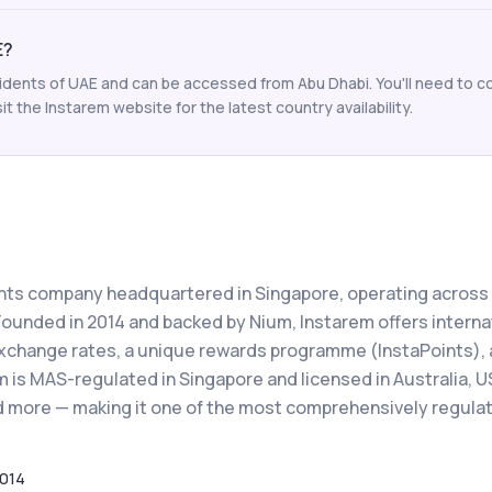
E?
esidents of UAE and can be accessed from Abu Dhabi. You'll need to co
t the Instarem website for the latest country availability.
ents company headquartered in Singapore, operating across
Founded in 2014 and backed by Nium, Instarem offers interna
xchange rates, a unique rewards programme (InstaPoints), 
 is MAS-regulated in Singapore and licensed in Australia, U
nd more — making it one of the most comprehensively regula
014