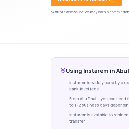
*Affiliate disclosure: We may earn a commission i
Using Instarem in Abu
Instarem is widely used by exp
bank-level fees.
From Abu Dhabi, you can send f
to 1–2 business days depending
Instarem is available to reside
transfer.