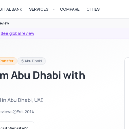
GITAL BANK
SERVICES
COMPARE
CITIES
Open services menu
eview
See global review
Transfer
Abu Dhabi
m Abu Dhabi with
 in Abu Dhabi, UAE
eviews
Est.
2014
Visit Website