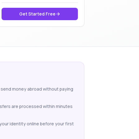
Get Started Free
to send money abroad without paying
nsfers are processed within minutes
our identity online before your first