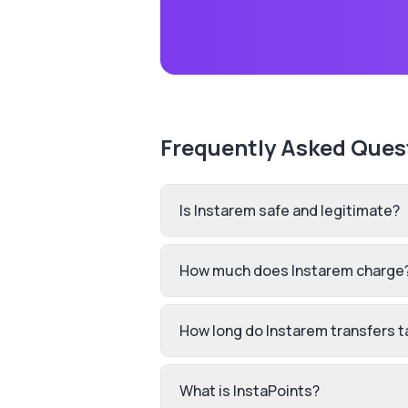
Frequently Asked Ques
Is Instarem safe and legitimate?
How much does Instarem charge
How long do Instarem transfers t
What is InstaPoints?