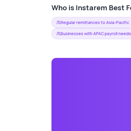
Who is
Instarem
Best F
Regular remittances to Asia-Pacific
Businesses with APAC payroll needs