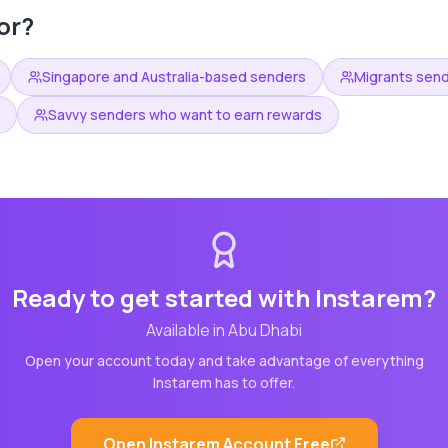
or?
Singapore and Australia-based senders
Migrants sen
Savvy senders who want to earn rewards
Ready to get started with
Instarem
?
Available in
Abu Dhabi
Open your account today and take advantage of everything
Instarem
has to offer.
Open
Instarem
Account Free