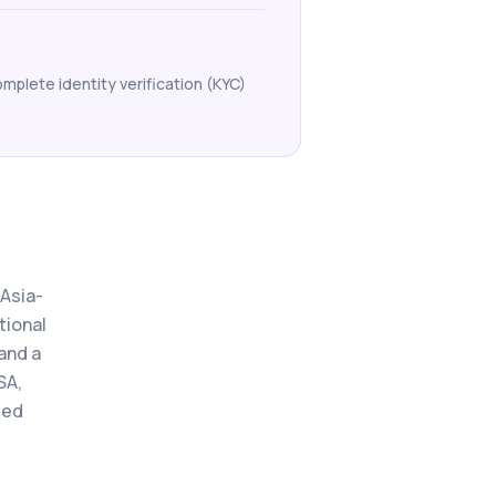
mplete identity verification (KYC)
 Asia-
tional
and a
SA,
ted