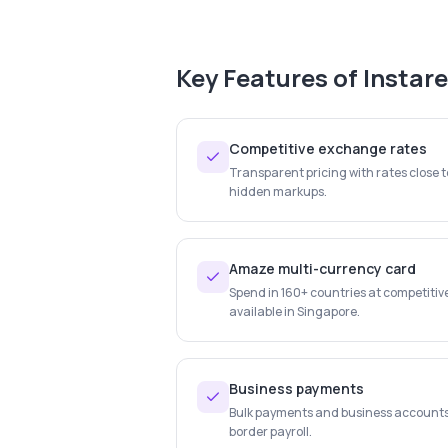
Key Features of
Instar
Competitive exchange rates
Transparent pricing with rates close 
hidden markups.
Amaze multi-currency card
Spend in 160+ countries at competitiv
available in Singapore.
Business payments
Bulk payments and business account
border payroll.