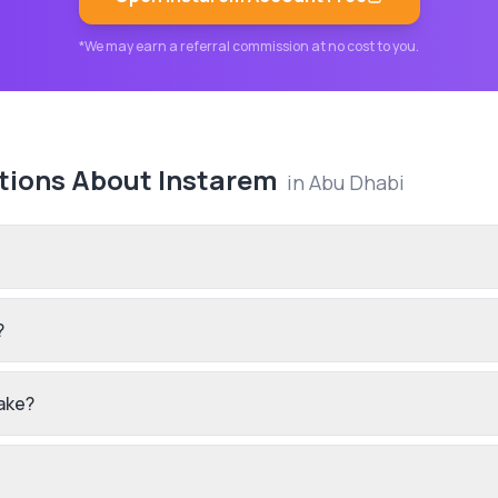
*We may earn a referral commission at no cost to you.
tions About
Instarem
in
Abu Dhabi
?
ake?