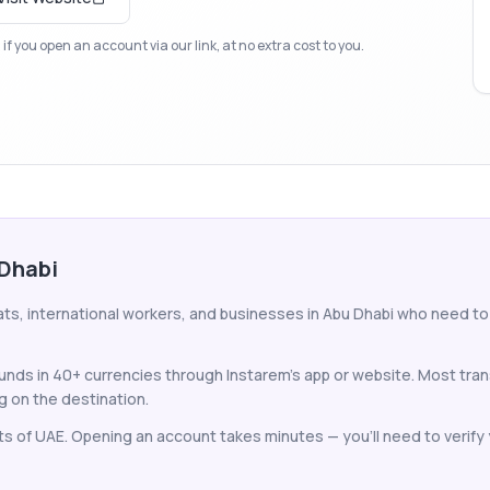
f you open an account via our link, at no extra cost to you.
 Dhabi
ats, international workers, and businesses in Abu Dhabi who need 
unds in 40+ currencies through Instarem's app or website. Most tra
 on the destination.
nts of UAE. Opening an account takes minutes — you'll need to verify y