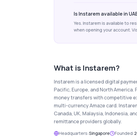
Is Instarem available in UA
Yes. Instarem is available to r
when opening your account. Visi
What is
Instarem
?
Instarem is a licensed digital paym
Pacific, Europe, and North America. 
money transfers with competitive e
multi-currency Amaze card. Instarem
Canada, UK, Malaysia, Indonesia, a
remittance providers globally.
Headquarters:
Singapore
Founded:
2