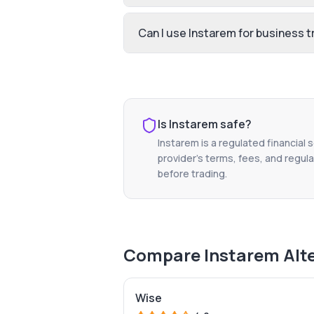
Can I use Instarem for business t
Is
Instarem
safe?
Instarem
is a regulated financial 
provider's terms, fees, and regula
before trading.
Compare
Instarem
Alt
Wise