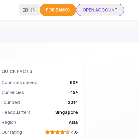
🇺🇸
FOR BANKS
OPEN ACCOUNT
QUICK FACTS
Countries served
60+
Currencies
45+
Founded
2014
Headquarters
Singapore
Region
Asia
Our rating
4.6