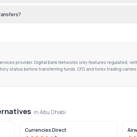
ransfers?
services provider. Digital Bank Networks only features regulated, vet
tory status before transferring funds. CFD and forex trading carries r
ernatives
in
Abu Dhabi
Currencies Direct
Air