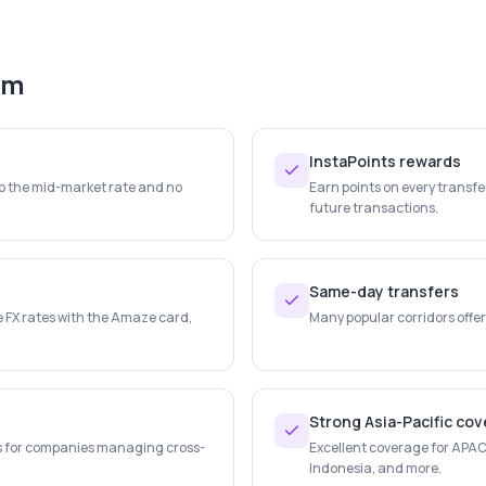
em
InstaPoints rewards
to the mid-market rate and no
Earn points on every transf
future transactions.
Same-day transfers
e FX rates with the Amaze card,
Many popular corridors offer
Strong Asia-Pacific co
s for companies managing cross-
Excellent coverage for APAC 
Indonesia, and more.