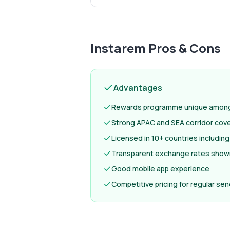
Instarem
Pros & Cons
Advantages
Rewards programme unique among 
Strong APAC and SEA corridor cov
Licensed in 10+ countries includi
Transparent exchange rates show
Good mobile app experience
Competitive pricing for regular se