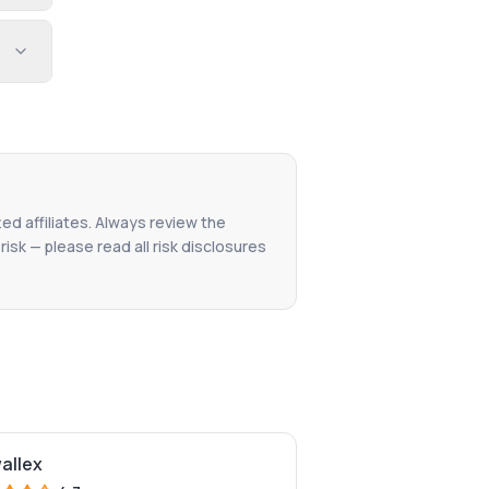
ted affiliates. Always review the
isk — please read all risk disclosures
wallex