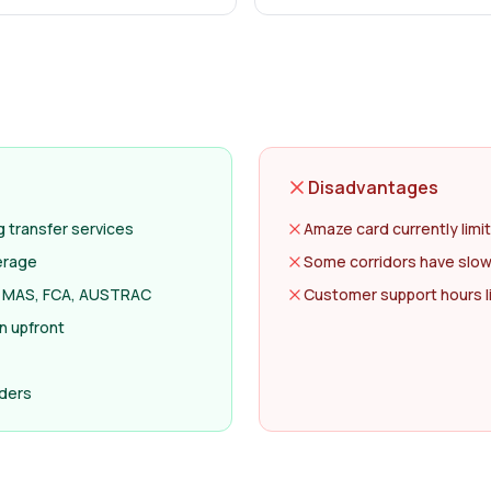
Disadvantages
transfer services
Amaze card currently limi
erage
Some corridors have slow
ng MAS, FCA, AUSTRAC
Customer support hours l
n upfront
nders