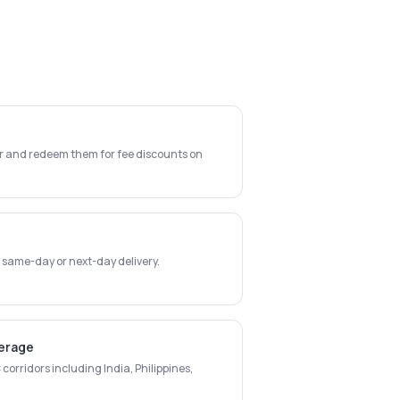
er and redeem them for fee discounts on
 same-day or next-day delivery.
verage
corridors including India, Philippines,