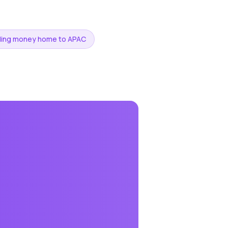
ding money home to APAC