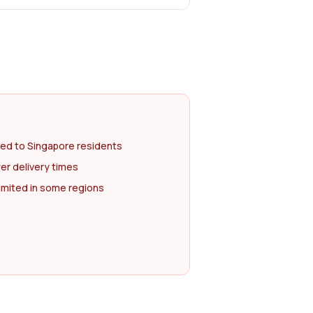
ted to Singapore residents
er delivery times
imited in some regions