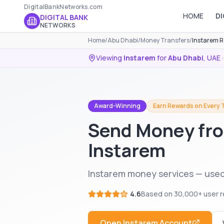
DigitalBankNetworks.com
HOME
DI
DIGITAL BANK
NETWORKS
Home
/
Abu Dhabi
/
Money Transfers
/
Instarem R
Viewing
Instarem
for
Abu Dhabi
,
UAE
·
Award-Winning
Earn Rewards on Every 
Send Money fro
Instarem
Instarem money services — used
4.6
Based on
30,000+
user r
Open
Instarem
Account