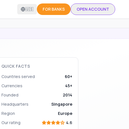
🇺🇸
FOR BANKS
OPEN ACCOUNT
QUICK FACTS
Countries served
60+
Currencies
45+
Founded
2014
Headquarters
Singapore
Region
Europe
Our rating
4.6