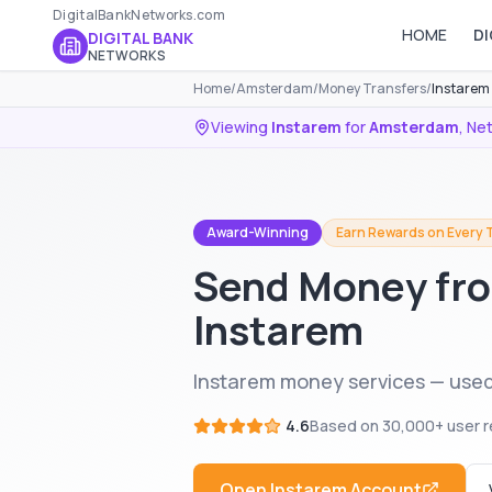
DigitalBankNetworks.com
HOME
DI
DIGITAL BANK
NETWORKS
Home
/
Amsterdam
/
Money Transfers
/
Instarem
Viewing
Instarem
for
Amsterdam
,
Net
Award-Winning
Earn Rewards on Every 
Send Money fr
Instarem
Instarem money services — use
4.6
Based on
30,000+
user r
Open
Instarem
Account