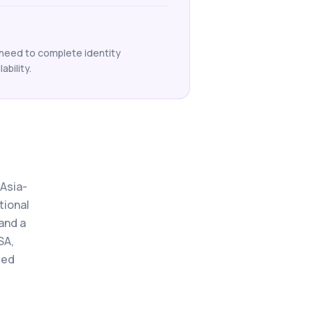
 need to complete identity
ability.
 Asia-
tional
and a
SA,
ted