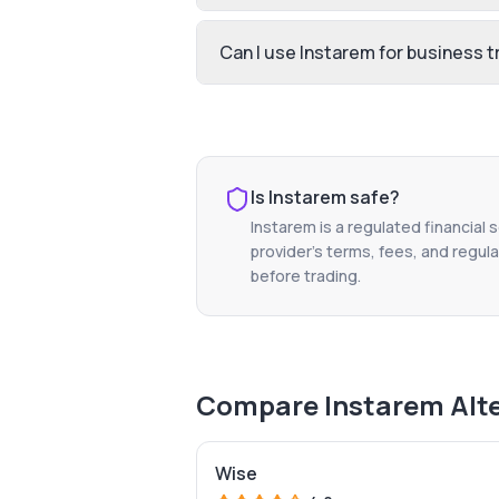
Can I use Instarem for business t
Is
Instarem
safe?
Instarem
is a regulated financial 
provider's terms, fees, and regula
before trading.
Compare
Instarem
Alt
Wise