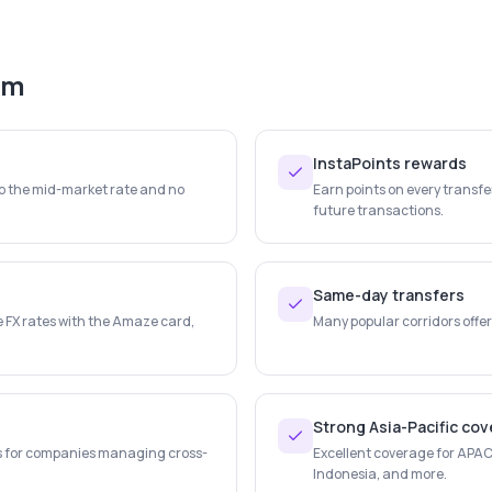
em
InstaPoints rewards
to the mid-market rate and no
Earn points on every transf
future transactions.
Same-day transfers
e FX rates with the Amaze card,
Many popular corridors offer
Strong Asia-Pacific co
s for companies managing cross-
Excellent coverage for APAC 
Indonesia, and more.