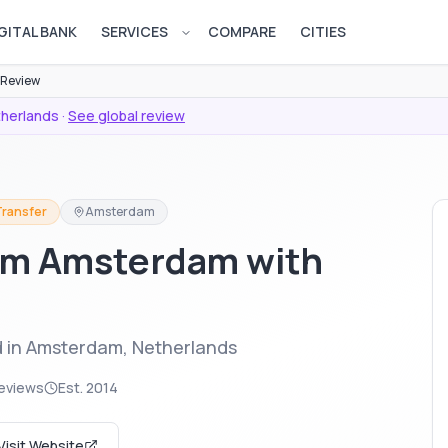
GITAL BANK
SERVICES
COMPARE
CITIES
Open services menu
 Review
herlands
·
See global review
Transfer
Amsterdam
om Amsterdam with
d in Amsterdam, Netherlands
eviews
Est.
2014
Visit Website