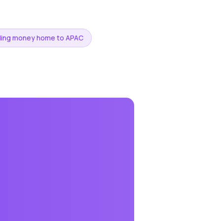
ding money home to APAC