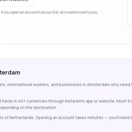
f you open an account via our link, at no extra cost to you.
sterdam
pats, international workers, and businesses in Amsterdam who need
unds in 40+ currencies through Instarem's app or website. Most tr
epending on the destination.
nts of Netherlands. Opening an account takes minutes — you'll need to