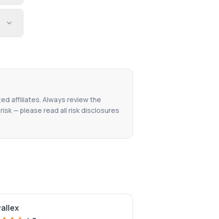
ted affiliates. Always review the
isk — please read all risk disclosures
wallex