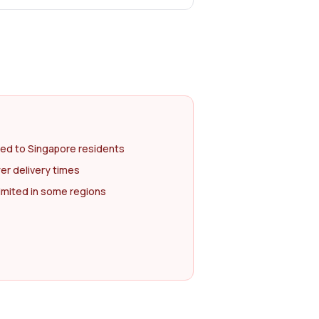
ted to Singapore residents
er delivery times
imited in some regions