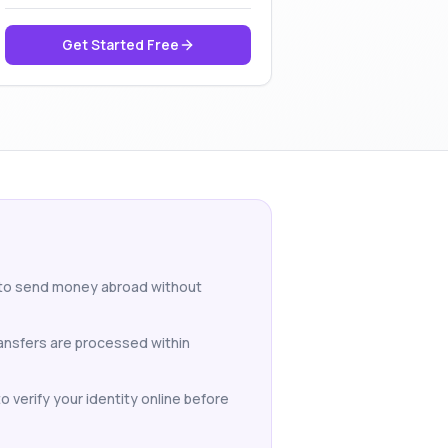
Get Started Free
 to send money abroad without
ansfers are processed within
 verify your identity online before