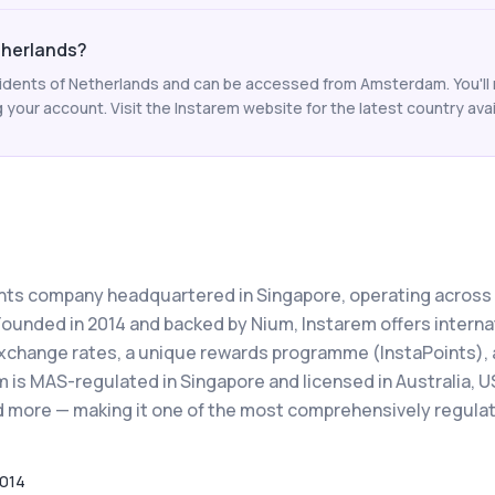
etherlands?
residents of Netherlands and can be accessed from Amsterdam. You'll
your account. Visit the Instarem website for the latest country avail
ents company headquartered in Singapore, operating across
Founded in 2014 and backed by Nium, Instarem offers interna
xchange rates, a unique rewards programme (InstaPoints), 
 is MAS-regulated in Singapore and licensed in Australia, U
nd more — making it one of the most comprehensively regula
014