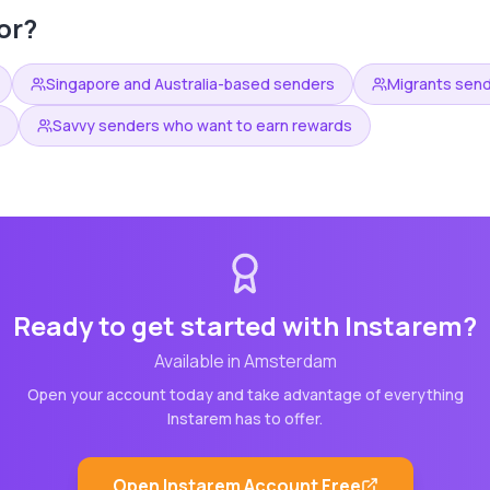
or?
Singapore and Australia-based senders
Migrants sen
Savvy senders who want to earn rewards
Ready to get started with
Instarem
?
Available in
Amsterdam
Open your account today and take advantage of everything
Instarem
has to offer.
Open
Instarem
Account Free