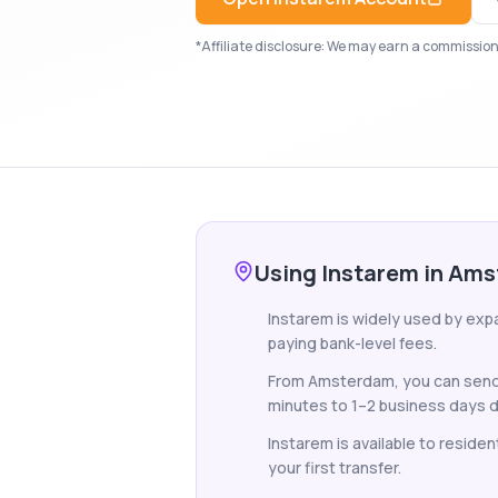
*Affiliate disclosure: We may earn a commission i
Using Instarem in Am
Instarem is widely used by ex
paying bank-level fees.
From Amsterdam, you can send f
minutes to 1–2 business days d
Instarem is available to reside
your first transfer.