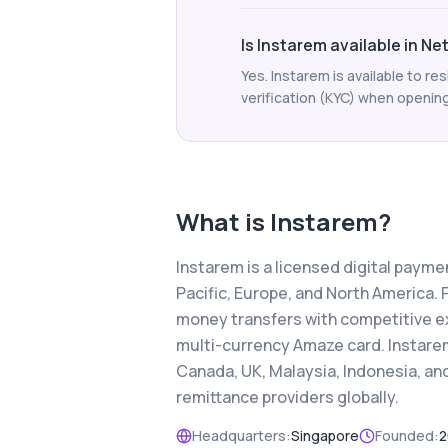
Is Instarem available in N
Yes. Instarem is available to 
verification (KYC) when opening 
What is
Instarem
?
Instarem is a licensed digital paym
Pacific, Europe, and North America. 
money transfers with competitive e
multi-currency Amaze card. Instarem
Canada, UK, Malaysia, Indonesia, a
remittance providers globally.
Headquarters:
Singapore
Founded:
2