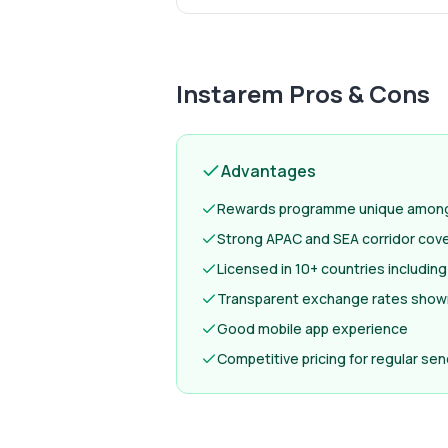
Instarem
Pros & Cons
Advantages
Rewards programme unique among 
Strong APAC and SEA corridor cov
Licensed in 10+ countries includi
Transparent exchange rates show
Good mobile app experience
Competitive pricing for regular se