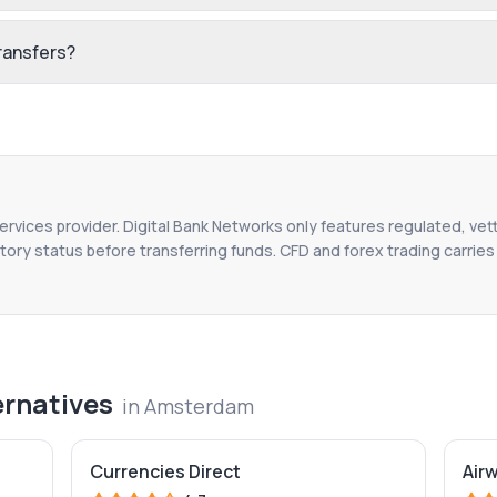
ransfers?
services provider. Digital Bank Networks only features regulated, vet
tory status before transferring funds. CFD and forex trading carries r
ernatives
in
Amsterdam
Currencies Direct
Air