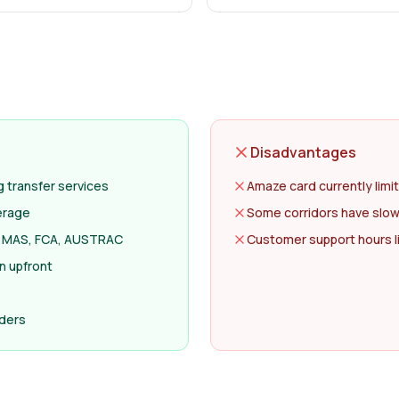
Disadvantages
transfer services
Amaze card currently limi
erage
Some corridors have slow
ng MAS, FCA, AUSTRAC
Customer support hours l
n upfront
nders