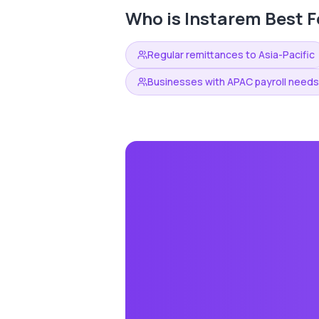
Who is
Instarem
Best F
Regular remittances to Asia-Pacific
Businesses with APAC payroll needs