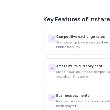
Key Features of
Instar
Competitive exchange rates
Transparent pricing with rates close 
hidden markups.
Amaze multi-currency card
Spend in 160+ countries at competitiv
available in Singapore.
Business payments
Bulk payments and business account
border payroll.