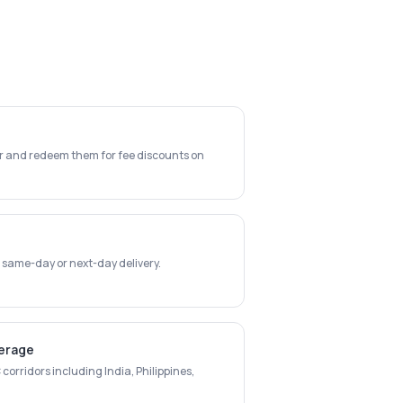
er and redeem them for fee discounts on
 same-day or next-day delivery.
verage
corridors including India, Philippines,