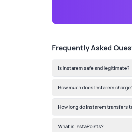
Frequently Asked Ques
Is Instarem safe and legitimate?
How much does Instarem charge
How long do Instarem transfers t
What is InstaPoints?