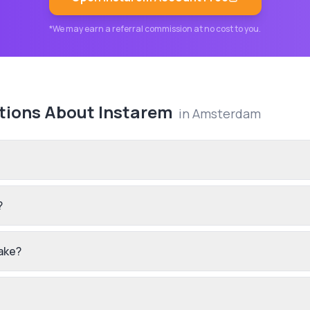
*We may earn a referral commission at no cost to you.
tions About
Instarem
in
Amsterdam
?
ake?