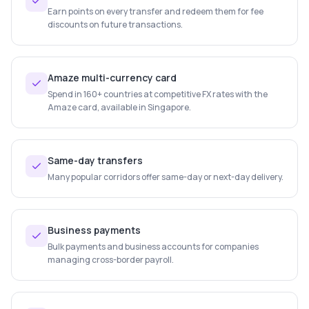
Earn points on every transfer and redeem them for fee
discounts on future transactions.
Amaze multi-currency card
Spend in 160+ countries at competitive FX rates with the
Amaze card, available in Singapore.
Same-day transfers
Many popular corridors offer same-day or next-day delivery.
Business payments
Bulk payments and business accounts for companies
managing cross-border payroll.