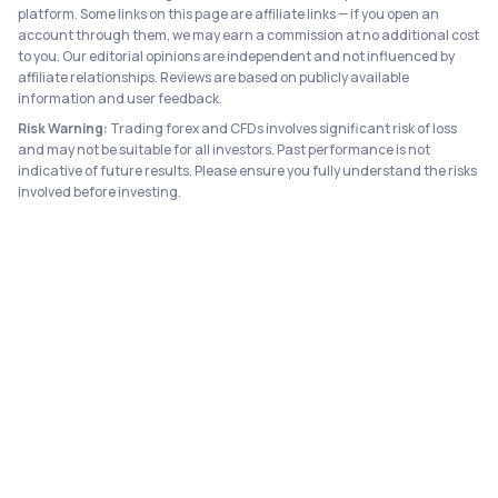
platform. Some links on this page are affiliate links — if you open an
account through them, we may earn a commission at no additional cost
to you. Our editorial opinions are independent and not influenced by
affiliate relationships. Reviews are based on publicly available
information and user feedback.
Risk Warning:
Trading forex and CFDs involves significant risk of loss
and may not be suitable for all investors. Past performance is not
indicative of future results. Please ensure you fully understand the risks
involved before investing.