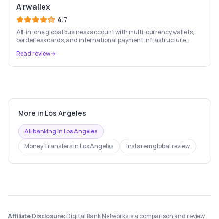
Airwallex
4.7
All-in-one global business account with multi-currency wallets,
borderless cards, and international payment infrastructure
trusted by 100,000+ businesses.
Read review
More in
Los Angeles
All banking in
Los Angeles
Money Transfers
in
Los Angeles
Instarem
global review
Affiliate Disclosure:
Digital Bank Networks is a comparison and review