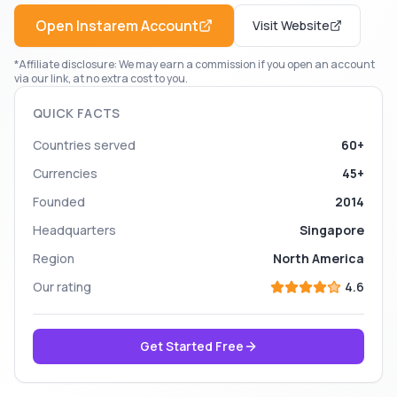
Open
Instarem
Account
Visit Website
*Affiliate disclosure: We may earn a commission if you open an account
via our link, at no extra cost to you.
QUICK FACTS
Countries served
60+
Currencies
45+
Founded
2014
Headquarters
Singapore
Region
North America
Our rating
4.6
Get Started Free