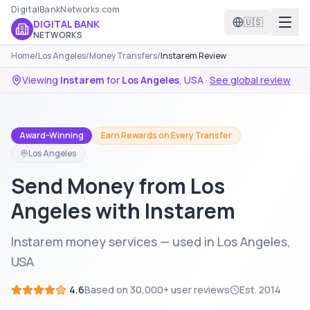
DigitalBankNetworks.com
🇺🇸
DIGITAL BANK
NETWORKS
Home
/
Los Angeles
/
Money Transfers
/
Instarem Review
Viewing
Instarem
for
Los Angeles
,
USA
·
See global review
Award-Winning
Earn Rewards on Every Transfer
Los Angeles
Send Money from Los
Angeles with Instarem
Instarem money services — used in Los Angeles,
USA
4.6
Based on
30,000+
user reviews
Est.
2014