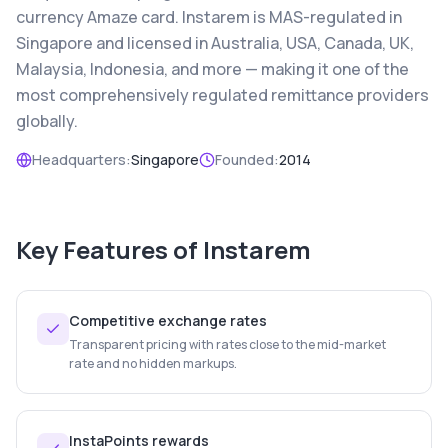
currency Amaze card. Instarem is MAS-regulated in
Singapore and licensed in Australia, USA, Canada, UK,
Malaysia, Indonesia, and more — making it one of the
most comprehensively regulated remittance providers
globally.
Headquarters:
Singapore
Founded:
2014
Key Features of
Instarem
Competitive exchange rates
Transparent pricing with rates close to the mid-market
rate and no hidden markups.
InstaPoints rewards