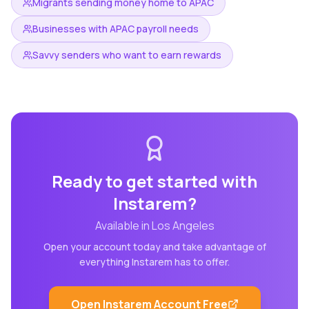
Migrants sending money home to APAC
Businesses with APAC payroll needs
Savvy senders who want to earn rewards
Ready to get started with
Instarem
?
Available in
Los Angeles
Open your account today and take advantage of
everything
Instarem
has to offer.
Open
Instarem
Account Free