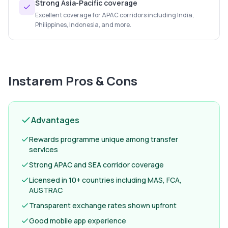
Strong Asia-Pacific coverage
Excellent coverage for APAC corridors including India,
Philippines, Indonesia, and more.
Instarem
Pros & Cons
Advantages
Rewards programme unique among transfer
services
Strong APAC and SEA corridor coverage
Licensed in 10+ countries including MAS, FCA,
AUSTRAC
Transparent exchange rates shown upfront
Good mobile app experience