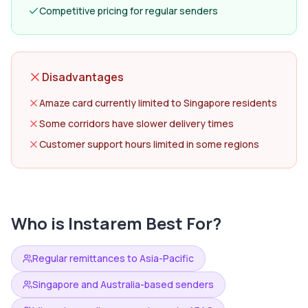
Competitive pricing for regular senders
Disadvantages
Amaze card currently limited to Singapore residents
Some corridors have slower delivery times
Customer support hours limited in some regions
Who is
Instarem
Best For?
Regular remittances to Asia-Pacific
Singapore and Australia-based senders