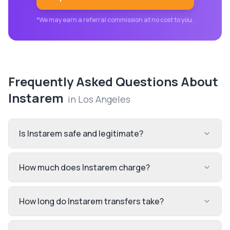
*We may earn a referral commission at no cost to you.
Frequently Asked Questions About
Instarem
in
Los Angeles
Is Instarem safe and legitimate?
How much does Instarem charge?
How long do Instarem transfers take?