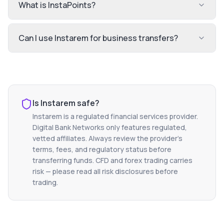
What is InstaPoints?
Can I use Instarem for business transfers?
Is
Instarem
safe?
Instarem
is a regulated financial services provider.
Digital Bank Networks only features regulated,
vetted affiliates. Always review the provider's
terms, fees, and regulatory status before
transferring funds. CFD and forex trading carries
risk — please read all risk disclosures before
trading.