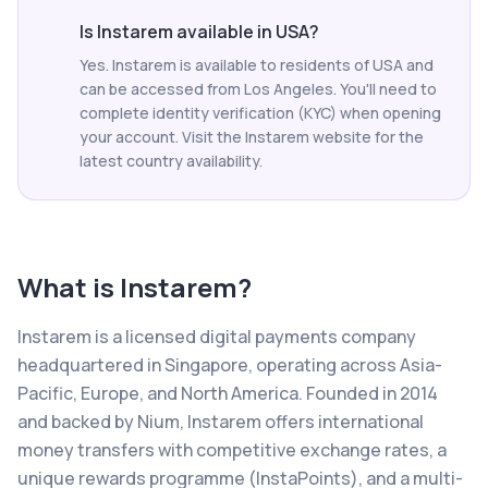
Is Instarem available in USA?
Yes. Instarem is available to residents of USA and
can be accessed from Los Angeles. You'll need to
complete identity verification (KYC) when opening
your account. Visit the Instarem website for the
latest country availability.
What is
Instarem
?
Instarem is a licensed digital payments company
headquartered in Singapore, operating across Asia-
Pacific, Europe, and North America. Founded in 2014
and backed by Nium, Instarem offers international
money transfers with competitive exchange rates, a
unique rewards programme (InstaPoints), and a multi-