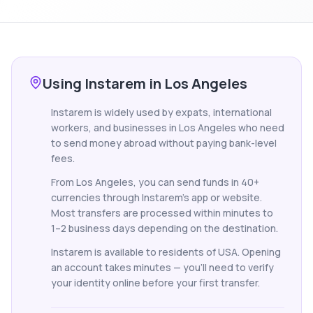
Using Instarem in Los Angeles
Instarem is widely used by expats, international
workers, and businesses in Los Angeles who need
to send money abroad without paying bank-level
fees.
From Los Angeles, you can send funds in 40+
currencies through Instarem's app or website.
Most transfers are processed within minutes to
1–2 business days depending on the destination.
Instarem is available to residents of USA. Opening
an account takes minutes — you'll need to verify
your identity online before your first transfer.