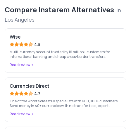
Compare
Instarem
Alternatives
in
Los Angeles
Wise
4.8
Multi-currency account trusted by 16 million+ customers for
international banking and cheap cross-border transfers.
Read review
Currencies Direct
4.7
One of the world's oldest FX specialists with 600,000+ customers.
Send money in 40+ currencies with no transfer fees, expert
personal account management, and rate-fixing services.
Read review