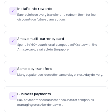
InstaPoints rewards
Earn points on every transfer and redeem them for fee
discounts on future transactions.
Amaze multi-currency card
Spend in 160+ countries at competitive FX rates with the
Amaze card, available in Singapore.
Same-day transfers
Many popular corridors offer same-day or next-day delivery.
Business payments
Bulk payments and business accounts for companies
managing cross-border payroll.