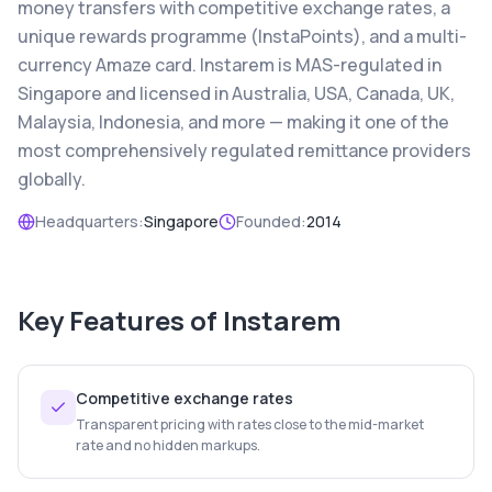
money transfers with competitive exchange rates, a
unique rewards programme (InstaPoints), and a multi-
currency Amaze card. Instarem is MAS-regulated in
Singapore and licensed in Australia, USA, Canada, UK,
Malaysia, Indonesia, and more — making it one of the
most comprehensively regulated remittance providers
globally.
Headquarters:
Singapore
Founded:
2014
Key Features of
Instarem
Competitive exchange rates
Transparent pricing with rates close to the mid-market
rate and no hidden markups.