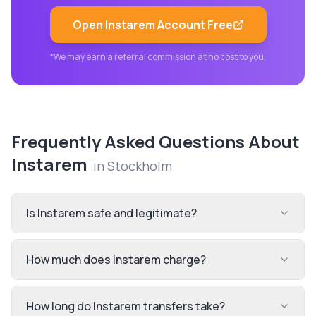
Open
Instarem
Account Free
*We may earn a referral commission at no cost to you.
Frequently Asked Questions About
Instarem
in
Stockholm
Is Instarem safe and legitimate?
How much does Instarem charge?
How long do Instarem transfers take?