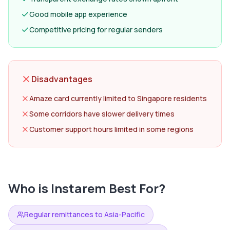
Good mobile app experience
Competitive pricing for regular senders
Disadvantages
Amaze card currently limited to Singapore residents
Some corridors have slower delivery times
Customer support hours limited in some regions
Who is
Instarem
Best For?
Regular remittances to Asia-Pacific