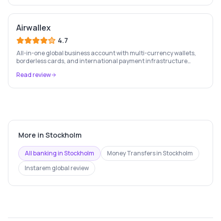
Airwallex
4.7
All-in-one global business account with multi-currency wallets,
borderless cards, and international payment infrastructure
trusted by 100,000+ businesses.
Read review
More in
Stockholm
All banking in
Stockholm
Money Transfers
in
Stockholm
Instarem
global review