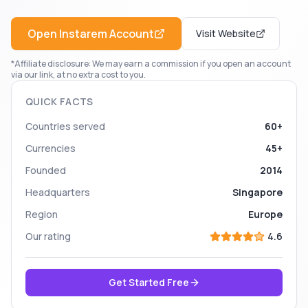
Open
Instarem
Account
Visit Website
*Affiliate disclosure: We may earn a commission if you open an account
via our link, at no extra cost to you.
QUICK FACTS
Countries served
60+
Currencies
45+
Founded
2014
Headquarters
Singapore
Region
Europe
Our rating
4.6
Get Started Free