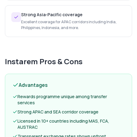
Strong Asia-Pacific coverage
Excellent coverage for APAC corridors including India,
Philippines, Indonesia, and more.
Instarem
Pros & Cons
Advantages
Rewards programme unique among transfer
services
Strong APAC and SEA corridor coverage
Licensed in 10+ countries including MAS, FCA,
AUSTRAC
Transparent exchange rates shown upfront