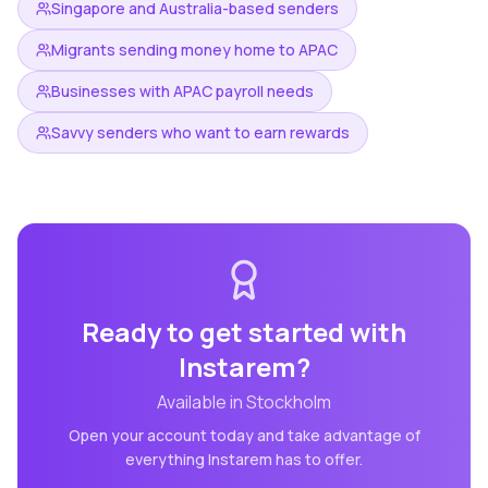
Singapore and Australia-based senders
Migrants sending money home to APAC
Businesses with APAC payroll needs
Savvy senders who want to earn rewards
Ready to get started with
Instarem
?
Available in
Stockholm
Open your account today and take advantage of
everything
Instarem
has to offer.