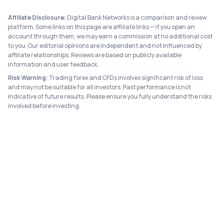
Affiliate Disclosure:
Digital Bank Networks is a comparison and review
platform. Some links on this page are affiliate links — if you open an
account through them, we may earn a commission at no additional cost
to you. Our editorial opinions are independent and not influenced by
affiliate relationships. Reviews are based on publicly available
information and user feedback.
Risk Warning:
Trading forex and CFDs involves significant risk of loss
and may not be suitable for all investors. Past performance is not
indicative of future results. Please ensure you fully understand the risks
involved before investing.