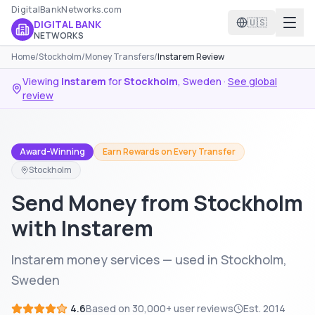
DigitalBankNetworks.com
🇺🇸
DIGITAL BANK
NETWORKS
Home
/
Stockholm
/
Money Transfers
/
Instarem Review
Viewing
Instarem
for
Stockholm
,
Sweden
·
See global
review
Award-Winning
Earn Rewards on Every Transfer
Stockholm
Send Money from Stockholm
with Instarem
Instarem money services — used in Stockholm,
Sweden
4.6
Based on
30,000+
user reviews
Est.
2014