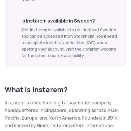
Is Instarem available in Sweden?
Yes. Instarem is available to residents of Sweden
and can be accessed from Stockholm. You'll need
to complete identity verification (KYC) when
opening your account. Visit the Instarem website
for the latest country availability.
What is
Instarem
?
Instarem is a licensed digital payments company
headquartered in Singapore, operating across Asia-
Pacific, Europe, and North America. Founded in 2014
and backed by Nium, Instarem offers international