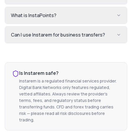
What is InstaPoints?
Can I use Instarem for business transfers?
Is
Instarem
safe?
Instarem
is a regulated financial services provider.
Digital Bank Networks only features regulated,
vetted affiliates. Always review the provider's
terms, fees, and regulatory status before
transferring funds. CFD and forex trading carries
risk — please read all risk disclosures before
trading.