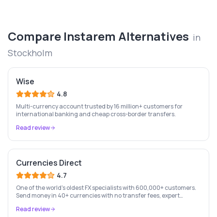
Compare
Instarem
Alternatives
in
Stockholm
Wise
4.8
Multi-currency account trusted by 16 million+ customers for
international banking and cheap cross-border transfers.
Read review
Currencies Direct
4.7
One of the world's oldest FX specialists with 600,000+ customers.
Send money in 40+ currencies with no transfer fees, expert
personal account management, and rate-fixing services.
Read review