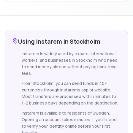
Using Instarem in Stockholm
Instarem is widely used by expats, international
workers, and businesses in Stockholm who need
to send money abroad without paying bank-level
fees.
From Stockholm, you can send funds in 40+
currencies through Instarem's app or website.
Most transfers are processed within minutes to
1–2 business days depending on the destination.
Instarem is available to residents of Sweden.
Opening an account takes minutes — you'll need
to verify your identity online before your first
transfer.