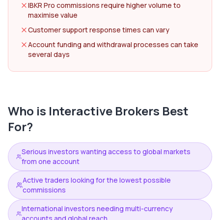
IBKR Pro commissions require higher volume to
maximise value
Customer support response times can vary
Account funding and withdrawal processes can take
several days
Who is
Interactive Brokers
Best
For?
Serious investors wanting access to global markets
from one account
Active traders looking for the lowest possible
commissions
International investors needing multi-currency
accounts and global reach