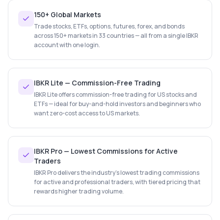
150+ Global Markets
Trade stocks, ETFs, options, futures, forex, and bonds
across 150+ markets in 33 countries — all from a single IBKR
account with one login.
IBKR Lite — Commission-Free Trading
IBKR Lite offers commission-free trading for US stocks and
ETFs — ideal for buy-and-hold investors and beginners who
want zero-cost access to US markets.
IBKR Pro — Lowest Commissions for Active
Traders
IBKR Pro delivers the industry's lowest trading commissions
for active and professional traders, with tiered pricing that
rewards higher trading volume.