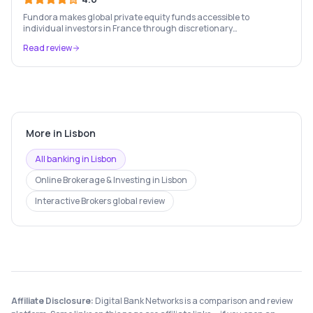
Fundora makes global private equity funds accessible to
individual investors in France through discretionary
management, expert fund selection, and a rigorous investment
Read review
framework.
More in
Lisbon
All banking in
Lisbon
Online Brokerage & Investing
in
Lisbon
Interactive Brokers
global review
Affiliate Disclosure:
Digital Bank Networks is a comparison and review