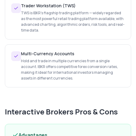
Trader Workstation (TWS)
TWS is IBKR's flagship trading platform — widely regarded
as the most powerful retail trading platform available, with
advanced charting, algorithmic orders, risk tools, and real-
time data.
Multi-Currency Accounts
Hold and trade in multiple currencies from a single
account. IBKR offers competitive forex conversion rates,
making it ideal for international investors managing
assets in different currencies.
Interactive Brokers
Pros & Cons
Advantages