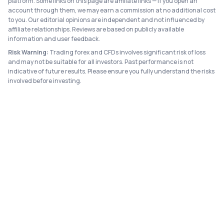
platform. Some links on this page are affiliate links — if you open an
account through them, we may earn a commission at no additional cost
to you. Our editorial opinions are independent and not influenced by
affiliate relationships. Reviews are based on publicly available
information and user feedback.
Risk Warning:
Trading forex and CFDs involves significant risk of loss
and may not be suitable for all investors. Past performance is not
indicative of future results. Please ensure you fully understand the risks
involved before investing.