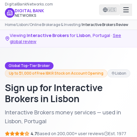
DigitalBankNetworks.com
🇺🇸
DIGITAL BANK
NETWORKS
Home
/
Lisbon
/
Online Brokerage & Investing
/
Interactive Brokers Review
Viewing
Interactive Brokers
for
Lisbon
,
Portugal
·
See
global review
Global Top-Tier Broker
Up to $1,000 of Free IBKR Stock on Account Opening
Lisbon
Sign up for Interactive
Brokers in Lisbon
Interactive Brokers money services — used in
Lisbon, Portugal
4.7
Based on
200,000+
user reviews
Est.
1977