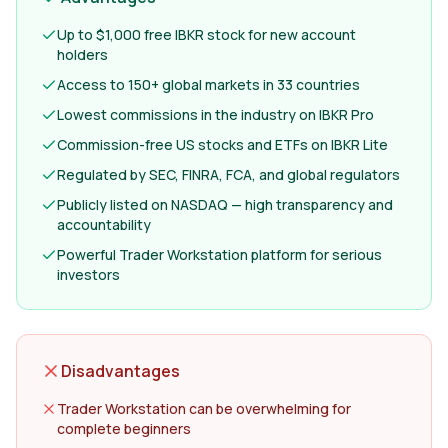
Up to $1,000 free IBKR stock for new account
holders
Access to 150+ global markets in 33 countries
Lowest commissions in the industry on IBKR Pro
Commission-free US stocks and ETFs on IBKR Lite
Regulated by SEC, FINRA, FCA, and global regulators
Publicly listed on NASDAQ — high transparency and
accountability
Powerful Trader Workstation platform for serious
investors
Disadvantages
Trader Workstation can be overwhelming for
complete beginners