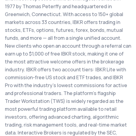
1977 by Thomas Peterffy and headquartered in
Greenwich, Connecticut. With access to 150+ global
markets across 33 countries, IBKR offers trading in
stocks, ETFs, options, futures, forex, bonds, mutual
funds, and more — all from a single unified account.
New clients who open an account through a referral can
earn up to $1,000 of free IBKR stock, making it one of
the most attractive welcome offers in the brokerage
industry. IBKR offers two account tiers: IBKR Lite with
commission-free US stock and ETF trades, and IBKR
Pro with the industry's lowest commissions for active
and professional traders. The platform's flagship
Trader Workstation (TWS) is widely regarded as the
most powerful trading platform available to retail
investors, offering advanced charting, algorithmic
trading, risk management tools, and real-time market
data. Interactive Brokers is regulated by the SEC,