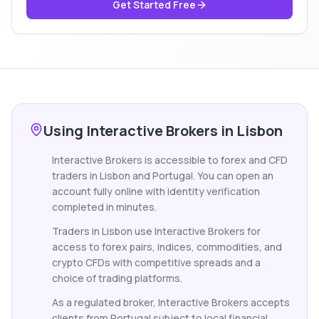
Get Started Free
Using Interactive Brokers in Lisbon
Interactive Brokers is accessible to forex and CFD
traders in Lisbon and Portugal. You can open an
account fully online with identity verification
completed in minutes.
Traders in Lisbon use Interactive Brokers for
access to forex pairs, indices, commodities, and
crypto CFDs with competitive spreads and a
choice of trading platforms.
As a regulated broker, Interactive Brokers accepts
clients from Portugal subject to local financial