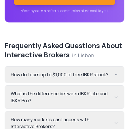
*We may earn a referral commission at no cost to you.
Frequently Asked Questions About
Interactive Brokers
in
Lisbon
How do I earn up to $1,000 of free IBKR stock?
What is the difference between IBKR Lite and
IBKR Pro?
How many markets can I access with
Interactive Brokers?