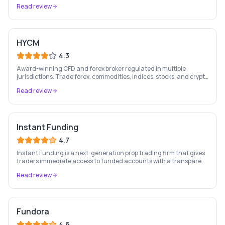
stocks, forex, crypto, and commodities.
Read review
HYCM
4.3
Award-winning CFD and forex broker regulated in multiple
jurisdictions. Trade forex, commodities, indices, stocks, and crypto
on MT4, MT5, and the HYCM app.
Read review
Instant Funding
4.7
Instant Funding is a next-generation prop trading firm that gives
traders immediate access to funded accounts with a transparent
rule structure and no hidden conditions.
Read review
Fundora
4.6