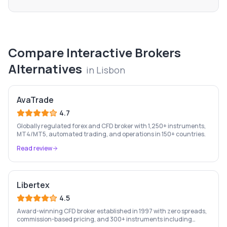
Compare
Interactive Brokers
Alternatives
in
Lisbon
AvaTrade
4.7
Globally regulated forex and CFD broker with 1,250+ instruments,
MT4/MT5, automated trading, and operations in 150+ countries.
Read review
Libertex
4.5
Award-winning CFD broker established in 1997 with zero spreads,
commission-based pricing, and 300+ instruments including