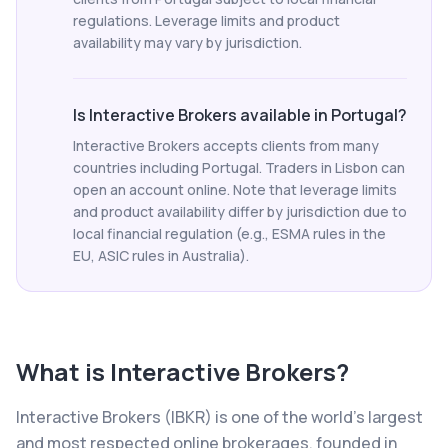
regulations. Leverage limits and product
availability may vary by jurisdiction.
Is Interactive Brokers available in Portugal?
Interactive Brokers accepts clients from many
countries including Portugal. Traders in Lisbon can
open an account online. Note that leverage limits
and product availability differ by jurisdiction due to
local financial regulation (e.g., ESMA rules in the
EU, ASIC rules in Australia).
What is
Interactive Brokers
?
Interactive Brokers (IBKR) is one of the world's largest
and most respected online brokerages, founded in