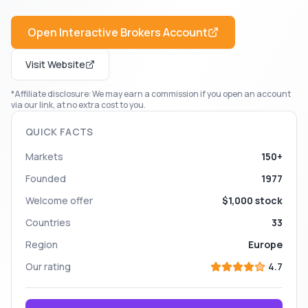
Open
Interactive Brokers
Account
Visit Website
*Affiliate disclosure: We may earn a commission if you open an account
via our link, at no extra cost to you.
QUICK FACTS
Markets
150+
Founded
1977
Welcome offer
$1,000 stock
Countries
33
Region
Europe
Our rating
4.7