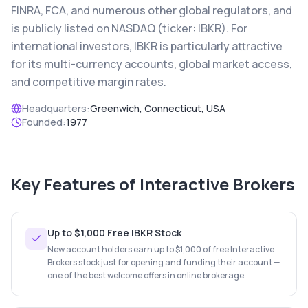
FINRA, FCA, and numerous other global regulators, and
is publicly listed on NASDAQ (ticker: IBKR). For
international investors, IBKR is particularly attractive
for its multi-currency accounts, global market access,
and competitive margin rates.
Headquarters:
Greenwich, Connecticut, USA
Founded:
1977
Key Features of
Interactive Brokers
Up to $1,000 Free IBKR Stock
New account holders earn up to $1,000 of free Interactive
Brokers stock just for opening and funding their account —
one of the best welcome offers in online brokerage.