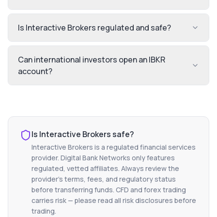
Is Interactive Brokers regulated and safe?
Can international investors open an IBKR
account?
Is
Interactive Brokers
safe?
Interactive Brokers
is a regulated financial services
provider. Digital Bank Networks only features
regulated, vetted affiliates. Always review the
provider's terms, fees, and regulatory status
before transferring funds. CFD and forex trading
carries risk — please read all risk disclosures before
trading.