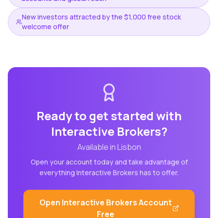
New investors attracted by the $1,000 free stock
welcome offer
Ready to get started with
Interactive Brokers
?
Available in
Lisbon
Open your account today and take advantage of
everything
Interactive Brokers
has to offer.
Open
Interactive Brokers
Account
Free