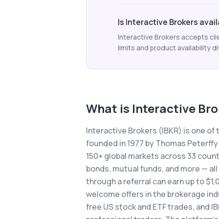
Is Interactive Brokers avail
Interactive Brokers accepts cli
limits and product availability di
What is
Interactive Br
Interactive Brokers (IBKR) is one of
founded in 1977 by Thomas Peterffy
150+ global markets across 33 countri
bonds, mutual funds, and more — all
through a referral can earn up to $1,
welcome offers in the brokerage indu
free US stock and ETF trades, and I