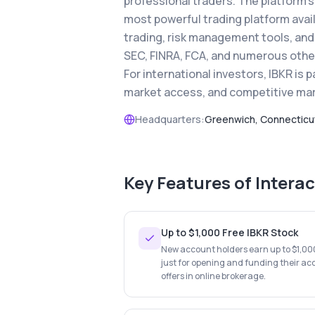
professional traders. The platform'
most powerful trading platform avail
trading, risk management tools, and 
SEC, FINRA, FCA, and numerous other 
For international investors, IBKR is p
market access, and competitive mar
Headquarters:
Greenwich, Connecticu
Key Features of
Interac
Up to $1,000 Free IBKR Stock
New account holders earn up to $1,000 
just for opening and funding their ac
offers in online brokerage.