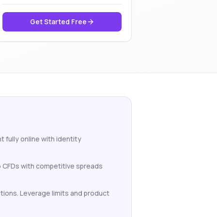
Get Started Free
 fully online with identity
to CFDs with competitive spreads
lations. Leverage limits and product