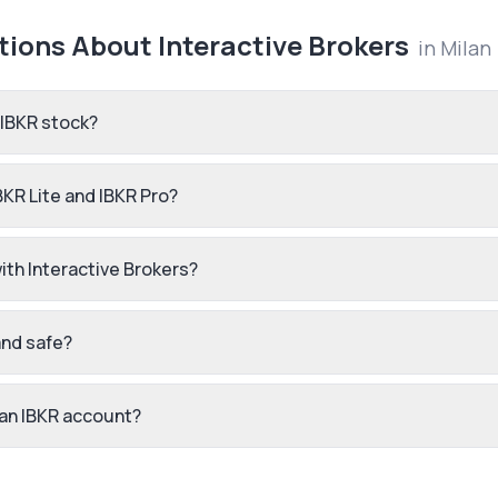
tions About
Interactive Brokers
in
Milan
 IBKR stock?
BKR Lite and IBKR Pro?
th Interactive Brokers?
and safe?
 an IBKR account?