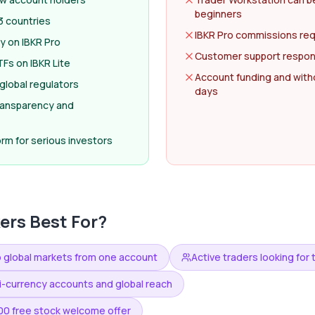
beginners
3 countries
IBKR Pro commissions req
y on IBKR Pro
Customer support respon
Fs on IBKR Lite
Account funding and with
global regulators
days
transparency and
rm for serious investors
kers
Best For?
o global markets from one account
Active traders looking fo
ti-currency accounts and global reach
000 free stock welcome offer