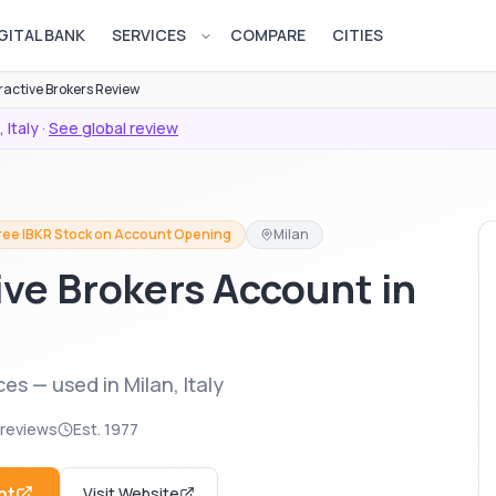
GITAL BANK
SERVICES
COMPARE
CITIES
Open services menu
ractive Brokers Review
,
Italy
·
See global review
Free IBKR Stock on Account Opening
Milan
ive Brokers Account in
es — used in Milan, Italy
 reviews
Est.
1977
nt
Visit Website