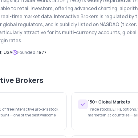
s flagship Trader Workstation (TWS) is widely regarded as t
able to retail investors, offering advanced charting, algorit
real-time market data. Interactive Brokers is regulated by 
global regulators, and is publicly listed on NASDAQ (ticker:
articularly attractive for its multi-currency accounts, global
gin rates.
t, USA
Founded:
1977
tive Brokers
150+ Global Markets
of free Interactive Brokers stock
Trade stocks, ETFs, options,
count — one of the best welcome
markets in 33 countries — all