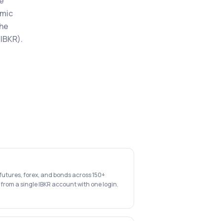
he
hmic
the
 IBKR).
 futures, forex, and bonds across 150+
 from a single IBKR account with one login.