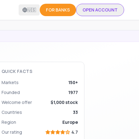
🇺🇸
FOR BANKS
OPEN ACCOUNT
QUICK FACTS
Markets
150+
Founded
1977
Welcome offer
$1,000 stock
Countries
33
Region
Europe
Our rating
4.7