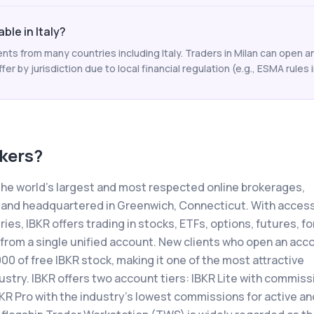
able in Italy?
ents from many countries including Italy. Traders in Milan can open 
ffer by jurisdiction due to local financial regulation (e.g., ESMA rules i
okers
?
 the world's largest and most respected online brokerages,
 and headquartered in Greenwich, Connecticut. With access
es, IBKR offers trading in stocks, ETFs, options, futures, fo
 from a single unified account. New clients who open an acc
000 of free IBKR stock, making it one of the most attractive
stry. IBKR offers two account tiers: IBKR Lite with commiss
BKR Pro with the industry's lowest commissions for active an