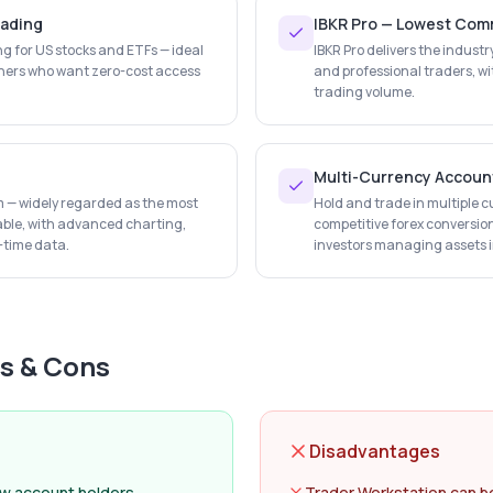
rading
IBKR Pro — Lowest Comm
ng for US stocks and ETFs — ideal
IBKR Pro delivers the indust
ners who want zero-cost access
and professional traders, wi
trading volume.
Multi-Currency Accoun
rm — widely regarded as the most
Hold and trade in multiple c
lable, with advanced charting,
competitive forex conversion
l-time data.
investors managing assets in
s & Cons
Disadvantages
ew account holders
Trader Workstation can b