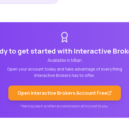
dy to get started with
Interactive Brok
Available in
Milan
Open your account today and take advantage of everything
Interactive Brokers
has to offer.
Open
Interactive Brokers
Account Free
*We may earn a referral commission at no cost to you.