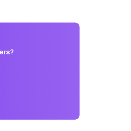
ers
?