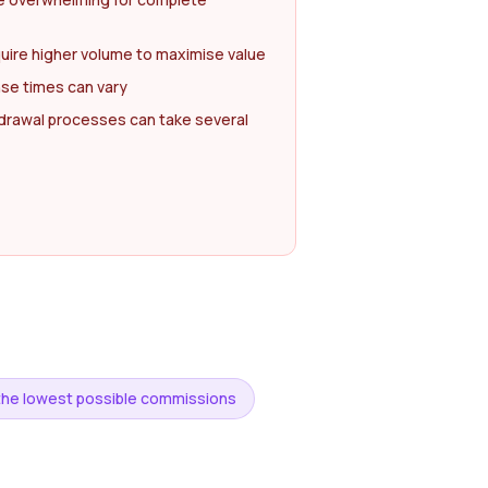
uire higher volume to maximise value
se times can vary
drawal processes can take several
r the lowest possible commissions