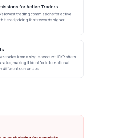
issions for Active Traders
ry's lowest trading commissions for active
th tiered pricing that rewards higher
ts
urrencies from a single account. IBKR offers
 rates, making it ideal for international
 different currencies.
e overwhelming for complete