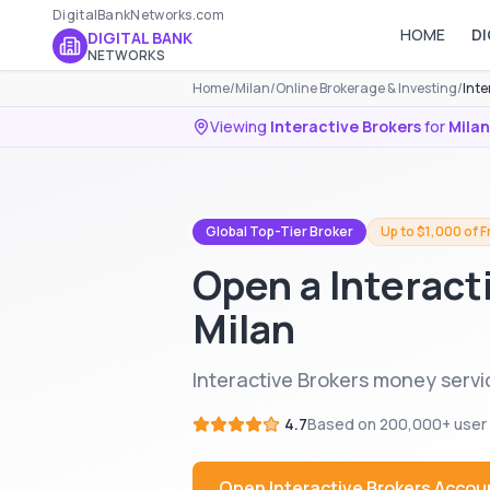
DigitalBankNetworks.com
HOME
DI
DIGITAL BANK
NETWORKS
Home
/
Milan
/
Online Brokerage & Investing
/
Inte
Viewing
Interactive Brokers
for
Milan
Global Top-Tier Broker
Up to $1,000 of 
Open a Interact
Milan
Interactive Brokers money servic
4.7
Based on
200,000+
user
Open
Interactive Brokers
Accou