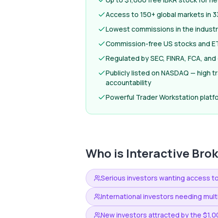
Access to 150+ global markets in 3
Lowest commissions in the industr
Commission-free US stocks and ET
Regulated by SEC, FINRA, FCA, and 
Publicly listed on NASDAQ — high 
accountability
Powerful Trader Workstation platfo
Who is
Interactive Bro
Serious investors wanting access t
International investors needing mul
New investors attracted by the $1,