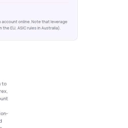
an account online. Note that leverage
n the EU, ASIC rules in Australia).
 to
rex,
ount
ion-
d