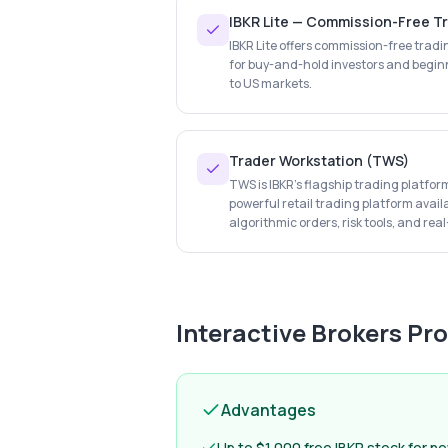
IBKR Lite — Commission-Free T
IBKR Lite offers commission-free tradi
for buy-and-hold investors and begin
to US markets.
Trader Workstation (TWS)
TWS is IBKR's flagship trading platfo
powerful retail trading platform avai
algorithmic orders, risk tools, and rea
Interactive Brokers
Pro
Advantages
Up to $1,000 free IBKR stock for n