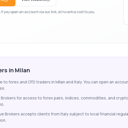
f you open an account via our link, at no extra cost to you.
ers in Milan
e to forex and CFD traders in Milan and Italy. You can open an account
es.
e Brokers for access to forex pairs, indices, commodities, and cryp
ms.
ve Brokers accepts clients from Italy subject to local financial regu
ion.