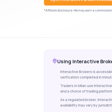
*Affiliate disclosure: We may earn a commission i
Using Interactive Brok
Interactive Brokers is accessibl
verification completed in minut
Traders in Milan use Interactiv
and a choice of trading platfor
As a regulated broker, Interacti
availability may vary by jurisdict