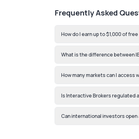
Frequently Asked Ques
How do I earn up to $1,000 of free
What is the difference between I
How many markets can I access wi
Is Interactive Brokers regulated 
Can international investors open