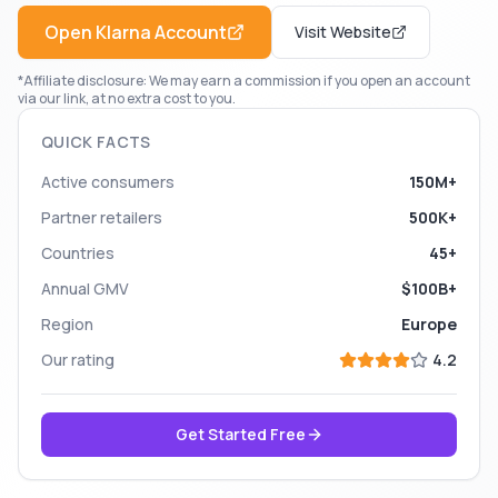
Open
Klarna
Account
Visit Website
*Affiliate disclosure: We may earn a commission if you open an account
via our link, at no extra cost to you.
QUICK FACTS
Active consumers
150M+
Partner retailers
500K+
Countries
45+
Annual GMV
$100B+
Region
Europe
Our rating
4.2
Get Started Free