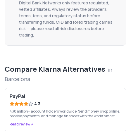
Digital Bank Networks only features regulated,
vetted affiliates. Always review the provider's
terms, fees, and regulatory status before
transferring funds. CFD and forex trading carries
risk — please read all risk disclosures before
trading.
Compare
Klarna
Alternatives
in
Barcelona
PayPal
4.3
430 million+ account holders worldwide. Send money, shop online,
receive payments, and manage finances with the world's most
recognised digital payments brand.
Read review