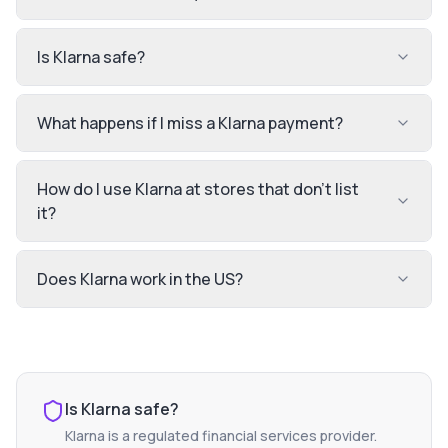
Is Klarna safe?
What happens if I miss a Klarna payment?
How do I use Klarna at stores that don't list
it?
Does Klarna work in the US?
Is
Klarna
safe?
Klarna
is a regulated financial services provider.