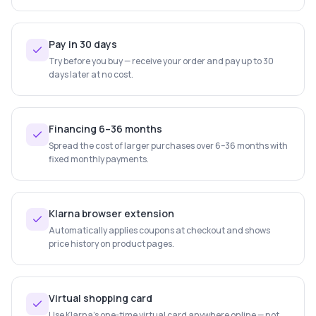
Pay in 30 days
Try before you buy — receive your order and pay up to 30
days later at no cost.
Financing 6–36 months
Spread the cost of larger purchases over 6–36 months with
fixed monthly payments.
Klarna browser extension
Automatically applies coupons at checkout and shows
price history on product pages.
Virtual shopping card
Use Klarna's one-time virtual card anywhere online — not