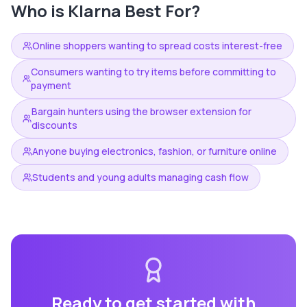
Who is
Klarna
Best For?
Online shoppers wanting to spread costs interest-free
Consumers wanting to try items before committing to
payment
Bargain hunters using the browser extension for
discounts
Anyone buying electronics, fashion, or furniture online
Students and young adults managing cash flow
Ready to get started with