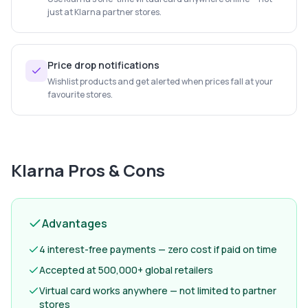
just at Klarna partner stores.
Price drop notifications
Wishlist products and get alerted when prices fall at your
favourite stores.
Klarna
Pros & Cons
Advantages
4 interest-free payments — zero cost if paid on time
Accepted at 500,000+ global retailers
Virtual card works anywhere — not limited to partner
stores