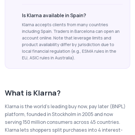
Is Klarna available in Spain?
Klarna accepts clients from many countries
including Spain. Traders in Barcelona can open an
account online. Note that leverage limits and
product availability differ by jurisdiction due to
local financial regulation (e.g., ESMA rules in the
EU, ASIC rules in Australia).
What is
Klarna
?
Klarna is the world's leading buy now, pay later (BNPL)
platform, founded in Stockholm in 2005 and now
serving 150 million consumers across 45 countries.
Klarna lets shoppers split purchases into 4 interest-