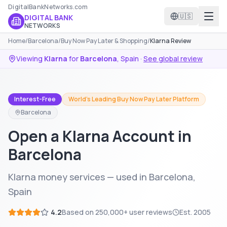
DigitalBankNetworks.com
🇺🇸
DIGITAL BANK
NETWORKS
Home
/
Barcelona
/
Buy Now Pay Later & Shopping
/
Klarna Review
Viewing
Klarna
for
Barcelona
,
Spain
·
See global review
Interest-Free
World's Leading Buy Now Pay Later Platform
Barcelona
Open a Klarna Account in
Barcelona
Klarna money services — used in Barcelona,
Spain
4.2
Based on
250,000+
user reviews
Est.
2005