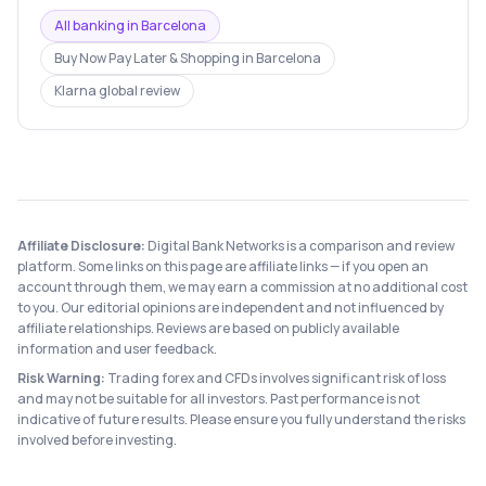
All banking in
Barcelona
Buy Now Pay Later & Shopping
in
Barcelona
Klarna
global review
Affiliate Disclosure:
Digital Bank Networks is a comparison and review
platform. Some links on this page are affiliate links — if you open an
account through them, we may earn a commission at no additional cost
to you. Our editorial opinions are independent and not influenced by
affiliate relationships. Reviews are based on publicly available
information and user feedback.
Risk Warning:
Trading forex and CFDs involves significant risk of loss
and may not be suitable for all investors. Past performance is not
indicative of future results. Please ensure you fully understand the risks
involved before investing.