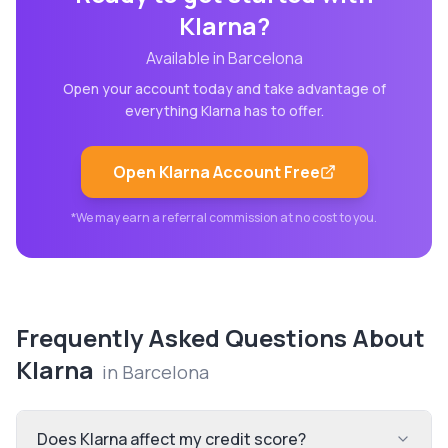
Klarna
?
Available in
Barcelona
Open your account today and take advantage of
everything
Klarna
has to offer.
Open
Klarna
Account Free
*We may earn a referral commission at no cost to you.
Frequently Asked Questions About
Klarna
in
Barcelona
Does Klarna affect my credit score?