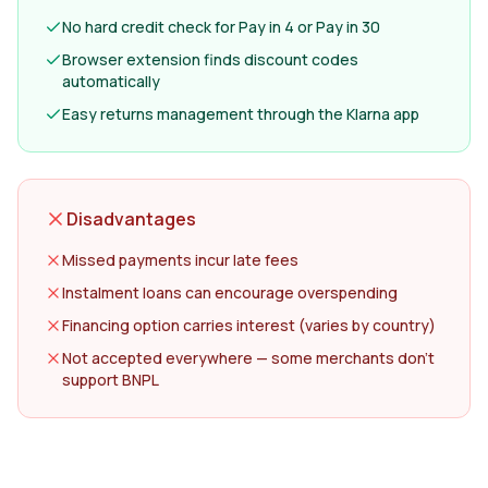
No hard credit check for Pay in 4 or Pay in 30
Browser extension finds discount codes
automatically
Easy returns management through the Klarna app
Disadvantages
Missed payments incur late fees
Instalment loans can encourage overspending
Financing option carries interest (varies by country)
Not accepted everywhere — some merchants don't
support BNPL