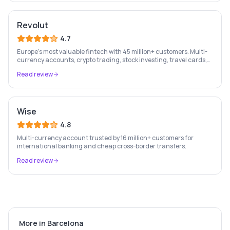
Revolut
4.7
Europe's most valuable fintech with 45 million+ customers. Multi-
currency accounts, crypto trading, stock investing, travel cards,
and budgeting — all in one app.
Read review
Wise
4.8
Multi-currency account trusted by 16 million+ customers for
international banking and cheap cross-border transfers.
Read review
More in
Barcelona