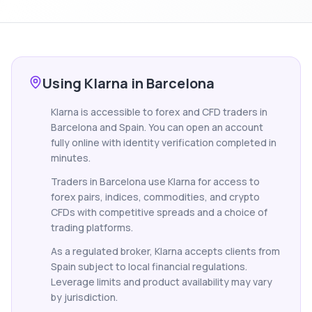
Using Klarna in Barcelona
Klarna is accessible to forex and CFD traders in
Barcelona and Spain. You can open an account
fully online with identity verification completed in
minutes.
Traders in Barcelona use Klarna for access to
forex pairs, indices, commodities, and crypto
CFDs with competitive spreads and a choice of
trading platforms.
As a regulated broker, Klarna accepts clients from
Spain subject to local financial regulations.
Leverage limits and product availability may vary
by jurisdiction.