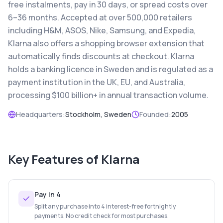
free instalments, pay in 30 days, or spread costs over
6–36 months. Accepted at over 500,000 retailers
including H&M, ASOS, Nike, Samsung, and Expedia,
Klarna also offers a shopping browser extension that
automatically finds discounts at checkout. Klarna
holds a banking licence in Sweden and is regulated as a
payment institution in the UK, EU, and Australia,
processing $100 billion+ in annual transaction volume.
Headquarters:
Stockholm, Sweden
Founded:
2005
Key Features of
Klarna
Pay in 4
Split any purchase into 4 interest-free fortnightly
payments. No credit check for most purchases.