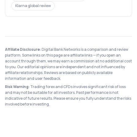
Klarna
global review
Affiliate Disclosure:
Digital Bank Networks is a comparison and review
platform. Some links on this page are affiliate links — if you open an
account through them, we may earn a commission at no additional cost
to you. Our editorial opinions are independent and not influenced by
affiliate relationships. Reviews are based on publicly available
information and user feedback.
Risk Warning:
Trading forex and CFDs involves significant risk of loss
and may not be suitable for all investors. Past performance is not
indicative of future results. Please ensure you fully understand the risks
involved before investing.