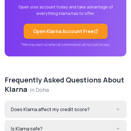
Open your account today and take advantage of
everything
Klarna
has to offer.
Open
Klarna
Account Free
*We may earn a referral commission at no cost to you.
Frequently Asked Questions About
Klarna
in
Doha
Does Klarna affect my credit score?
Is Klarna safe?