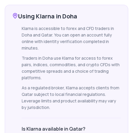
Using Klarna in Doha
Klarna is accessible to forex and CFD traders in
Doha and Qatar. You can open an account fully
online with identity verification completed in
minutes.
Traders in Doha use Klarna for access to forex
pairs, indices, commodities, and crypto CFDs with
competitive spreads and a choice of trading
platforms.
As a regulated broker, Klarna accepts clients from
Qatar subject to local financial regulations.
Leverage limits and product availability may vary
by jurisdiction.
Is Klarna available in Qatar?