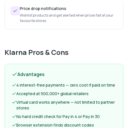
Price drop notifications
Wishlist products and get alerted when prices fall at your
favourite stores.
Klarna
Pros & Cons
Advantages
4 interest-free payments — zero cost if paid on time
Accepted at 500,000+ global retailers
Virtual card works anywhere — not limited to partner
stores
No hard credit check for Pay in 4 or Pay in 30
Browser extension finds discount codes