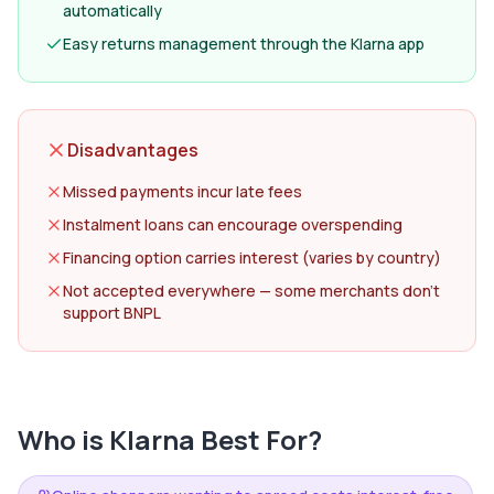
automatically
Easy returns management through the Klarna app
Disadvantages
Missed payments incur late fees
Instalment loans can encourage overspending
Financing option carries interest (varies by country)
Not accepted everywhere — some merchants don't
support BNPL
Who is
Klarna
Best For?