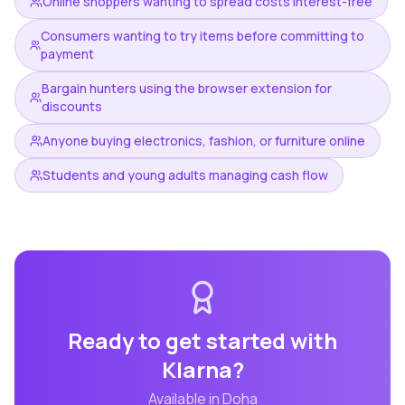
Online shoppers wanting to spread costs interest-free
Consumers wanting to try items before committing to
payment
Bargain hunters using the browser extension for
discounts
Anyone buying electronics, fashion, or furniture online
Students and young adults managing cash flow
Ready to get started with
Klarna
?
Available in
Doha