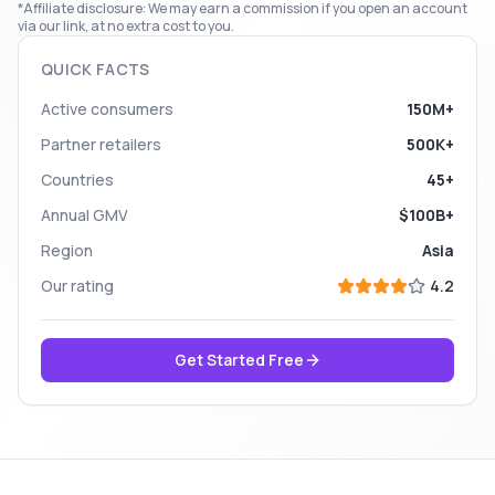
*Affiliate disclosure: We may earn a commission if you open an account
via our link, at no extra cost to you.
QUICK FACTS
Active consumers
150M+
Partner retailers
500K+
Countries
45+
Annual GMV
$100B+
Region
Asia
Our rating
4.2
Get Started Free