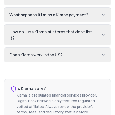
What happens if I miss a Klarna payment?
How do I use Klarna at stores that don't list
it?
Does Klarna work in the US?
Is
Klarna
safe?
Klarna
is a regulated financial services provider.
Digital Bank Networks only features regulated,
vetted affiliates. Always review the provider's
terms, fees, and regulatory status before