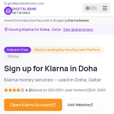
DigitalBankNetworks.com
🇺🇸
DIGITAL BANK
NETWORKS
Home
/
Doha
/
Buy Now Pay Later & Shopping
/
Klarna Review
Viewing
Klarna
for
Doha
,
Qatar
·
See global review
Interest-Free
World's Leading Buy Now Pay Later Platform
Doha
Sign up for Klarna in Doha
Klarna money services — used in Doha, Qatar
4.2
Based on
250,000+
user reviews
Est.
2005
Open
Klarna
Account
Visit Website