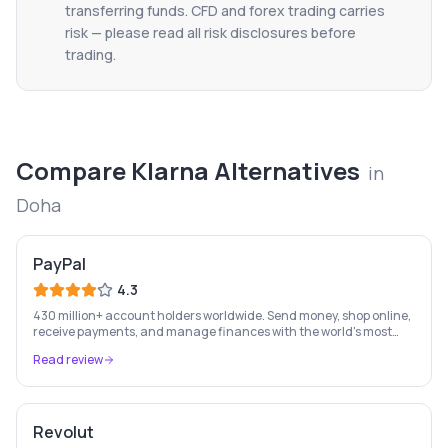
transferring funds. CFD and forex trading carries
risk — please read all risk disclosures before
trading.
Compare
Klarna
Alternatives
in
Doha
PayPal
4.3
430 million+ account holders worldwide. Send money, shop online,
receive payments, and manage finances with the world's most
recognised digital payments brand.
Read review
Revolut