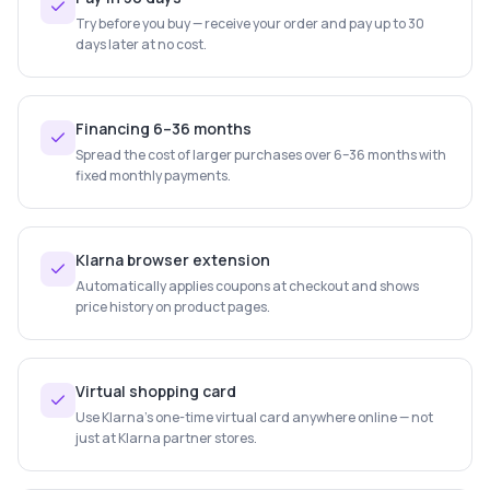
Try before you buy — receive your order and pay up to 30
days later at no cost.
Financing 6–36 months
Spread the cost of larger purchases over 6–36 months with
fixed monthly payments.
Klarna browser extension
Automatically applies coupons at checkout and shows
price history on product pages.
Virtual shopping card
Use Klarna's one-time virtual card anywhere online — not
just at Klarna partner stores.