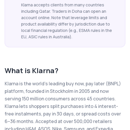
Klarna accepts clients from many countries
including Qatar. Traders in Doha can open an
account online. Note that leverage limits and
product availability differ by jurisdiction due to
local financial regulation (e.g., ESMA rules in the
EU, ASIC rules in Australia).
What is
Klarna
?
Klarna is the world's leading buy now, pay later (BNPL)
platform, founded in Stockholm in 2005 and now
serving 150 million consumers across 45 countries.
Klarna lets shoppers split purchases into 4 interest-
free instalments, pay in 30 days, or spread costs over
6–36 months. Accepted at over 500,000 retailers
including H&M, ASOS, Nike, Samsung, and Expedia,