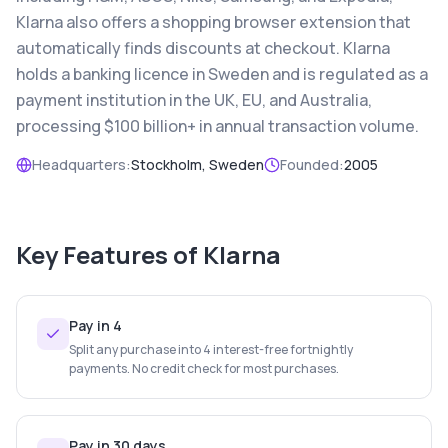
Klarna also offers a shopping browser extension that
automatically finds discounts at checkout. Klarna
holds a banking licence in Sweden and is regulated as a
payment institution in the UK, EU, and Australia,
processing $100 billion+ in annual transaction volume.
Headquarters:
Stockholm, Sweden
Founded:
2005
Key Features of
Klarna
Pay in 4
Split any purchase into 4 interest-free fortnightly
payments. No credit check for most purchases.
Pay in 30 days