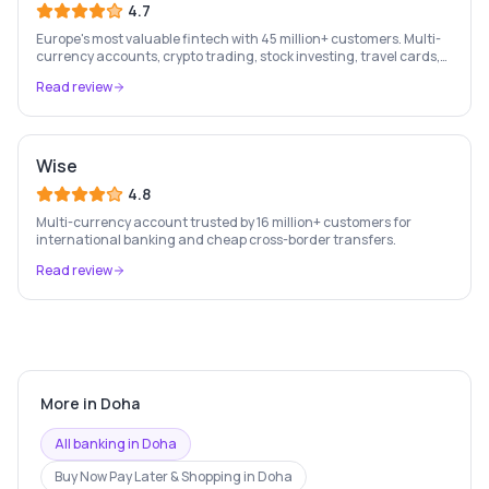
4.7
Europe's most valuable fintech with 45 million+ customers. Multi-
currency accounts, crypto trading, stock investing, travel cards,
and budgeting — all in one app.
Read review
Wise
4.8
Multi-currency account trusted by 16 million+ customers for
international banking and cheap cross-border transfers.
Read review
More in
Doha
All banking in
Doha
Buy Now Pay Later & Shopping
in
Doha