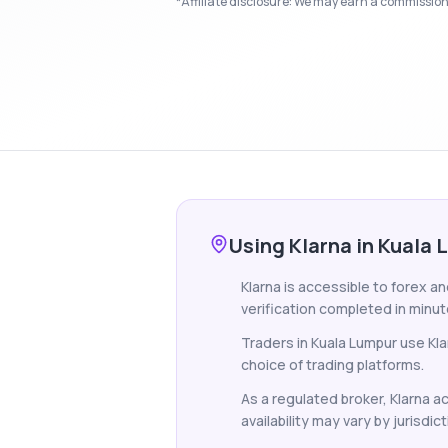
*Affiliate disclosure: We may earn a commission i
Using Klarna in Kuala
Klarna is accessible to forex a
verification completed in minut
Traders in Kuala Lumpur use Kl
choice of trading platforms.
As a regulated broker, Klarna a
availability may vary by jurisdict