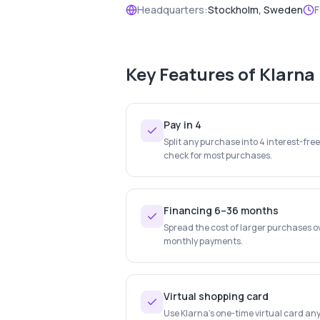
Headquarters:
Stockholm, Sweden
F
Key Features of
Klarna
Pay in 4
Split any purchase into 4 interest-fre
check for most purchases.
Financing 6–36 months
Spread the cost of larger purchases o
monthly payments.
Virtual shopping card
Use Klarna's one-time virtual card any