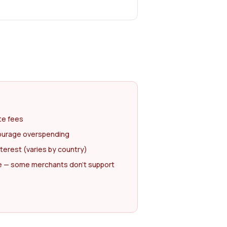
te fees
courage overspending
nterest (varies by country)
 — some merchants don't support