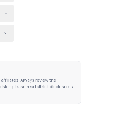
 affiliates. Always review the
isk — please read all risk disclosures