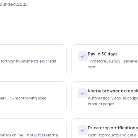
ounded:
2005
Pay in 30 days
e fortnightly payments. No credit
Try before you buy — receive
cost.
Klarna browser extens
ver 6–36 months with fixed
Automatically applies coupo
product pages.
Price drop notifications
where online — not just at Klarna
Wishlist products and get al