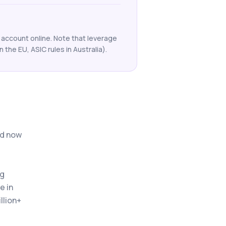
 account online. Note that leverage
n the EU, ASIC rules in Australia).
nd now
ng
e in
llion+