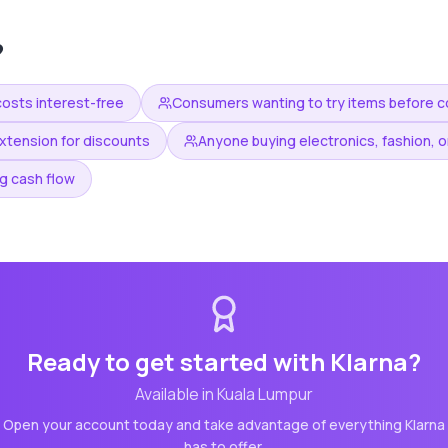
?
costs interest-free
Consumers wanting to try items before 
xtension for discounts
Anyone buying electronics, fashion, or
g cash flow
Ready to get started with
Klarna
?
Available in
Kuala Lumpur
Open your account today and take advantage of everything
Klarna
has to offer.