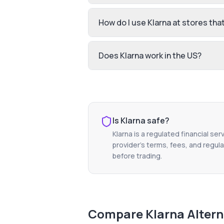
How do I use Klarna at stores that 
Does Klarna work in the US?
Is
Klarna
safe?
Klarna
is a regulated financial ser
provider's terms, fees, and regula
before trading.
Compare
Klarna
Altern