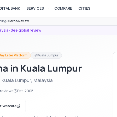
GITAL BANK
SERVICES
COMPARE
CITIES
Open services menu
ping
/
Klarna Review
aysia
·
See global review
Pay Later Platform
Kuala Lumpur
rna in Kuala Lumpur
n Kuala Lumpur, Malaysia
 reviews
Est.
2005
it Website