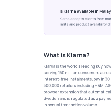
Is Klarna available in Mala
Klarna accepts clients from man
limits and product availability di
What is
Klarna
?
Klarna is the world's leading buy no
serving 150 million consumers across
interest-free instalments, pay in 3
500,000 retailers including H&M, AS
browser extension that automatically
Sweden and is regulated as a payment
in annual transaction volume.