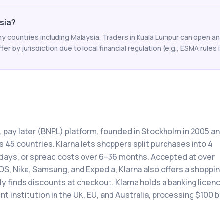
ysia?
y countries including Malaysia. Traders in Kuala Lumpur can open an
ffer by jurisdiction due to local financial regulation (e.g., ESMA rules i
w, pay later (BNPL) platform, founded in Stockholm in 2005 a
 45 countries. Klarna lets shoppers split purchases into 4
0 days, or spread costs over 6–36 months. Accepted at over
OS, Nike, Samsung, and Expedia, Klarna also offers a shoppi
 finds discounts at checkout. Klarna holds a banking licenc
 institution in the UK, EU, and Australia, processing $100 bi