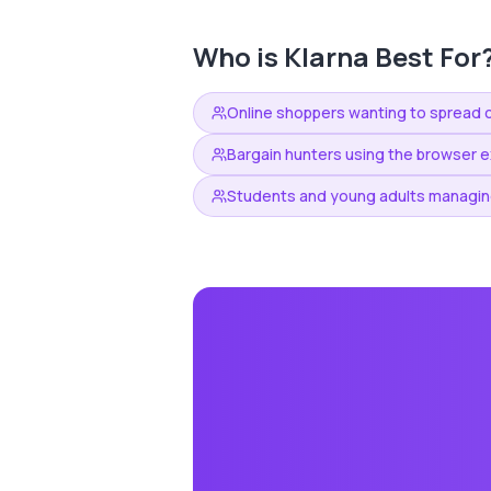
Who is
Klarna
Best For
Online shoppers wanting to spread 
Bargain hunters using the browser e
Students and young adults managin