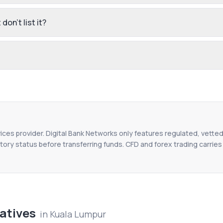
don't list it?
vices provider. Digital Bank Networks only features regulated, vetted
tory status before transferring funds. CFD and forex trading carries r
atives
in
Kuala Lumpur