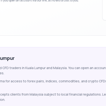
f you open an account via our link, at no extra cost to you.
 Lumpur
nd CFD traders in Kuala Lumpur and Malaysia. You can open an account 
es.
arna for access to forex pairs, indices, commodities, and crypto CF
ccepts clients from Malaysia subject to local financial regulations. 
ion.