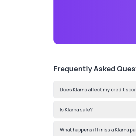
Frequently Asked Ques
Does Klarna affect my credit sco
Is Klarna safe?
What happens if I miss a Klarna 