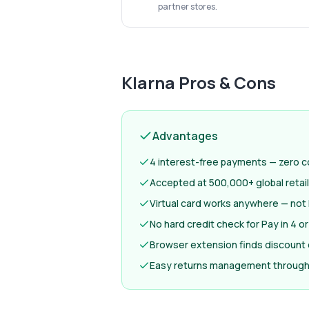
partner stores.
Klarna
Pros & Cons
Advantages
4 interest-free payments — zero co
Accepted at 500,000+ global retai
Virtual card works anywhere — not 
No hard credit check for Pay in 4 or
Browser extension finds discount
Easy returns management through 