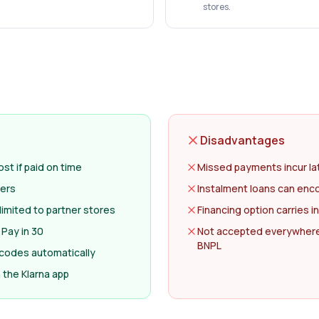
stores.
Disadvantages
st if paid on time
Missed payments incur la
lers
Instalment loans can en
limited to partner stores
Financing option carries i
 Pay in 30
Not accepted everywhere
BNPL
 codes automatically
the Klarna app