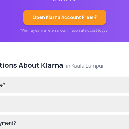
Open
Klarna
Account Free
*We may earn a referral commission at no cost to you.
tions About
Klarna
in
Kuala Lumpur
re?
payment?