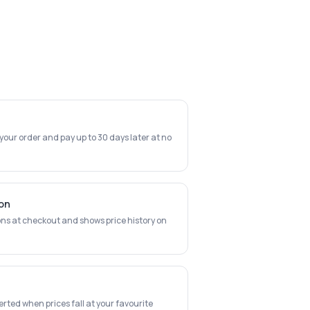
 your order and pay up to 30 days later at no
ion
ns at checkout and shows price history on
erted when prices fall at your favourite