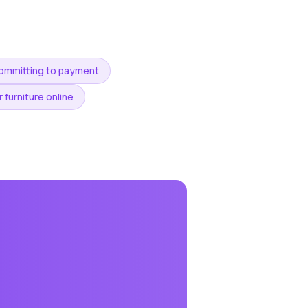
committing to payment
 furniture online