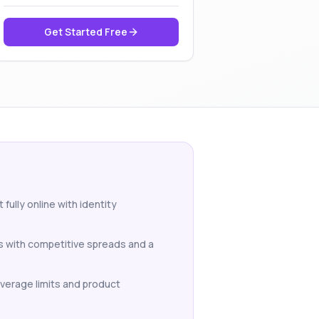
Get Started Free
fully online with identity
Ds with competitive spreads and a
Leverage limits and product