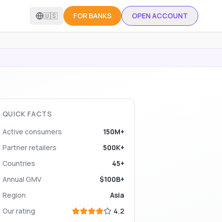
🇺🇸
FOR BANKS
OPEN ACCOUNT
QUICK FACTS
Active consumers
150M+
Partner retailers
500K+
Countries
45+
Annual GMV
$100B+
Region
Asia
Our rating
4.2