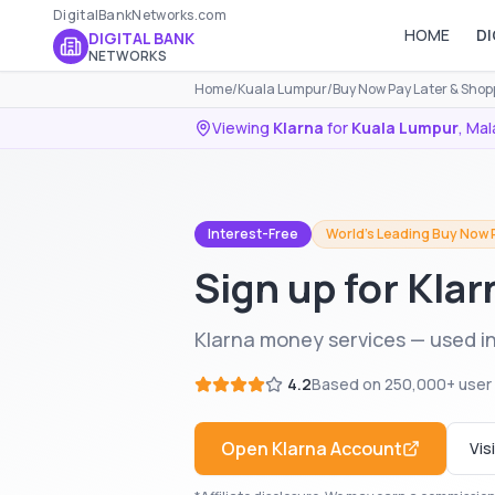
DigitalBankNetworks.com
HOME
DI
DIGITAL BANK
NETWORKS
Home
/
Kuala Lumpur
/
Buy Now Pay Later & Shop
Viewing
Klarna
for
Kuala Lumpur
,
Mal
Interest-Free
World's Leading Buy Now 
Sign up for Kla
Klarna money services — used i
4.2
Based on
250,000+
user
Open
Klarna
Account
Vis