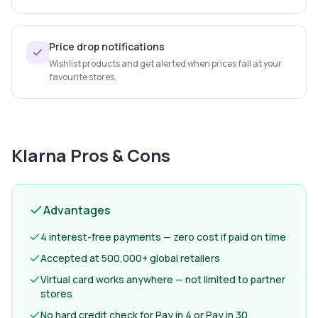
Price drop notifications
Wishlist products and get alerted when prices fall at your
favourite stores.
Klarna
Pros & Cons
Advantages
4 interest-free payments — zero cost if paid on time
Accepted at 500,000+ global retailers
Virtual card works anywhere — not limited to partner
stores
No hard credit check for Pay in 4 or Pay in 30