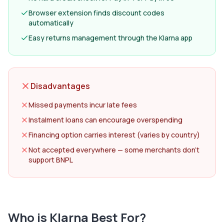
Browser extension finds discount codes
automatically
Easy returns management through the Klarna app
Disadvantages
Missed payments incur late fees
Instalment loans can encourage overspending
Financing option carries interest (varies by country)
Not accepted everywhere — some merchants don't
support BNPL
Who is
Klarna
Best For?