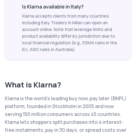
Is Klarna available in Italy?
Klarna accepts clients from many countries
including Italy. Traders in Milan can open an
account online. Note that leverage limits and
product availability differ by jurisdiction due to
local financial regulation (e.g., ESMA rules in the
EU, ASIC rules in Australia).
What is
Klarna
?
Klarna is the world's leading buy now, pay later (BNPL)
platform, founded in Stockholm in 2005 and now
serving 150 million consumers across 45 countries.
Klarna lets shoppers split purchases into 4 interest-
free instalments, pay in 30 days, or spread costs over