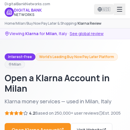
DigitalBankNetworks.com
🇺🇸
DIGITAL BANK
NETWORKS
Home
/
Milan
/
Buy Now Pay Later & Shopping
/
Klarna Review
Viewing
Klarna
for
Milan
,
Italy
·
See global review
Interest-Free
World's Leading Buy Now Pay Later Platform
Milan
Open a Klarna Account in
Milan
Klarna money services — used in Milan, Italy
4.2
Based on
250,000+
user reviews
Est.
2005
Visit Website