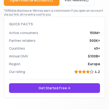
Open
Klarna
Account
*Affiliate disclosure: We may earn a commission if you open an account
via our link, at no extra cost to you.
QUICK FACTS
Active consumers
150M+
Partner retailers
500K+
Countries
45+
Annual GMV
$100B+
Region
Europe
Our rating
4.2
Get Started Free