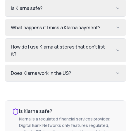
Is Klarna safe?
What happens if I miss a Klarna payment?
How do I use Klarna at stores that don't list
it?
Does Klarna work in the US?
Is
Klarna
safe?
Klarna
is a regulated financial services provider.
Digital Bank Networks only features regulated,