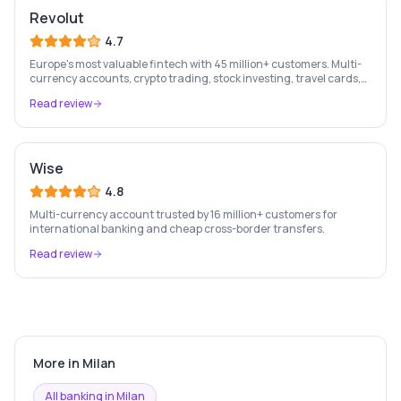
Revolut
4.7
Europe's most valuable fintech with 45 million+ customers. Multi-
currency accounts, crypto trading, stock investing, travel cards,
and budgeting — all in one app.
Read review
Wise
4.8
Multi-currency account trusted by 16 million+ customers for
international banking and cheap cross-border transfers.
Read review
More in
Milan
All banking in
Milan