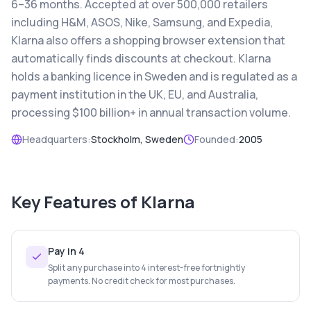
6–36 months. Accepted at over 500,000 retailers
including H&M, ASOS, Nike, Samsung, and Expedia,
Klarna also offers a shopping browser extension that
automatically finds discounts at checkout. Klarna
holds a banking licence in Sweden and is regulated as a
payment institution in the UK, EU, and Australia,
processing $100 billion+ in annual transaction volume.
Headquarters:
Stockholm, Sweden
Founded:
2005
Key Features of
Klarna
Pay in 4
Split any purchase into 4 interest-free fortnightly
payments. No credit check for most purchases.