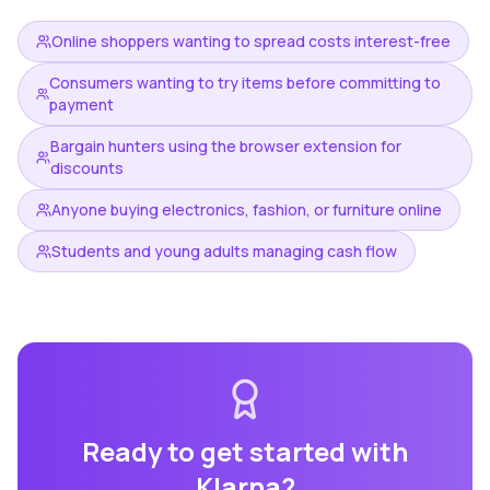
Online shoppers wanting to spread costs interest-free
Consumers wanting to try items before committing to
payment
Bargain hunters using the browser extension for
discounts
Anyone buying electronics, fashion, or furniture online
Students and young adults managing cash flow
Ready to get started with
Klarna
?