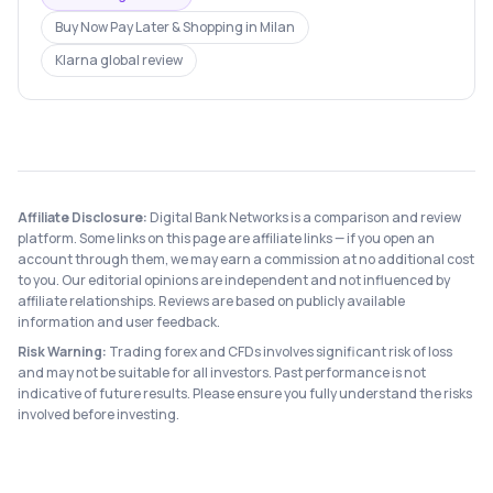
Buy Now Pay Later & Shopping
in
Milan
Klarna
global review
Affiliate Disclosure:
Digital Bank Networks is a comparison and review
platform. Some links on this page are affiliate links — if you open an
account through them, we may earn a commission at no additional cost
to you. Our editorial opinions are independent and not influenced by
affiliate relationships. Reviews are based on publicly available
information and user feedback.
Risk Warning:
Trading forex and CFDs involves significant risk of loss
and may not be suitable for all investors. Past performance is not
indicative of future results. Please ensure you fully understand the risks
involved before investing.