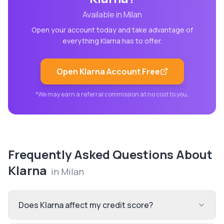
Available in
Milan
Open your account today and take advantage of
everything
Klarna
has to offer.
Open
Klarna
Account Free
*We may earn a referral commission at no cost to you.
Frequently Asked Questions About
Klarna
in
Milan
Does Klarna affect my credit score?