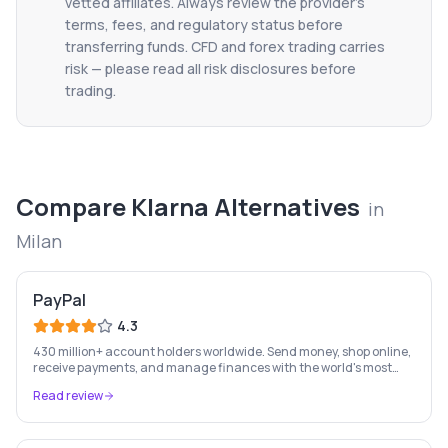
vetted affiliates. Always review the provider's
terms, fees, and regulatory status before
transferring funds. CFD and forex trading carries
risk — please read all risk disclosures before
trading.
Compare
Klarna
Alternatives
in
Milan
PayPal
4.3
430 million+ account holders worldwide. Send money, shop online,
receive payments, and manage finances with the world's most
recognised digital payments brand.
Read review