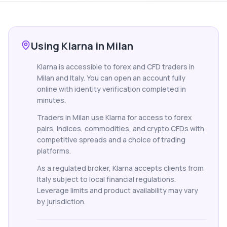
Using Klarna in Milan
Klarna is accessible to forex and CFD traders in
Milan and Italy. You can open an account fully
online with identity verification completed in
minutes.
Traders in Milan use Klarna for access to forex
pairs, indices, commodities, and crypto CFDs with
competitive spreads and a choice of trading
platforms.
As a regulated broker, Klarna accepts clients from
Italy subject to local financial regulations.
Leverage limits and product availability may vary
by jurisdiction.