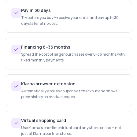
Pay in 30 days
Try before you buy — receive your order and pay up to 30
days later at no cost.
Financing 6–36 months
Spread the cost of larger purchases over 6–36 months with
fixed monthly payments.
Klarna browser extension
Automatically applies coupons at checkout and shows
price history on product pages.
Virtual shopping card
Use Klarna's one-time virtual card anywhere online — not
just at Klarna partner stores.