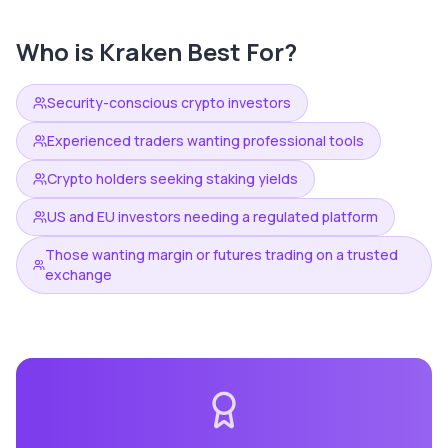
Who is
Kraken
Best For?
Security-conscious crypto investors
Experienced traders wanting professional tools
Crypto holders seeking staking yields
US and EU investors needing a regulated platform
Those wanting margin or futures trading on a trusted
exchange