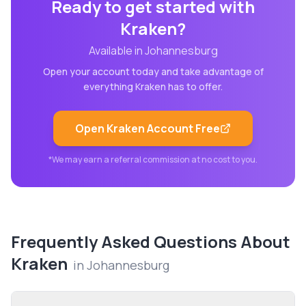
Ready to get started with
Kraken
?
Available in
Johannesburg
Open your account today and take advantage of
everything
Kraken
has to offer.
Open
Kraken
Account Free
*We may earn a referral commission at no cost to you.
Frequently Asked Questions About
Kraken
in
Johannesburg