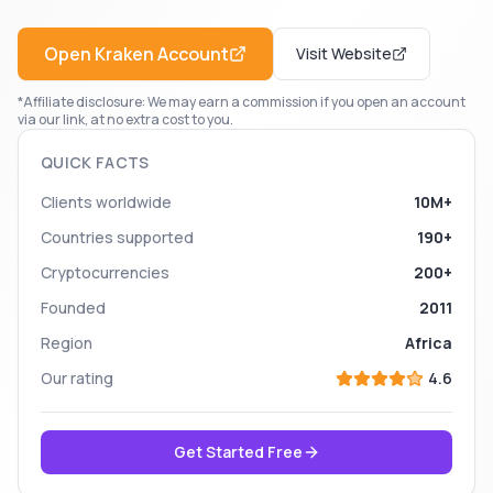
Open
Kraken
Account
Visit Website
*Affiliate disclosure: We may earn a commission if you open an account
via our link, at no extra cost to you.
QUICK FACTS
Clients worldwide
10M+
Countries supported
190+
Cryptocurrencies
200+
Founded
2011
Region
Africa
Our rating
4.6
Get Started Free