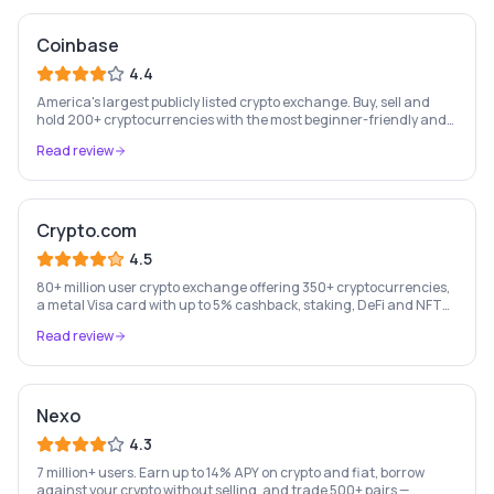
Coinbase
4.4
America's largest publicly listed crypto exchange. Buy, sell and
hold 200+ cryptocurrencies with the most beginner-friendly and
regulated platform in the industry.
Read review
Crypto.com
4.5
80+ million user crypto exchange offering 350+ cryptocurrencies,
a metal Visa card with up to 5% cashback, staking, DeFi and NFT
marketplace.
Read review
Nexo
4.3
7 million+ users. Earn up to 14% APY on crypto and fiat, borrow
against your crypto without selling, and trade 500+ pairs —