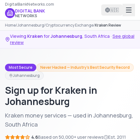
DigitalBankNetworks.com
🇺🇸
DIGITAL BANK
NETWORKS
Home
/
Johannesburg
/
Cryptocurrency Exchange
/
Kraken Review
Viewing
Kraken
for
Johannesburg
,
South Africa
·
See global
review
Most Secure
Never Hacked — Industry's Best Security Record
Johannesburg
Sign up for Kraken in
Johannesburg
Kraken money services — used in Johannesburg,
South Africa
4.6
Based on
50,000+
user reviews
Est.
2011