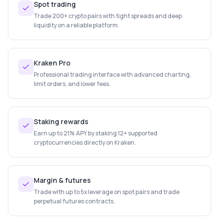
Spot trading
Trade 200+ crypto pairs with tight spreads and deep
liquidity on a reliable platform.
Kraken Pro
Professional trading interface with advanced charting,
limit orders, and lower fees.
Staking rewards
Earn up to 21% APY by staking 12+ supported
cryptocurrencies directly on Kraken.
Margin & futures
Trade with up to 5x leverage on spot pairs and trade
perpetual futures contracts.