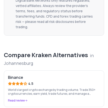
Digital Bank Networks only features regulated,
vetted affiliates. Always review the provider's
terms, fees, and regulatory status before
transferring funds. CFD and forex trading carries
risk — please read all risk disclosures before
trading.
Compare
Kraken
Alternatives
in
Johannesburg
Binance
4.5
World's largest crypto exchange by trading volume. Trade 350+
cryptocurrencies, earn yield, trade futures, and manage a
complete crypto portfolio from one platform.
Read review