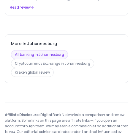
Europe's leading crypto wealth platform.
Read review
More in
Johannesburg
All banking in
Johannesburg
Cryptocurrency Exchange
in
Johannesburg
Kraken
global review
Affiliate Disclosure:
Digital Bank Networks is a comparison and review
platform. Some links on this page are affiliate links — if you open an
account through them, we may earn a commission at no additional cost
to you. Our editorial opinions are independent and not influenced by