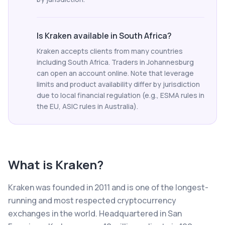
Is Kraken available in South Africa?
Kraken accepts clients from many countries
including South Africa. Traders in Johannesburg
can open an account online. Note that leverage
limits and product availability differ by jurisdiction
due to local financial regulation (e.g., ESMA rules in
the EU, ASIC rules in Australia).
What is
Kraken
?
Kraken was founded in 2011 and is one of the longest-
running and most respected cryptocurrency
exchanges in the world. Headquartered in San