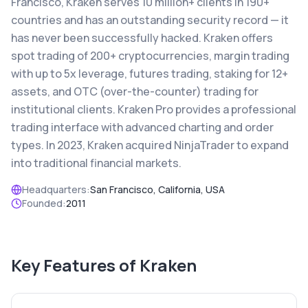
Francisco, Kraken serves 10 million+ clients in 190+
countries and has an outstanding security record — it
has never been successfully hacked. Kraken offers
spot trading of 200+ cryptocurrencies, margin trading
with up to 5x leverage, futures trading, staking for 12+
assets, and OTC (over-the-counter) trading for
institutional clients. Kraken Pro provides a professional
trading interface with advanced charting and order
types. In 2023, Kraken acquired NinjaTrader to expand
into traditional financial markets.
Headquarters:
San Francisco, California, USA
Founded:
2011
Key Features of
Kraken