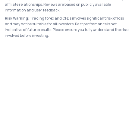
affiliate relationships. Reviews are based on publicly available
information and user feedback.
Risk Warning:
Trading forex and CFDs involves significant risk of loss
and may not be suitable for all investors. Past performance is not
indicative of future results. Please ensure you fully understand the risks
involved before investing.