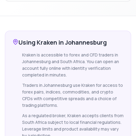
Using Kraken in Johannesburg
Kraken is accessible to forex and CFD traders in
Johannesburg and South Africa. You can open an
account fully online with identity verification
completed in minutes.
Traders in Johannesburg use Kraken for access to
forex pairs, indices, commodities, and crypto
CFDs with competitive spreads and a choice of
trading platforms.
As a regulated broker, Kraken accepts clients from
South Africa subject to local financial regulations.
Leverage limits and product availability may vary
by jurisdiction.