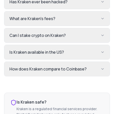
Has Kraken ever been hacked?
What are Kraken's fees?
Can I stake crypto on Kraken?
Is Kraken available in the US?
How does Kraken compare to Coinbase?
Is
Kraken
safe?
Kraken
is a regulated financial services provider.