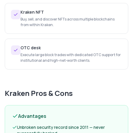
Kraken NFT
Buy, sell, and discover NFTs across multiple blockchains
from within Kraken.
OTC desk
Execute large block trades with dedicated OTC support for
institutional and high-net-worth clients.
Kraken
Pros & Cons
Advantages
Unbroken security record since 2011 — never