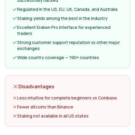
successfully hacked
Regulated in the US, EU, UK, Canada, and Australia
Staking yields among the best in the industry
Excellent Kraken Pro interface for experienced
traders
Strong customer support reputation vs other major
exchanges
Wide country coverage — 190+ countries
Disadvantages
Less intuitive for complete beginners vs Coinbase
Fewer altcoins than Binance
Staking not available in all US states