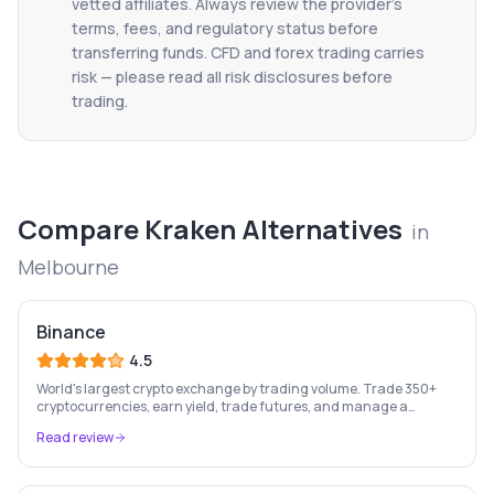
vetted affiliates. Always review the provider's
terms, fees, and regulatory status before
transferring funds. CFD and forex trading carries
risk — please read all risk disclosures before
trading.
Compare
Kraken
Alternatives
in
Melbourne
Binance
4.5
World's largest crypto exchange by trading volume. Trade 350+
cryptocurrencies, earn yield, trade futures, and manage a
complete crypto portfolio from one platform.
Read review