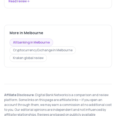
Read review
More in
Melbourne
All banking in
Melbourne
Cryptocurrency Exchange
in
Melbourne
Kraken
global review
Affiliate Disclosure:
Digital Bank Networks is a comparison and review
platform. Some links on this page are affiliate links — if you open an
account through them, we may earn a commission at no additional cost
to you. Our editorial opinions are independent and not influenced by
affiliate relationships. Reviews are based on publicly available