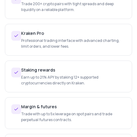
Trade 200+ crypto pairs with tight spreads and deep
liquidity on a reliable platform.
Kraken Pro
Professional trading interface with advanced charting,
limit orders, and lower fees.
Staking rewards
Earn up to 21% APY by staking 12+ supported
cryptocurrencies directly on Kraken.
Margin & futures
Trade with up to 5x leverage on spot pairs and trade
perpetual futures contracts.