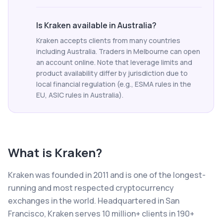
Is Kraken available in Australia?
Kraken accepts clients from many countries
including Australia. Traders in Melbourne can open
an account online. Note that leverage limits and
product availability differ by jurisdiction due to
local financial regulation (e.g., ESMA rules in the
EU, ASIC rules in Australia).
What is
Kraken
?
Kraken was founded in 2011 and is one of the longest-
running and most respected cryptocurrency
exchanges in the world. Headquartered in San
Francisco, Kraken serves 10 million+ clients in 190+