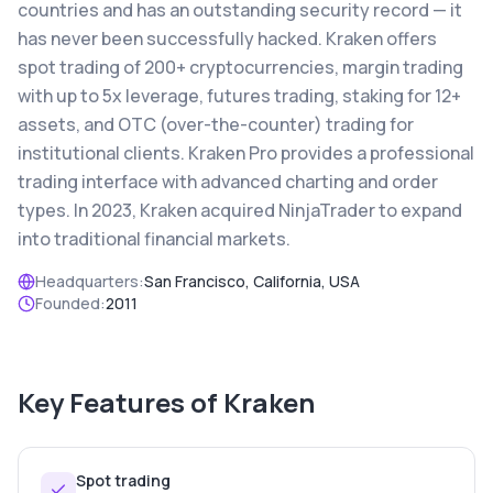
countries and has an outstanding security record — it
has never been successfully hacked. Kraken offers
spot trading of 200+ cryptocurrencies, margin trading
with up to 5x leverage, futures trading, staking for 12+
assets, and OTC (over-the-counter) trading for
institutional clients. Kraken Pro provides a professional
trading interface with advanced charting and order
types. In 2023, Kraken acquired NinjaTrader to expand
into traditional financial markets.
Headquarters:
San Francisco, California, USA
Founded:
2011
Key Features of
Kraken
Spot trading