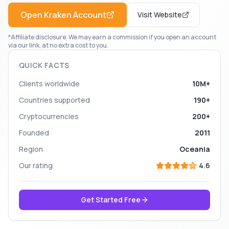
Open
Kraken
Account
Visit Website
*Affiliate disclosure: We may earn a commission if you open an account
via our link, at no extra cost to you.
QUICK FACTS
Clients worldwide
10M+
Countries supported
190+
Cryptocurrencies
200+
Founded
2011
Region
Oceania
Our rating
4.6
Get Started Free