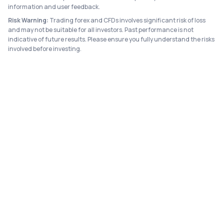
information and user feedback.
Risk Warning:
Trading forex and CFDs involves significant risk of loss
and may not be suitable for all investors. Past performance is not
indicative of future results. Please ensure you fully understand the risks
involved before investing.