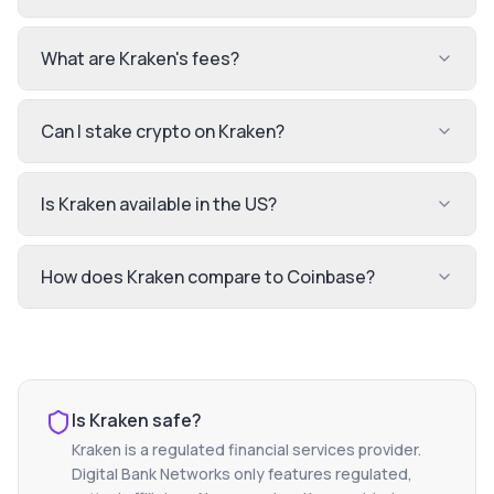
What are Kraken's fees?
Can I stake crypto on Kraken?
Is Kraken available in the US?
How does Kraken compare to Coinbase?
Is
Kraken
safe?
Kraken
is a regulated financial services provider.
Digital Bank Networks only features regulated,