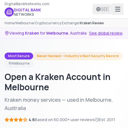
DigitalBankNetworks.com
🇺🇸
DIGITAL BANK
NETWORKS
Home
/
Melbourne
/
Cryptocurrency Exchange
/
Kraken Review
Viewing
Kraken
for
Melbourne
,
Australia
·
See global review
Most Secure
Never Hacked — Industry's Best Security Record
Melbourne
Open a Kraken Account in
Melbourne
Kraken money services — used in Melbourne,
Australia
4.6
Based on
50,000+
user reviews
Est.
2011