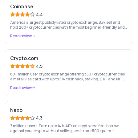
Coinbase
4.4
America's largest publicly listed crypto exchange. Buy, sell and
hold 200+ cryptocurrencies with the most beginner-friendly and
regulated platform in the industry.
Read review
Crypto.com
4.5
80+ million user crypto exchange offering 350+ cryptocurrencies,
a metal Visa card with up to 5% cashback, staking, DeFi and NFT
marketplace.
Read review
Nexo
4.3
7 million+ users. Earn up to 14% APY on crypto and fiat, borrow
against your crypto without selling, and trade 500+ pairs —
Europe's leading crypto wealth platform.