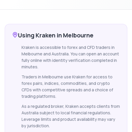
Using Kraken in Melbourne
Kraken is accessible to forex and CFD traders in
Melbourne and Australia. You can open an account
fully online with identity verification completed in
minutes.
Traders in Melbourne use Kraken for access to
forex pairs, indices, commodities, and crypto
CFDs with competitive spreads and a choice of
trading platforms.
As a regulated broker, Kraken accepts clients from
Australia subject to local financial regulations.
Leverage limits and product availability may vary
by jurisdiction.