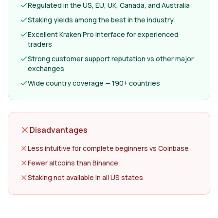
Regulated in the US, EU, UK, Canada, and Australia
Staking yields among the best in the industry
Excellent Kraken Pro interface for experienced
traders
Strong customer support reputation vs other major
exchanges
Wide country coverage — 190+ countries
Disadvantages
Less intuitive for complete beginners vs Coinbase
Fewer altcoins than Binance
Staking not available in all US states