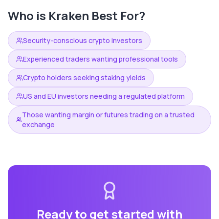
Who is
Kraken
Best For?
Security-conscious crypto investors
Experienced traders wanting professional tools
Crypto holders seeking staking yields
US and EU investors needing a regulated platform
Those wanting margin or futures trading on a trusted
exchange
Ready to get started with