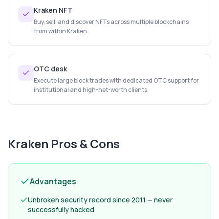
Kraken NFT
Buy, sell, and discover NFTs across multiple blockchains
from within Kraken.
OTC desk
Execute large block trades with dedicated OTC support for
institutional and high-net-worth clients.
Kraken
Pros & Cons
Advantages
Unbroken security record since 2011 — never
successfully hacked