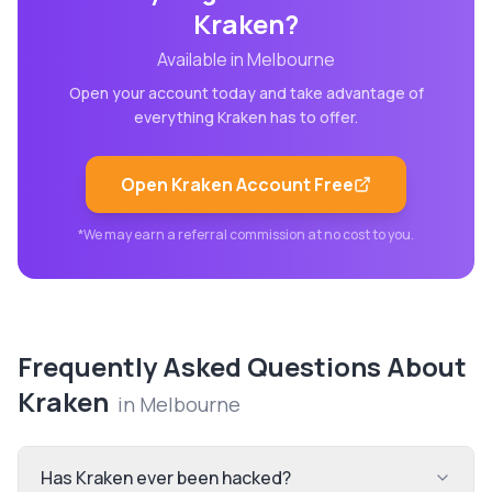
Kraken
?
Available in
Melbourne
Open your account today and take advantage of
everything
Kraken
has to offer.
Open
Kraken
Account Free
*We may earn a referral commission at no cost to you.
Frequently Asked Questions About
Kraken
in
Melbourne
Has Kraken ever been hacked?