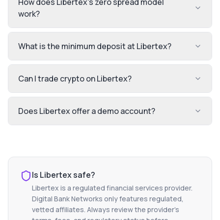
How does Libertex's zero spread model
work?
What is the minimum deposit at Libertex?
Can I trade crypto on Libertex?
Does Libertex offer a demo account?
Is
Libertex
safe?
Libertex
is a regulated financial services provider.
Digital Bank Networks only features regulated,
vetted affiliates. Always review the provider's