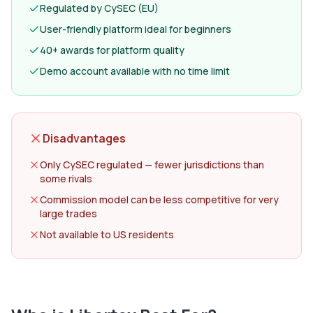
Regulated by CySEC (EU)
User-friendly platform ideal for beginners
40+ awards for platform quality
Demo account available with no time limit
Disadvantages
Only CySEC regulated — fewer jurisdictions than
some rivals
Commission model can be less competitive for very
large trades
Not available to US residents