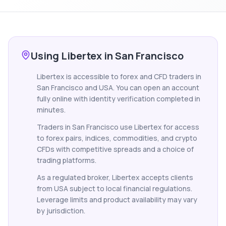
Using Libertex in San Francisco
Libertex is accessible to forex and CFD traders in
San Francisco and USA. You can open an account
fully online with identity verification completed in
minutes.
Traders in San Francisco use Libertex for access
to forex pairs, indices, commodities, and crypto
CFDs with competitive spreads and a choice of
trading platforms.
As a regulated broker, Libertex accepts clients
from USA subject to local financial regulations.
Leverage limits and product availability may vary
by jurisdiction.