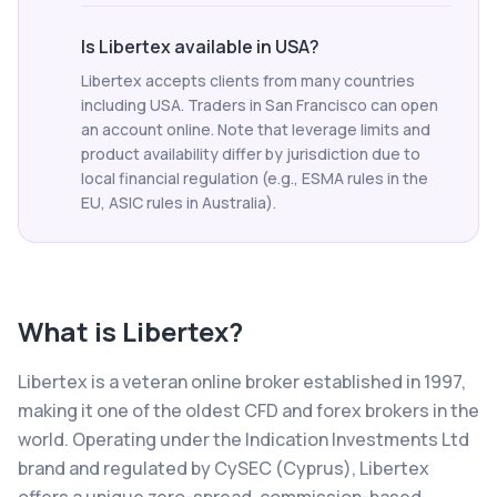
Is Libertex available in USA?
Libertex accepts clients from many countries
including USA. Traders in San Francisco can open
an account online. Note that leverage limits and
product availability differ by jurisdiction due to
local financial regulation (e.g., ESMA rules in the
EU, ASIC rules in Australia).
What is
Libertex
?
Libertex is a veteran online broker established in 1997,
making it one of the oldest CFD and forex brokers in the
world. Operating under the Indication Investments Ltd
brand and regulated by CySEC (Cyprus), Libertex