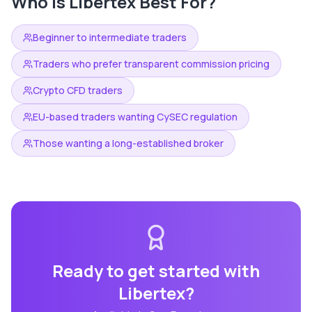
Who is
Libertex
Best For?
Beginner to intermediate traders
Traders who prefer transparent commission pricing
Crypto CFD traders
EU-based traders wanting CySEC regulation
Those wanting a long-established broker
Ready to get started with
Libertex
?