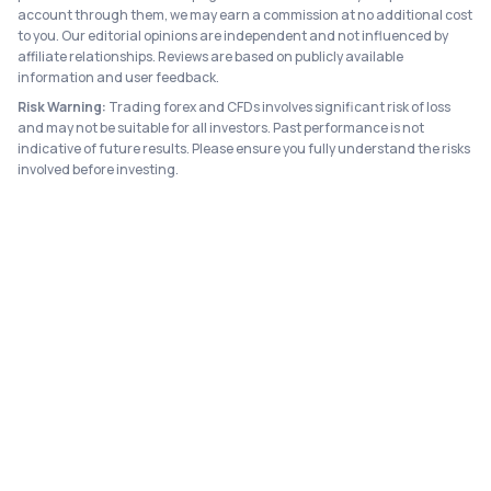
account through them, we may earn a commission at no additional cost
to you. Our editorial opinions are independent and not influenced by
affiliate relationships. Reviews are based on publicly available
information and user feedback.
Risk Warning:
Trading forex and CFDs involves significant risk of loss
and may not be suitable for all investors. Past performance is not
indicative of future results. Please ensure you fully understand the risks
involved before investing.