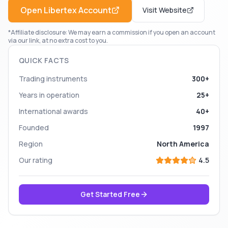
Open
Libertex
Account
Visit Website
*Affiliate disclosure: We may earn a commission if you open an account
via our link, at no extra cost to you.
QUICK FACTS
Trading instruments
300+
Years in operation
25+
International awards
40+
Founded
1997
Region
North America
Our rating
4.5
Get Started Free