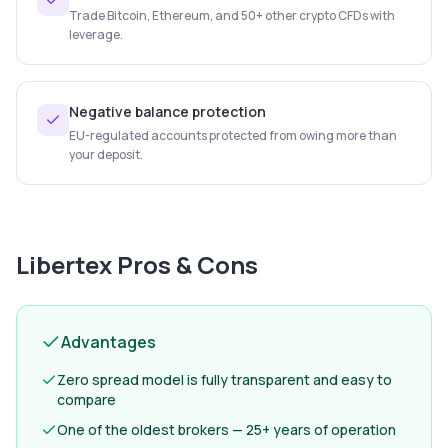
Trade Bitcoin, Ethereum, and 50+ other crypto CFDs with
leverage.
Negative balance protection
EU-regulated accounts protected from owing more than
your deposit.
Libertex
Pros & Cons
Advantages
Zero spread model is fully transparent and easy to
compare
One of the oldest brokers — 25+ years of operation