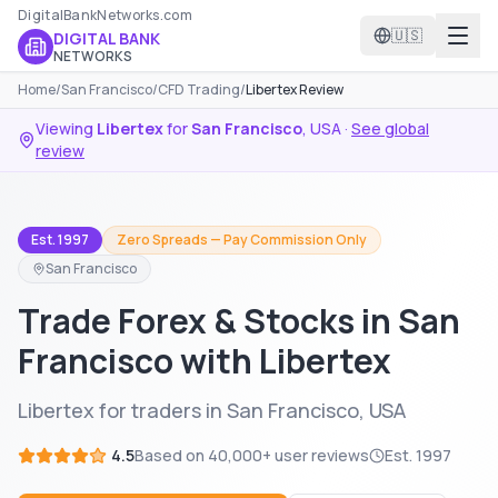
DigitalBankNetworks.com
🇺🇸
DIGITAL BANK
NETWORKS
Home
/
San Francisco
/
CFD Trading
/
Libertex Review
Viewing
Libertex
for
San Francisco
,
USA
·
See global
review
Est. 1997
Zero Spreads — Pay Commission Only
San Francisco
Trade Forex & Stocks in San
Francisco with Libertex
Libertex for traders in San Francisco, USA
4.5
Based on
40,000+
user reviews
Est.
1997