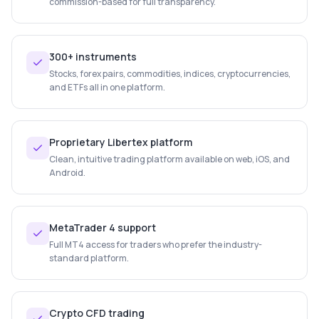
commission-based for full transparency.
300+ instruments
Stocks, forex pairs, commodities, indices, cryptocurrencies,
and ETFs all in one platform.
Proprietary Libertex platform
Clean, intuitive trading platform available on web, iOS, and
Android.
MetaTrader 4 support
Full MT4 access for traders who prefer the industry-
standard platform.
Crypto CFD trading