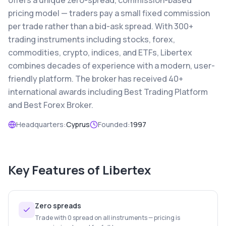
offers a unique zero-spread, commission-based
pricing model — traders pay a small fixed commission
per trade rather than a bid-ask spread. With 300+
trading instruments including stocks, forex,
commodities, crypto, indices, and ETFs, Libertex
combines decades of experience with a modern, user-
friendly platform. The broker has received 40+
international awards including Best Trading Platform
and Best Forex Broker.
Headquarters:
Cyprus
Founded:
1997
Key Features of
Libertex
Zero spreads
Trade with 0 spread on all instruments — pricing is