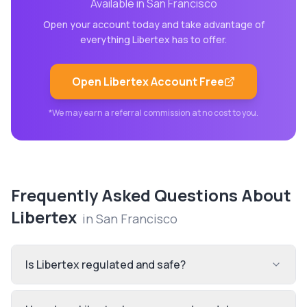
Available in
San Francisco
Open your account today and take advantage of
everything
Libertex
has to offer.
Open
Libertex
Account Free
*We may earn a referral commission at no cost to you.
Frequently Asked Questions About
Libertex
in
San Francisco
Is Libertex regulated and safe?