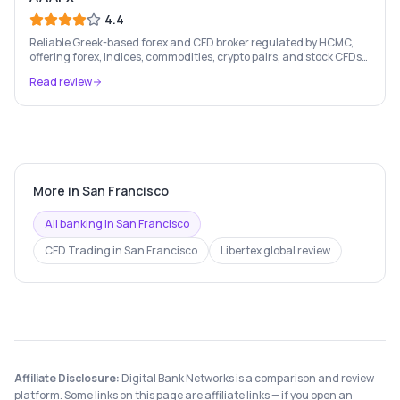
4.4
Reliable Greek-based forex and CFD broker regulated by HCMC,
offering forex, indices, commodities, crypto pairs, and stock CFDs
with competitive conditions.
Read review
More in
San Francisco
All banking in
San Francisco
CFD Trading
in
San Francisco
Libertex
global review
Affiliate Disclosure:
Digital Bank Networks is a comparison and review
platform. Some links on this page are affiliate links — if you open an