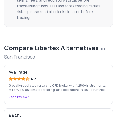
terms, fees, and regulatory status before
transferring funds. CFD and forex trading carries
risk — please read all risk disclosures before
trading.
Compare
Libertex
Alternatives
in
San Francisco
AvaTrade
4.7
Globally regulated forex and CFD broker with 1,250+ instruments,
MT4/MT5, automated trading, and operations in 150+ countries.
Read review
AAAFx