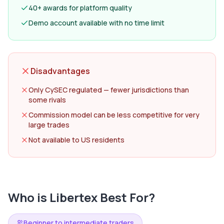
40+ awards for platform quality
Demo account available with no time limit
Disadvantages
Only CySEC regulated — fewer jurisdictions than
some rivals
Commission model can be less competitive for very
large trades
Not available to US residents
Who is
Libertex
Best For?
Beginner to intermediate traders