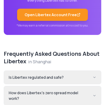
everything
Libertex
has to offer.
Open
Libertex
Account Free
*We may earn a referral commission at no cost to you.
Frequently Asked Questions About
Libertex
in
Shanghai
Is Libertex regulated and safe?
How does Libertex's zero spread model
work?