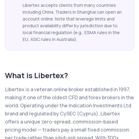
Libertex accepts clients from many countries
including China. Traders in Shanghai can open an
account online. Note that leverage limits and
product availability differ by jurisdiction due to
local financial regulation (e.g., ESMA rules in the
EU, ASIC rules in Australia).
What is
Libertex
?
Libertex is a veteran online broker established in 1997,
making it one of the oldest CFD and forex brokers in the
world. Operating under the Indication Investments Ltd
brand and regulated by CySEC (Cyprus), Libertex
offers a unique zero-spread, commission-based
pricing model — traders pay a small fixed commission
per trade rather than a bid-ask spread. With 300+