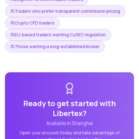
Traders who prefer transparent commission pricing
Crypto CFD traders
EU-based traders wanting CySEC regulation
Those wanting a long-established broker
Ready to get started with
Libertex
?
Available in
Shanghai
Open your account today and take advantage of