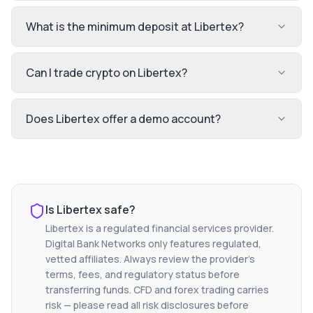
What is the minimum deposit at Libertex?
Can I trade crypto on Libertex?
Does Libertex offer a demo account?
Is
Libertex
safe?
Libertex
is a regulated financial services provider.
Digital Bank Networks only features regulated,
vetted affiliates. Always review the provider's
terms, fees, and regulatory status before
transferring funds. CFD and forex trading carries
risk — please read all risk disclosures before