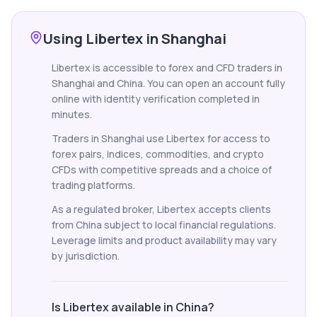
Using Libertex in Shanghai
Libertex is accessible to forex and CFD traders in
Shanghai and China. You can open an account fully
online with identity verification completed in
minutes.
Traders in Shanghai use Libertex for access to
forex pairs, indices, commodities, and crypto
CFDs with competitive spreads and a choice of
trading platforms.
As a regulated broker, Libertex accepts clients
from China subject to local financial regulations.
Leverage limits and product availability may vary
by jurisdiction.
Is Libertex available in China?