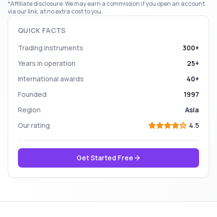
*Affiliate disclosure: We may earn a commission if you open an account
via our link, at no extra cost to you.
QUICK FACTS
Trading instruments
300+
Years in operation
25+
International awards
40+
Founded
1997
Region
Asia
Our rating
4.5
Get Started Free