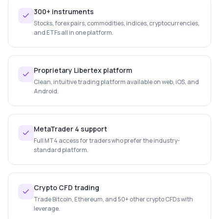
300+ instruments
Stocks, forex pairs, commodities, indices, cryptocurrencies,
and ETFs all in one platform.
Proprietary Libertex platform
Clean, intuitive trading platform available on web, iOS, and
Android.
MetaTrader 4 support
Full MT4 access for traders who prefer the industry-
standard platform.
Crypto CFD trading
Trade Bitcoin, Ethereum, and 50+ other crypto CFDs with
leverage.