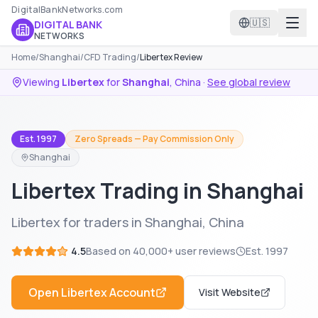
DigitalBankNetworks.com
🇺🇸
DIGITAL BANK
NETWORKS
Home
/
Shanghai
/
CFD Trading
/
Libertex Review
Viewing
Libertex
for
Shanghai
,
China
·
See global review
Est. 1997
Zero Spreads — Pay Commission Only
Shanghai
Libertex Trading in Shanghai
Libertex for traders in Shanghai, China
4.5
Based on
40,000+
user reviews
Est.
1997
Open
Libertex
Account
Visit Website