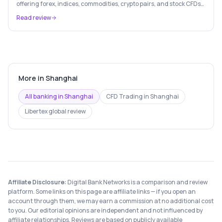
offering forex, indices, commodities, crypto pairs, and stock CFDs
with competitive conditions.
Read review
More in
Shanghai
All banking in
Shanghai
CFD Trading
in
Shanghai
Libertex
global review
Affiliate Disclosure:
Digital Bank Networks is a comparison and review
platform. Some links on this page are affiliate links — if you open an
account through them, we may earn a commission at no additional cost
to you. Our editorial opinions are independent and not influenced by
affiliate relationships. Reviews are based on publicly available