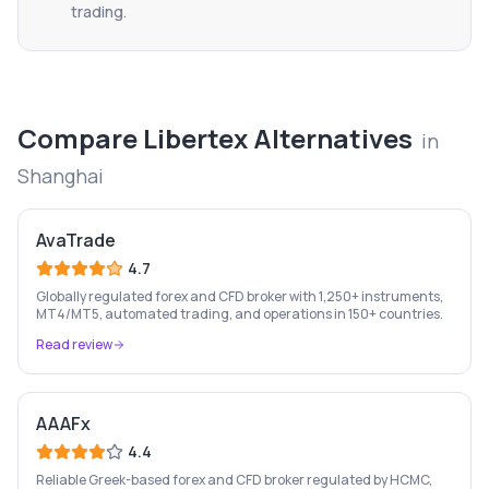
trading.
Compare
Libertex
Alternatives
in
Shanghai
AvaTrade
4.7
Globally regulated forex and CFD broker with 1,250+ instruments,
MT4/MT5, automated trading, and operations in 150+ countries.
Read review
AAAFx
4.4
Reliable Greek-based forex and CFD broker regulated by HCMC,