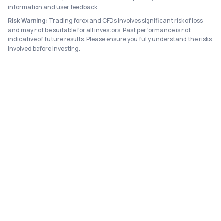
information and user feedback.
Risk Warning:
Trading forex and CFDs involves significant risk of loss
and may not be suitable for all investors. Past performance is not
indicative of future results. Please ensure you fully understand the risks
involved before investing.