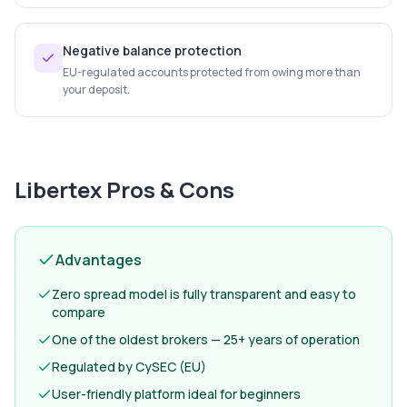
Negative balance protection
EU-regulated accounts protected from owing more than
your deposit.
Libertex
Pros & Cons
Advantages
Zero spread model is fully transparent and easy to
compare
One of the oldest brokers — 25+ years of operation
Regulated by CySEC (EU)
User-friendly platform ideal for beginners