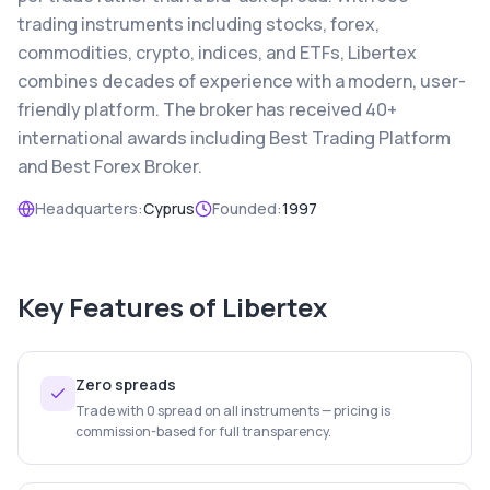
trading instruments including stocks, forex,
commodities, crypto, indices, and ETFs, Libertex
combines decades of experience with a modern, user-
friendly platform. The broker has received 40+
international awards including Best Trading Platform
and Best Forex Broker.
Headquarters:
Cyprus
Founded:
1997
Key Features of
Libertex
Zero spreads
Trade with 0 spread on all instruments — pricing is
commission-based for full transparency.