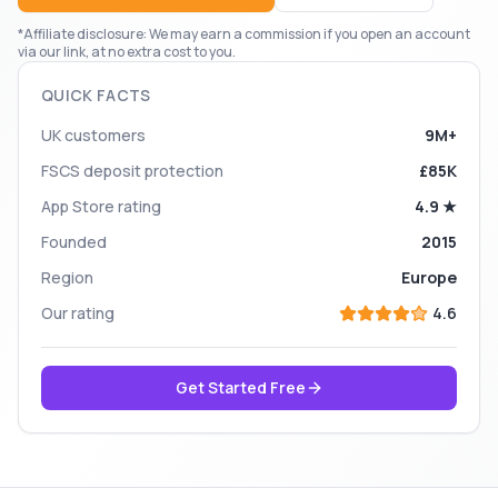
*Affiliate disclosure: We may earn a commission if you open an account
via our link, at no extra cost to you.
QUICK FACTS
UK customers
9M+
FSCS deposit protection
£85K
App Store rating
4.9 ★
Founded
2015
Region
Europe
Our rating
4.6
Get Started Free