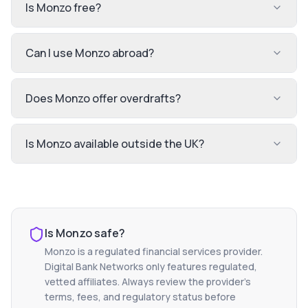
Is Monzo free?
Can I use Monzo abroad?
Does Monzo offer overdrafts?
Is Monzo available outside the UK?
Is
Monzo
safe?
Monzo
is a regulated financial services provider.
Digital Bank Networks only features regulated,
vetted affiliates. Always review the provider's
terms, fees, and regulatory status before