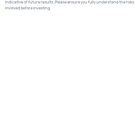
indicative of future results. Please ensure you fully understand the risks
involved before investing.