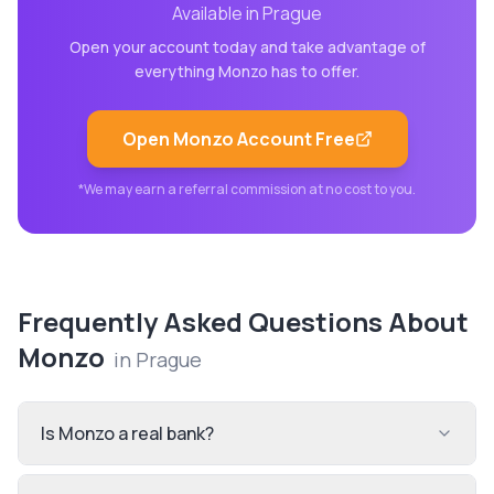
Available in
Prague
Open your account today and take advantage of
everything
Monzo
has to offer.
Open
Monzo
Account Free
*We may earn a referral commission at no cost to you.
Frequently Asked Questions About
Monzo
in
Prague
Is Monzo a real bank?