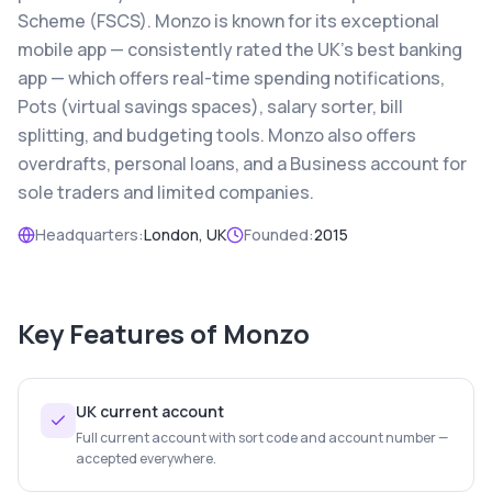
Scheme (FSCS). Monzo is known for its exceptional
mobile app — consistently rated the UK's best banking
app — which offers real-time spending notifications,
Pots (virtual savings spaces), salary sorter, bill
splitting, and budgeting tools. Monzo also offers
overdrafts, personal loans, and a Business account for
sole traders and limited companies.
Headquarters:
London, UK
Founded:
2015
Key Features of
Monzo
UK current account
Full current account with sort code and account number —
accepted everywhere.