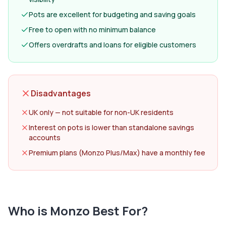
Pots are excellent for budgeting and saving goals
Free to open with no minimum balance
Offers overdrafts and loans for eligible customers
Disadvantages
UK only — not suitable for non-UK residents
Interest on pots is lower than standalone savings
accounts
Premium plans (Monzo Plus/Max) have a monthly fee
Who is
Monzo
Best For?