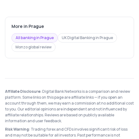
More in
Prague
All banking in
Prague
UK Digital Banking
in
Prague
Monzo
global review
Affiliate Disclosure:
Digital Bank Networks is a comparison and review
platform. Some links on this page are affiliate links — if you open an
account through them, we may earn a commission at no additional cost
to you. Our editorial opinions are independent and not influenced by
affiliate relationships. Reviews are based on publicly available
information and user feedback.
Risk Warning:
Trading forex and CFDs involves significant risk of loss
and may not be suitable for all investors. Past performance is not