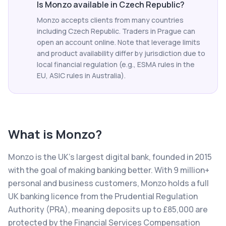
Is Monzo available in Czech Republic?
Monzo accepts clients from many countries
including Czech Republic. Traders in Prague can
open an account online. Note that leverage limits
and product availability differ by jurisdiction due to
local financial regulation (e.g., ESMA rules in the
EU, ASIC rules in Australia).
What is
Monzo
?
Monzo is the UK's largest digital bank, founded in 2015
with the goal of making banking better. With 9 million+
personal and business customers, Monzo holds a full
UK banking licence from the Prudential Regulation
Authority (PRA), meaning deposits up to £85,000 are
protected by the Financial Services Compensation