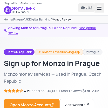
DigitalBankNetworks.com
🇺🇸
DIGITAL BANK
NETWORKS
Home
/
Prague
/
UK Digital Banking
/
Monzo Review
Viewing
Monzo
for
Prague
,
Czech Republic
·
See global
review
Best UK App Bank
UK's Most-Loved Banking App
Prague
Sign up for Monzo in Prague
Monzo money services — used in Prague, Czech
Republic
4.6
Based on
100,000+
user reviews
Est.
2015
Open
Monzo
Account
Visit Website