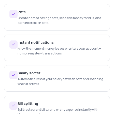
Pots
Create named savings pots, set aside money for bills, and
earn interest on pots.
Instant notifications
Know the moment money leaves or enters your account —
no more mystery transactions.
Salary sorter
Automatically split your salary between pots and spending
when it arrives.
Bill splitting
Split restaurant bills, rent, or any expense instantly with