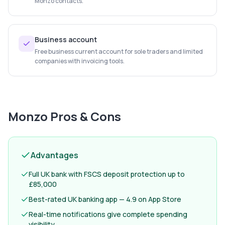
Monzo contacts.
Business account
Free business current account for sole traders and limited
companies with invoicing tools.
Monzo
Pros & Cons
Advantages
Full UK bank with FSCS deposit protection up to
£85,000
Best-rated UK banking app — 4.9 on App Store
Real-time notifications give complete spending
visibility