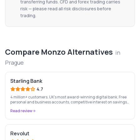
transferring funds. CFD and forex trading carries
risk — please read all risk disclosures before
trading.
Compare
Monzo
Alternatives
in
Prague
Starling Bank
4.7
4 million+ customers. UK's most award-winning digital bank. Free
personal and business accounts, competitive interest on savings,
and best-in-class business banking tools.
Read review
Revolut