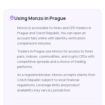
Using Monzo in Prague
Monzo is accessible to forex and CFD traders in
Prague and Czech Republic. You can open an
account fully online with identity verification
completed in minutes.
Traders in Prague use Monzo for access to forex
pairs, indices, commodities, and crypto CFDs with
competitive spreads and a choice of trading
platforms.
As a regulated broker, Monzo accepts clients from
Czech Republic subject to local financial
regulations. Leverage limits and product
availability may vary by jurisdiction.