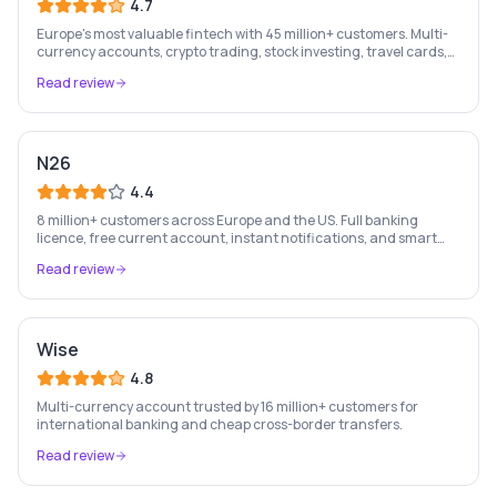
4.7
Europe's most valuable fintech with 45 million+ customers. Multi-
currency accounts, crypto trading, stock investing, travel cards,
and budgeting — all in one app.
Read review
N26
4.4
8 million+ customers across Europe and the US. Full banking
licence, free current account, instant notifications, and smart
money management — entirely on your phone.
Read review
Wise
4.8
Multi-currency account trusted by 16 million+ customers for
international banking and cheap cross-border transfers.
Read review