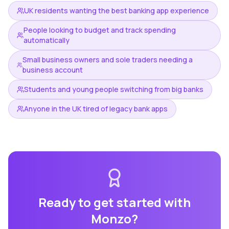
UK residents wanting the best banking app experience
People looking to budget and track spending
automatically
Small business owners and sole traders needing a
business account
Students and young people switching from big banks
Anyone in the UK tired of legacy bank apps
Ready to get started with
Monzo
?