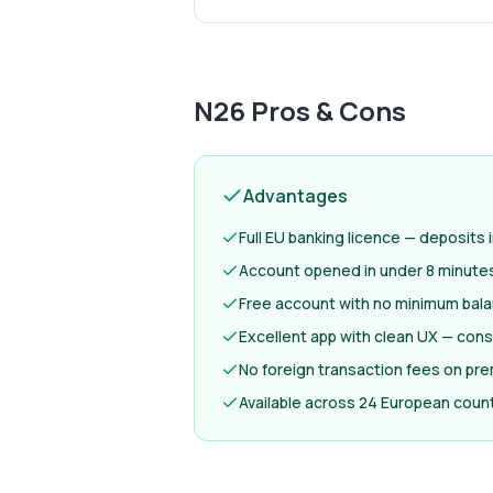
N26
Pros & Cons
Advantages
Full EU banking licence — deposits
Account opened in under 8 minutes —
Free account with no minimum bal
Excellent app with clean UX — cons
No foreign transaction fees on pr
Available across 24 European count