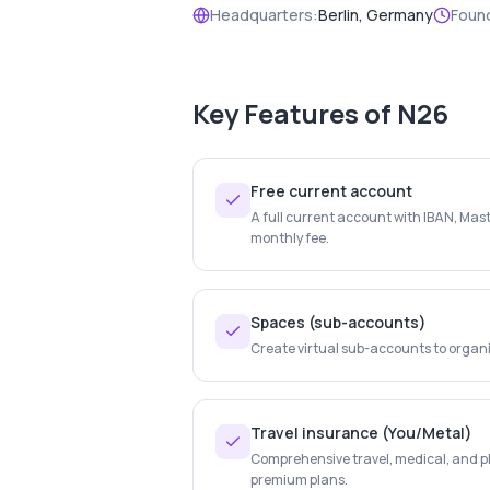
Headquarters:
Berlin, Germany
Foun
Key Features of
N26
Free current account
A full current account with IBAN, Mas
monthly fee.
Spaces (sub-accounts)
Create virtual sub-accounts to organ
Travel insurance (You/Metal)
Comprehensive travel, medical, and p
premium plans.