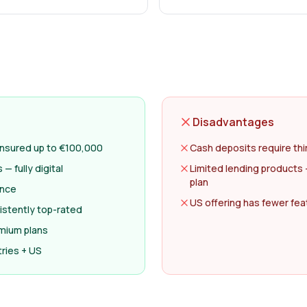
Disadvantages
 insured up to €100,000
Cash deposits require thi
 fully digital
Limited lending products 
plan
ance
US offering has fewer fe
istently top-rated
emium plans
ries + US