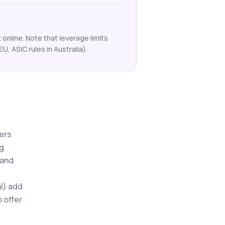
online. Note that leverage limits
EU, ASIC rules in Australia).
mers
ng
 and
l) add
o offer