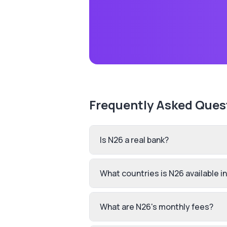
Frequently Asked Ques
Is N26 a real bank?
What countries is N26 available i
What are N26's monthly fees?