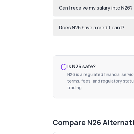
Can I receive my salary into N26?
Does N26 have a credit card?
Is
N26
safe?
N26
is a regulated financial servi
terms, fees, and regulatory status
trading.
Compare
N26
Alternat