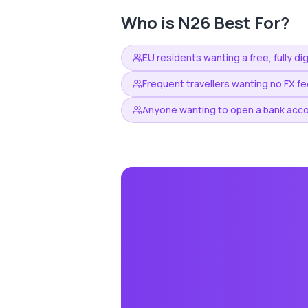
Who is
N26
Best For?
EU residents wanting a free, fully di
Frequent travellers wanting no FX f
Anyone wanting to open a bank accou