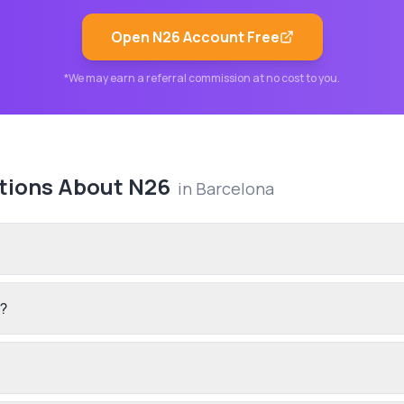
Open
N26
Account Free
*We may earn a referral commission at no cost to you.
tions About
N26
in
Barcelona
n?