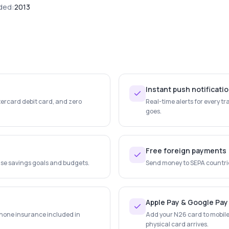
ded:
2013
Instant push notificati
tercard debit card, and zero
Real-time alerts for every 
goes.
Free foreign payments
ise savings goals and budgets.
Send money to SEPA countries
Apple Pay & Google Pay
hone insurance included in
Add your N26 card to mobile 
physical card arrives.