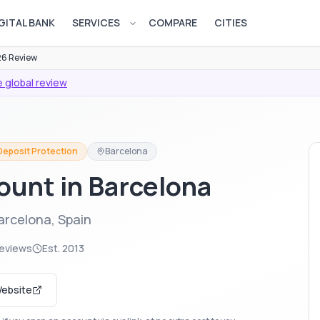
GITAL BANK
SERVICES
COMPARE
CITIES
Open services menu
6 Review
 global review
 Deposit Protection
Barcelona
ount in Barcelona
arcelona, Spain
reviews
Est.
2013
Website