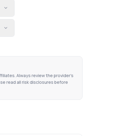
filiates. Always review the provider's
se read all risk disclosures before