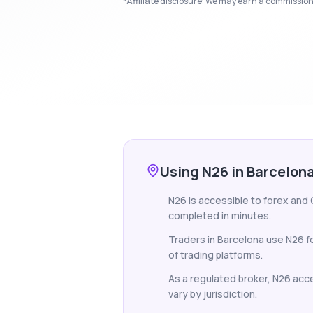
*Affiliate disclosure: We may earn a commission i
Using N26 in Barcelon
N26 is accessible to forex and 
completed in minutes.
Traders in Barcelona use N26 f
of trading platforms.
As a regulated broker, N26 accep
vary by jurisdiction.