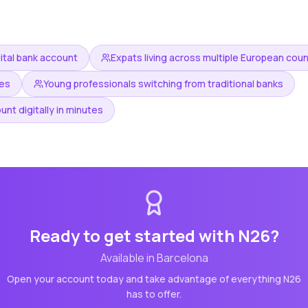
gital bank account
Expats living across multiple European coun
ees
Young professionals switching from traditional banks
nt digitally in minutes
Ready to get started with
N26
?
Available in
Barcelona
Open your account today and take advantage of everything
N26
has to offer.