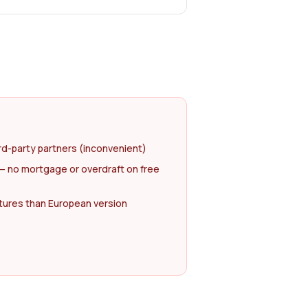
rd-party partners (inconvenient)
— no mortgage or overdraft on free
atures than European version