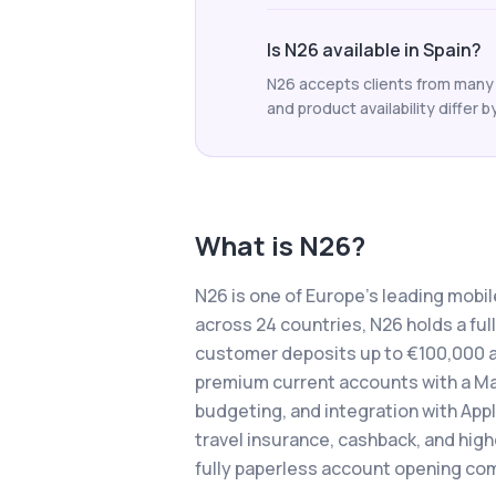
Is N26 available in Spain?
N26 accepts clients from many c
and product availability differ b
What is
N26
?
N26 is one of Europe's leading mobil
across 24 countries, N26 holds a fu
customer deposits up to €100,000 a
premium current accounts with a Ma
budgeting, and integration with App
travel insurance, cashback, and highe
fully paperless account opening com