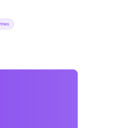
tries