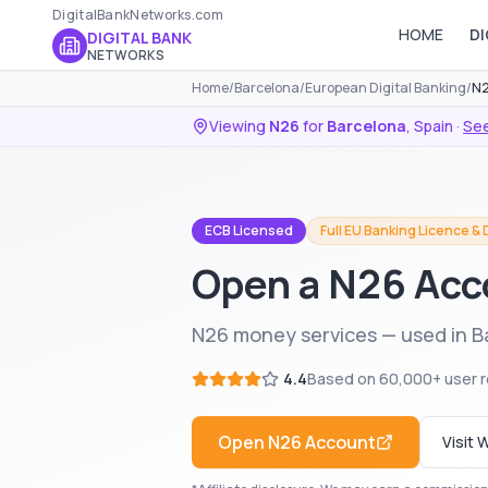
DigitalBankNetworks.com
HOME
DI
DIGITAL BANK
NETWORKS
Home
/
Barcelona
/
European Digital Banking
/
N2
Viewing
N26
for
Barcelona
,
Spain
·
See
ECB Licensed
Full EU Banking Licence &
Open a N26 Acc
N26 money services — used in B
4.4
Based on
60,000+
user 
Open
N26
Account
Visit 