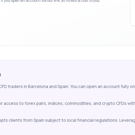
f you open an account via our link, at no extra cost to you.
a
CFD traders in Barcelona and Spain. You can open an account fully onli
or access to forex pairs, indices, commodities, and crypto CFDs wi
ts clients from Spain subject to local financial regulations. Leverag