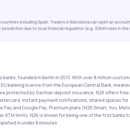
ountries including Spain. Traders in Barcelona can open an account 
y jurisdiction due to local financial regulation (e.g., ESMA rules in the 
e banks, founded in Berlin in 2013. With over 8 million custo
ll EU banking licence from the European Central Bank, meani
re protected by German deposit insurance. N26 offers free
stercard, instant payment notifications, shared spaces for
le Pay and Google Pay. Premium plans (N26 Smart, You, Meta
r ATM limits. N26 is known for being one of the first banks t
pleted in under 8 minutes.