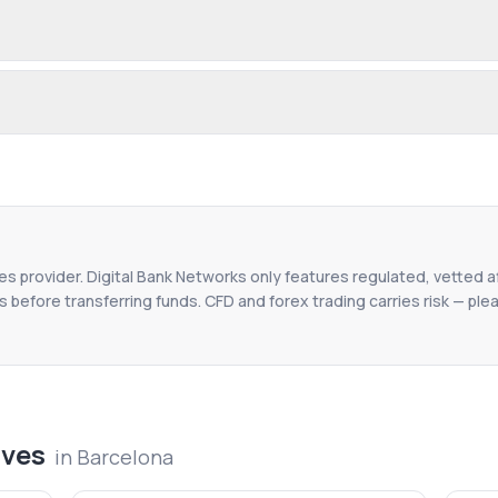
ces provider. Digital Bank Networks only features regulated, vetted af
 before transferring funds. CFD and forex trading carries risk — plea
ives
in
Barcelona