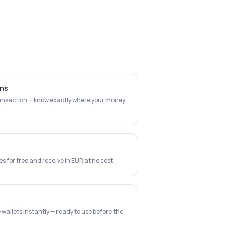
ons
transaction — know exactly where your money
 for free and receive in EUR at no cost.
wallets instantly — ready to use before the