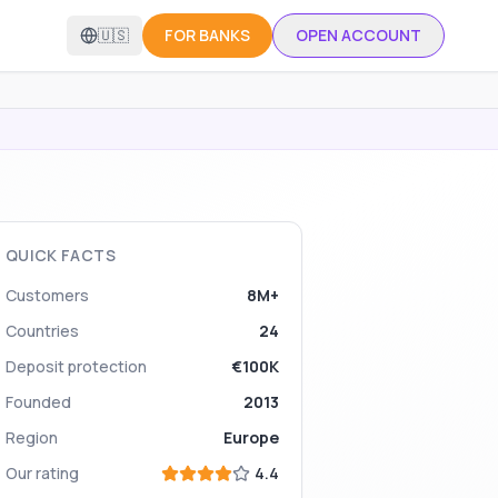
🇺🇸
FOR BANKS
OPEN ACCOUNT
QUICK FACTS
Customers
8M+
Countries
24
Deposit protection
€100K
Founded
2013
Region
Europe
Our rating
4.4