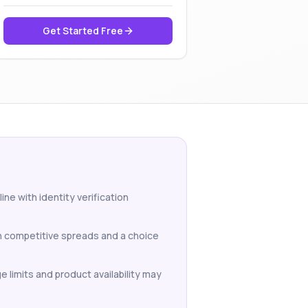
Get Started Free
ne with identity verification
th competitive spreads and a choice
e limits and product availability may