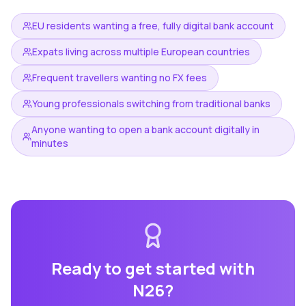
EU residents wanting a free, fully digital bank account
Expats living across multiple European countries
Frequent travellers wanting no FX fees
Young professionals switching from traditional banks
Anyone wanting to open a bank account digitally in
minutes
Ready to get started with
N26
?