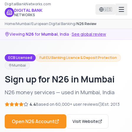
DigitalBankNetworks.com
🇺🇸
DIGITAL BANK
NETWORKS
Home
/
Mumbai
/
European Digital Banking
/
N26 Review
Viewing
N26
for
Mumbai
,
India
·
See global review
ECB Licensed
Full EU Banking Licence & Deposit Protection
Mumbai
Sign up for N26 in Mumbai
N26 money services — used in Mumbai, India
4.4
Based on
60,000+
user reviews
Est.
2013
Open
N26
Account
Visit Website