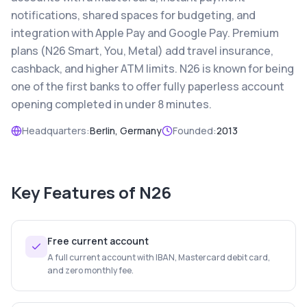
notifications, shared spaces for budgeting, and
integration with Apple Pay and Google Pay. Premium
plans (N26 Smart, You, Metal) add travel insurance,
cashback, and higher ATM limits. N26 is known for being
one of the first banks to offer fully paperless account
opening completed in under 8 minutes.
Headquarters:
Berlin, Germany
Founded:
2013
Key Features of
N26
Free current account
A full current account with IBAN, Mastercard debit card,
and zero monthly fee.