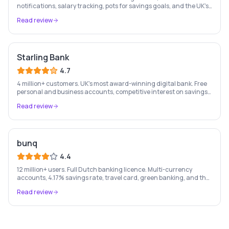
notifications, salary tracking, pots for savings goals, and the UK's
most-loved app-based current account.
Read review
Starling Bank
4.7
4 million+ customers. UK's most award-winning digital bank. Free
personal and business accounts, competitive interest on savings,
and best-in-class business banking tools.
Read review
bunq
4.4
12 million+ users. Full Dutch banking licence. Multi-currency
accounts, 4.17% savings rate, travel card, green banking, and the
most feature-rich neobank in Europe.
Read review