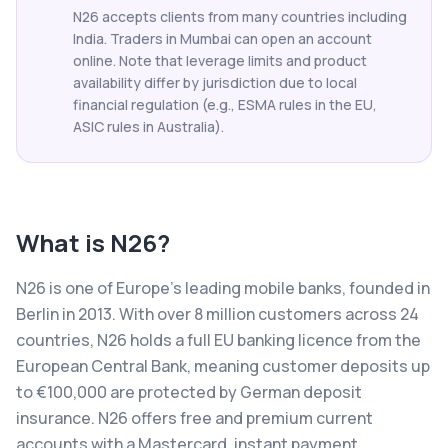
N26 accepts clients from many countries including
India. Traders in Mumbai can open an account
online. Note that leverage limits and product
availability differ by jurisdiction due to local
financial regulation (e.g., ESMA rules in the EU,
ASIC rules in Australia).
What is
N26
?
N26 is one of Europe's leading mobile banks, founded in
Berlin in 2013. With over 8 million customers across 24
countries, N26 holds a full EU banking licence from the
European Central Bank, meaning customer deposits up
to €100,000 are protected by German deposit
insurance. N26 offers free and premium current
accounts with a Mastercard, instant payment