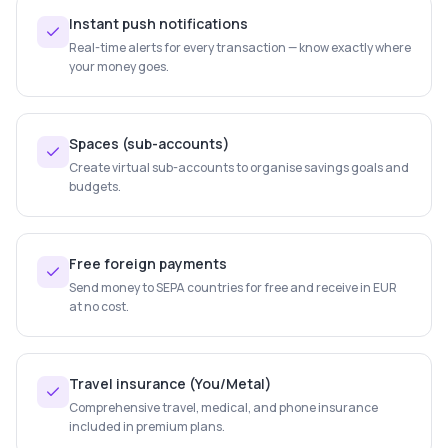
Instant push notifications
Real-time alerts for every transaction — know exactly where
your money goes.
Spaces (sub-accounts)
Create virtual sub-accounts to organise savings goals and
budgets.
Free foreign payments
Send money to SEPA countries for free and receive in EUR
at no cost.
Travel insurance (You/Metal)
Comprehensive travel, medical, and phone insurance
included in premium plans.