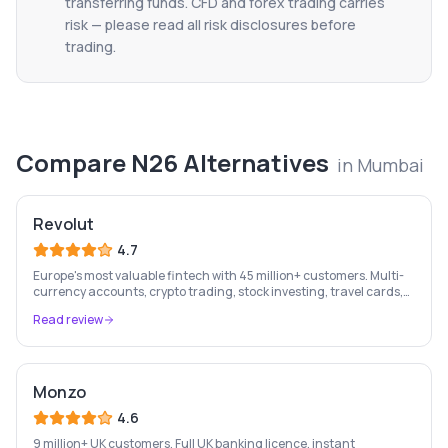
transferring funds. CFD and forex trading carries
risk — please read all risk disclosures before
trading.
Compare
N26
Alternatives
in
Mumbai
Revolut
4.7
Europe's most valuable fintech with 45 million+ customers. Multi-
currency accounts, crypto trading, stock investing, travel cards,
and budgeting — all in one app.
Read review
Monzo
4.6
9 million+ UK customers. Full UK banking licence, instant