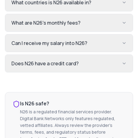
What countries is N26 available in?
What are N26's monthly fees?
Can I receive my salary into N26?
Does N26 have a credit card?
Is
N26
safe?
N26
is a regulated financial services provider.
Digital Bank Networks only features regulated,
vetted affiliates. Always review the provider's
terms, fees, and regulatory status before