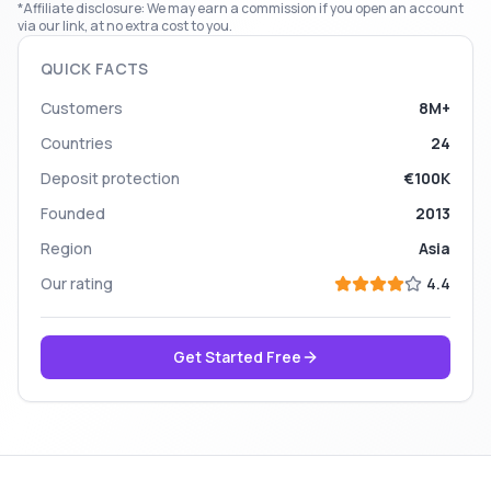
*Affiliate disclosure: We may earn a commission if you open an account
via our link, at no extra cost to you.
QUICK FACTS
Customers
8M+
Countries
24
Deposit protection
€100K
Founded
2013
Region
Asia
Our rating
4.4
Get Started Free