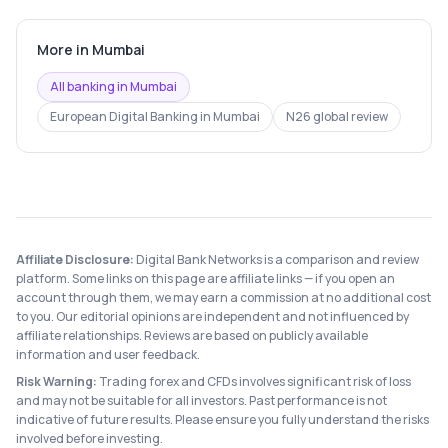
More in
Mumbai
All banking in
Mumbai
European Digital Banking
in
Mumbai
N26
global review
Affiliate Disclosure:
Digital Bank Networks is a comparison and review
platform. Some links on this page are affiliate links — if you open an
account through them, we may earn a commission at no additional cost
to you. Our editorial opinions are independent and not influenced by
affiliate relationships. Reviews are based on publicly available
information and user feedback.
Risk Warning:
Trading forex and CFDs involves significant risk of loss
and may not be suitable for all investors. Past performance is not
indicative of future results. Please ensure you fully understand the risks
involved before investing.