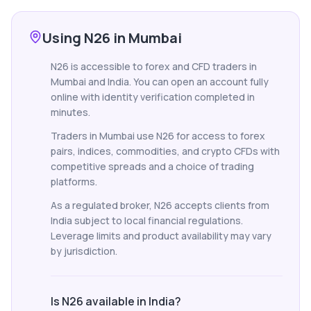
Using N26 in Mumbai
N26 is accessible to forex and CFD traders in
Mumbai and India. You can open an account fully
online with identity verification completed in
minutes.
Traders in Mumbai use N26 for access to forex
pairs, indices, commodities, and crypto CFDs with
competitive spreads and a choice of trading
platforms.
As a regulated broker, N26 accepts clients from
India subject to local financial regulations.
Leverage limits and product availability may vary
by jurisdiction.
Is N26 available in India?