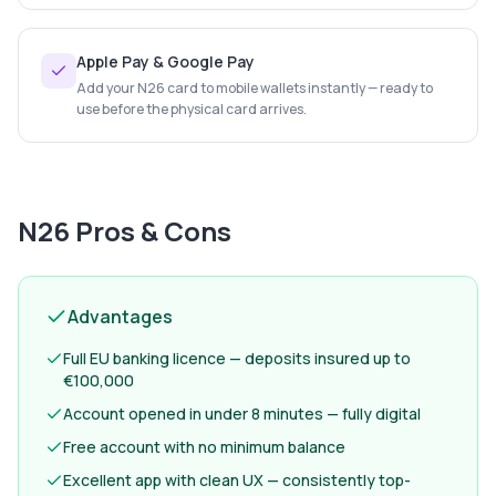
Apple Pay & Google Pay
Add your N26 card to mobile wallets instantly — ready to
use before the physical card arrives.
N26
Pros & Cons
Advantages
Full EU banking licence — deposits insured up to
€100,000
Account opened in under 8 minutes — fully digital
Free account with no minimum balance
Excellent app with clean UX — consistently top-