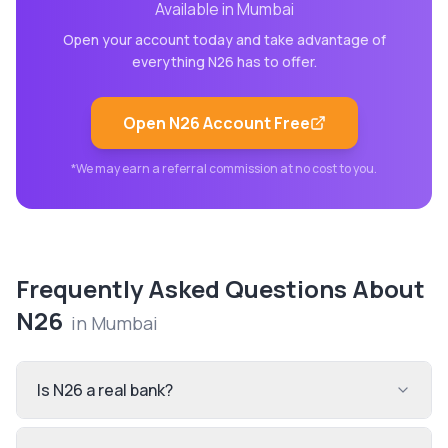
Available in
Mumbai
Open your account today and take advantage of
everything
N26
has to offer.
Open
N26
Account Free
*We may earn a referral commission at no cost to you.
Frequently Asked Questions About
N26
in
Mumbai
Is N26 a real bank?