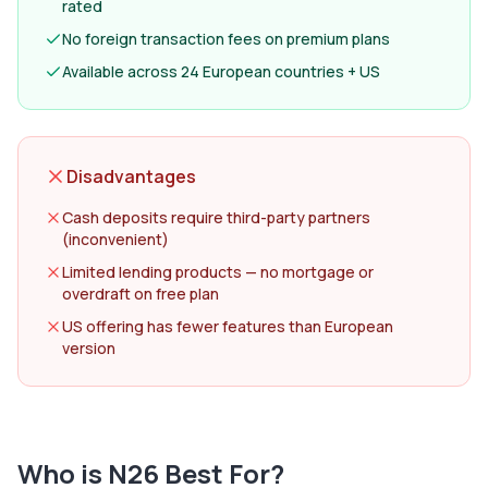
rated
No foreign transaction fees on premium plans
Available across 24 European countries + US
Disadvantages
Cash deposits require third-party partners
(inconvenient)
Limited lending products — no mortgage or
overdraft on free plan
US offering has fewer features than European
version
Who is
N26
Best For?