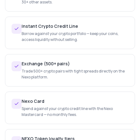
30+ other assets.
Instant Crypto Credit Line
Borrow against your crypto portfolio — keep your coins,
access liquidity without selling.
Exchange (500+ pairs)
Trade 500+ crypto pairs with tight spreads directly on the
Nexo platform.
Nexo Card
Spend against your crypto credit line with the Nexo
Mastercard — no monthly fees.
NEXO Token loyalty tiers