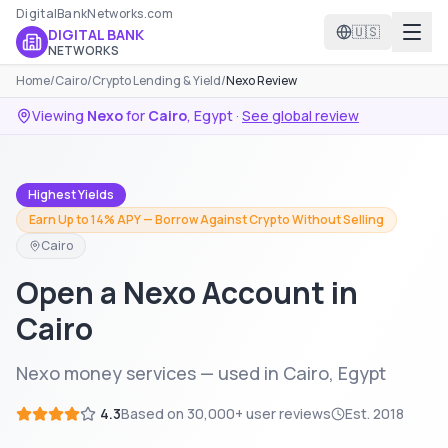
DigitalBankNetworks.com
🇺🇸
DIGITAL BANK
NETWORKS
Home
/
Cairo
/
Crypto Lending & Yield
/
Nexo Review
Viewing
Nexo
for
Cairo
,
Egypt
·
See global review
Highest Yields
Earn Up to 14% APY — Borrow Against Crypto Without Selling
Cairo
Open a Nexo Account in
Cairo
Nexo money services — used in Cairo, Egypt
4.3
Based on
30,000+
user reviews
Est.
2018