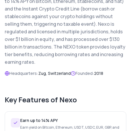
to 14% APY on Bitcoin, Ethereum, stablecoins, and fiat)
and the Instant Crypto Credit Line (borrow cash or
stablecoins against your crypto holdings without
selling them, triggering no taxable event). Nexo is
regulated and licensed in multiple jurisdictions, holds
over $1 billion in equity, and has processed over $130
billion in transactions. The NEXO token provides loyalty
tier benefits, reducing borrowing rates and increasing
earning rates.
Headquarters:
Zug, Switzerland
Founded:
2018
Key Features of
Nexo
Earn up to 14% APY
Earn yield on Bitcoin, Ethereum, USDT, USDC, EUR, GBP, and