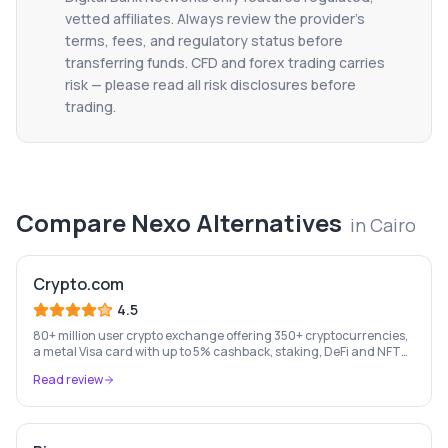
vetted affiliates. Always review the provider's
terms, fees, and regulatory status before
transferring funds. CFD and forex trading carries
risk — please read all risk disclosures before
trading.
Compare
Nexo
Alternatives
in
Cairo
Crypto.com
4.5
80+ million user crypto exchange offering 350+ cryptocurrencies,
a metal Visa card with up to 5% cashback, staking, DeFi and NFT
marketplace.
Read review