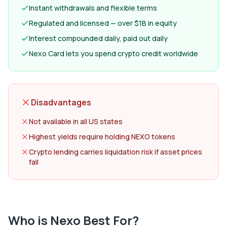
Instant withdrawals and flexible terms
Regulated and licensed — over $1B in equity
Interest compounded daily, paid out daily
Nexo Card lets you spend crypto credit worldwide
Disadvantages
Not available in all US states
Highest yields require holding NEXO tokens
Crypto lending carries liquidation risk if asset prices
fall
Who is
Nexo
Best For?