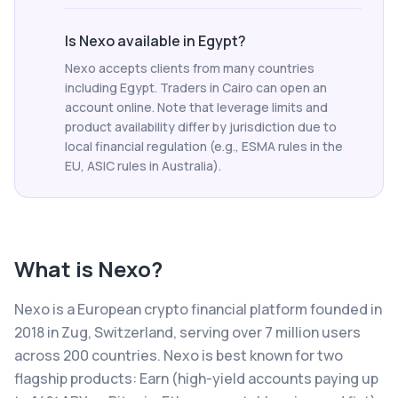
Is Nexo available in Egypt?
Nexo accepts clients from many countries
including Egypt. Traders in Cairo can open an
account online. Note that leverage limits and
product availability differ by jurisdiction due to
local financial regulation (e.g., ESMA rules in the
EU, ASIC rules in Australia).
What is
Nexo
?
Nexo is a European crypto financial platform founded in
2018 in Zug, Switzerland, serving over 7 million users
across 200 countries. Nexo is best known for two
flagship products: Earn (high-yield accounts paying up