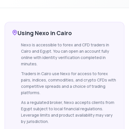
Using Nexo in Cairo
Nexo is accessible to forex and CFD traders in
Cairo and Egypt. You can open an account fully
online with identity verification completed in
minutes.
Traders in Cairo use Nexo for access to forex
pairs, indices, commodities, and crypto CFDs with
competitive spreads and a choice of trading
platforms.
As a regulated broker, Nexo accepts clients from
Egypt subject to local financial regulations.
Leverage limits and product availability may vary
by jurisdiction.