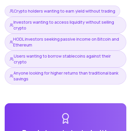
Crypto holders wanting to earn yield without trading
Investors wanting to access liquidity without selling
crypto
HODL investors seeking passive income on Bitcoin and
Ethereum
Users wanting to borrow stablecoins against their
crypto
Anyone looking for higher returns than traditional bank
savings