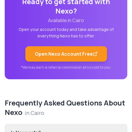
Ready to get started with
Nexo
?
Available in
Cairo
Open your account today and take advantage of
everything
Nexo
has to offer.
Open
Nexo
Account Free
*We may earn a referral commission at no cost to you.
Frequently Asked Questions About
Nexo
in
Cairo