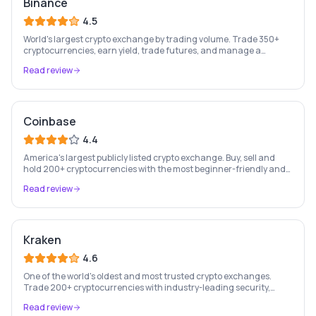
Binance
4.5
World's largest crypto exchange by trading volume. Trade 350+
cryptocurrencies, earn yield, trade futures, and manage a
complete crypto portfolio from one platform.
Read review
Coinbase
4.4
America's largest publicly listed crypto exchange. Buy, sell and
hold 200+ cryptocurrencies with the most beginner-friendly and
regulated platform in the industry.
Read review
Kraken
4.6
One of the world's oldest and most trusted crypto exchanges.
Trade 200+ cryptocurrencies with industry-leading security,
staking rewards, and a professional trading platform.
Read review