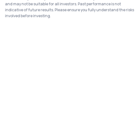
and may not be suitable for all investors. Past performance is not
indicative of future results. Please ensure you fully understand the risks
involved before investing.