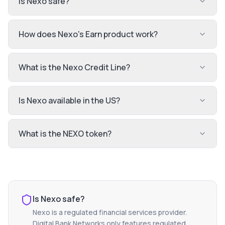
Is Nexo safe?
How does Nexo's Earn product work?
What is the Nexo Credit Line?
Is Nexo available in the US?
What is the NEXO token?
Is
Nexo
safe?
Nexo
is a regulated financial services provider.
Digital Bank Networks only features regulated,