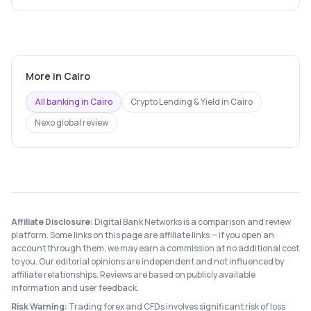
More in
Cairo
All banking in
Cairo
Crypto Lending & Yield
in
Cairo
Nexo
global review
Affiliate Disclosure:
Digital Bank Networks is a comparison and review
platform. Some links on this page are affiliate links — if you open an
account through them, we may earn a commission at no additional cost
to you. Our editorial opinions are independent and not influenced by
affiliate relationships. Reviews are based on publicly available
information and user feedback.
Risk Warning:
Trading forex and CFDs involves significant risk of loss