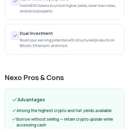
Hold NEXO tokens to unlock higher yields, lower loan rates,
and exclusive perks.
Dual Investment
Boost your earning potential with structured products on
Bitcoin, Ethereum, and more.
Nexo
Pros & Cons
Advantages
Among the highest crypto and fiat yields available
Borrow without selling — retain crypto upside while
accessing cash