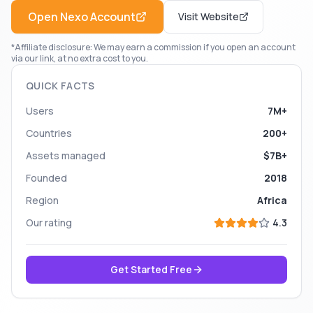
Open
Nexo
Account
Visit Website
*Affiliate disclosure: We may earn a commission if you open an account
via our link, at no extra cost to you.
QUICK FACTS
Users
7M+
Countries
200+
Assets managed
$7B+
Founded
2018
Region
Africa
Our rating
4.3
Get Started Free