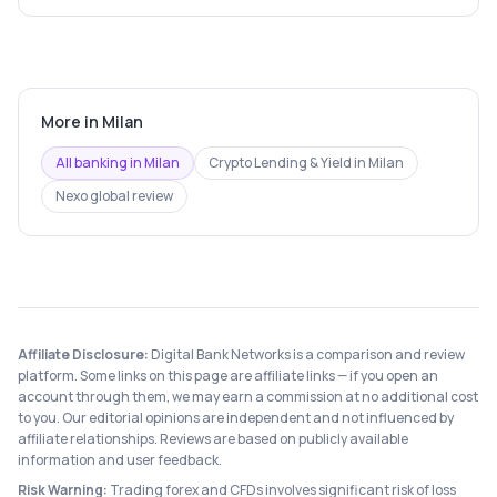
More in
Milan
All banking in
Milan
Crypto Lending & Yield
in
Milan
Nexo
global review
Affiliate Disclosure:
Digital Bank Networks is a comparison and review
platform. Some links on this page are affiliate links — if you open an
account through them, we may earn a commission at no additional cost
to you. Our editorial opinions are independent and not influenced by
affiliate relationships. Reviews are based on publicly available
information and user feedback.
Risk Warning:
Trading forex and CFDs involves significant risk of loss