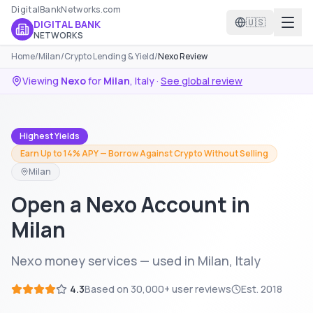
DigitalBankNetworks.com
🇺🇸
DIGITAL BANK
NETWORKS
Home
/
Milan
/
Crypto Lending & Yield
/
Nexo Review
Viewing
Nexo
for
Milan
,
Italy
·
See global review
Highest Yields
Earn Up to 14% APY — Borrow Against Crypto Without Selling
Milan
Open a Nexo Account in
Milan
Nexo money services — used in Milan, Italy
4.3
Based on
30,000+
user reviews
Est.
2018