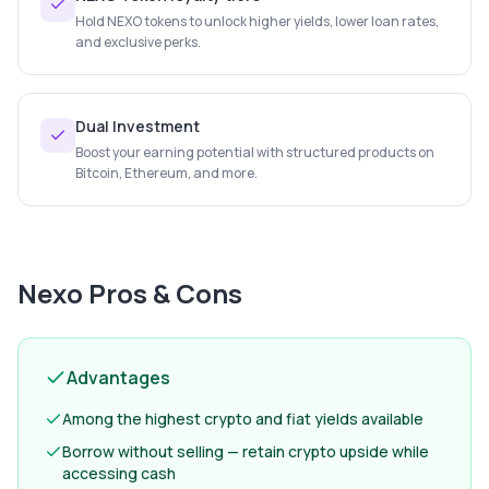
Hold NEXO tokens to unlock higher yields, lower loan rates,
and exclusive perks.
Dual Investment
Boost your earning potential with structured products on
Bitcoin, Ethereum, and more.
Nexo
Pros & Cons
Advantages
Among the highest crypto and fiat yields available
Borrow without selling — retain crypto upside while
accessing cash