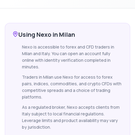
Using Nexo in Milan
Nexo is accessible to forex and CFD traders in
Milan and Italy. You can open an account fully
online with identity verification completed in
minutes.
Traders in Milan use Nexo for access to forex
pairs, indices, commodities, and crypto CFDs with
competitive spreads and a choice of trading
platforms.
As a regulated broker, Nexo accepts clients from
Italy subject to local financial regulations.
Leverage limits and product availability may vary
by jurisdiction.