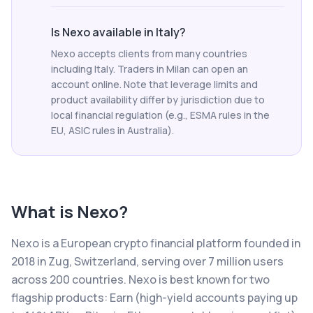
Is Nexo available in Italy?
Nexo accepts clients from many countries
including Italy. Traders in Milan can open an
account online. Note that leverage limits and
product availability differ by jurisdiction due to
local financial regulation (e.g., ESMA rules in the
EU, ASIC rules in Australia).
What is
Nexo
?
Nexo is a European crypto financial platform founded in
2018 in Zug, Switzerland, serving over 7 million users
across 200 countries. Nexo is best known for two
flagship products: Earn (high-yield accounts paying up