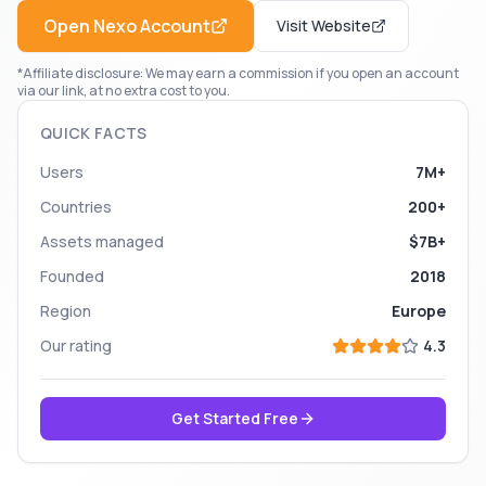
Open
Nexo
Account
Visit Website
*Affiliate disclosure: We may earn a commission if you open an account
via our link, at no extra cost to you.
QUICK FACTS
Users
7M+
Countries
200+
Assets managed
$7B+
Founded
2018
Region
Europe
Our rating
4.3
Get Started Free