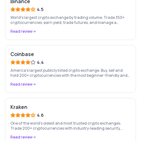
Binance
4.5
World's largest crypto exchange by trading volume. Trade 350+
cryptocurrencies, earn yield, trade futures, and manage a
complete crypto portfolio from one platform.
Read review
Coinbase
4.4
America's largest publicly listed crypto exchange. Buy, sell and
hold 200+ cryptocurrencies with the most beginner-friendly and
regulated platform in the industry.
Read review
Kraken
4.6
One of the world's oldest and most trusted crypto exchanges.
Trade 200+ cryptocurrencies with industry-leading security,
staking rewards, and a professional trading platform.
Read review