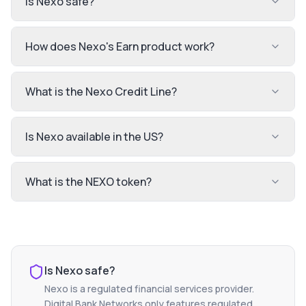
Is Nexo safe?
How does Nexo's Earn product work?
What is the Nexo Credit Line?
Is Nexo available in the US?
What is the NEXO token?
Is
Nexo
safe?
Nexo
is a regulated financial services provider.
Digital Bank Networks only features regulated,