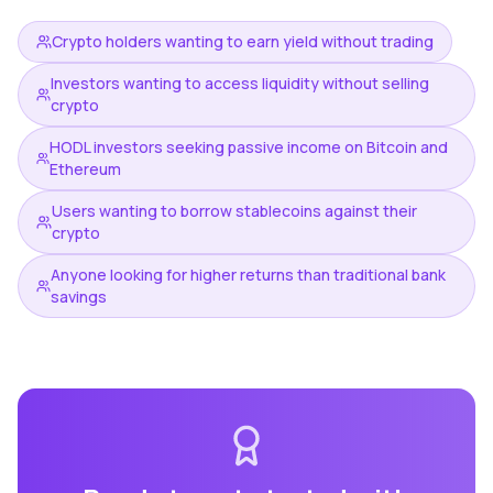
Crypto holders wanting to earn yield without trading
Investors wanting to access liquidity without selling
crypto
HODL investors seeking passive income on Bitcoin and
Ethereum
Users wanting to borrow stablecoins against their
crypto
Anyone looking for higher returns than traditional bank
savings