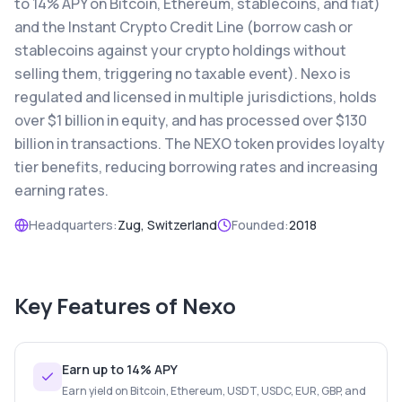
to 14% APY on Bitcoin, Ethereum, stablecoins, and fiat)
and the Instant Crypto Credit Line (borrow cash or
stablecoins against your crypto holdings without
selling them, triggering no taxable event). Nexo is
regulated and licensed in multiple jurisdictions, holds
over $1 billion in equity, and has processed over $130
billion in transactions. The NEXO token provides loyalty
tier benefits, reducing borrowing rates and increasing
earning rates.
Headquarters:
Zug, Switzerland
Founded:
2018
Key Features of
Nexo
Earn up to 14% APY
Earn yield on Bitcoin, Ethereum, USDT, USDC, EUR, GBP, and