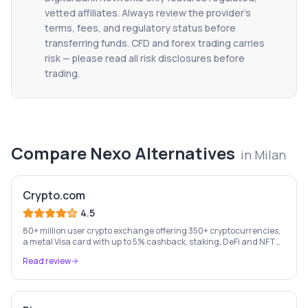
vetted affiliates. Always review the provider's
terms, fees, and regulatory status before
transferring funds. CFD and forex trading carries
risk — please read all risk disclosures before
trading.
Compare
Nexo
Alternatives
in
Milan
Crypto.com
4.5
80+ million user crypto exchange offering 350+ cryptocurrencies,
a metal Visa card with up to 5% cashback, staking, DeFi and NFT
marketplace.
Read review