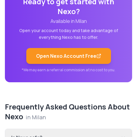
Ready to get started with
Nexo
?
Available in
Milan
Open your account today and take advantage of
everything
Nexo
has to offer.
Open
Nexo
Account Free
*We may earn a referral commission at no cost to you.
Frequently Asked Questions About
Nexo
in
Milan