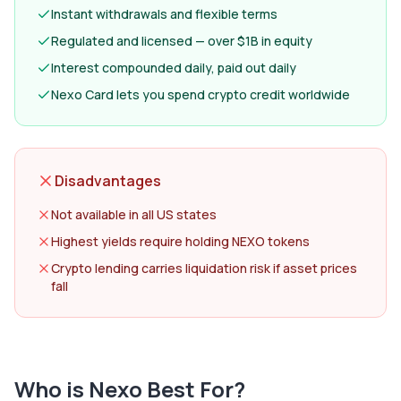
Instant withdrawals and flexible terms
Regulated and licensed — over $1B in equity
Interest compounded daily, paid out daily
Nexo Card lets you spend crypto credit worldwide
Disadvantages
Not available in all US states
Highest yields require holding NEXO tokens
Crypto lending carries liquidation risk if asset prices
fall
Who is
Nexo
Best For?