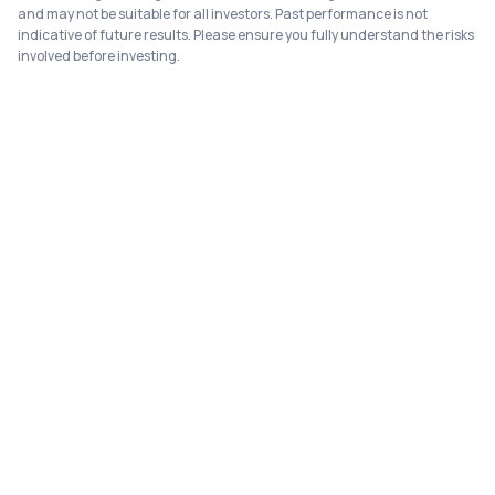
and may not be suitable for all investors. Past performance is not
indicative of future results. Please ensure you fully understand the risks
involved before investing.