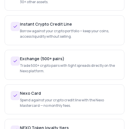
30+ other assets.
Instant Crypto Credit Line
Borrow against your crypto portfolio — keep your coins,
access liquidity without selling.
Exchange (500+ pairs)
Trade 500+ crypto pairs with tight spreads directly on the
Nexo platform.
Nexo Card
Spend against your crypto credit line with the Nexo
Mastercard — no monthly fees.
NEXO Token loyalty tiers