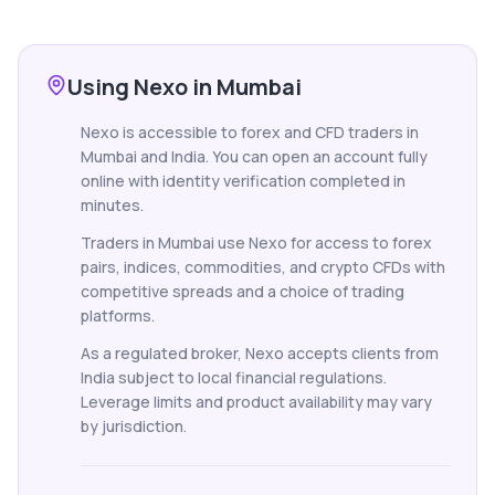
Using Nexo in Mumbai
Nexo is accessible to forex and CFD traders in
Mumbai and India. You can open an account fully
online with identity verification completed in
minutes.
Traders in Mumbai use Nexo for access to forex
pairs, indices, commodities, and crypto CFDs with
competitive spreads and a choice of trading
platforms.
As a regulated broker, Nexo accepts clients from
India subject to local financial regulations.
Leverage limits and product availability may vary
by jurisdiction.