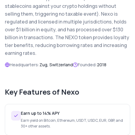
stablecoins against your crypto holdings without
selling them, triggering no taxable event). Nexo is
regulated and licensed in multiple jurisdictions, holds
over $1 billion in equity, and has processed over $130
billion in transactions. The NEXO token provides loyalty
tier benefits, reducing borrowing rates and increasing
earning rates.
Headquarters:
Zug, Switzerland
Founded:
2018
Key Features of
Nexo
Earn up to 14% APY
Earn yield on Bitcoin, Ethereum, USDT, USDC, EUR, GBP, and
30+ other assets.