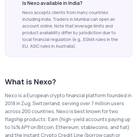
Is Nexo available in India?
Nexo accepts clients from many countries
including India. Traders in Mumbai can open an
account online. Note that leverage limits and
product availability differ by jurisdiction due to
local financial regulation (e.g., ESMA rules in the
EU, ASIC rules in Australia).
What is
Nexo
?
Nexo is a European crypto financial platform founded in
2018 in Zug, Switzerland, serving over 7 million users
across 200 countries. Nexo is best known for two
flagship products: Earn (high-yield accounts paying up
to 14% APY on Bitcoin, Ethereum, stablecoins, and fiat)
and the Instant Crypto Credit Line (borrow cash or