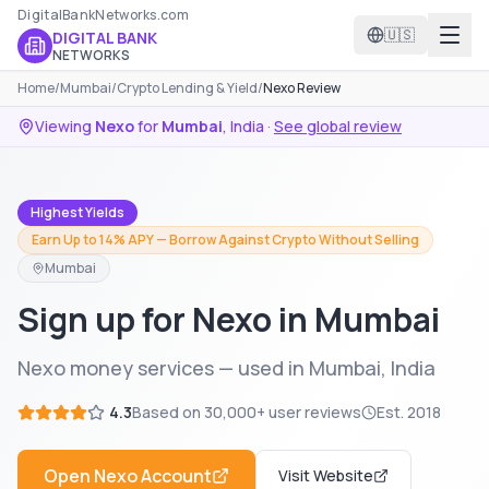
DigitalBankNetworks.com
🇺🇸
DIGITAL BANK
NETWORKS
Home
/
Mumbai
/
Crypto Lending & Yield
/
Nexo Review
Viewing
Nexo
for
Mumbai
,
India
·
See global review
Highest Yields
Earn Up to 14% APY — Borrow Against Crypto Without Selling
Mumbai
Sign up for Nexo in Mumbai
Nexo money services — used in Mumbai, India
4.3
Based on
30,000+
user reviews
Est.
2018
Open
Nexo
Account
Visit Website