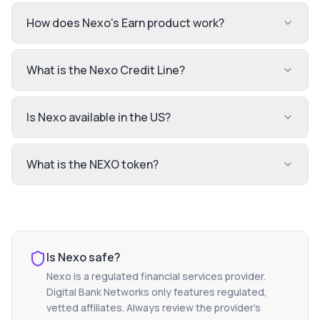
How does Nexo's Earn product work?
What is the Nexo Credit Line?
Is Nexo available in the US?
What is the NEXO token?
Is
Nexo
safe?
Nexo
is a regulated financial services provider.
Digital Bank Networks only features regulated,
vetted affiliates. Always review the provider's