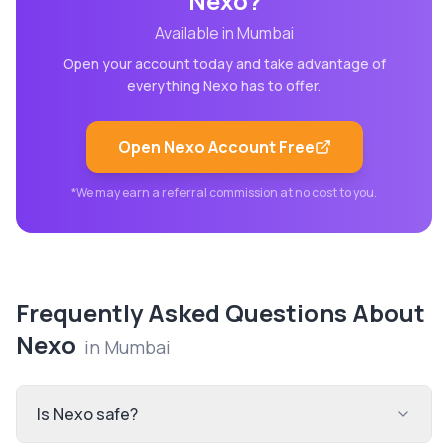
Nexo
?
Available in
Mumbai
Open your account today and take advantage of
everything
Nexo
has to offer.
Open
Nexo
Account Free
*We may earn a referral commission at no cost to you.
Frequently Asked Questions About
Nexo
in
Mumbai
Is Nexo safe?