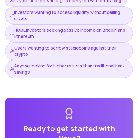
Crypto holders wanting to earn yield without trading
Investors wanting to access liquidity without selling
crypto
HODL investors seeking passive income on Bitcoin and
Ethereum
Users wanting to borrow stablecoins against their
crypto
Anyone looking for higher returns than traditional bank
savings
Ready to get started with