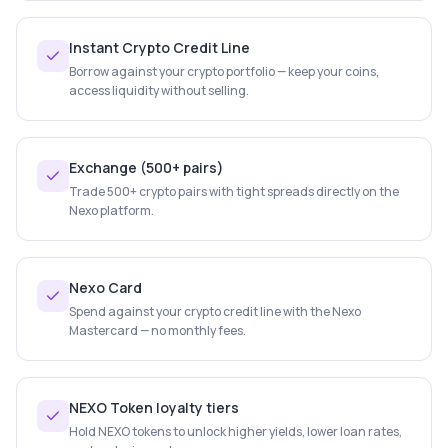
Instant Crypto Credit Line
Borrow against your crypto portfolio — keep your coins,
access liquidity without selling.
Exchange (500+ pairs)
Trade 500+ crypto pairs with tight spreads directly on the
Nexo platform.
Nexo Card
Spend against your crypto credit line with the Nexo
Mastercard — no monthly fees.
NEXO Token loyalty tiers
Hold NEXO tokens to unlock higher yields, lower loan rates,