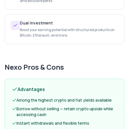
and exclusive perks.
Dual Investment
Boost your earning potential with structured products on
Bitcoin, Ethereum, and more.
Nexo
Pros & Cons
Advantages
Among the highest crypto and fiat yields available
Borrow without selling — retain crypto upside while
accessing cash
Instant withdrawals and flexible terms