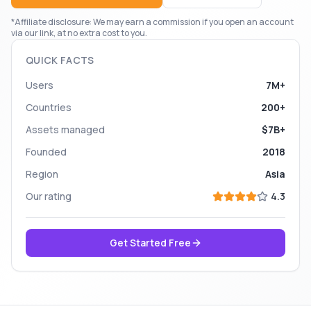
*Affiliate disclosure: We may earn a commission if you open an account
via our link, at no extra cost to you.
QUICK FACTS
Users
7M+
Countries
200+
Assets managed
$7B+
Founded
2018
Region
Asia
Our rating
4.3
Get Started Free