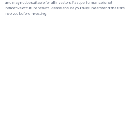
and may not be suitable for all investors. Past performance is not
indicative of future results. Please ensure you fully understand the risks
involved before investing.