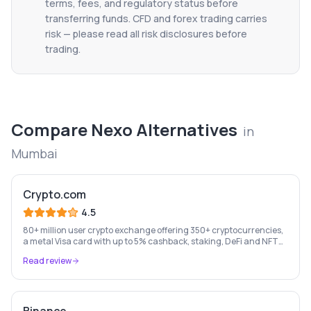
terms, fees, and regulatory status before
transferring funds. CFD and forex trading carries
risk — please read all risk disclosures before
trading.
Compare
Nexo
Alternatives
in
Mumbai
Crypto.com
4.5
80+ million user crypto exchange offering 350+ cryptocurrencies,
a metal Visa card with up to 5% cashback, staking, DeFi and NFT
marketplace.
Read review