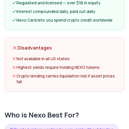
Regulated and licensed — over $1B in equity
Interest compounded daily, paid out daily
Nexo Card lets you spend crypto credit worldwide
Disadvantages
Not available in all US states
Highest yields require holding NEXO tokens
Crypto lending carries liquidation risk if asset prices
fall
Who is
Nexo
Best For?