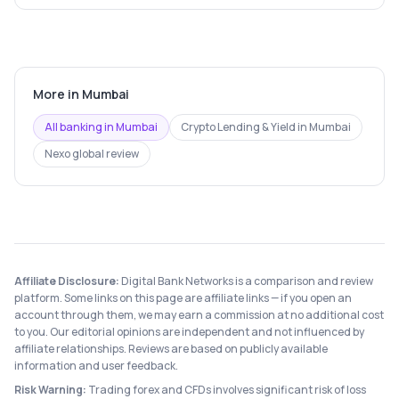
More in
Mumbai
All banking in
Mumbai
Crypto Lending & Yield
in
Mumbai
Nexo
global review
Affiliate Disclosure:
Digital Bank Networks is a comparison and review
platform. Some links on this page are affiliate links — if you open an
account through them, we may earn a commission at no additional cost
to you. Our editorial opinions are independent and not influenced by
affiliate relationships. Reviews are based on publicly available
information and user feedback.
Risk Warning:
Trading forex and CFDs involves significant risk of loss