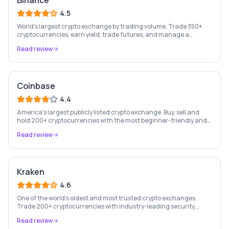
Binance
4.5
World's largest crypto exchange by trading volume. Trade 350+
cryptocurrencies, earn yield, trade futures, and manage a
complete crypto portfolio from one platform.
Read review
Coinbase
4.4
America's largest publicly listed crypto exchange. Buy, sell and
hold 200+ cryptocurrencies with the most beginner-friendly and
regulated platform in the industry.
Read review
Kraken
4.6
One of the world's oldest and most trusted crypto exchanges.
Trade 200+ cryptocurrencies with industry-leading security,
staking rewards, and a professional trading platform.
Read review