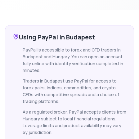
Using PayPal in Budapest
PayPal is accessible to forex and CFD traders in
Budapest and Hungary. You can open an account
fully online with identity verification completed in
minutes.
Traders in Budapest use PayPal for access to
forex pairs, indices, commodities, and crypto
CFDs with competitive spreads and a choice of
trading platforms.
As a regulated broker, PayPal accepts clients from
Hungary subject to local financial regulations.
Leverage limits and product availability may vary
by jurisdiction.