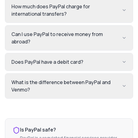
How much does PayPal charge for
international transfers?
Can I use PayPal to receive money from
abroad?
Does PayPal have a debit card?
What is the difference between PayPal and
Venmo?
Is
PayPal
safe?
PayPal
is a regulated financial services provider.