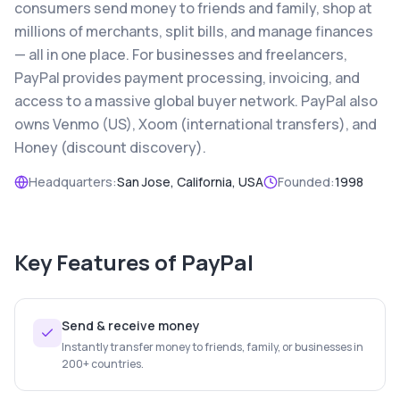
consumers send money to friends and family, shop at
millions of merchants, split bills, and manage finances
— all in one place. For businesses and freelancers,
PayPal provides payment processing, invoicing, and
access to a massive global buyer network. PayPal also
owns Venmo (US), Xoom (international transfers), and
Honey (discount discovery).
Headquarters:
San Jose, California, USA
Founded:
1998
Key Features of
PayPal
Send & receive money
Instantly transfer money to friends, family, or businesses in
200+ countries.