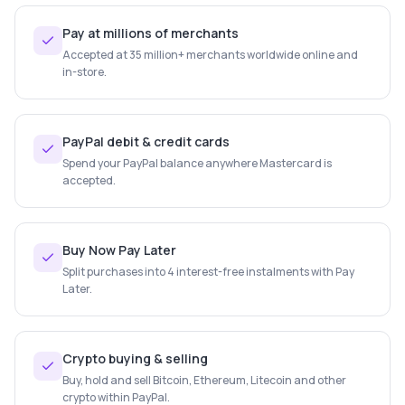
Pay at millions of merchants
Accepted at 35 million+ merchants worldwide online and
in-store.
PayPal debit & credit cards
Spend your PayPal balance anywhere Mastercard is
accepted.
Buy Now Pay Later
Split purchases into 4 interest-free instalments with Pay
Later.
Crypto buying & selling
Buy, hold and sell Bitcoin, Ethereum, Litecoin and other
crypto within PayPal.