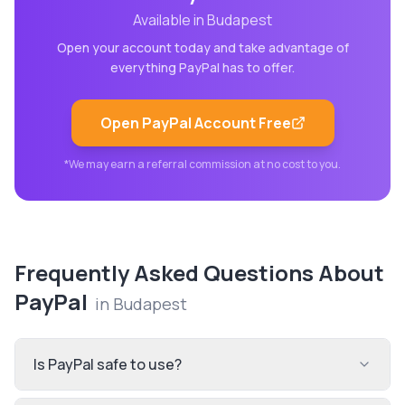
Available in
Budapest
Open your account today and take advantage of
everything
PayPal
has to offer.
Open
PayPal
Account Free
*We may earn a referral commission at no cost to you.
Frequently Asked Questions About
PayPal
in
Budapest
Is PayPal safe to use?