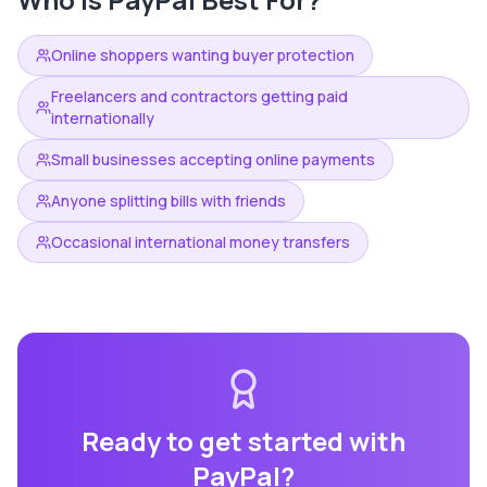
Online shoppers wanting buyer protection
Freelancers and contractors getting paid
internationally
Small businesses accepting online payments
Anyone splitting bills with friends
Occasional international money transfers
Ready to get started with
PayPal
?