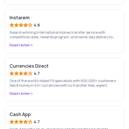
Instarem
4.6
Award-winning international money transfer service with
competitive rates, rewards program, and same-day delivery to
60+ countries.
Read review
Currencies Direct
4.7
One of the world's oldest FX specialists with 600,000+ customers.
Send money in 40+ currencies with no transfer fees, expert
personal account management, and rate-fixing services.
Read review
Cash App
4.7