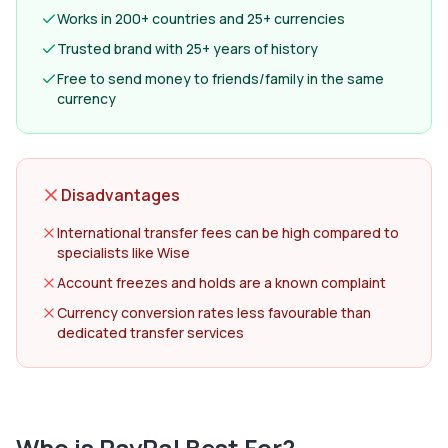
Works in 200+ countries and 25+ currencies
Trusted brand with 25+ years of history
Free to send money to friends/family in the same
currency
Disadvantages
International transfer fees can be high compared to
specialists like Wise
Account freezes and holds are a known complaint
Currency conversion rates less favourable than
dedicated transfer services
Who is
PayPal
Best For?