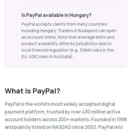
Is PayPal available in Hungary?
PayPal accepts clients from many countries
including Hungary. Traders in Budapest can open
an account online. Note that leverage limits and
product availability differ by jurisdiction due to
local financial regulation (e.g., ESMA rules in the
EU, ASIC rules in Australia).
What is
PayPal
?
PayPal is the world's most widely accepted digital
payment platform, trusted by over 430 million active
account holders across 200+ markets. Founded in 1998
and publicly listed on NASDAQ since 2002, PayPal lets