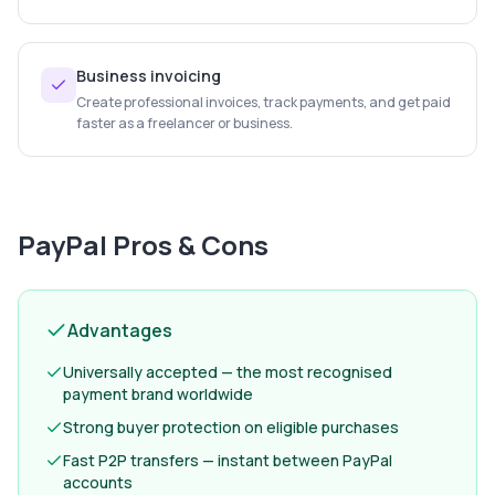
Business invoicing
Create professional invoices, track payments, and get paid
faster as a freelancer or business.
PayPal
Pros & Cons
Advantages
Universally accepted — the most recognised
payment brand worldwide
Strong buyer protection on eligible purchases
Fast P2P transfers — instant between PayPal
accounts