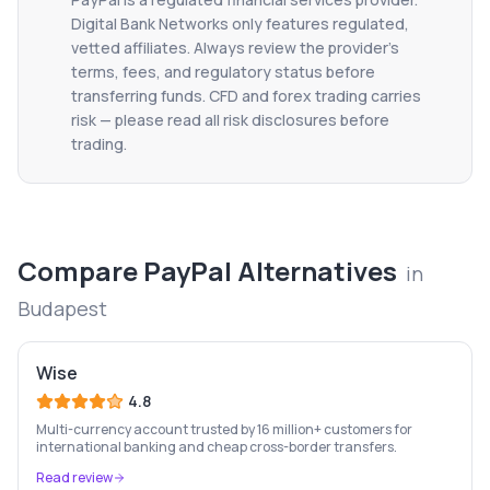
Digital Bank Networks only features regulated,
vetted affiliates. Always review the provider's
terms, fees, and regulatory status before
transferring funds. CFD and forex trading carries
risk — please read all risk disclosures before
trading.
Compare
PayPal
Alternatives
in
Budapest
Wise
4.8
Multi-currency account trusted by 16 million+ customers for
international banking and cheap cross-border transfers.
Read review