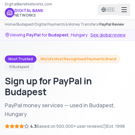
DigitalBankNetworks.com
🇺🇸
DIGITAL BANK
NETWORKS
Home
/
Budapest
/
Digital Payments & Money Transfers
/
PayPal Review
Viewing
PayPal
for
Budapest
,
Hungary
·
See global review
Most Trusted
World's Most Recognised Payments Brand
Budapest
Sign up for PayPal in
Budapest
PayPal money services — used in Budapest,
Hungary
4.3
Based on
500,000+
user reviews
Est.
1998