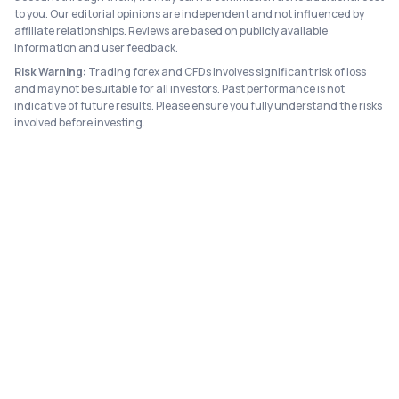
to you. Our editorial opinions are independent and not influenced by
affiliate relationships. Reviews are based on publicly available
information and user feedback.
Risk Warning:
Trading forex and CFDs involves significant risk of loss
and may not be suitable for all investors. Past performance is not
indicative of future results. Please ensure you fully understand the risks
involved before investing.