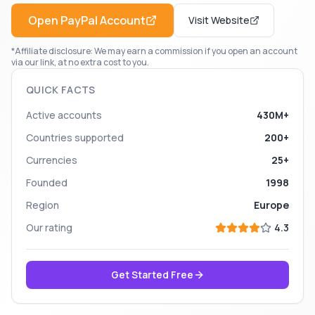
Open
PayPal
Account
Visit Website
*Affiliate disclosure: We may earn a commission if you open an account
via our link, at no extra cost to you.
QUICK FACTS
Active accounts
430M+
Countries supported
200+
Currencies
25+
Founded
1998
Region
Europe
Our rating
4.3
Get Started Free