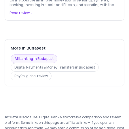
Cash App is the all-in-one money app for sending payments,
banking, investing in stocks and Bitcoin, and spending with the
free Cash Card — used by 56 million+ Americans.
Read review
More in
Budapest
All banking in
Budapest
Digital Payments & Money Transfers
in
Budapest
PayPal
global review
Affiliate Disclosure:
Digital Bank Networks is a comparison and review
platform. Some links on this page are affiliate links — if you open an
account through them, we may earn a commission at no additional cost