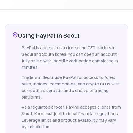
Using PayPal in Seoul
PayPal is accessible to forex and CFD traders in
Seoul and South Korea. You can open an account
fully online with identity verification completed in
minutes.
Traders in Seoul use PayPal for access to forex
pairs, indices, commodities, and crypto CFDs with
competitive spreads and a choice of trading
platforms.
As a regulated broker, PayPal accepts clients from
South Korea subject to local financial regulations.
Leverage limits and product availability may vary
by jurisdiction.