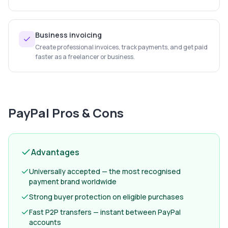
Business invoicing
Create professional invoices, track payments, and get paid
faster as a freelancer or business.
PayPal
Pros & Cons
Advantages
Universally accepted — the most recognised
payment brand worldwide
Strong buyer protection on eligible purchases
Fast P2P transfers — instant between PayPal
accounts