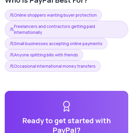
Online shoppers wanting buyer protection
Freelancers and contractors getting paid
internationally
Small businesses accepting online payments
Anyone splitting bills with friends
Occasional international money transfers
Ready to get started with
PayPal
?