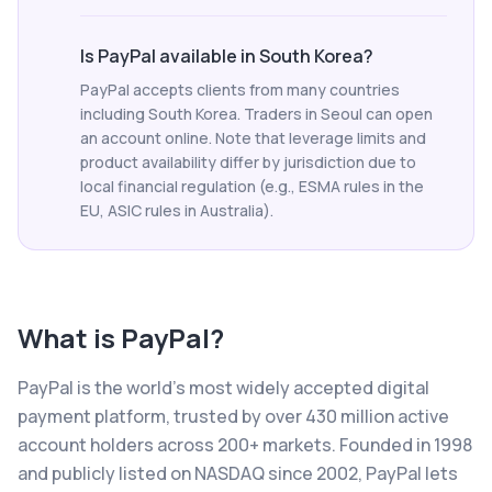
Is PayPal available in South Korea?
PayPal accepts clients from many countries
including South Korea. Traders in Seoul can open
an account online. Note that leverage limits and
product availability differ by jurisdiction due to
local financial regulation (e.g., ESMA rules in the
EU, ASIC rules in Australia).
What is
PayPal
?
PayPal is the world's most widely accepted digital
payment platform, trusted by over 430 million active
account holders across 200+ markets. Founded in 1998
and publicly listed on NASDAQ since 2002, PayPal lets