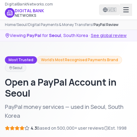
DigitalBankNetworks.com
🇺🇸
DIGITAL BANK
NETWORKS
Home
/
Seoul
/
Digital Payments & Money Transfers
/
PayPal Review
Viewing
PayPal
for
Seoul
,
South Korea
·
See global review
Most Trusted
World's Most Recognised Payments Brand
Seoul
Open a PayPal Account in
Seoul
PayPal money services — used in Seoul, South
Korea
4.3
Based on
500,000+
user reviews
Est.
1998