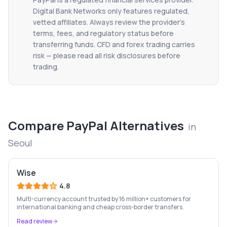
Digital Bank Networks only features regulated,
vetted affiliates. Always review the provider's
terms, fees, and regulatory status before
transferring funds. CFD and forex trading carries
risk — please read all risk disclosures before
trading.
Compare
PayPal
Alternatives
in
Seoul
Wise
4.8
Multi-currency account trusted by 16 million+ customers for
international banking and cheap cross-border transfers.
Read review