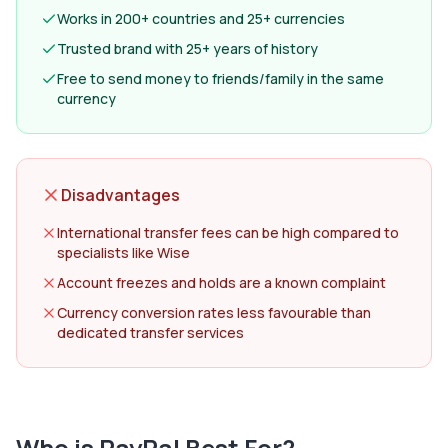
Works in 200+ countries and 25+ currencies
Trusted brand with 25+ years of history
Free to send money to friends/family in the same
currency
Disadvantages
International transfer fees can be high compared to
specialists like Wise
Account freezes and holds are a known complaint
Currency conversion rates less favourable than
dedicated transfer services
Who is
PayPal
Best For?