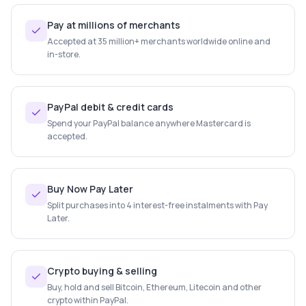
Pay at millions of merchants
Accepted at 35 million+ merchants worldwide online and
in-store.
PayPal debit & credit cards
Spend your PayPal balance anywhere Mastercard is
accepted.
Buy Now Pay Later
Split purchases into 4 interest-free instalments with Pay
Later.
Crypto buying & selling
Buy, hold and sell Bitcoin, Ethereum, Litecoin and other
crypto within PayPal.