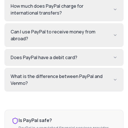
How much does PayPal charge for
international transfers?
Can I use PayPal to receive money from
abroad?
Does PayPal have a debit card?
What is the difference between PayPal and
Venmo?
Is
PayPal
safe?
PayPal
is a regulated financial services provider.