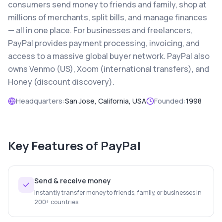
consumers send money to friends and family, shop at
millions of merchants, split bills, and manage finances
— all in one place. For businesses and freelancers,
PayPal provides payment processing, invoicing, and
access to a massive global buyer network. PayPal also
owns Venmo (US), Xoom (international transfers), and
Honey (discount discovery).
Headquarters:
San Jose, California, USA
Founded:
1998
Key Features of
PayPal
Send & receive money
Instantly transfer money to friends, family, or businesses in
200+ countries.