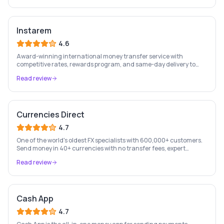
Instarem
4.6
Award-winning international money transfer service with
competitive rates, rewards program, and same-day delivery to
60+ countries.
Read review
Currencies Direct
4.7
One of the world's oldest FX specialists with 600,000+ customers.
Send money in 40+ currencies with no transfer fees, expert
personal account management, and rate-fixing services.
Read review
Cash App
4.7