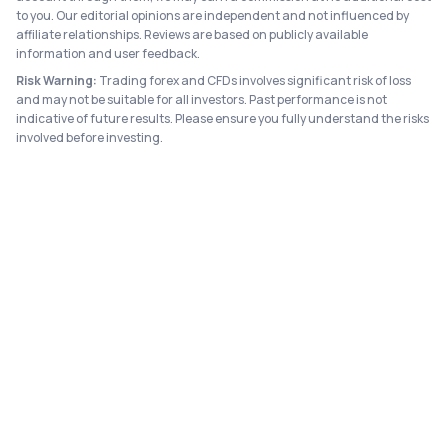
to you. Our editorial opinions are independent and not influenced by
affiliate relationships. Reviews are based on publicly available
information and user feedback.
Risk Warning:
Trading forex and CFDs involves significant risk of loss
and may not be suitable for all investors. Past performance is not
indicative of future results. Please ensure you fully understand the risks
involved before investing.