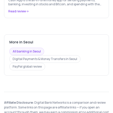
Cash App is the all-in-one money app for sending payments,
banking, investing in stocks and Bitcoin, and spending with the
free Cash Card — used by 56 million+ Americans.
Read review
More in
Seoul
All banking in
Seoul
Digital Payments & Money Transfers
in
Seoul
PayPal
global review
Affiliate Disclosure:
Digital Bank Networks is a comparison and review
platform. Some links on this page are affiliate links — if you open an
account through them, we may earn a commission at no additional cost