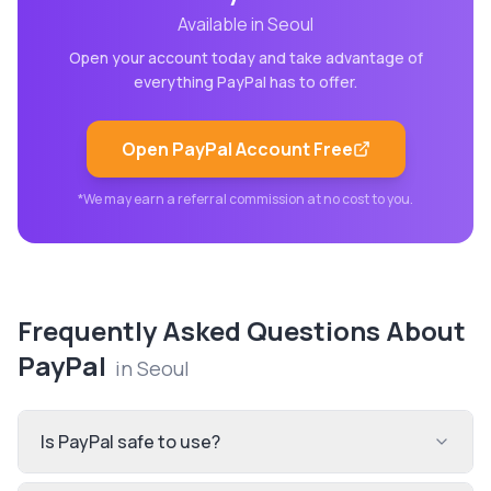
Available in
Seoul
Open your account today and take advantage of
everything
PayPal
has to offer.
Open
PayPal
Account Free
*We may earn a referral commission at no cost to you.
Frequently Asked Questions About
PayPal
in
Seoul
Is PayPal safe to use?