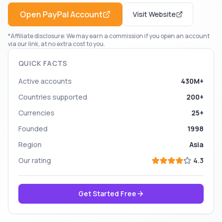
Open
PayPal
Account
Visit Website
*Affiliate disclosure: We may earn a commission if you open an account
via our link, at no extra cost to you.
QUICK FACTS
Active accounts
430M+
Countries supported
200+
Currencies
25+
Founded
1998
Region
Asia
Our rating
4.3
Get Started Free