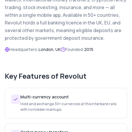
trading, stock investing, insurance, and more — all
within a single mobile app. Available in 50+ countries,
Revolut holds a full banking licence in the UK, EU, and
several other markets, meaning eligible deposits are
protected by government deposit insurance.
Headquarters:
London, UK
Founded:
2015
Key Features of
Revolut
Multi-currency account
Hold and exchange 30+ currencies at the interbank rate
with no hidden markups.