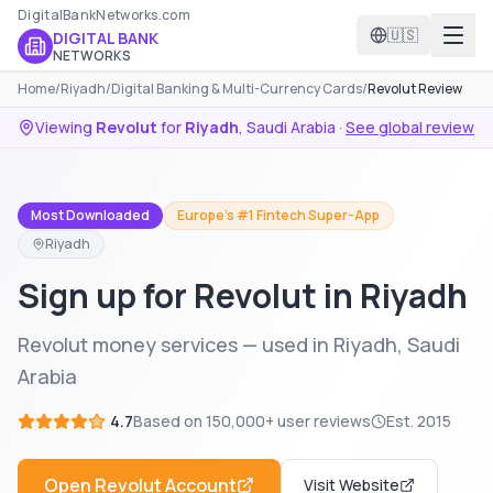
DigitalBankNetworks.com
🇺🇸
DIGITAL BANK
NETWORKS
Home
/
Riyadh
/
Digital Banking & Multi-Currency Cards
/
Revolut Review
Viewing
Revolut
for
Riyadh
,
Saudi Arabia
·
See global review
Most Downloaded
Europe's #1 Fintech Super-App
Riyadh
Sign up for Revolut in Riyadh
Revolut money services — used in Riyadh, Saudi
Arabia
4.7
Based on
150,000+
user reviews
Est.
2015
Open
Revolut
Account
Visit Website