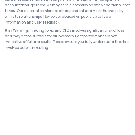
account through them, we may earn a commission at no additional cost
to you. Our editorial opinions are independent and not influenced by
affiliate relationships. Reviews are based on publicly available
information and user feedback.
Risk Warning:
Trading forex and CFDs involves significant risk of loss
and may not be suitable for all investors. Past performance is not
indicative of future results. Please ensure you fully understand the risks
involved before investing.