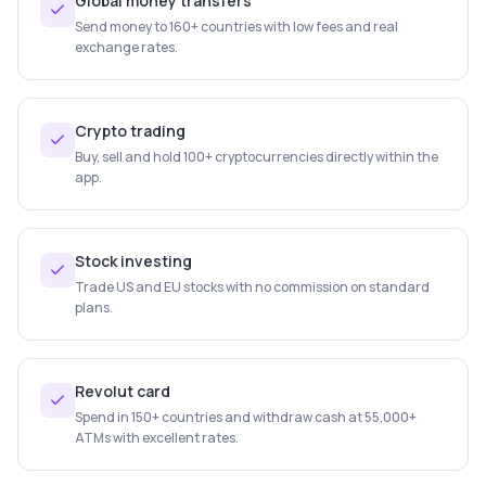
Global money transfers
Send money to 160+ countries with low fees and real
exchange rates.
Crypto trading
Buy, sell and hold 100+ cryptocurrencies directly within the
app.
Stock investing
Trade US and EU stocks with no commission on standard
plans.
Revolut card
Spend in 150+ countries and withdraw cash at 55,000+
ATMs with excellent rates.