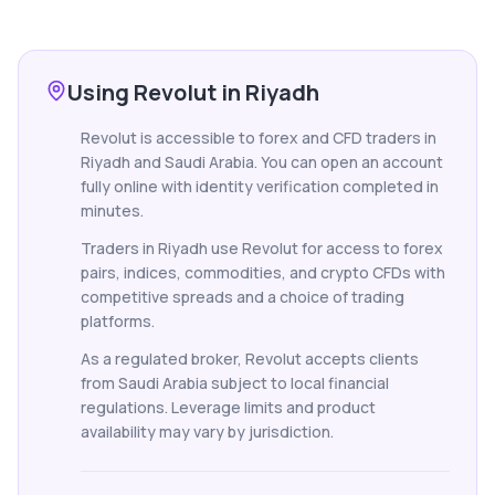
Using Revolut in Riyadh
Revolut is accessible to forex and CFD traders in
Riyadh and Saudi Arabia. You can open an account
fully online with identity verification completed in
minutes.
Traders in Riyadh use Revolut for access to forex
pairs, indices, commodities, and crypto CFDs with
competitive spreads and a choice of trading
platforms.
As a regulated broker, Revolut accepts clients
from Saudi Arabia subject to local financial
regulations. Leverage limits and product
availability may vary by jurisdiction.