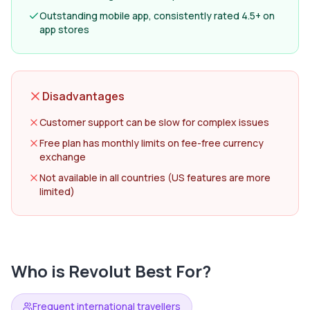
Outstanding mobile app, consistently rated 4.5+ on
app stores
Disadvantages
Customer support can be slow for complex issues
Free plan has monthly limits on fee-free currency
exchange
Not available in all countries (US features are more
limited)
Who is
Revolut
Best For?
Frequent international travellers