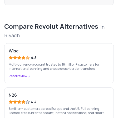
Compare
Revolut
Alternatives
in
Riyadh
Wise
4.8
Multi-currency account trusted by 16 million+ customers for
international banking and cheap cross-border transfers.
Read review
N26
4.4
8 million+ customers across Europe and the US. Full banking
licence, free current account, instant notifications, and smart
money management — entirely on your phone.