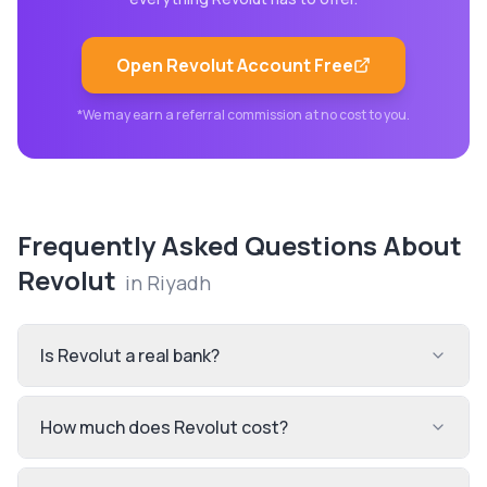
Open
Revolut
Account Free
*We may earn a referral commission at no cost to you.
Frequently Asked Questions About
Revolut
in
Riyadh
Is Revolut a real bank?
How much does Revolut cost?