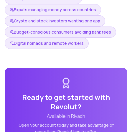
Expats managing money across countries
Crypto and stock investors wanting one app
Budget-conscious consumers avoiding bank fees
Digital nomads and remote workers
Ready to get started with
Revolut
?
Available in
Riyadh
Open your account today and take advantage of
everything
Revolut
has to offer.