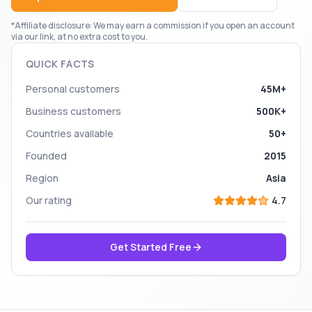
*Affiliate disclosure: We may earn a commission if you open an account
via our link, at no extra cost to you.
QUICK FACTS
Personal customers
45M+
Business customers
500K+
Countries available
50+
Founded
2015
Region
Asia
Our rating
4.7
Get Started Free