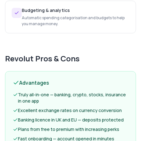
Budgeting & analytics
Automatic spending categorisation and budgets to help
you manage money.
Revolut
Pros & Cons
Advantages
Truly all-in-one — banking, crypto, stocks, insurance
in one app
Excellent exchange rates on currency conversion
Banking licence in UK and EU — deposits protected
Plans from free to premium with increasing perks
Fast onboarding — account opened in minutes