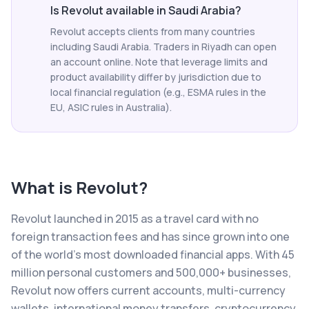
Is Revolut available in Saudi Arabia?
Revolut accepts clients from many countries
including Saudi Arabia. Traders in Riyadh can open
an account online. Note that leverage limits and
product availability differ by jurisdiction due to
local financial regulation (e.g., ESMA rules in the
EU, ASIC rules in Australia).
What is
Revolut
?
Revolut launched in 2015 as a travel card with no
foreign transaction fees and has since grown into one
of the world's most downloaded financial apps. With 45
million personal customers and 500,000+ businesses,
Revolut now offers current accounts, multi-currency
wallets, international money transfers, cryptocurrency