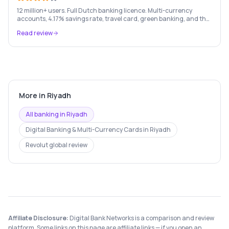
12 million+ users. Full Dutch banking licence. Multi-currency
accounts, 4.17% savings rate, travel card, green banking, and the
most feature-rich neobank in Europe.
Read review
More in
Riyadh
All banking in
Riyadh
Digital Banking & Multi-Currency Cards
in
Riyadh
Revolut
global review
Affiliate Disclosure:
Digital Bank Networks is a comparison and review
platform. Some links on this page are affiliate links — if you open an