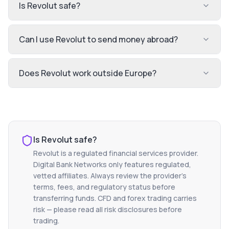
Is Revolut safe?
Can I use Revolut to send money abroad?
Does Revolut work outside Europe?
Is
Revolut
safe?
Revolut
is a regulated financial services provider.
Digital Bank Networks only features regulated,
vetted affiliates. Always review the provider's
terms, fees, and regulatory status before
transferring funds. CFD and forex trading carries
risk — please read all risk disclosures before
trading.