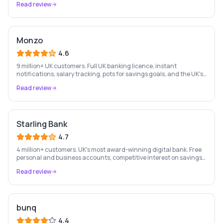
Read review
Monzo
4.6
9 million+ UK customers. Full UK banking licence, instant
notifications, salary tracking, pots for savings goals, and the UK's
most-loved app-based current account.
Read review
Starling Bank
4.7
4 million+ customers. UK's most award-winning digital bank. Free
personal and business accounts, competitive interest on savings,
and best-in-class business banking tools.
Read review
bunq
4.4