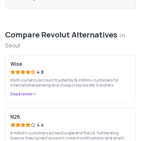
Compare
Revolut
Alternatives
in
Seoul
Wise
4.8
Multi-currency account trusted by 16 million+ customers for
international banking and cheap cross-border transfers.
Read review
N26
4.4
8 million+ customers across Europe and the US. Full banking
licence, free current account, instant notifications, and smart