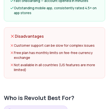
Fast onboarding — account opened in minutes
Outstanding mobile app, consistently rated 4.5+ on
app stores
Disadvantages
Customer support can be slow for complex issues
Free plan has monthly limits on fee-free currency
exchange
Not available in all countries (US features are more
limited)
Who is
Revolut
Best For?