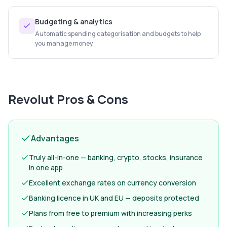
Budgeting & analytics
Automatic spending categorisation and budgets to help
you manage money.
Revolut
Pros & Cons
Advantages
Truly all-in-one — banking, crypto, stocks, insurance
in one app
Excellent exchange rates on currency conversion
Banking licence in UK and EU — deposits protected
Plans from free to premium with increasing perks