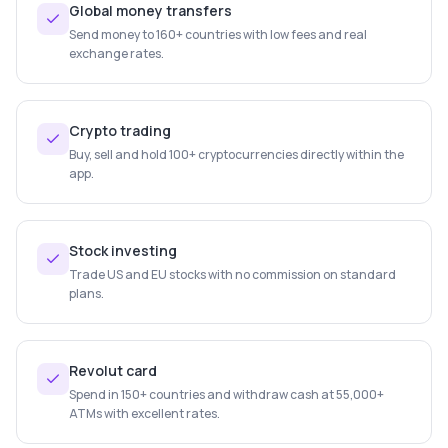
Global money transfers
Send money to 160+ countries with low fees and real
exchange rates.
Crypto trading
Buy, sell and hold 100+ cryptocurrencies directly within the
app.
Stock investing
Trade US and EU stocks with no commission on standard
plans.
Revolut card
Spend in 150+ countries and withdraw cash at 55,000+
ATMs with excellent rates.