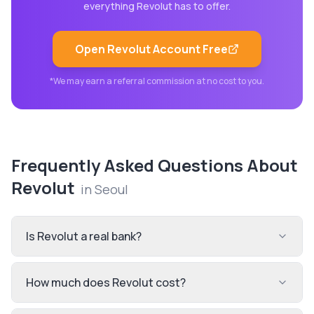
everything
Revolut
has to offer.
Open
Revolut
Account Free
*We may earn a referral commission at no cost to you.
Frequently Asked Questions About
Revolut
in
Seoul
Is Revolut a real bank?
How much does Revolut cost?