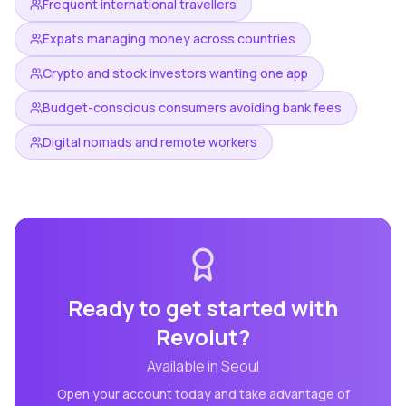
Frequent international travellers
Expats managing money across countries
Crypto and stock investors wanting one app
Budget-conscious consumers avoiding bank fees
Digital nomads and remote workers
Ready to get started with
Revolut
?
Available in
Seoul
Open your account today and take advantage of