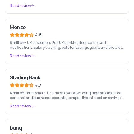
money management — entirely on your phone.
Read review
Monzo
4.6
9 million+ UK customers. Full UK banking licence, instant
notifications, salary tracking, pots for savings goals, and the UK's
most-loved app-based current account.
Read review
Starling Bank
4.7
4 million+ customers. UK's most award-winning digital bank. Free
personal and business accounts, competitive interest on savings,
and best-in-class business banking tools.
Read review
bunq