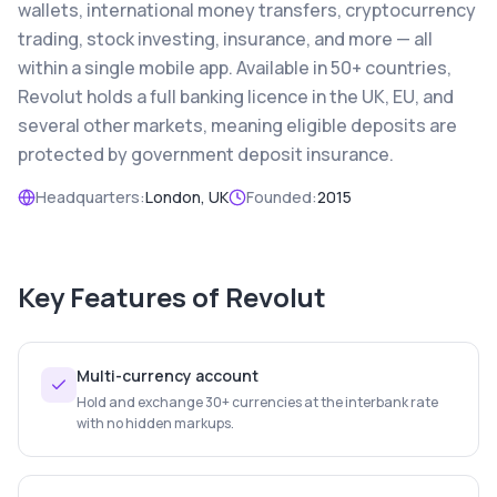
wallets, international money transfers, cryptocurrency
trading, stock investing, insurance, and more — all
within a single mobile app. Available in 50+ countries,
Revolut holds a full banking licence in the UK, EU, and
several other markets, meaning eligible deposits are
protected by government deposit insurance.
Headquarters:
London, UK
Founded:
2015
Key Features of
Revolut
Multi-currency account
Hold and exchange 30+ currencies at the interbank rate
with no hidden markups.