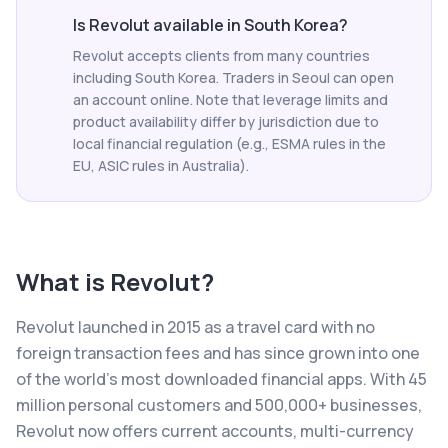
Is Revolut available in South Korea?
Revolut accepts clients from many countries
including South Korea. Traders in Seoul can open
an account online. Note that leverage limits and
product availability differ by jurisdiction due to
local financial regulation (e.g., ESMA rules in the
EU, ASIC rules in Australia).
What is
Revolut
?
Revolut launched in 2015 as a travel card with no
foreign transaction fees and has since grown into one
of the world's most downloaded financial apps. With 45
million personal customers and 500,000+ businesses,
Revolut now offers current accounts, multi-currency