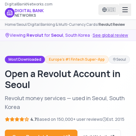
DigitalBankNetworks.com
🇺🇸
DIGITAL BANK
NETWORKS
Home
/
Seoul
/
Digital Banking & Multi-Currency Cards
/
Revolut Review
Viewing
Revolut
for
Seoul
,
South Korea
·
See global review
Most Downloaded
Europe's #1 Fintech Super-App
Seoul
Open a Revolut Account in
Seoul
Revolut money services — used in Seoul, South
Korea
4.7
Based on
150,000+
user reviews
Est.
2015