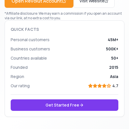
Open
Revolut
Account
Visit Website
*Affiliate disclosure: We may earn a commission if you open an account
via our link, at no extra cost to you.
QUICK FACTS
Personal customers
45M+
Business customers
500K+
Countries available
50+
Founded
2015
Region
Asia
Our rating
4.7
Get Started Free