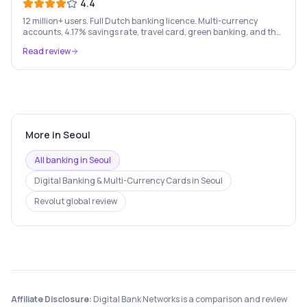
4.4
12 million+ users. Full Dutch banking licence. Multi-currency
accounts, 4.17% savings rate, travel card, green banking, and the
most feature-rich neobank in Europe.
Read review
More in
Seoul
All banking in
Seoul
Digital Banking & Multi-Currency Cards
in
Seoul
Revolut
global review
Affiliate Disclosure:
Digital Bank Networks is a comparison and review