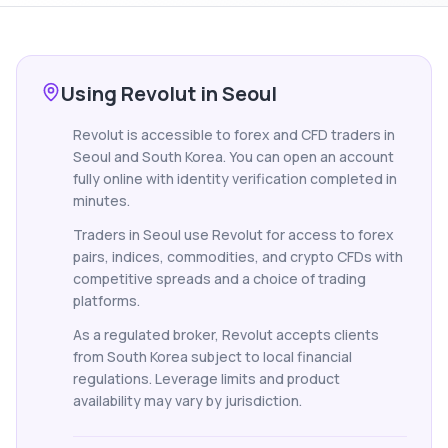
Using Revolut in Seoul
Revolut is accessible to forex and CFD traders in
Seoul and South Korea. You can open an account
fully online with identity verification completed in
minutes.
Traders in Seoul use Revolut for access to forex
pairs, indices, commodities, and crypto CFDs with
competitive spreads and a choice of trading
platforms.
As a regulated broker, Revolut accepts clients
from South Korea subject to local financial
regulations. Leverage limits and product
availability may vary by jurisdiction.