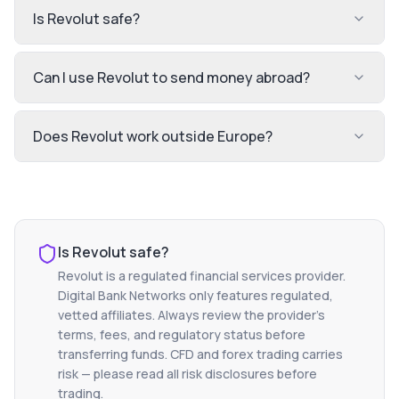
Is Revolut safe?
Can I use Revolut to send money abroad?
Does Revolut work outside Europe?
Is
Revolut
safe?
Revolut
is a regulated financial services provider.
Digital Bank Networks only features regulated,
vetted affiliates. Always review the provider's
terms, fees, and regulatory status before
transferring funds. CFD and forex trading carries
risk — please read all risk disclosures before
trading.