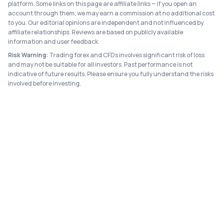
platform. Some links on this page are affiliate links — if you open an
account through them, we may earn a commission at no additional cost
to you. Our editorial opinions are independent and not influenced by
affiliate relationships. Reviews are based on publicly available
information and user feedback.
Risk Warning:
Trading forex and CFDs involves significant risk of loss
and may not be suitable for all investors. Past performance is not
indicative of future results. Please ensure you fully understand the risks
involved before investing.