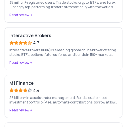
35 million+ registered users. Trade stocks, crypto, ETFs, and forex
— or copy top-performing traders automatically with the world's
leading social investing platform.
Read review
Interactive Brokers
4.7
Interactive Brokers (IBKR) is a leading global online broker offering
stocks, ETFs, options, futures, forex, and bonds in 150+ markets
worldwide — with up to $1,000 of free IBKR stock for new account
Read review
holders.
M1 Finance
4.4
$8 billion+ in assets under management. Build a customised
investment portfolio (Pie), automate contributions, borrow at low
rates, and bank — all free. US only.
Read review