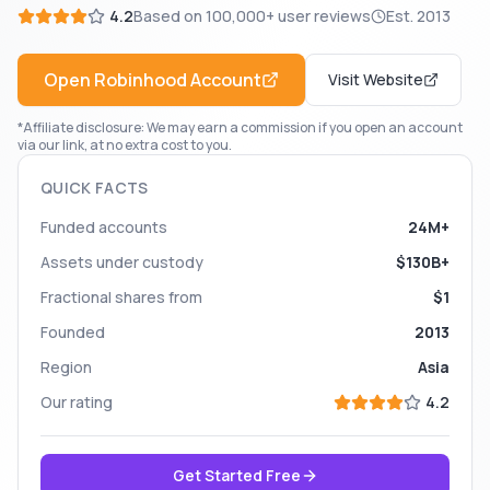
4.2
Based on
100,000+
user reviews
Est.
2013
Open
Robinhood
Account
Visit Website
*Affiliate disclosure: We may earn a commission if you open an account
via our link, at no extra cost to you.
QUICK FACTS
Funded accounts
24M+
Assets under custody
$130B+
Fractional shares from
$1
Founded
2013
Region
Asia
Our rating
4.2
Get Started Free