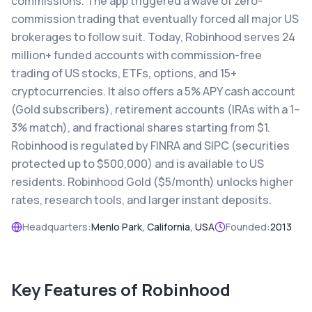
commissions. The app triggered a wave of zero-
commission trading that eventually forced all major US
brokerages to follow suit. Today, Robinhood serves 24
million+ funded accounts with commission-free
trading of US stocks, ETFs, options, and 15+
cryptocurrencies. It also offers a 5% APY cash account
(Gold subscribers), retirement accounts (IRAs with a 1–
3% match), and fractional shares starting from $1.
Robinhood is regulated by FINRA and SIPC (securities
protected up to $500,000) and is available to US
residents. Robinhood Gold ($5/month) unlocks higher
rates, research tools, and larger instant deposits.
Headquarters:
Menlo Park, California, USA
Founded:
2013
Key Features of
Robinhood