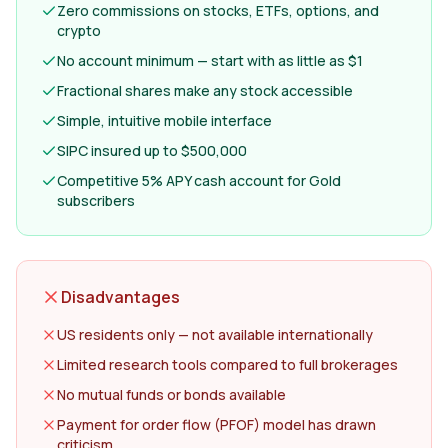
Zero commissions on stocks, ETFs, options, and
crypto
No account minimum — start with as little as $1
Fractional shares make any stock accessible
Simple, intuitive mobile interface
SIPC insured up to $500,000
Competitive 5% APY cash account for Gold
subscribers
Disadvantages
US residents only — not available internationally
Limited research tools compared to full brokerages
No mutual funds or bonds available
Payment for order flow (PFOF) model has drawn
criticism