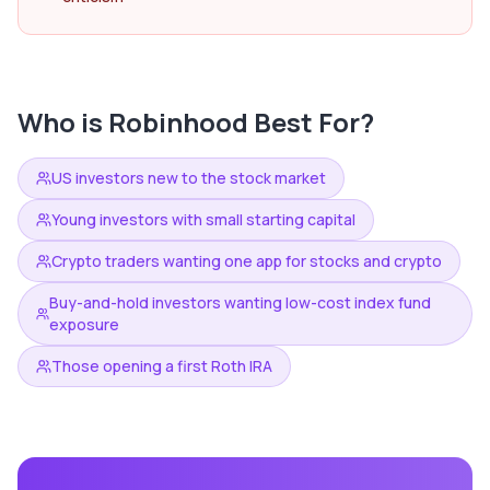
Who is
Robinhood
Best For?
US investors new to the stock market
Young investors with small starting capital
Crypto traders wanting one app for stocks and crypto
Buy-and-hold investors wanting low-cost index fund
exposure
Those opening a first Roth IRA