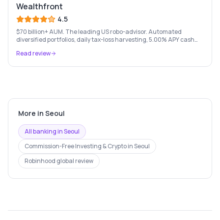
Wealthfront
4.5
$70 billion+ AUM. The leading US robo-advisor. Automated
diversified portfolios, daily tax-loss harvesting, 5.00% APY cash
account, and portfolio loans. $500 minimum.
Read review
More in
Seoul
All banking in
Seoul
Commission-Free Investing & Crypto
in
Seoul
Robinhood
global review