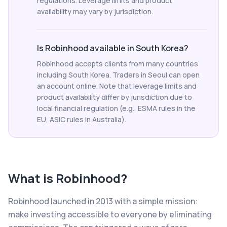
regulations. Leverage limits and product
availability may vary by jurisdiction.
Is Robinhood available in South Korea?
Robinhood accepts clients from many countries
including South Korea. Traders in Seoul can open
an account online. Note that leverage limits and
product availability differ by jurisdiction due to
local financial regulation (e.g., ESMA rules in the
EU, ASIC rules in Australia).
What is
Robinhood
?
Robinhood launched in 2013 with a simple mission:
make investing accessible to everyone by eliminating