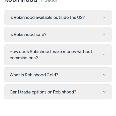
in
Seoul
Is Robinhood available outside the US?
Is Robinhood safe?
How does Robinhood make money without
commissions?
What is Robinhood Gold?
Can I trade options on Robinhood?