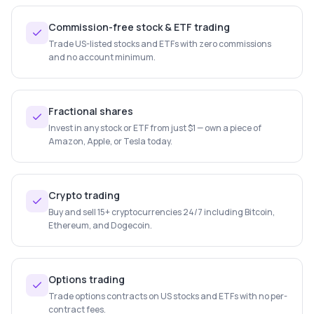
Commission-free stock & ETF trading
Trade US-listed stocks and ETFs with zero commissions
and no account minimum.
Fractional shares
Invest in any stock or ETF from just $1 — own a piece of
Amazon, Apple, or Tesla today.
Crypto trading
Buy and sell 15+ cryptocurrencies 24/7 including Bitcoin,
Ethereum, and Dogecoin.
Options trading
Trade options contracts on US stocks and ETFs with no per-
contract fees.