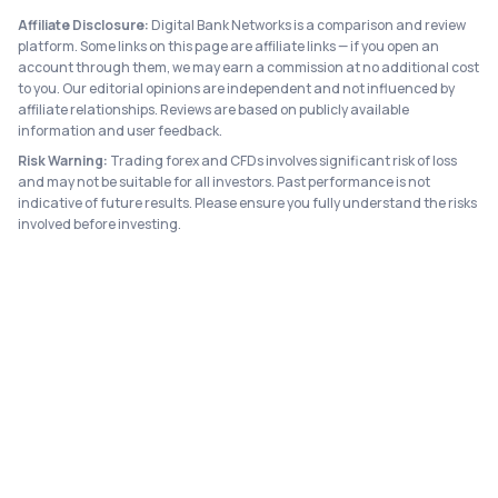
Affiliate Disclosure:
Digital Bank Networks is a comparison and review
platform. Some links on this page are affiliate links — if you open an
account through them, we may earn a commission at no additional cost
to you. Our editorial opinions are independent and not influenced by
affiliate relationships. Reviews are based on publicly available
information and user feedback.
Risk Warning:
Trading forex and CFDs involves significant risk of loss
and may not be suitable for all investors. Past performance is not
indicative of future results. Please ensure you fully understand the risks
involved before investing.