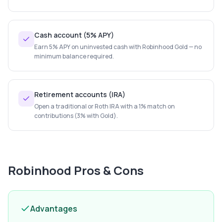
Cash account (5% APY)
Earn 5% APY on uninvested cash with Robinhood Gold — no
minimum balance required.
Retirement accounts (IRA)
Open a traditional or Roth IRA with a 1% match on
contributions (3% with Gold).
Robinhood
Pros & Cons
Advantages