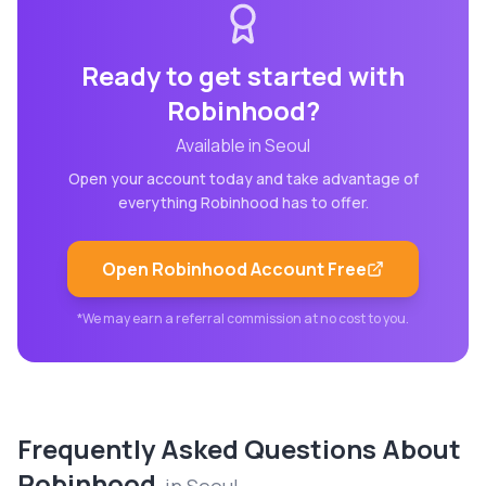
Ready to get started with
Robinhood
?
Available in
Seoul
Open your account today and take advantage of
everything
Robinhood
has to offer.
Open
Robinhood
Account Free
*We may earn a referral commission at no cost to you.
Frequently Asked Questions About
Robinhood