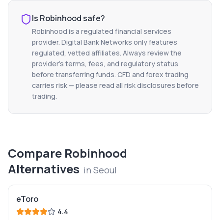
Is
Robinhood
safe?
Robinhood
is a regulated financial services
provider. Digital Bank Networks only features
regulated, vetted affiliates. Always review the
provider's terms, fees, and regulatory status
before transferring funds. CFD and forex trading
carries risk — please read all risk disclosures before
trading.
Compare
Robinhood
Alternatives
in
Seoul
eToro
4.4