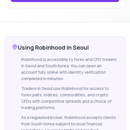
Using Robinhood in Seoul
Robinhood is accessible to forex and CFD traders
in Seoul and South Korea. You can open an
account fully online with identity verification
completed in minutes.
Traders in Seoul use Robinhood for access to
forex pairs, indices, commodities, and crypto
CFDs with competitive spreads and a choice of
trading platforms.
As a regulated broker, Robinhood accepts clients
from South Korea subject to local financial