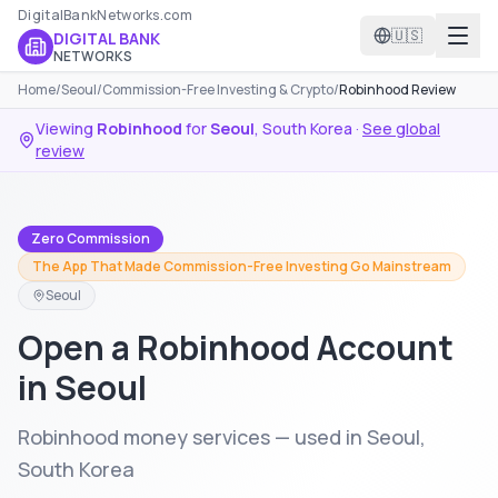
DigitalBankNetworks.com
🇺🇸
DIGITAL BANK
NETWORKS
Home
/
Seoul
/
Commission-Free Investing & Crypto
/
Robinhood Review
Viewing
Robinhood
for
Seoul
,
South Korea
·
See global
review
Zero Commission
The App That Made Commission-Free Investing Go Mainstream
Seoul
Open a Robinhood Account
in Seoul
Robinhood money services — used in Seoul,
South Korea