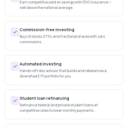
Earn competitive yield on savings with FDIC insurance —
well above the national average.
Commission-free investing
Buy US stocks, ETFs, and fractional shares with zero
commissions.
Automated investing
Hands-off robo-advisor that builds and rebalances a
diversified ETF portfolio for you.
Student loan refinancing
Refinance federal and private student loans at
competitive rates to lower monthly payments.