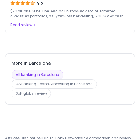
4.5
$70 billion+ AUM. The leading US robo-advisor. Automated
diversified portfolios, daily tax-loss harvesting, 5.00% APY cash
account, and portfolio loans. $500 minimum.
Read review
More in
Barcelona
All banking in
Barcelona
US Banking, Loans & Investing
in
Barcelona
SoFi
global review
Affiliate Disclosure:
Digital Bank Networks is a comparison and review