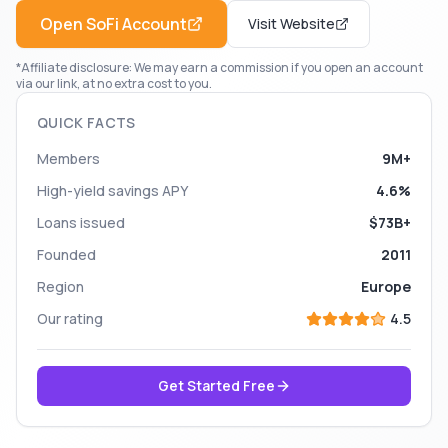
Open
SoFi
Account
Visit Website
*Affiliate disclosure: We may earn a commission if you open an account
via our link, at no extra cost to you.
QUICK FACTS
Members
9M+
High-yield savings APY
4.6%
Loans issued
$73B+
Founded
2011
Region
Europe
Our rating
4.5
Get Started Free