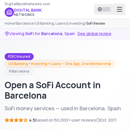
DigitalBankNetworks.com
🇺🇸
DIGITAL BANK
NETWORKS
Home
/
Barcelona
/
US Banking, Loans & Investing
/
SoFi Review
Viewing
SoFi
for
Barcelona
,
Spain
·
See global review
FDIC Insured
US Banking + Investing + Loans — One App, One Membership
Barcelona
Open a SoFi Account in
Barcelona
SoFi money services — used in Barcelona, Spain
4.5
Based on
50,000+
user reviews
Est.
2011