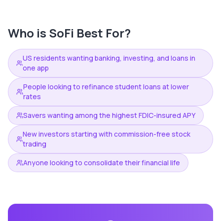
Who is
SoFi
Best For?
US residents wanting banking, investing, and loans in
one app
People looking to refinance student loans at lower
rates
Savers wanting among the highest FDIC-insured APY
New investors starting with commission-free stock
trading
Anyone looking to consolidate their financial life