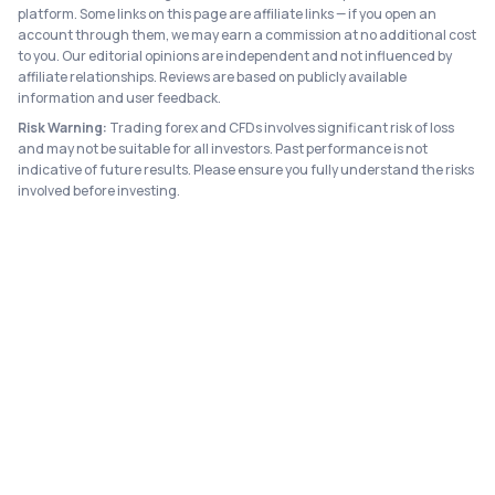
platform. Some links on this page are affiliate links — if you open an
account through them, we may earn a commission at no additional cost
to you. Our editorial opinions are independent and not influenced by
affiliate relationships. Reviews are based on publicly available
information and user feedback.
Risk Warning:
Trading forex and CFDs involves significant risk of loss
and may not be suitable for all investors. Past performance is not
indicative of future results. Please ensure you fully understand the risks
involved before investing.