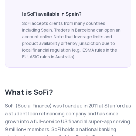
Is SoFi available in Spain?
SoFi accepts clients from many countries
including Spain. Traders in Barcelona can open an
account online. Note that leverage limits and
product availability differ by jurisdiction due to
local financial regulation (e.g., ESMA rules in the
EU, ASIC rules in Australia).
What is
SoFi
?
SoFi (Social Finance) was founded in 2011 at Stanford as
a student loan refinancing company and has since
grown into a full-service US financial super-app serving
9 million+ members. SoFi holds a national banking