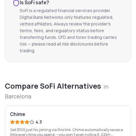
Is
SoFi
safe?
SoFi
is a regulated financial services provider.
Digital Bank Networks only features regulated,
vetted affiliates. Always review the provider's
terms, fees, and regulatory status before
transferring funds. CFD and forex trading carries
risk — please read all risk disclosures before
trading.
Compare
SoFi
Alternatives
in
Barcelona
Chime
4.3
Get $100 just for joining via this link. Chime automatically saves a
little every time you spend — you won't even notice it. 22M+