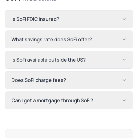
Is SoFi FDIC insured?
What savings rate does SoFi offer?
Is SoFi available outside the US?
Does SoFi charge fees?
Can I get a mortgage through SoFi?