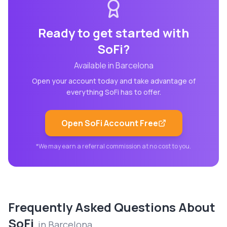
Ready to get started with
SoFi
?
Available in
Barcelona
Open your account today and take advantage of
everything
SoFi
has to offer.
Open
SoFi
Account Free
*We may earn a referral commission at no cost to you.
Frequently Asked Questions About
SoFi
in
Barcelona