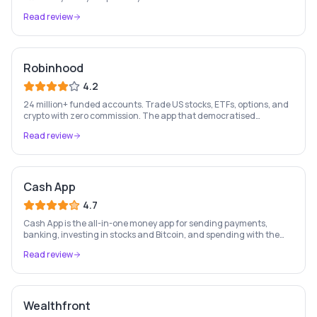
members, zero fees, early paycheck, SpotMe overdraft up to $200.
Read review
Terms apply.
Robinhood
4.2
24 million+ funded accounts. Trade US stocks, ETFs, options, and
crypto with zero commission. The app that democratised
investing for a generation of retail investors.
Read review
Cash App
4.7
Cash App is the all-in-one money app for sending payments,
banking, investing in stocks and Bitcoin, and spending with the
free Cash Card — used by 56 million+ Americans.
Read review
Wealthfront