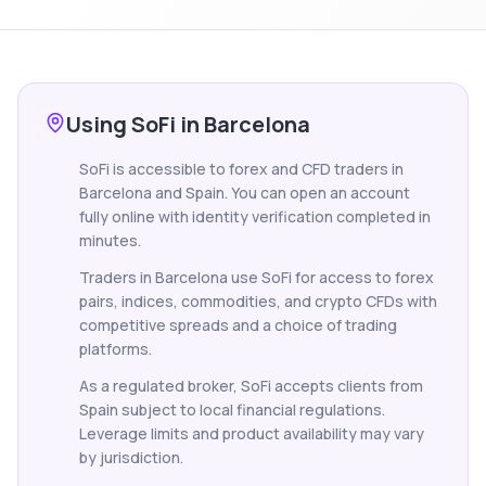
Using SoFi in Barcelona
SoFi is accessible to forex and CFD traders in
Barcelona and Spain. You can open an account
fully online with identity verification completed in
minutes.
Traders in Barcelona use SoFi for access to forex
pairs, indices, commodities, and crypto CFDs with
competitive spreads and a choice of trading
platforms.
As a regulated broker, SoFi accepts clients from
Spain subject to local financial regulations.
Leverage limits and product availability may vary
by jurisdiction.