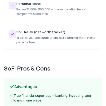
Personal loans
Borrow $5,000–$100,000 with no origination fees at
competitive fixed rates.
SoFi Relay (net worth tracker)
Track all your accounts, credit score, and net worth in one
place for free.
SoFi
Pros & Cons
Advantages
True financial super-app — banking, investing, and
loans in one place