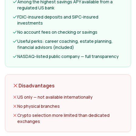
Among the highest savings APY available from a
regulated US bank
FDIC-insured deposits and SIPC-insured
investments
No account fees on checking or savings
Useful perks: career coaching, estate planning,
financial advisors (included)
NASDAQ-listed public company — full transparency
Disadvantages
US only — not available internationally
No physical branches
Crypto selection more limited than dedicated
exchanges