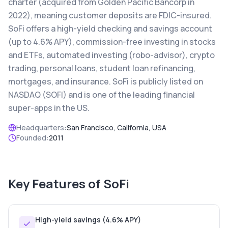
charter (acquired from Golden Pacific Bancorp in
2022), meaning customer deposits are FDIC-insured.
SoFi offers a high-yield checking and savings account
(up to 4.6% APY), commission-free investing in stocks
and ETFs, automated investing (robo-advisor), crypto
trading, personal loans, student loan refinancing,
mortgages, and insurance. SoFi is publicly listed on
NASDAQ (SOFI) and is one of the leading financial
super-apps in the US.
Headquarters:
San Francisco, California, USA
Founded:
2011
Key Features of
SoFi
High-yield savings (4.6% APY)