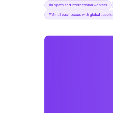
Expats and international workers
Small businesses with global supplie