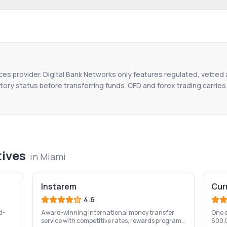
ices provider. Digital Bank Networks only features regulated, vetted 
tory status before transferring funds. CFD and forex trading carries r
tives
in
Miami
Instarem
Cur
4.6
i-
Award-winning international money transfer
One o
service with competitive rates, rewards program,
600,