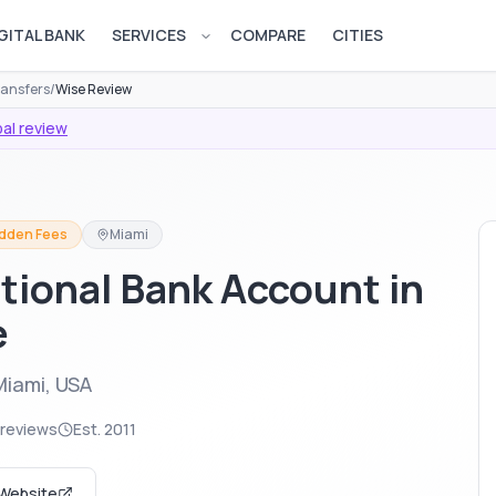
GITAL BANK
SERVICES
COMPARE
CITIES
Open services menu
ransfers
/
Wise Review
al review
idden Fees
Miami
tional Bank Account in
e
Miami, USA
 reviews
Est.
2011
 Website