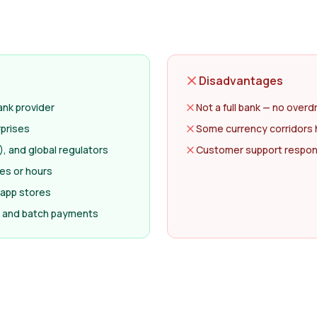
Disadvantages
nk provider
Not a full bank — no overd
rprises
Some currency corridors 
, and global regulators
Customer support respon
tes or hours
 app stores
ll and batch payments