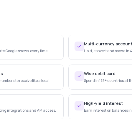
Multi-currency accoun
te Google shows, every time.
Hold, convert and spend in 
es
Wise debit card
mbers to receive like a local.
Spend in 175+ countries at th
High-yield interest
ing integrations and API access.
Earn interest on balances in