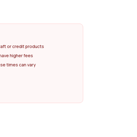
raft or credit products
have higher fees
se times can vary