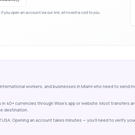
f you open an account via our link, at no extra cost to you.
 international workers, and businesses in Miami who need to send 
 in 40+ currencies through Wise's app or website. Most transfers a
e destination.
of USA. Opening an account takes minutes — you'll need to verify your 