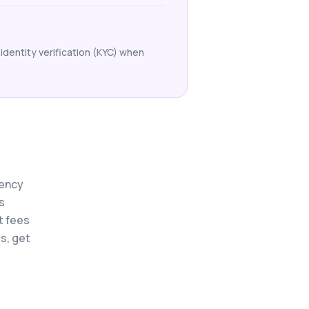
identity verification (KYC) when
rency
s
t fees
s, get