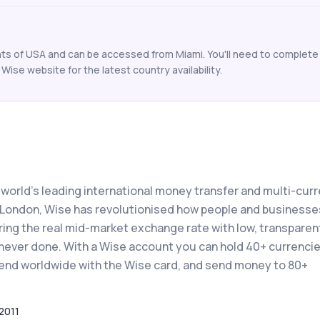
ents of USA and can be accessed from Miami. You'll need to complete 
Wise website for the latest country availability.
 world's leading international money transfer and multi-cur
n London, Wise has revolutionised how people and businesse
ing the real mid-market exchange rate with low, transparen
never done. With a Wise account you can hold 40+ currencie
 spend worldwide with the Wise card, and send money to 80+
2011