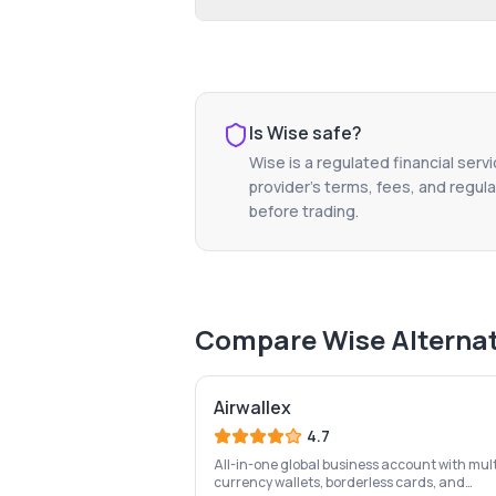
Is
Wise
safe?
Wise
is a regulated financial serv
provider's terms, fees, and regula
before trading.
Compare
Wise
Alterna
Airwallex
4.7
All-in-one global business account with mult
currency wallets, borderless cards, and