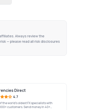
affiliates. Always review the
isk — please read all risk disclosures
rencies Direct
4.7
f the world's oldest FX specialists with
000+ customers. Send money in 40+