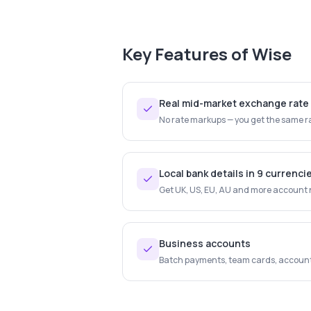
Key Features of
Wise
Real mid-market exchange rate
No rate markups — you get the same ra
Local bank details in 9 currenci
Get UK, US, EU, AU and more account nu
Business accounts
Batch payments, team cards, account