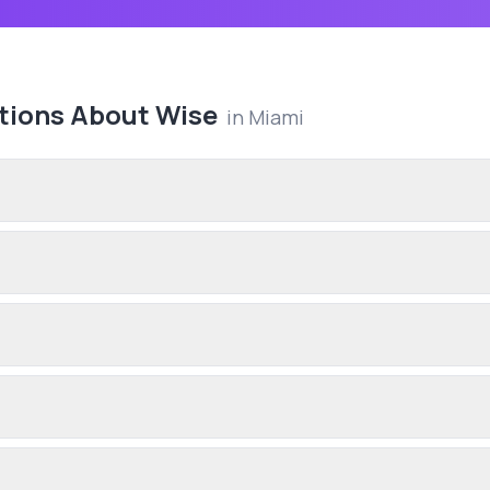
tions About
Wise
in
Miami