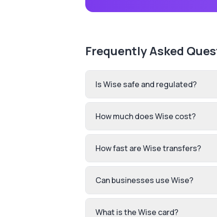
Frequently Asked Ques
Is Wise safe and regulated?
How much does Wise cost?
How fast are Wise transfers?
Can businesses use Wise?
What is the Wise card?