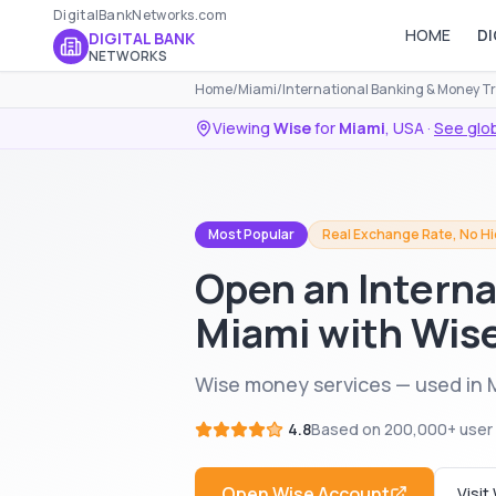
DigitalBankNetworks.com
HOME
DI
DIGITAL BANK
NETWORKS
Home
/
Miami
/
International Banking & Money T
Viewing
Wise
for
Miami
,
USA
·
See glob
Most Popular
Real Exchange Rate, No H
Open an Interna
Miami with Wis
Wise money services — used in 
4.8
Based on
200,000+
user
Open
Wise
Account
Visit