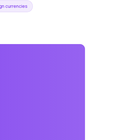
ign currencies