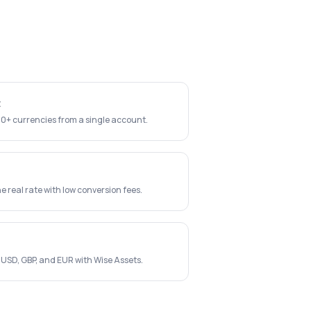
t
40+ currencies from a single account.
e real rate with low conversion fees.
 USD, GBP, and EUR with Wise Assets.