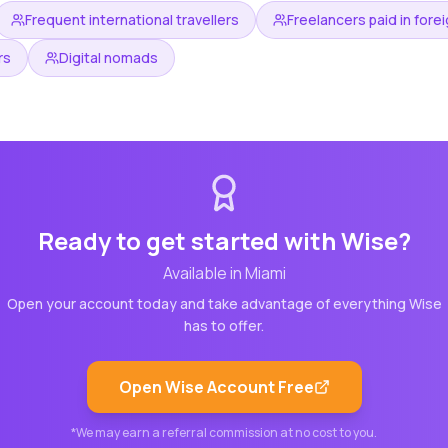
Frequent international travellers
Freelancers paid in fore
rs
Digital nomads
Ready to get started with
Wise
?
Available in
Miami
Open your account today and take advantage of everything
Wise
has to offer.
Open
Wise
Account Free
*We may earn a referral commission at no cost to you.