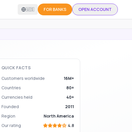
🇺🇸
FOR BANKS
OPEN ACCOUNT
QUICK FACTS
Customers worldwide
16M+
Countries
80+
Currencies held
40+
Founded
2011
Region
North America
Our rating
4.8