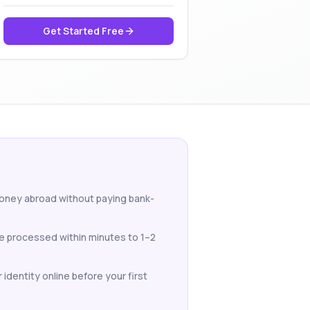
Get Started Free
money abroad without paying bank-
re processed within minutes to 1–2
identity online before your first