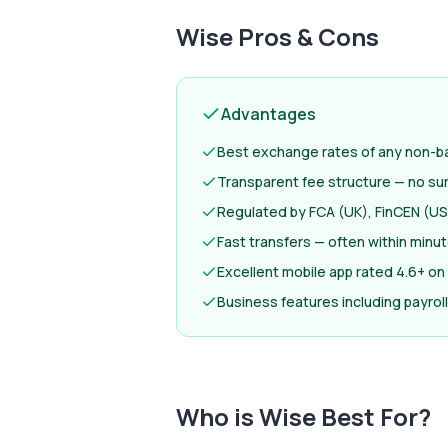
Wise
Pros & Cons
Advantages
Best exchange rates of any non-ba
Transparent fee structure — no su
Regulated by FCA (UK), FinCEN (US)
Fast transfers — often within minu
Excellent mobile app rated 4.6+ on
Business features including payro
Who is
Wise
Best For?