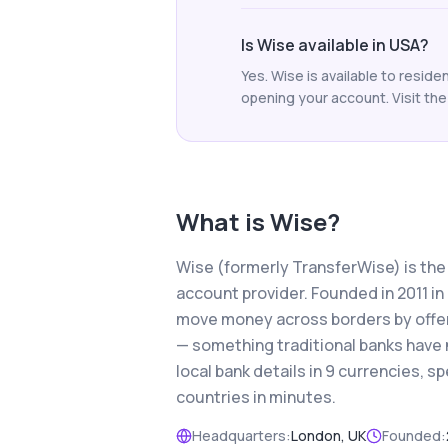
Is Wise available in USA?
Yes. Wise is available to resid
opening your account. Visit the 
What is
Wise
?
Wise (formerly TransferWise) is the
account provider. Founded in 2011 i
move money across borders by offer
— something traditional banks have 
local bank details in 9 currencies,
countries in minutes.
Headquarters:
London, UK
Founded: