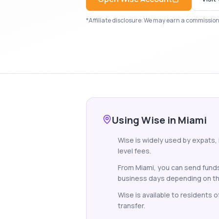
*Affiliate disclosure: We may earn a commission i
Using Wise in Miami
Wise is widely used by expats,
level fees.
From Miami, you can send funds
business days depending on th
Wise is available to residents 
transfer.