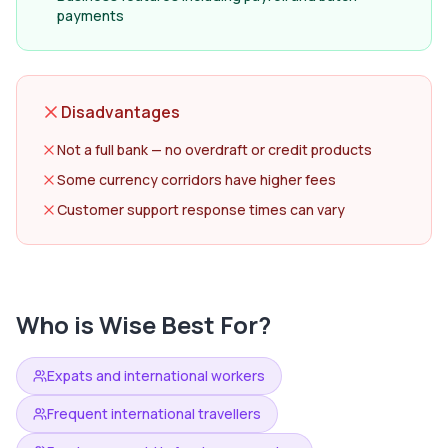
payments
Disadvantages
Not a full bank — no overdraft or credit products
Some currency corridors have higher fees
Customer support response times can vary
Who is
Wise
Best For?
Expats and international workers
Frequent international travellers