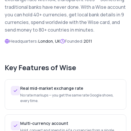
traditional banks have never done. With a Wise account
you can hold 40+ currencies, get local bank details in 9
currencies, spend worldwide with the Wise card, and
send money to 80+ countries in minutes.
Headquarters:
London, UK
Founded:
2011
Key Features of
Wise
Real mid-market exchange rate
No rate markups — you get the same rate Google shows,
every time.
Multi-currency account
Hold, convert and spend in 40+ currencies from a single