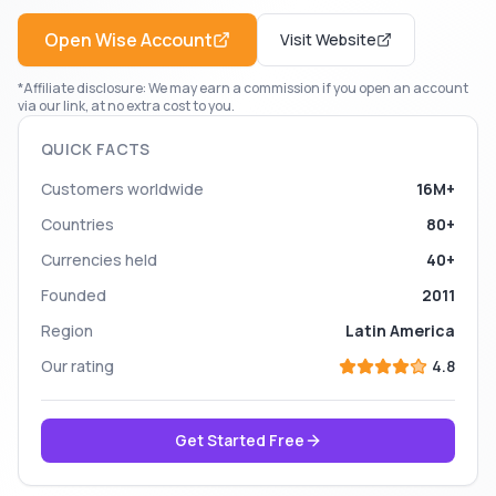
Open
Wise
Account
Visit Website
*Affiliate disclosure: We may earn a commission if you open an account
via our link, at no extra cost to you.
QUICK FACTS
Customers worldwide
16M+
Countries
80+
Currencies held
40+
Founded
2011
Region
Latin America
Our rating
4.8
Get Started Free