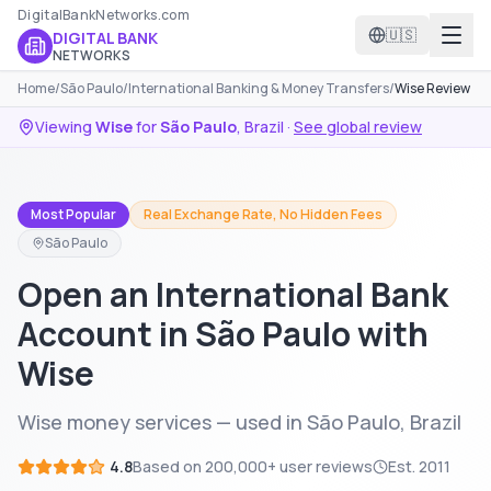
DigitalBankNetworks.com
🇺🇸
DIGITAL BANK
NETWORKS
Home
/
São Paulo
/
International Banking & Money Transfers
/
Wise Review
Viewing
Wise
for
São Paulo
,
Brazil
·
See global review
Most Popular
Real Exchange Rate, No Hidden Fees
São Paulo
Open an International Bank
Account in São Paulo with
Wise
Wise money services — used in São Paulo, Brazil
4.8
Based on
200,000+
user reviews
Est.
2011