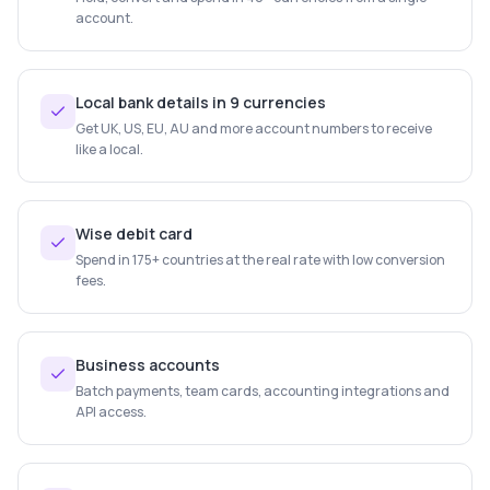
account.
Local bank details in 9 currencies
Get UK, US, EU, AU and more account numbers to receive
like a local.
Wise debit card
Spend in 175+ countries at the real rate with low conversion
fees.
Business accounts
Batch payments, team cards, accounting integrations and
API access.