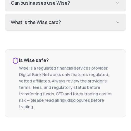
Can businesses use Wise?
What is the Wise card?
Is
Wise
safe?
Wise
is a regulated financial services provider.
Digital Bank Networks only features regulated,
vetted affiliates. Always review the provider's
terms, fees, and regulatory status before
transferring funds. CFD and forex trading carries
risk — please read all risk disclosures before
trading.