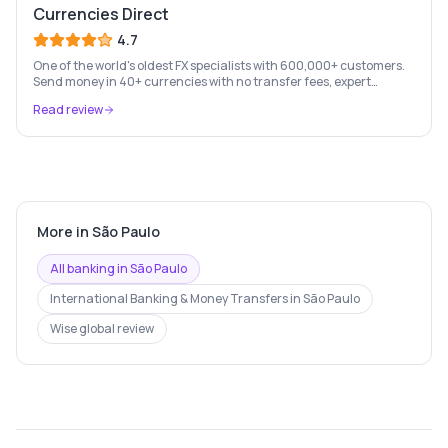
Currencies Direct
4.7
One of the world's oldest FX specialists with 600,000+ customers.
Send money in 40+ currencies with no transfer fees, expert
personal account management, and rate-fixing services.
Read review
More in
São Paulo
All banking in
São Paulo
International Banking & Money Transfers
in
São Paulo
Wise
global review