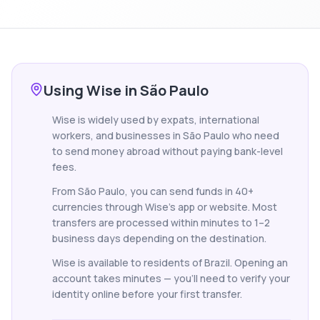
Using Wise in São Paulo
Wise is widely used by expats, international
workers, and businesses in São Paulo who need
to send money abroad without paying bank-level
fees.
From São Paulo, you can send funds in 40+
currencies through Wise's app or website. Most
transfers are processed within minutes to 1–2
business days depending on the destination.
Wise is available to residents of Brazil. Opening an
account takes minutes — you'll need to verify your
identity online before your first transfer.