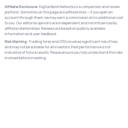
Affiliate Disclosure:
Digital Bank Networks is a comparison and review
platform. Some links on this page are affiliate links — if you open an
account through them, we may earn a commission at no additional cost
to you. Our editorial opinions are independent and not influenced by
affiliate relationships. Reviews are based on publicly available
information and user feedback.
Risk Warning:
Trading forex and CFDs involves significant risk of loss
and may not be suitable for all investors. Past performance is not
indicative of future results. Please ensure you fully understand the risks
involved before investing.