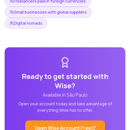
Freelancers paid in foreign currencies
Small businesses with global suppliers
Digital nomads
Ready to get started with
Wise
?
Available in
São Paulo
Open your account today and take advantage of
everything
Wise
has to offer.
Open
Wise
Account Free