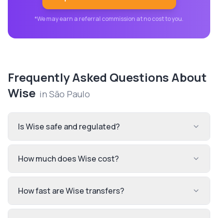
*We may earn a referral commission at no cost to you.
Frequently Asked Questions About
Wise
in
São Paulo
Is Wise safe and regulated?
How much does Wise cost?
How fast are Wise transfers?