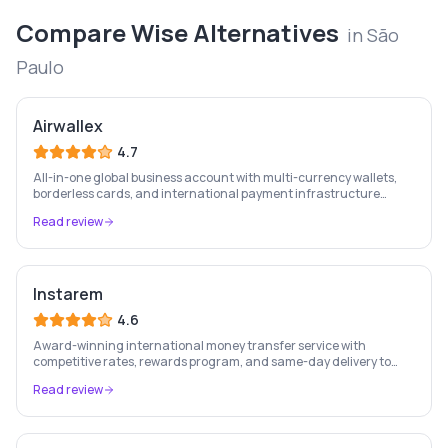
Compare
Wise
Alternatives
in
São
Paulo
Airwallex
4.7
All-in-one global business account with multi-currency wallets,
borderless cards, and international payment infrastructure
trusted by 100,000+ businesses.
Read review
Instarem
4.6
Award-winning international money transfer service with
competitive rates, rewards program, and same-day delivery to
60+ countries.
Read review