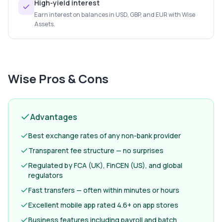
High-yield interest
Earn interest on balances in USD, GBP, and EUR with Wise
Assets.
Wise
Pros & Cons
Advantages
Best exchange rates of any non-bank provider
Transparent fee structure — no surprises
Regulated by FCA (UK), FinCEN (US), and global
regulators
Fast transfers — often within minutes or hours
Excellent mobile app rated 4.6+ on app stores
Business features including payroll and batch