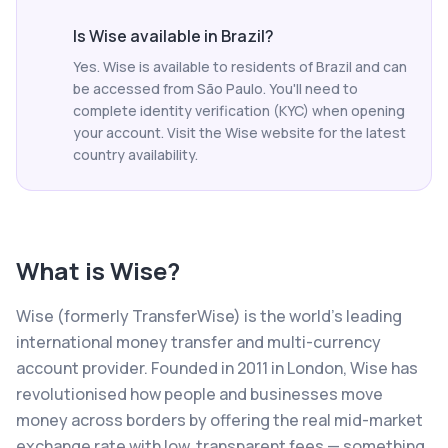
Is Wise available in Brazil?
Yes. Wise is available to residents of Brazil and can
be accessed from São Paulo. You'll need to
complete identity verification (KYC) when opening
your account. Visit the Wise website for the latest
country availability.
What is
Wise
?
Wise (formerly TransferWise) is the world's leading
international money transfer and multi-currency
account provider. Founded in 2011 in London, Wise has
revolutionised how people and businesses move
money across borders by offering the real mid-market
exchange rate with low, transparent fees — something