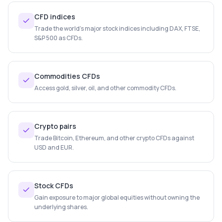
CFD indices
Trade the world's major stock indices including DAX, FTSE,
S&P 500 as CFDs.
Commodities CFDs
Access gold, silver, oil, and other commodity CFDs.
Crypto pairs
Trade Bitcoin, Ethereum, and other crypto CFDs against
USD and EUR.
Stock CFDs
Gain exposure to major global equities without owning the
underlying shares.