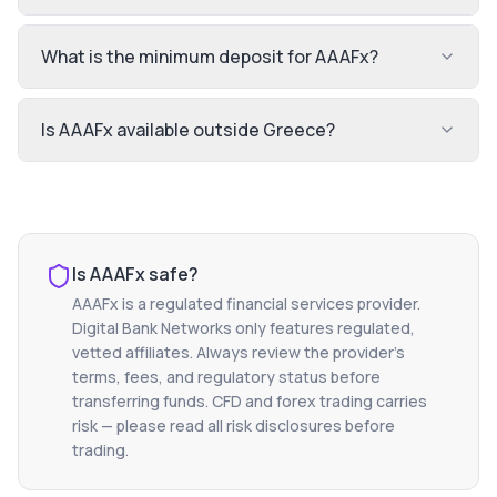
What is the minimum deposit for AAAFx?
Is AAAFx available outside Greece?
Is
AAAFx
safe?
AAAFx
is a regulated financial services provider.
Digital Bank Networks only features regulated,
vetted affiliates. Always review the provider's
terms, fees, and regulatory status before
transferring funds. CFD and forex trading carries
risk — please read all risk disclosures before
trading.