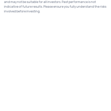
and may not be suitable for all investors. Past performance is not
indicative of future results. Please ensure you fully understand the risks
involved before investing.