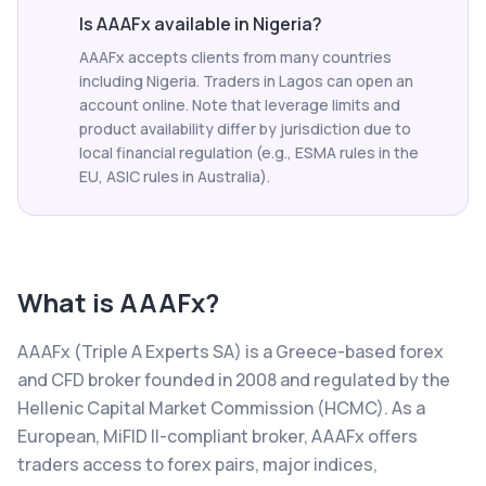
Is AAAFx available in Nigeria?
AAAFx accepts clients from many countries
including Nigeria. Traders in Lagos can open an
account online. Note that leverage limits and
product availability differ by jurisdiction due to
local financial regulation (e.g., ESMA rules in the
EU, ASIC rules in Australia).
What is
AAAFx
?
AAAFx (Triple A Experts SA) is a Greece-based forex
and CFD broker founded in 2008 and regulated by the
Hellenic Capital Market Commission (HCMC). As a
European, MiFID II-compliant broker, AAAFx offers
traders access to forex pairs, major indices,