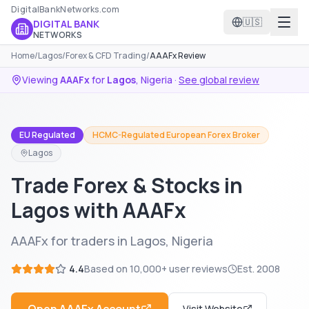
DigitalBankNetworks.com
🇺🇸
DIGITAL BANK
NETWORKS
Home
/
Lagos
/
Forex & CFD Trading
/
AAAFx Review
Viewing
AAAFx
for
Lagos
,
Nigeria
·
See global review
EU Regulated
HCMC-Regulated European Forex Broker
Lagos
Trade Forex & Stocks in
Lagos with AAAFx
AAAFx for traders in Lagos, Nigeria
4.4
Based on
10,000+
user reviews
Est.
2008
Visit Website