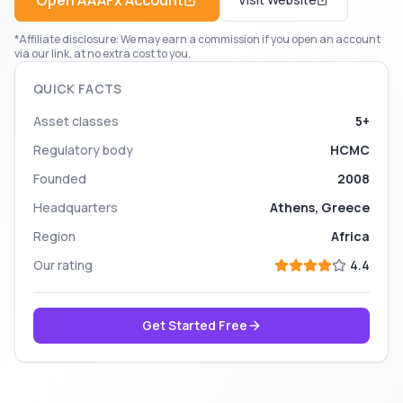
Open
AAAFx
Account
*Affiliate disclosure: We may earn a commission if you open an account
via our link, at no extra cost to you.
QUICK FACTS
Asset classes
5+
Regulatory body
HCMC
Founded
2008
Headquarters
Athens, Greece
Region
Africa
Our rating
4.4
Get Started Free