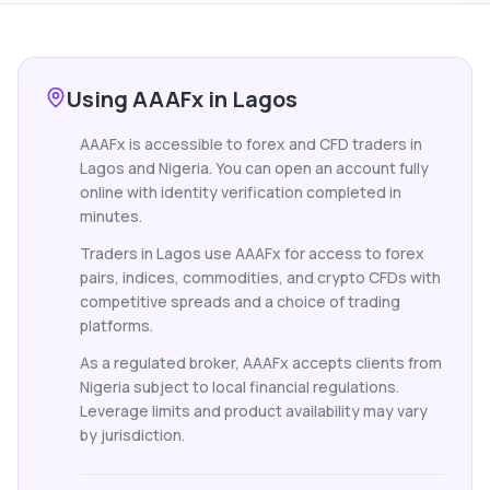
Using AAAFx in Lagos
AAAFx is accessible to forex and CFD traders in
Lagos and Nigeria. You can open an account fully
online with identity verification completed in
minutes.
Traders in Lagos use AAAFx for access to forex
pairs, indices, commodities, and crypto CFDs with
competitive spreads and a choice of trading
platforms.
As a regulated broker, AAAFx accepts clients from
Nigeria subject to local financial regulations.
Leverage limits and product availability may vary
by jurisdiction.