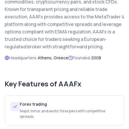
commodities, cryptocurrency pairs, and stock CFDs.
Known for transparent pricing and reliable trade
execution, AAAFx provides access to the MetaTrader 4
platform along with competitive spreads and leverage
options compliant with ESMA regulation. AAAFx is a
trusted choice for traders seeking a European-
regulated broker with straightforward pricing.
Headquarters:
Athens, Greece
Founded:
2008
Key Features of
AAAFx
Forex trading
Major, minor, and exotic forex pairs with competitive
spreads.