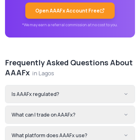
Open
AAAFx
Account Free
*We may earn a referral commission at no cost to you.
Frequently Asked Questions About
AAAFx
in
Lagos
Is AAAFx regulated?
What can I trade on AAAFx?
What platform does AAAFx use?