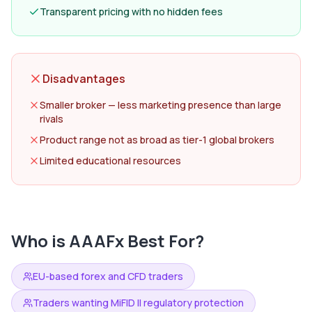
Transparent pricing with no hidden fees
Disadvantages
Smaller broker — less marketing presence than large
rivals
Product range not as broad as tier-1 global brokers
Limited educational resources
Who is
AAAFx
Best For?
EU-based forex and CFD traders
Traders wanting MiFID II regulatory protection