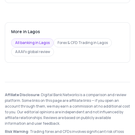
More in
Lagos
All banking in
Lagos
Forex & CFD Trading
in
Lagos
AAAFx
global review
Affiliate Disclosure:
Digital Bank Networks is a comparison and review
platform. Some links on this page are affiliate links — if you open an
account through them, we may earn a commission at no additional cost
to you. Our editorial opinions are independent and not influenced by
affiliate relationships. Reviews are based on publicly available
information and user feedback.
Risk Warning:
Trading forex and CFDs involves significant risk of loss