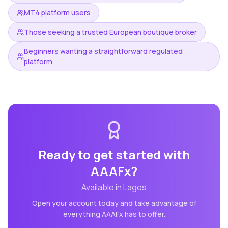
MT4 platform users
Those seeking a trusted European boutique broker
Beginners wanting a straightforward regulated
platform
Ready to get started with
AAAFx
?
Available in
Lagos
Open your account today and take advantage of
everything
AAAFx
has to offer.