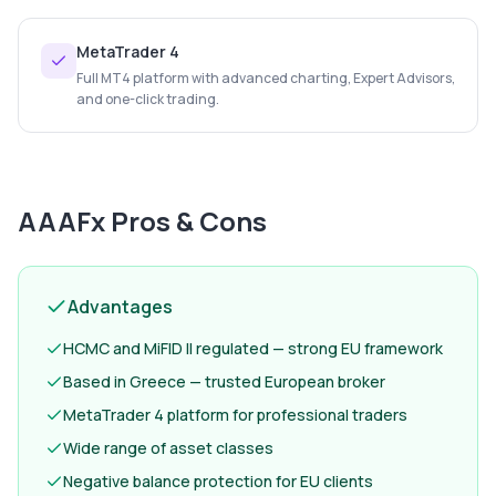
MetaTrader 4
Full MT4 platform with advanced charting, Expert Advisors,
and one-click trading.
AAAFx
Pros & Cons
Advantages
HCMC and MiFID II regulated — strong EU framework
Based in Greece — trusted European broker
MetaTrader 4 platform for professional traders
Wide range of asset classes
Negative balance protection for EU clients