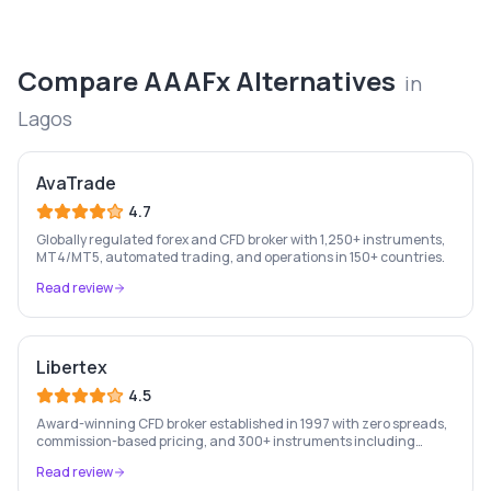
Compare
AAAFx
Alternatives
in
Lagos
AvaTrade
4.7
Globally regulated forex and CFD broker with 1,250+ instruments,
MT4/MT5, automated trading, and operations in 150+ countries.
Read review
Libertex
4.5
Award-winning CFD broker established in 1997 with zero spreads,
commission-based pricing, and 300+ instruments including
stocks, forex, crypto, and commodities.
Read review