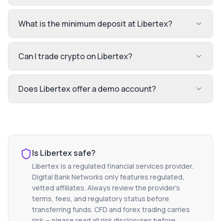
What is the minimum deposit at Libertex?
Can I trade crypto on Libertex?
Does Libertex offer a demo account?
Is
Libertex
safe?
Libertex
is a regulated financial services provider.
Digital Bank Networks only features regulated,
vetted affiliates. Always review the provider's
terms, fees, and regulatory status before
transferring funds. CFD and forex trading carries
risk — please read all risk disclosures before