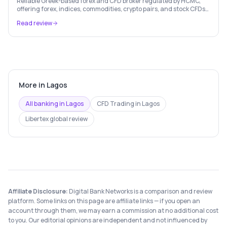
Reliable Greek-based forex and CFD broker regulated by HCMC,
offering forex, indices, commodities, crypto pairs, and stock CFDs
with competitive conditions.
Read review
More in
Lagos
All banking in
Lagos
CFD Trading
in
Lagos
Libertex
global review
Affiliate Disclosure:
Digital Bank Networks is a comparison and review
platform. Some links on this page are affiliate links — if you open an
account through them, we may earn a commission at no additional cost
to you. Our editorial opinions are independent and not influenced by