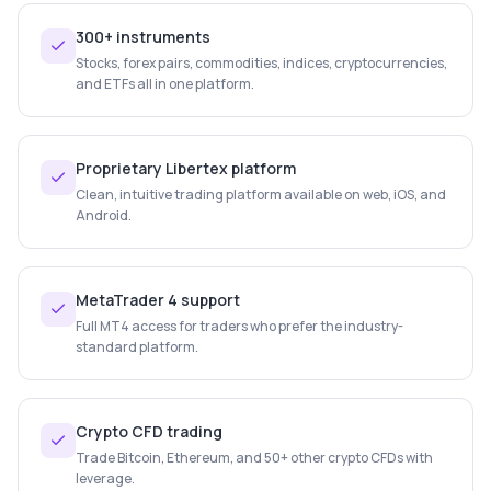
300+ instruments
Stocks, forex pairs, commodities, indices, cryptocurrencies,
and ETFs all in one platform.
Proprietary Libertex platform
Clean, intuitive trading platform available on web, iOS, and
Android.
MetaTrader 4 support
Full MT4 access for traders who prefer the industry-
standard platform.
Crypto CFD trading
Trade Bitcoin, Ethereum, and 50+ other crypto CFDs with
leverage.