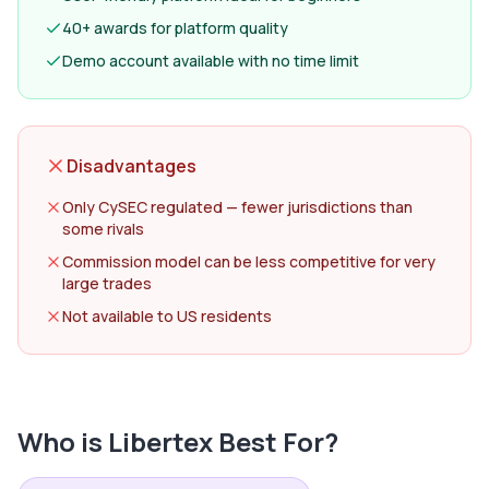
40+ awards for platform quality
Demo account available with no time limit
Disadvantages
Only CySEC regulated — fewer jurisdictions than
some rivals
Commission model can be less competitive for very
large trades
Not available to US residents
Who is
Libertex
Best For?