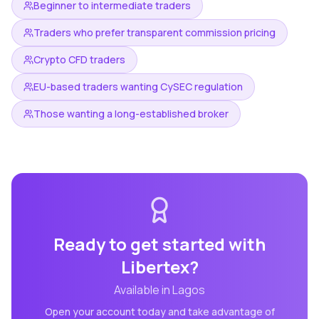
Beginner to intermediate traders
Traders who prefer transparent commission pricing
Crypto CFD traders
EU-based traders wanting CySEC regulation
Those wanting a long-established broker
Ready to get started with
Libertex
?
Available in
Lagos
Open your account today and take advantage of