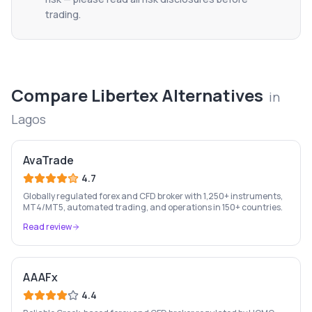
trading.
Compare
Libertex
Alternatives
in
Lagos
AvaTrade
4.7
Globally regulated forex and CFD broker with 1,250+ instruments,
MT4/MT5, automated trading, and operations in 150+ countries.
Read review
AAAFx
4.4