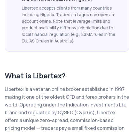
Libertex accepts clients from many countries
including Nigeria. Traders in Lagos can open an
account online. Note that leverage limits and
product availability differ by jurisdiction due to
local financial regulation (e.g., ESMA rules in the
EU, ASIC rules in Australia).
What is
Libertex
?
Libertex is a veteran online broker established in 1997,
making it one of the oldest CFD and forex brokers in the
world. Operating under the Indication Investments Ltd
brand and regulated by CySEC (Cyprus), Libertex
offers a unique zero-spread, commission-based
pricing model — traders pay a small fixed commission