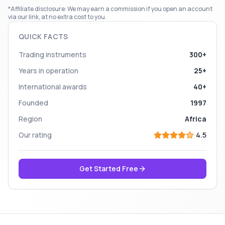
*Affiliate disclosure: We may earn a commission if you open an account
via our link, at no extra cost to you.
QUICK FACTS
Trading instruments
300+
Years in operation
25+
International awards
40+
Founded
1997
Region
Africa
Our rating
4.5
Get Started Free