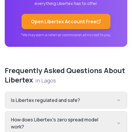
everything
Libertex
has to offer.
Open
Libertex
Account Free
*We may earn a referral commission at no cost to you.
Frequently Asked Questions About
Libertex
in
Lagos
Is Libertex regulated and safe?
How does Libertex's zero spread model
work?