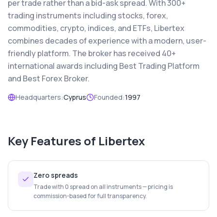
per trade rather than a bid-ask spread. With 300+
trading instruments including stocks, forex,
commodities, crypto, indices, and ETFs, Libertex
combines decades of experience with a modern, user-
friendly platform. The broker has received 40+
international awards including Best Trading Platform
and Best Forex Broker.
Headquarters:
Cyprus
Founded:
1997
Key Features of
Libertex
Zero spreads
Trade with 0 spread on all instruments — pricing is
commission-based for full transparency.