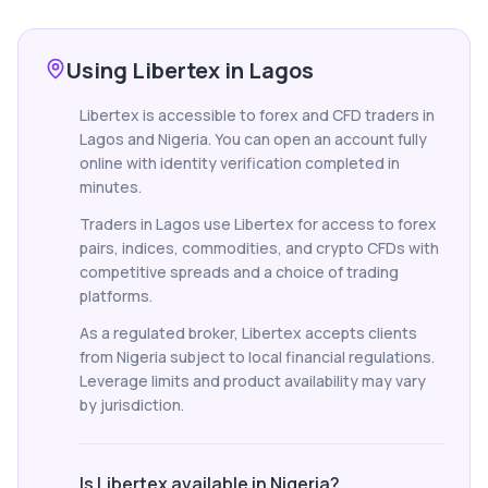
Using Libertex in Lagos
Libertex is accessible to forex and CFD traders in
Lagos and Nigeria. You can open an account fully
online with identity verification completed in
minutes.
Traders in Lagos use Libertex for access to forex
pairs, indices, commodities, and crypto CFDs with
competitive spreads and a choice of trading
platforms.
As a regulated broker, Libertex accepts clients
from Nigeria subject to local financial regulations.
Leverage limits and product availability may vary
by jurisdiction.
Is Libertex available in Nigeria?