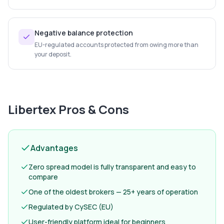
Negative balance protection
EU-regulated accounts protected from owing more than
your deposit.
Libertex
Pros & Cons
Advantages
Zero spread model is fully transparent and easy to
compare
One of the oldest brokers — 25+ years of operation
Regulated by CySEC (EU)
User-friendly platform ideal for beginners