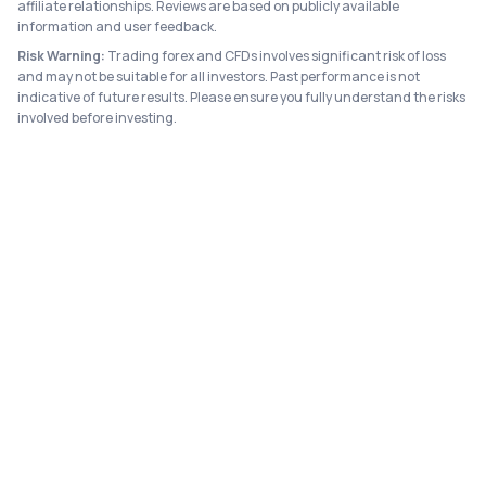
affiliate relationships. Reviews are based on publicly available
information and user feedback.
Risk Warning:
Trading forex and CFDs involves significant risk of loss
and may not be suitable for all investors. Past performance is not
indicative of future results. Please ensure you fully understand the risks
involved before investing.