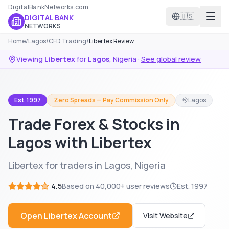
DigitalBankNetworks.com
🇺🇸
DIGITAL BANK
NETWORKS
Home
/
Lagos
/
CFD Trading
/
Libertex Review
Viewing
Libertex
for
Lagos
,
Nigeria
·
See global review
Est. 1997
Zero Spreads — Pay Commission Only
Lagos
Trade Forex & Stocks in
Lagos with Libertex
Libertex for traders in Lagos, Nigeria
4.5
Based on
40,000+
user reviews
Est.
1997
Open
Libertex
Account
Visit Website