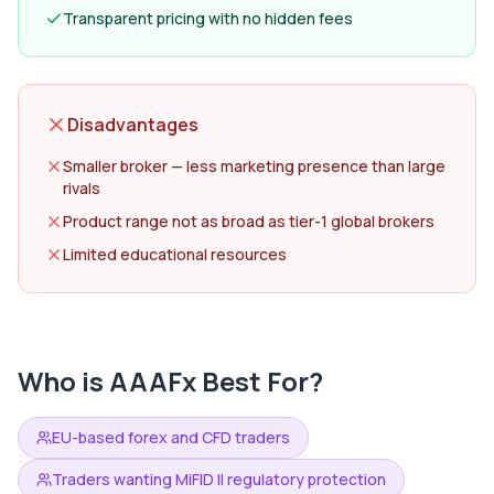
Transparent pricing with no hidden fees
Disadvantages
Smaller broker — less marketing presence than large
rivals
Product range not as broad as tier-1 global brokers
Limited educational resources
Who is
AAAFx
Best For?
EU-based forex and CFD traders
Traders wanting MiFID II regulatory protection