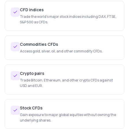
CFD indices
Trade the world's major stock indices including DAX, FTSE,
S&P 500 as CFDs.
Commodities CFDs
Access gold, silver, oil, and other commodity CFDs.
Crypto pairs
Trade Bitcoin, Ethereum, and other crypto CFDs against
USD and EUR.
Stock CFDs
Gain exposure to major global equities without owning the
underlying shares.