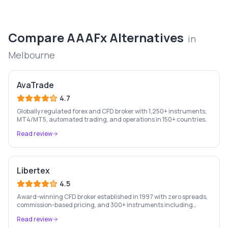
Compare
AAAFx
Alternatives
in
Melbourne
AvaTrade
4.7
Globally regulated forex and CFD broker with 1,250+ instruments,
MT4/MT5, automated trading, and operations in 150+ countries.
Read review
Libertex
4.5
Award-winning CFD broker established in 1997 with zero spreads,
commission-based pricing, and 300+ instruments including
stocks, forex, crypto, and commodities.
Read review