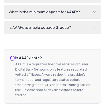
What is the minimum deposit for AAAFx?
Is AAAFx available outside Greece?
Is
AAAFx
safe?
AAAFx
is a regulated financial services provider.
Digital Bank Networks only features regulated,
vetted affiliates. Always review the provider's
terms, fees, and regulatory status before
transferring funds. CFD and forex trading carries
risk — please read all risk disclosures before
trading.