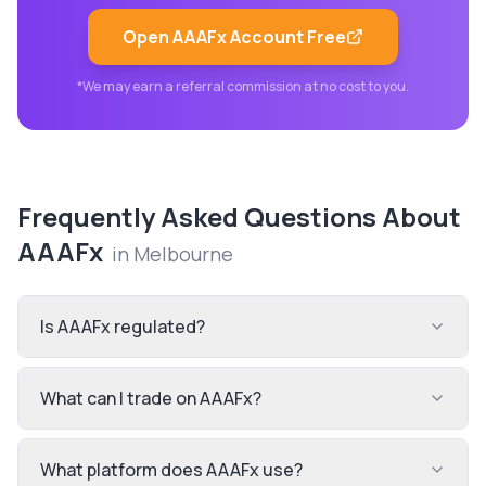
Open
AAAFx
Account Free
*We may earn a referral commission at no cost to you.
Frequently Asked Questions About
AAAFx
in
Melbourne
Is AAAFx regulated?
What can I trade on AAAFx?
What platform does AAAFx use?