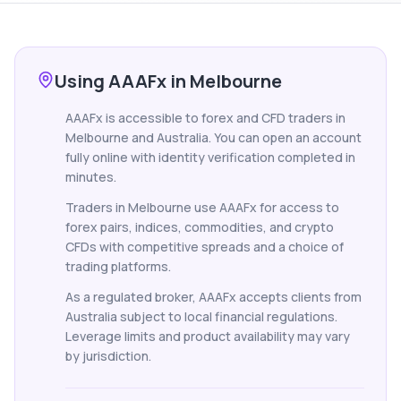
Using AAAFx in Melbourne
AAAFx is accessible to forex and CFD traders in
Melbourne and Australia. You can open an account
fully online with identity verification completed in
minutes.
Traders in Melbourne use AAAFx for access to
forex pairs, indices, commodities, and crypto
CFDs with competitive spreads and a choice of
trading platforms.
As a regulated broker, AAAFx accepts clients from
Australia subject to local financial regulations.
Leverage limits and product availability may vary
by jurisdiction.