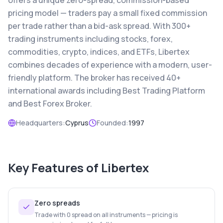
offers a unique zero-spread, commission-based
pricing model — traders pay a small fixed commission
per trade rather than a bid-ask spread. With 300+
trading instruments including stocks, forex,
commodities, crypto, indices, and ETFs, Libertex
combines decades of experience with a modern, user-
friendly platform. The broker has received 40+
international awards including Best Trading Platform
and Best Forex Broker.
Headquarters:
Cyprus
Founded:
1997
Key Features of
Libertex
Zero spreads
Trade with 0 spread on all instruments — pricing is