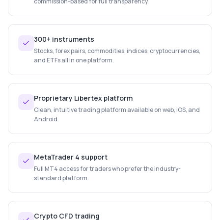
commission-based for full transparency.
300+ instruments
Stocks, forex pairs, commodities, indices, cryptocurrencies,
and ETFs all in one platform.
Proprietary Libertex platform
Clean, intuitive trading platform available on web, iOS, and
Android.
MetaTrader 4 support
Full MT4 access for traders who prefer the industry-
standard platform.
Crypto CFD trading