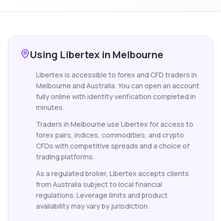
Using Libertex in Melbourne
Libertex is accessible to forex and CFD traders in
Melbourne and Australia. You can open an account
fully online with identity verification completed in
minutes.
Traders in Melbourne use Libertex for access to
forex pairs, indices, commodities, and crypto
CFDs with competitive spreads and a choice of
trading platforms.
As a regulated broker, Libertex accepts clients
from Australia subject to local financial
regulations. Leverage limits and product
availability may vary by jurisdiction.