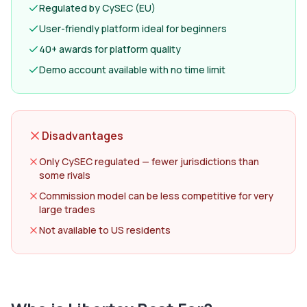
Regulated by CySEC (EU)
User-friendly platform ideal for beginners
40+ awards for platform quality
Demo account available with no time limit
Disadvantages
Only CySEC regulated — fewer jurisdictions than
some rivals
Commission model can be less competitive for very
large trades
Not available to US residents