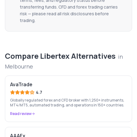
terms, fees, and regulatory status before
transferring funds. CFD and forex trading carries
risk — please read all risk disclosures before
trading.
Compare
Libertex
Alternatives
in
Melbourne
AvaTrade
4.7
Globally regulated forex and CFD broker with 1,250+ instruments,
MT4/MT5, automated trading, and operations in 150+ countries.
Read review
AAAFx