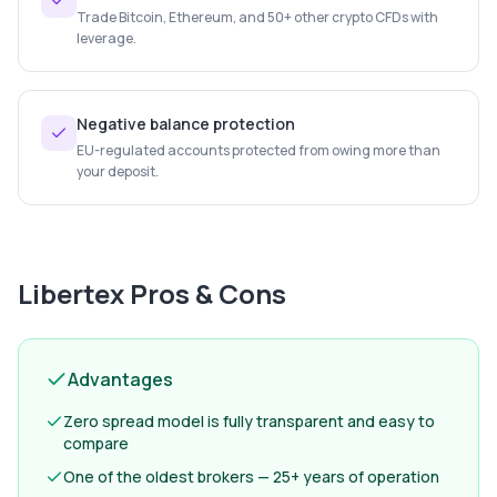
Trade Bitcoin, Ethereum, and 50+ other crypto CFDs with
leverage.
Negative balance protection
EU-regulated accounts protected from owing more than
your deposit.
Libertex
Pros & Cons
Advantages
Zero spread model is fully transparent and easy to
compare
One of the oldest brokers — 25+ years of operation