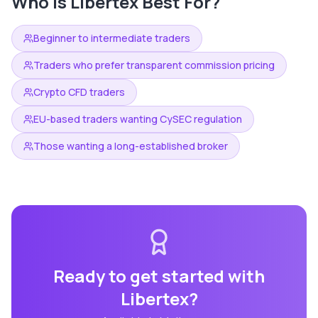
Who is
Libertex
Best For?
Beginner to intermediate traders
Traders who prefer transparent commission pricing
Crypto CFD traders
EU-based traders wanting CySEC regulation
Those wanting a long-established broker
Ready to get started with
Libertex
?