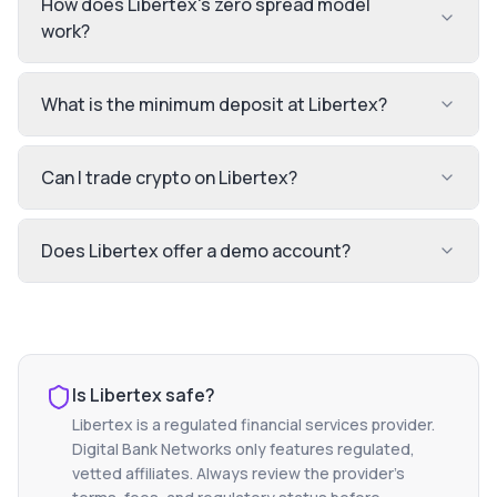
How does Libertex's zero spread model
work?
What is the minimum deposit at Libertex?
Can I trade crypto on Libertex?
Does Libertex offer a demo account?
Is
Libertex
safe?
Libertex
is a regulated financial services provider.
Digital Bank Networks only features regulated,
vetted affiliates. Always review the provider's