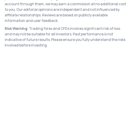
account through them, we may earn a commission at no additional cost
to you. Our editorial opinions are independent and not influenced by
affiliate relationships. Reviews are based on publicly available
information and user feedback.
Risk Warning:
Trading forex and CFDs involves significant risk of loss
and may not be suitable for all investors. Past performance is not
indicative of future results. Please ensure you fully understand the risks
involved before investing.