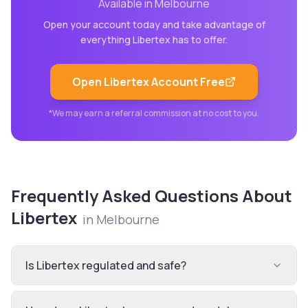
Available in
Melbourne
Open your account today and take advantage of
everything
Libertex
has to offer.
Open
Libertex
Account Free
*We may earn a referral commission at no cost to you.
Frequently Asked Questions About
Libertex
in
Melbourne
Is Libertex regulated and safe?