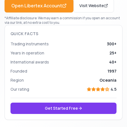
Open
Libertex
Account
Visit Website
*Affiliate disclosure: We may earn a commission if you open an account
via our link, at no extra cost to you.
QUICK FACTS
Trading instruments
300+
Years in operation
25+
International awards
40+
Founded
1997
Region
Oceania
Our rating
4.5
Get Started Free