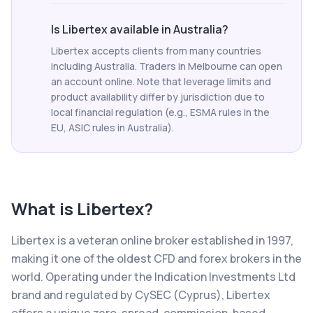
Is Libertex available in Australia?
Libertex accepts clients from many countries
including Australia. Traders in Melbourne can open
an account online. Note that leverage limits and
product availability differ by jurisdiction due to
local financial regulation (e.g., ESMA rules in the
EU, ASIC rules in Australia).
What is
Libertex
?
Libertex is a veteran online broker established in 1997,
making it one of the oldest CFD and forex brokers in the
world. Operating under the Indication Investments Ltd
brand and regulated by CySEC (Cyprus), Libertex