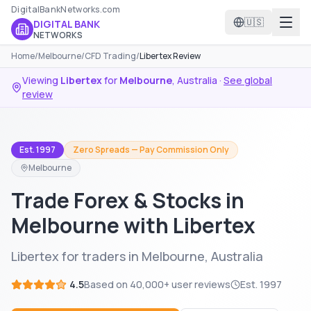
DigitalBankNetworks.com
🇺🇸
DIGITAL BANK
NETWORKS
Home
/
Melbourne
/
CFD Trading
/
Libertex Review
Viewing
Libertex
for
Melbourne
,
Australia
·
See global
review
Est. 1997
Zero Spreads — Pay Commission Only
Melbourne
Trade Forex & Stocks in
Melbourne with Libertex
Libertex for traders in Melbourne, Australia
4.5
Based on
40,000+
user reviews
Est.
1997