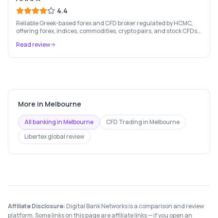
4.4
Reliable Greek-based forex and CFD broker regulated by HCMC,
offering forex, indices, commodities, crypto pairs, and stock CFDs
with competitive conditions.
Read review
More in
Melbourne
All banking in
Melbourne
CFD Trading
in
Melbourne
Libertex
global review
Affiliate Disclosure:
Digital Bank Networks is a comparison and review
platform. Some links on this page are affiliate links — if you open an