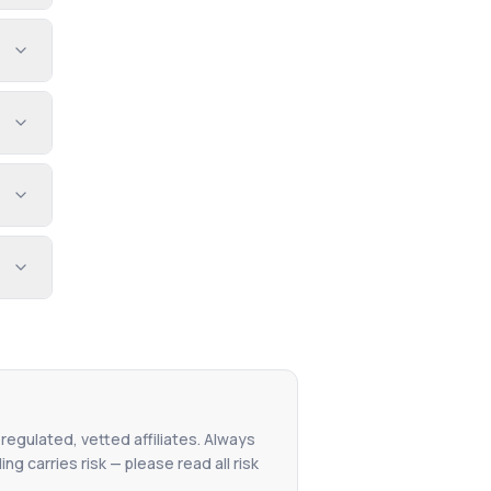
 regulated, vetted affiliates. Always
g carries risk — please read all risk