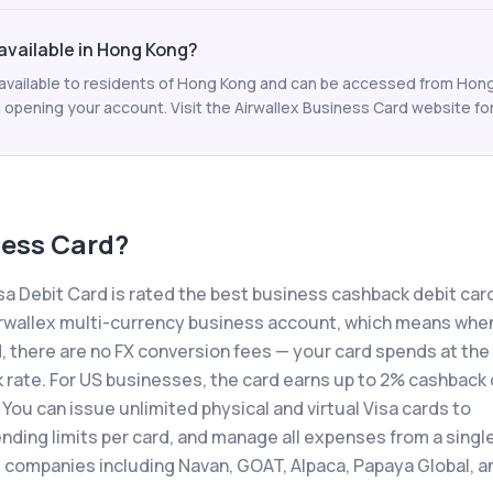
 available in Hong Kong?
s available to residents of Hong Kong and can be accessed from Hong
 opening your account. Visit the Airwallex Business Card website for t
ness Card
?
a Debit Card is rated the best business cashback debit card
r Airwallex multi-currency business account, which means whe
, there are no FX conversion fees — your card spends at the
k rate. For US businesses, the card earns up to 2% cashback
 You can issue unlimited physical and virtual Visa cards to
ding limits per card, and manage all expenses from a singl
 companies including Navan, GOAT, Alpaca, Papaya Global, a