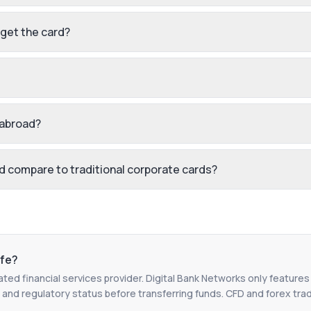
 get the card?
 abroad?
 compare to traditional corporate cards?
fe?
ated financial services provider. Digital Bank Networks only features
 and regulatory status before transferring funds. CFD and forex tradin