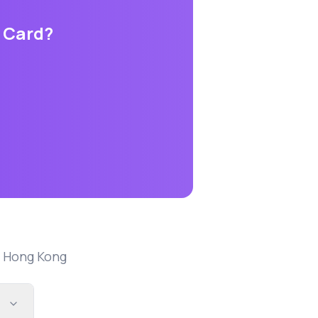
s Card
?
n
Hong Kong