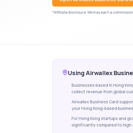
*Affiliate disclosure: We may earn a commission i
Using Airwallex Busin
Businesses based in Hong Kong t
collect revenue from global cus
Airwallex Business Card suppor
your Hong Kong-based business c
For Hong Kong startups and gro
significantly compared to high