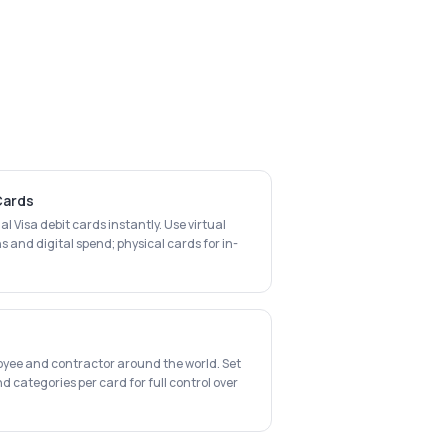
 Cards
al Visa debit cards instantly. Use virtual
s and digital spend; physical cards for in-
oyee and contractor around the world. Set
d categories per card for full control over