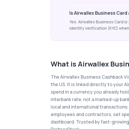
Is Airwallex Business Card
Yes. Airwallex Business Card i
identity verification (KYC) when
What is
Airwallex Busi
The Airwallex Business Cashback Vis
the US. It is linked directly to you
spend in a currency you already hold
interbank rate, not a marked-up ban
local and international transactions.
employees and contractors, set spen
dashboard. Trusted by fast-growing