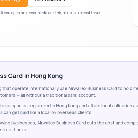
f you open an account via our link, at no extra cost to you.
ess Card in Hong Kong
hat operate internationally use Airwallex Business Card to hold mul
tomers — all without a traditional bank account.
ts companies registered in Hong Kong and offers local collection ac
an get paid like a local by overseas clients.
wing businesses, Airwallex Business Card cuts the cost and comple
-street banks.