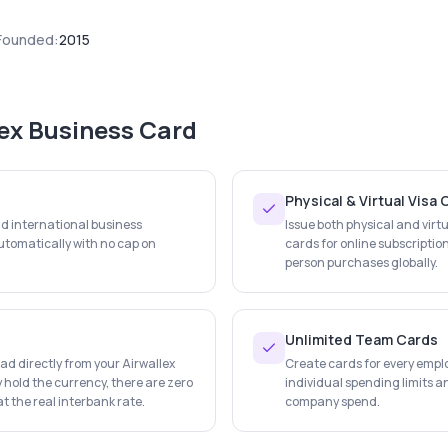
Founded:
2015
lex Business Card
Physical & Virtual Visa
nd international business
Issue both physical and virtu
tomatically with no cap on
cards for online subscription
person purchases globally.
Unlimited Team Cards
d directly from your Airwallex
Create cards for every empl
 hold the currency, there are zero
individual spending limits an
t the real interbank rate.
company spend.