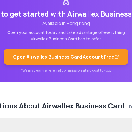
to get started with
Airwallex Busines
Available in
Hong Kong
Open your account today and take advantage of everything
Airwallex Business Card
has to offer.
Open
Airwallex Business Card
Account Free
*We may earn a referral commission at no cost to you.
tions About
Airwallex Business Card
i