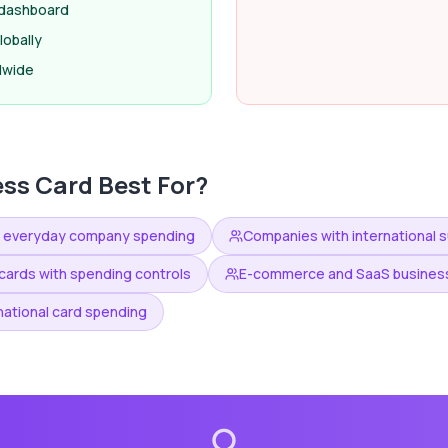
e dashboard
obally
dwide
ess Card
Best For?
n everyday company spending
Companies with international su
ards with spending controls
E-commerce and SaaS business
national card spending