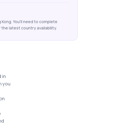
 Kong. You'll need to complete
he latest country availability.
 in
n you
 on
e
nd