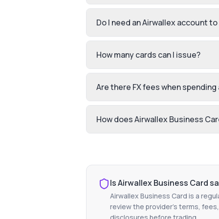
Do I need an Airwallex account to
How many cards can I issue?
Are there FX fees when spending
How does Airwallex Business Card
Is
Airwallex Business Card
sa
Airwallex Business Card
is a regul
review the provider's terms, fees,
disclosures before trading.