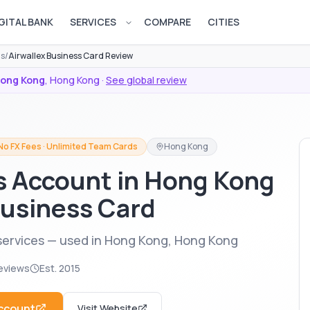
GITAL BANK
SERVICES
COMPARE
CITIES
Open services menu
ds
/
Airwallex Business Card Review
ong Kong
,
Hong Kong
·
See global review
No FX Fees · Unlimited Team Cards
Hong Kong
s Account in Hong Kong
Business Card
services — used in Hong Kong, Hong Kong
eviews
Est.
2015
ccount
Visit Website