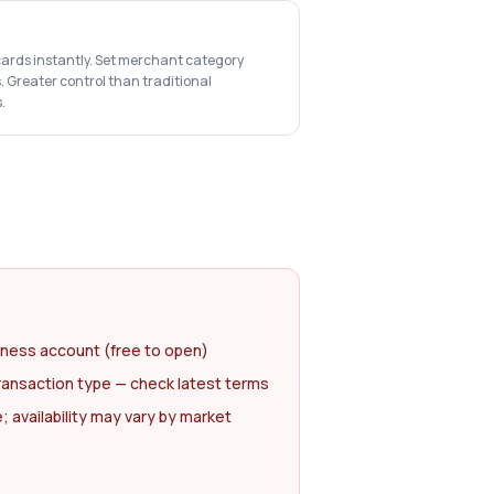
cards instantly. Set merchant category
s. Greater control than traditional
.
iness account (free to open)
ransaction type — check latest terms
availability may vary by market