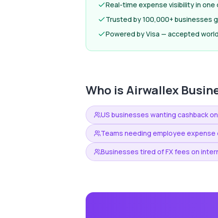
Real-time expense visibility in on
Trusted by 100,000+ businesses gl
Powered by Visa — accepted worl
Who is
Airwallex Busin
US businesses wanting cashback o
Teams needing employee expense c
Businesses tired of FX fees on inter