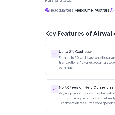
PartnerStack.
Headquarters:
Melbourne, Australia
Key Features of
Airwal
Up to 2% Cashback
Earn up to 2% cashback on all local a
transactions. Rewards accumulate au
earnings.
No FX Fees on Held Currencies
Pay suppliers and team members abroa
multi-currency balance. If you already
FX conversion fees — the card spends a