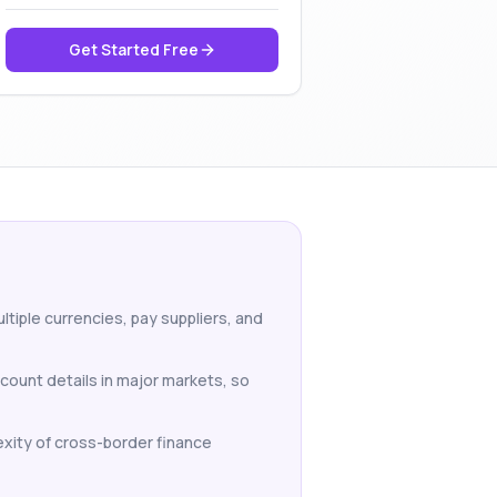
Get Started Free
tiple currencies, pay suppliers, and
count details in major markets, so
xity of cross-border finance