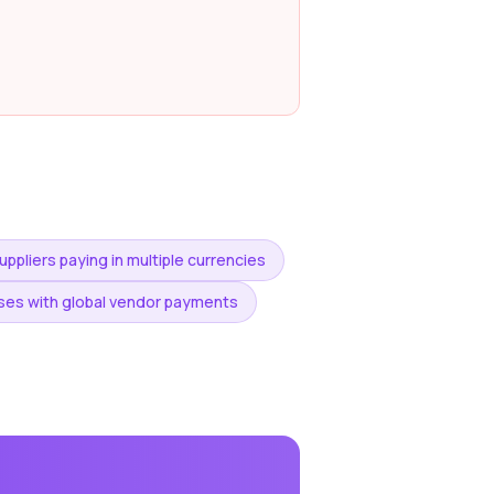
ppliers paying in multiple currencies
es with global vendor payments