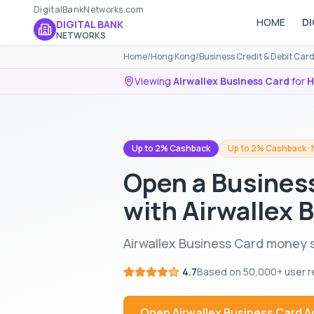
DigitalBankNetworks.com
HOME
DI
DIGITAL BANK
NETWORKS
Home
/
Hong Kong
/
Business Credit & Debit Car
Viewing
Airwallex Business Card
for
H
Up to 2% Cashback
Up to 2% Cashback · 
Open a Busines
with Airwallex 
Airwallex Business Card money 
4.7
Based on
50,000+
user r
Open
Airwallex Business Card
A