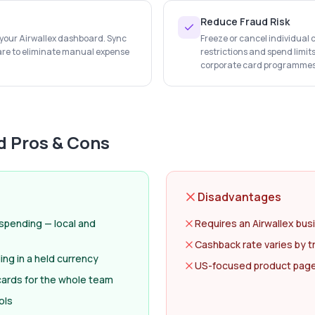
Reduce Fraud Risk
n your Airwallex dashboard. Sync
Freeze or cancel individual 
are to eliminate manual expense
restrictions and spend limit
corporate card programmes
d
Pros & Cons
Disadvantages
 spending — local and
Requires an Airwallex bus
Cashback rate varies by t
ng in a held currency
US-focused product page; 
 cards for the whole team
ols