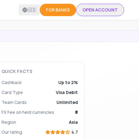
🇺🇸
FOR BANKS
OPEN ACCOUNT
QUICK FACTS
Cashback
Up to 2%
Card Type
Visa Debit
Team Cards
Unlimited
FX Fee on held currencies
₹0
Region
Asia
Our rating
4.7