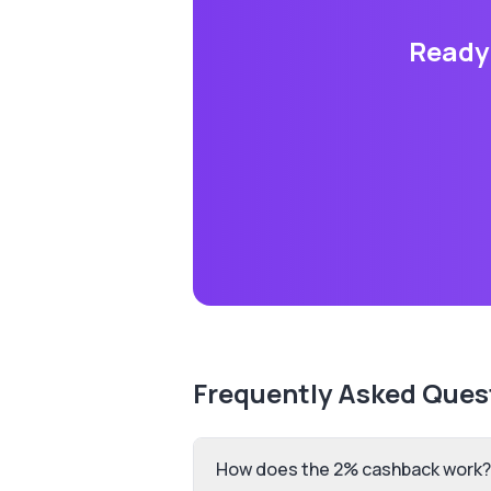
Ready 
Frequently Asked Ques
How does the 2% cashback work?