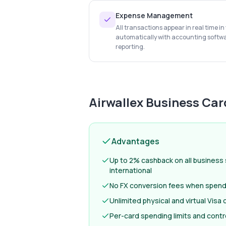
Expense Management
All transactions appear in real time i
automatically with accounting softw
reporting.
Airwallex Business Car
Advantages
Up to 2% cashback on all business
international
No FX conversion fees when spendi
Unlimited physical and virtual Visa
Per-card spending limits and contr