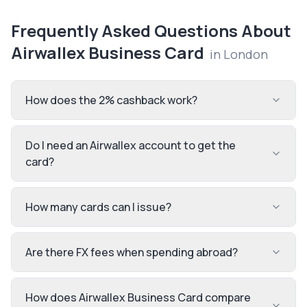
Frequently Asked Questions About
Airwallex Business Card
in
London
How does the 2% cashback work?
Do I need an Airwallex account to get the
card?
How many cards can I issue?
Are there FX fees when spending abroad?
How does Airwallex Business Card compare