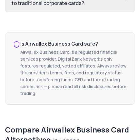
to traditional corporate cards?
Is
Airwallex Business Card
safe?
Airwallex Business Card
is a regulated financial
services provider. Digital Bank Networks only
features regulated, vetted affiliates. Always review
the provider's terms, fees, and regulatory status
before transferring funds. CFD and forex trading
carries risk — please read all risk disclosures before
trading.
Compare
Airwallex Business Card
Alternatives