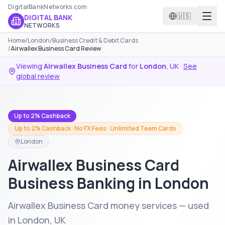
DigitalBankNetworks.com
🇺🇸
DIGITAL BANK
NETWORKS
Home
/
London
/
Business Credit & Debit Cards
/
Airwallex Business Card Review
Viewing
Airwallex Business Card
for
London
,
UK
·
See
global review
Up to 2% Cashback
Up to 2% Cashback · No FX Fees · Unlimited Team Cards
London
Airwallex Business Card
Business Banking in London
Airwallex Business Card money services — used
in London, UK