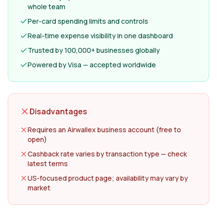
whole team
Per-card spending limits and controls
Real-time expense visibility in one dashboard
Trusted by 100,000+ businesses globally
Powered by Visa — accepted worldwide
Disadvantages
Requires an Airwallex business account (free to
open)
Cashback rate varies by transaction type — check
latest terms
US-focused product page; availability may vary by
market