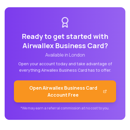
Ready to get started with
Airwallex Business Card
?
Available in
London
Open your account today and take advantage of
everything
Airwallex Business Card
has to offer.
Open
Airwallex Business Card
Account Free
*We may earn a referral commission at no cost to you.