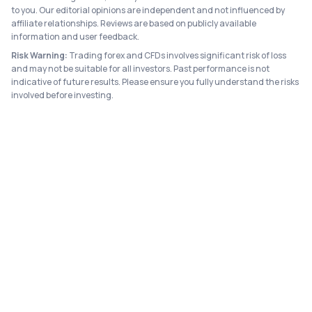
to you. Our editorial opinions are independent and not influenced by
affiliate relationships. Reviews are based on publicly available
information and user feedback.
Risk Warning:
Trading forex and CFDs involves significant risk of loss
and may not be suitable for all investors. Past performance is not
indicative of future results. Please ensure you fully understand the risks
involved before investing.