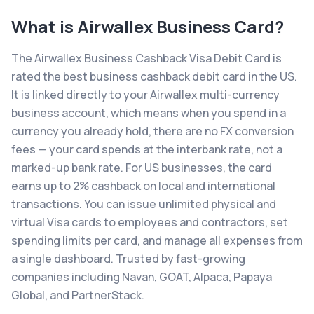
What is
Airwallex Business Card
?
The Airwallex Business Cashback Visa Debit Card is
rated the best business cashback debit card in the US.
It is linked directly to your Airwallex multi-currency
business account, which means when you spend in a
currency you already hold, there are no FX conversion
fees — your card spends at the interbank rate, not a
marked-up bank rate. For US businesses, the card
earns up to 2% cashback on local and international
transactions. You can issue unlimited physical and
virtual Visa cards to employees and contractors, set
spending limits per card, and manage all expenses from
a single dashboard. Trusted by fast-growing
companies including Navan, GOAT, Alpaca, Papaya
Global, and PartnerStack.