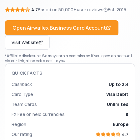
4.7
Based on
50,000+
user reviews
Est.
2015
Open
Airwallex Business Card
Account
Visit Website
*Affiliate disclosure: We may earn a commission if you open an account
via our link, at no extra cost to you.
QUICK FACTS
Cashback
Up to 2%
Card Type
Visa Debit
Team Cards
Unlimited
FX Fee on held currencies
₹0
Region
Europe
Our rating
4.7