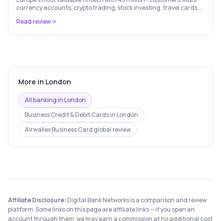
currency accounts, crypto trading, stock investing, travel cards,
and budgeting — all in one app.
Read review
More in
London
All banking in
London
Business Credit & Debit Cards
in
London
Airwallex Business Card
global review
Affiliate Disclosure:
Digital Bank Networks is a comparison and review
platform. Some links on this page are affiliate links — if you open an
account through them, we may earn a commission at no additional cost