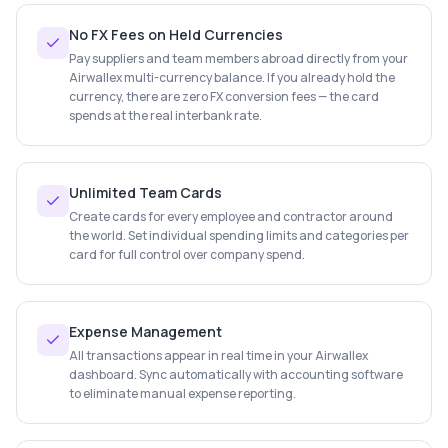
No FX Fees on Held Currencies
Pay suppliers and team members abroad directly from your
Airwallex multi-currency balance. If you already hold the
currency, there are zero FX conversion fees — the card
spends at the real interbank rate.
Unlimited Team Cards
Create cards for every employee and contractor around
the world. Set individual spending limits and categories per
card for full control over company spend.
Expense Management
All transactions appear in real time in your Airwallex
dashboard. Sync automatically with accounting software
to eliminate manual expense reporting.