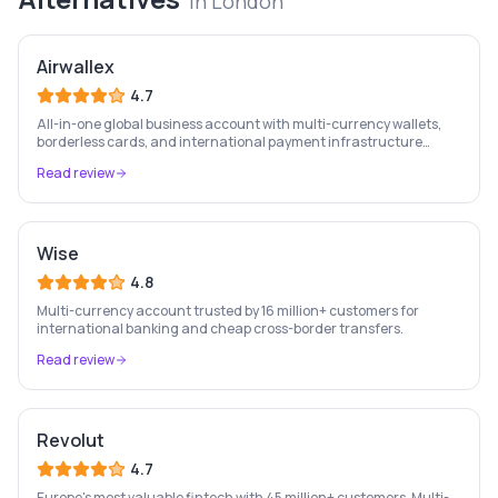
in
London
Airwallex
4.7
All-in-one global business account with multi-currency wallets,
borderless cards, and international payment infrastructure
trusted by 100,000+ businesses.
Read review
Wise
4.8
Multi-currency account trusted by 16 million+ customers for
international banking and cheap cross-border transfers.
Read review
Revolut
4.7
Europe's most valuable fintech with 45 million+ customers. Multi-