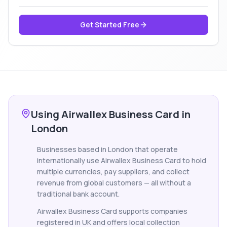
Get Started Free
Using Airwallex Business Card in
London
Businesses based in London that operate
internationally use Airwallex Business Card to hold
multiple currencies, pay suppliers, and collect
revenue from global customers — all without a
traditional bank account.
Airwallex Business Card supports companies
registered in UK and offers local collection