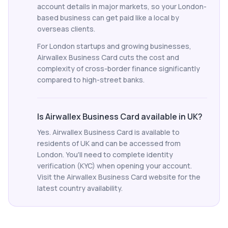
account details in major markets, so your London-
based business can get paid like a local by
overseas clients.
For London startups and growing businesses,
Airwallex Business Card cuts the cost and
complexity of cross-border finance significantly
compared to high-street banks.
Is Airwallex Business Card available in UK?
Yes. Airwallex Business Card is available to
residents of UK and can be accessed from
London. You'll need to complete identity
verification (KYC) when opening your account.
Visit the Airwallex Business Card website for the
latest country availability.