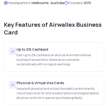
Headquarters:
Melbourne, Australia
Founded:
2015
Key Features of
Airwallex Business
Card
Up to 2% Cashback
Earn up to 2% cashback on all local and international
business transactions. Rewards accumulate
automatically with no cap on earnings.
Physical & Virtual Visa Cards
Issue both physical and virtual Visa debit cards instantly.
Use virtual cards for online subscriptions and digital spend;
physical cards for in-person purchases globally.