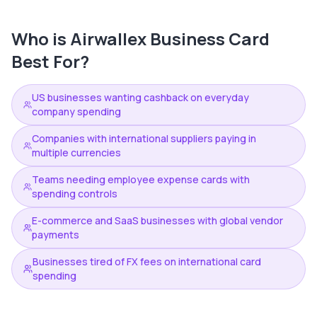
Who is
Airwallex Business Card
Best For?
US businesses wanting cashback on everyday
company spending
Companies with international suppliers paying in
multiple currencies
Teams needing employee expense cards with
spending controls
E-commerce and SaaS businesses with global vendor
payments
Businesses tired of FX fees on international card
spending