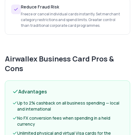
Reduce Fraud Risk
Freeze or cancel individual cards instantly. Set merchant
category restrictions and spend limits. Greater control
than traditional corporate card programmes.
Airwallex Business Card
Pros &
Cons
Advantages
Up to 2% cashback on all business spending — local
and international
No FX conversion fees when spending in a held
currency
Unlimited physical and virtual Visa cards for the