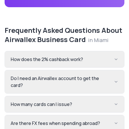
Frequently Asked Questions About
Airwallex Business Card
in
Miami
How does the 2% cashback work?
Do I need an Airwallex account to get the
card?
How many cards can I issue?
Are there FX fees when spending abroad?