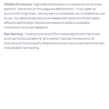
Affiliate Disclosure:
Digital Bank Networks is a comparison and review
platform. Some links on this page are affiliate links — if you open an
account through them, we may earn a commission at no additional cost
to you. Our editorial opinions are independent and not influenced by
affiliate relationships. Reviews are based on publicly available
information and user feedback.
Risk Warning:
Trading forex and CFDs involves significant risk of loss
and may not be suitable for all investors. Past performance is not
indicative of future results. Please ensure you fully understand the risks
involved before investing.