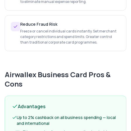
to eliminate manual expense reporting.
Reduce Fraud Risk
Freeze or cancel individual cards instantly. Set merchant
category restrictions and spend limits. Greater control
than traditional corporate card programmes.
Airwallex Business Card
Pros &
Cons
Advantages
Up to 2% cashback on all business spending — local
and international