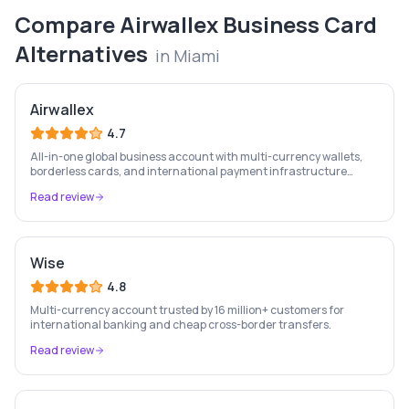
Compare
Airwallex Business Card
Alternatives
in
Miami
Airwallex
4.7
All-in-one global business account with multi-currency wallets,
borderless cards, and international payment infrastructure
trusted by 100,000+ businesses.
Read review
Wise
4.8
Multi-currency account trusted by 16 million+ customers for
international banking and cheap cross-border transfers.
Read review