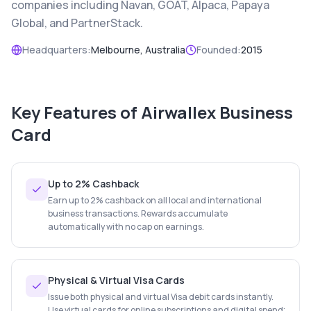
companies including Navan, GOAT, Alpaca, Papaya
Global, and PartnerStack.
Headquarters:
Melbourne, Australia
Founded:
2015
Key Features of
Airwallex Business
Card
Up to 2% Cashback
Earn up to 2% cashback on all local and international
business transactions. Rewards accumulate
automatically with no cap on earnings.
Physical & Virtual Visa Cards
Issue both physical and virtual Visa debit cards instantly.
Use virtual cards for online subscriptions and digital spend;