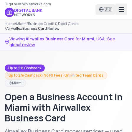
DigitalBankNetworks.com
🇺🇸
DIGITAL BANK
NETWORKS
Home
/
Miami
/
Business Credit & Debit Cards
/
Airwallex Business Card Review
Viewing
Airwallex Business Card
for
Miami
,
USA
·
See
global review
Up to 2% Cashback
Up to 2% Cashback · No FX Fees · Unlimited Team Cards
Miami
Open a Business Account in
Miami with Airwallex
Business Card
Airwallex Business Card money services — used