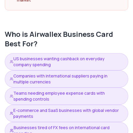
Who is
Airwallex Business Card
Best For?
US businesses wanting cashback on everyday
company spending
Companies with international suppliers paying in
multiple currencies
Teams needing employee expense cards with
spending controls
E-commerce and SaaS businesses with global vendor
payments
Businesses tired of FX fees on international card