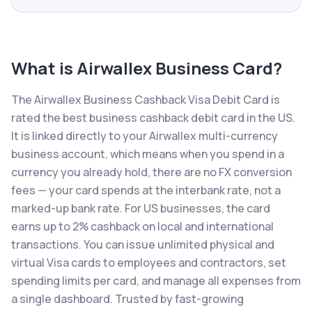
What is
Airwallex Business Card
?
The Airwallex Business Cashback Visa Debit Card is
rated the best business cashback debit card in the US.
It is linked directly to your Airwallex multi-currency
business account, which means when you spend in a
currency you already hold, there are no FX conversion
fees — your card spends at the interbank rate, not a
marked-up bank rate. For US businesses, the card
earns up to 2% cashback on local and international
transactions. You can issue unlimited physical and
virtual Visa cards to employees and contractors, set
spending limits per card, and manage all expenses from
a single dashboard. Trusted by fast-growing