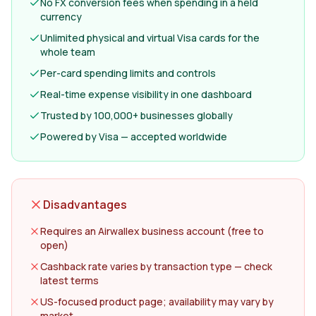
No FX conversion fees when spending in a held
currency
Unlimited physical and virtual Visa cards for the
whole team
Per-card spending limits and controls
Real-time expense visibility in one dashboard
Trusted by 100,000+ businesses globally
Powered by Visa — accepted worldwide
Disadvantages
Requires an Airwallex business account (free to
open)
Cashback rate varies by transaction type — check
latest terms
US-focused product page; availability may vary by
market