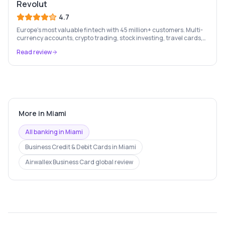
Revolut
4.7
Europe's most valuable fintech with 45 million+ customers. Multi-
currency accounts, crypto trading, stock investing, travel cards,
and budgeting — all in one app.
Read review
More in
Miami
All banking in
Miami
Business Credit & Debit Cards
in
Miami
Airwallex Business Card
global review