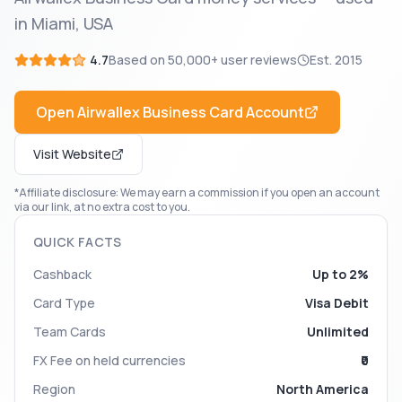
in Miami, USA
4.7
Based on
50,000+
user reviews
Est.
2015
Open
Airwallex Business Card
Account
Visit Website
*Affiliate disclosure: We may earn a commission if you open an account
via our link, at no extra cost to you.
QUICK FACTS
Cashback
Up to 2%
Card Type
Visa Debit
Team Cards
Unlimited
FX Fee on held currencies
₹0
Region
North America