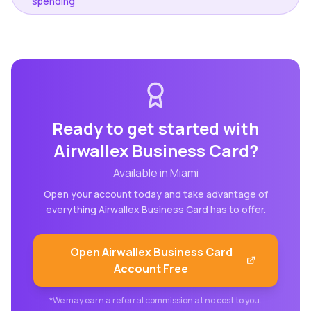
spending
Ready to get started with
Airwallex Business Card
?
Available in
Miami
Open your account today and take advantage of
everything
Airwallex Business Card
has to offer.
Open
Airwallex Business Card
Account Free
*We may earn a referral commission at no cost to you.