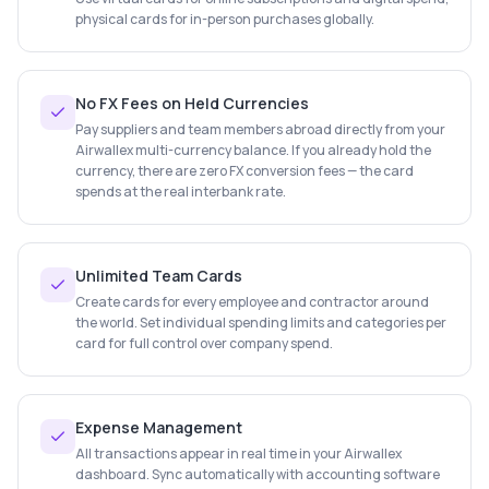
physical cards for in-person purchases globally.
No FX Fees on Held Currencies
Pay suppliers and team members abroad directly from your
Airwallex multi-currency balance. If you already hold the
currency, there are zero FX conversion fees — the card
spends at the real interbank rate.
Unlimited Team Cards
Create cards for every employee and contractor around
the world. Set individual spending limits and categories per
card for full control over company spend.
Expense Management
All transactions appear in real time in your Airwallex
dashboard. Sync automatically with accounting software