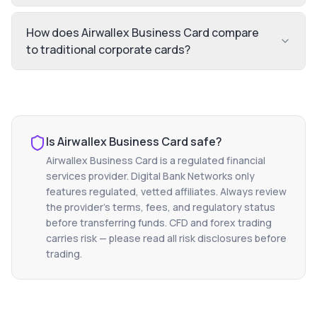
How does Airwallex Business Card compare
to traditional corporate cards?
Is
Airwallex Business Card
safe?
Airwallex Business Card
is a regulated financial
services provider. Digital Bank Networks only
features regulated, vetted affiliates. Always review
the provider's terms, fees, and regulatory status
before transferring funds. CFD and forex trading
carries risk — please read all risk disclosures before
trading.