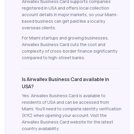
Airwallex Business Card supports companies
registered in USA and offers local collection
account details in major markets, so your Miami-
based business can get paid like a local by
overseas clients.
For Miami startups and growing businesses,
Airwallex Business Card cuts the cost and
complexity of cross-border finance significantly
compared to high-street banks.
Is Airwallex Business Card available in
USA?
Yes. Airwallex Business Card is available to
residents of USA and can be accessed from
Miami. You'll need to complete identity verification
(KYC) when opening your account. Visit the
Airwallex Business Card website for the latest
country availability.