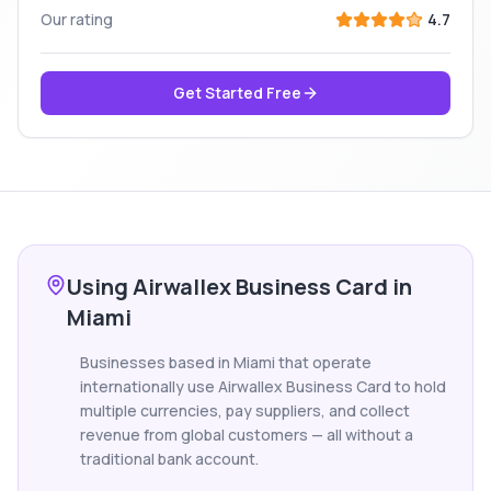
Our rating
4.7
Get Started Free
Using Airwallex Business Card in
Miami
Businesses based in Miami that operate
internationally use Airwallex Business Card to hold
multiple currencies, pay suppliers, and collect
revenue from global customers — all without a
traditional bank account.