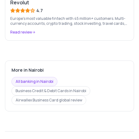
Revolut
4.7
Europe's most valuable fintech with 45 million+ customers. Multi-
currency accounts, crypto trading, stock investing, travel cards,
and budgeting — all in one app.
Read review
More in
Nairobi
All banking in
Nairobi
Business Credit & Debit Cards
in
Nairobi
Airwallex Business Card
global review