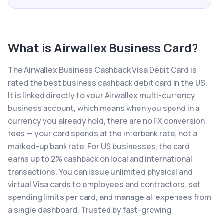
What is
Airwallex Business Card
?
The Airwallex Business Cashback Visa Debit Card is
rated the best business cashback debit card in the US.
It is linked directly to your Airwallex multi-currency
business account, which means when you spend in a
currency you already hold, there are no FX conversion
fees — your card spends at the interbank rate, not a
marked-up bank rate. For US businesses, the card
earns up to 2% cashback on local and international
transactions. You can issue unlimited physical and
virtual Visa cards to employees and contractors, set
spending limits per card, and manage all expenses from
a single dashboard. Trusted by fast-growing