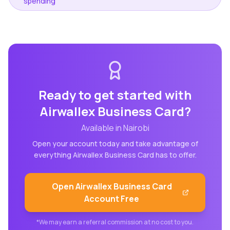
spending
Ready to get started with
Airwallex Business Card
?
Available in
Nairobi
Open your account today and take advantage of
everything
Airwallex Business Card
has to offer.
Open
Airwallex Business Card
Account Free
*We may earn a referral commission at no cost to you.