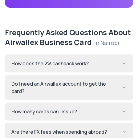
Frequently Asked Questions About
Airwallex Business Card
in
Nairobi
How does the 2% cashback work?
Do I need an Airwallex account to get the
card?
How many cards can I issue?
Are there FX fees when spending abroad?