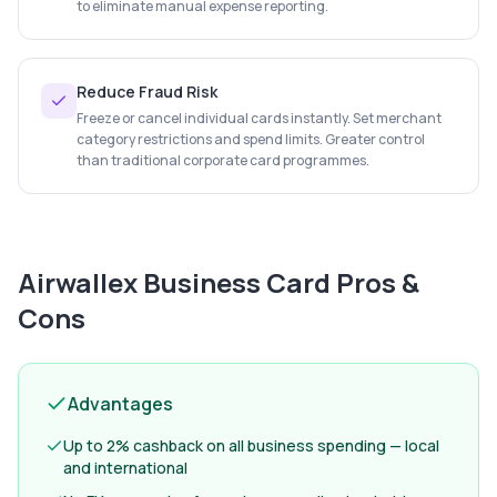
to eliminate manual expense reporting.
Reduce Fraud Risk
Freeze or cancel individual cards instantly. Set merchant
category restrictions and spend limits. Greater control
than traditional corporate card programmes.
Airwallex Business Card
Pros &
Cons
Advantages
Up to 2% cashback on all business spending — local
and international