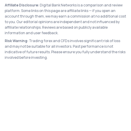
Affiliate Disclosure:
Digital Bank Networks is a comparison and review
platform. Some links on this page are affiliate links — if you open an
account through them, we may earn a commission at no additional cost
to you. Our editorial opinions are independent and not influenced by
affiliate relationships. Reviews are based on publicly available
information and user feedback.
Risk Warning:
Trading forex and CFDs involves significant risk of loss
and may not be suitable for all investors. Past performance is not
indicative of future results. Please ensure you fully understand the risks
involved before investing.