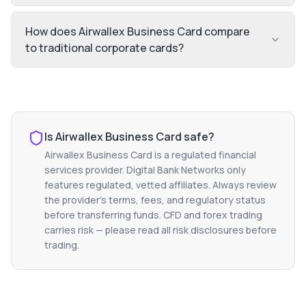
How does Airwallex Business Card compare
to traditional corporate cards?
Is
Airwallex Business Card
safe?
Airwallex Business Card
is a regulated financial
services provider. Digital Bank Networks only
features regulated, vetted affiliates. Always review
the provider's terms, fees, and regulatory status
before transferring funds. CFD and forex trading
carries risk — please read all risk disclosures before
trading.