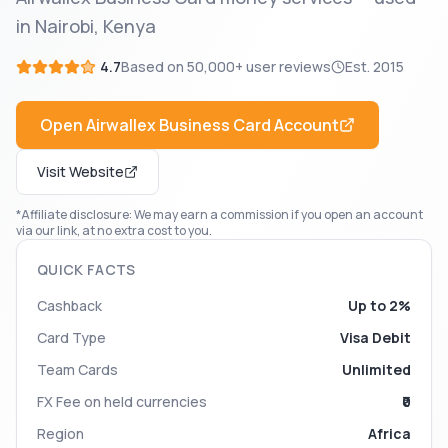
in Nairobi, Kenya
4.7
Based on
50,000+
user reviews
Est.
2015
Open
Airwallex Business Card
Account
Visit Website
*Affiliate disclosure: We may earn a commission if you open an account
via our link, at no extra cost to you.
QUICK FACTS
Cashback
Up to 2%
Card Type
Visa Debit
Team Cards
Unlimited
FX Fee on held currencies
₹0
Region
Africa