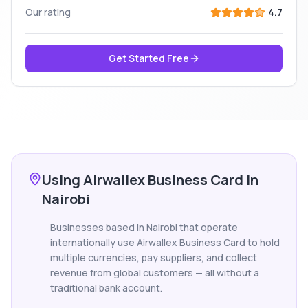
Our rating
4.7
Get Started Free
Using Airwallex Business Card in
Nairobi
Businesses based in Nairobi that operate
internationally use Airwallex Business Card to hold
multiple currencies, pay suppliers, and collect
revenue from global customers — all without a
traditional bank account.