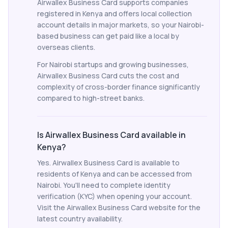
Airwallex Business Card supports companies
registered in Kenya and offers local collection
account details in major markets, so your Nairobi-
based business can get paid like a local by
overseas clients.
For Nairobi startups and growing businesses,
Airwallex Business Card cuts the cost and
complexity of cross-border finance significantly
compared to high-street banks.
Is Airwallex Business Card available in
Kenya?
Yes. Airwallex Business Card is available to
residents of Kenya and can be accessed from
Nairobi. You'll need to complete identity
verification (KYC) when opening your account.
Visit the Airwallex Business Card website for the
latest country availability.