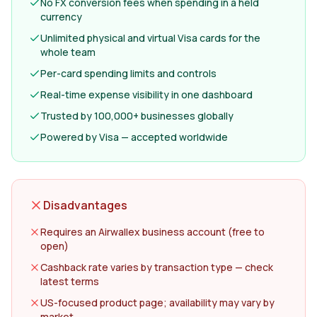
No FX conversion fees when spending in a held
currency
Unlimited physical and virtual Visa cards for the
whole team
Per-card spending limits and controls
Real-time expense visibility in one dashboard
Trusted by 100,000+ businesses globally
Powered by Visa — accepted worldwide
Disadvantages
Requires an Airwallex business account (free to
open)
Cashback rate varies by transaction type — check
latest terms
US-focused product page; availability may vary by
market