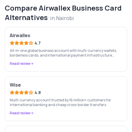
Compare
Airwallex Business Card
Alternatives
in
Nairobi
Airwallex
4.7
All-in-one global business account with multi-currency wallets,
borderless cards, and international payment infrastructure
trusted by 100,000+ businesses.
Read review
Wise
4.8
Multi-currency account trusted by 16 million+ customers for
international banking and cheap cross-border transfers.
Read review