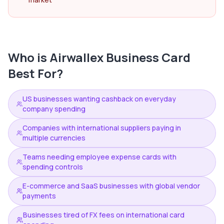
Who is
Airwallex Business Card
Best For?
US businesses wanting cashback on everyday
company spending
Companies with international suppliers paying in
multiple currencies
Teams needing employee expense cards with
spending controls
E-commerce and SaaS businesses with global vendor
payments
Businesses tired of FX fees on international card