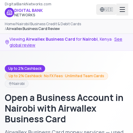
DigitalBankNetworks.com
🇺🇸
DIGITAL BANK
NETWORKS
Home
/
Nairobi
/
Business Credit & Debit Cards
/
Airwallex Business Card Review
Viewing
Airwallex Business Card
for
Nairobi
,
Kenya
·
See
global review
Up to 2% Cashback
Up to 2% Cashback · No FX Fees · Unlimited Team Cards
Nairobi
Open a Business Account in
Nairobi with Airwallex
Business Card
Airwallex Business Card money services — used