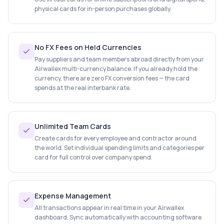
physical cards for in-person purchases globally.
No FX Fees on Held Currencies
Pay suppliers and team members abroad directly from your
Airwallex multi-currency balance. If you already hold the
currency, there are zero FX conversion fees — the card
spends at the real interbank rate.
Unlimited Team Cards
Create cards for every employee and contractor around
the world. Set individual spending limits and categories per
card for full control over company spend.
Expense Management
All transactions appear in real time in your Airwallex
dashboard. Sync automatically with accounting software