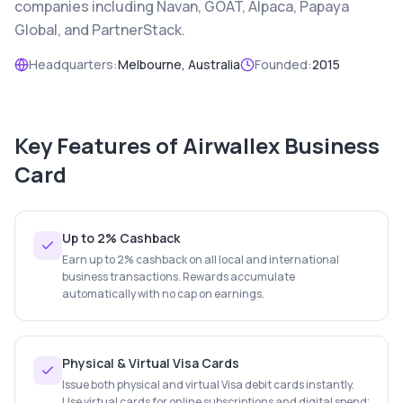
companies including Navan, GOAT, Alpaca, Papaya
Global, and PartnerStack.
Headquarters:
Melbourne, Australia
Founded:
2015
Key Features of
Airwallex Business
Card
Up to 2% Cashback
Earn up to 2% cashback on all local and international
business transactions. Rewards accumulate
automatically with no cap on earnings.
Physical & Virtual Visa Cards
Issue both physical and virtual Visa debit cards instantly.
Use virtual cards for online subscriptions and digital spend;