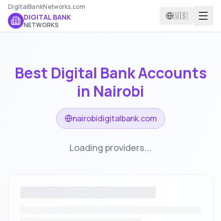
DigitalBankNetworks.com
🇺🇸
DIGITAL BANK
NETWORKS
Best Digital Bank Accounts
in
Nairobi
nairobidigitalbank.com
Loading providers...