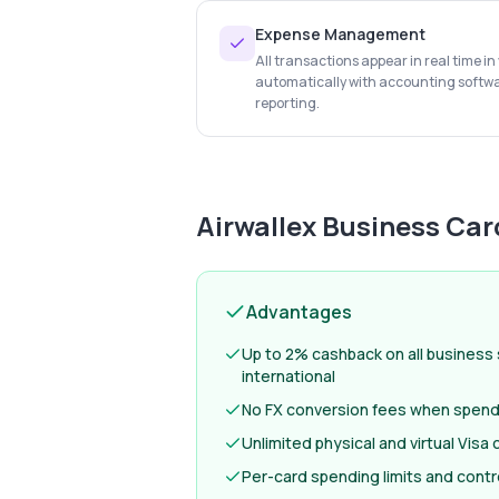
Expense Management
All transactions appear in real time i
automatically with accounting softw
reporting.
Airwallex Business Car
Advantages
Up to 2% cashback on all business
international
No FX conversion fees when spendi
Unlimited physical and virtual Visa
Per-card spending limits and contr