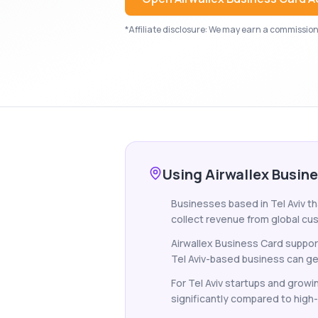
*Affiliate disclosure: We may earn a commission i
Using Airwallex Busine
Businesses based in Tel Aviv th
collect revenue from global cus
Airwallex Business Card support
Tel Aviv-based business can get 
For Tel Aviv startups and grow
significantly compared to high