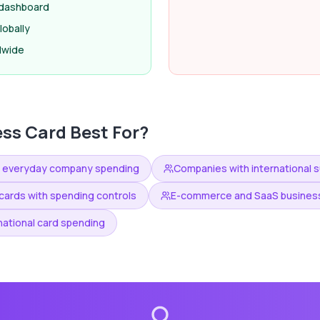
e dashboard
obally
dwide
ess Card
Best For?
n everyday company spending
Companies with international su
ards with spending controls
E-commerce and SaaS business
national card spending