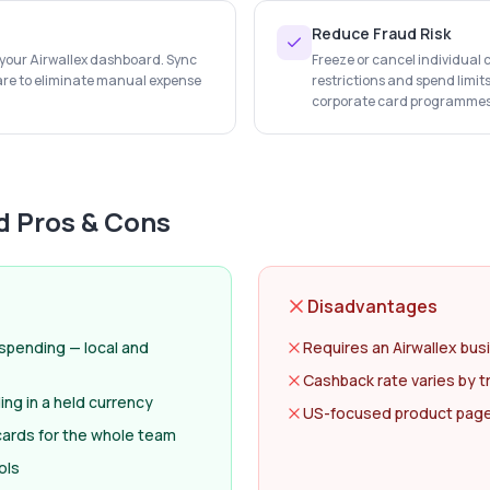
Reduce Fraud Risk
n your Airwallex dashboard. Sync
Freeze or cancel individual 
are to eliminate manual expense
restrictions and spend limit
corporate card programmes
d
Pros & Cons
Disadvantages
 spending — local and
Requires an Airwallex bus
Cashback rate varies by t
ng in a held currency
US-focused product page; 
 cards for the whole team
ols