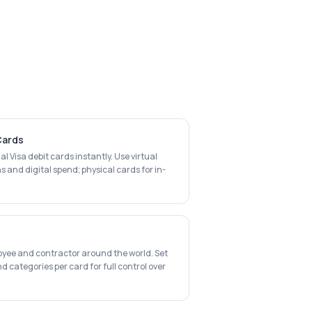
 Cards
al Visa debit cards instantly. Use virtual
s and digital spend; physical cards for in-
oyee and contractor around the world. Set
d categories per card for full control over