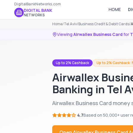
DigitalBankNetworks.com
HOME
DI
DIGITAL BANK
NETWORKS
Home
/
Tel Aviv
/
Business Credit & Debit Cards
/
A
Viewing
Airwallex Business Card
for
T
Up to 2% Cashback
Up to 2% Cashback · 
Airwallex Busin
Banking in Tel A
Airwallex Business Card money se
4.7
Based on
50,000+
user r
Open
Airwallex Business Card
A