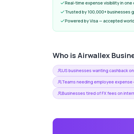
Real-time expense visibility in on
Trusted by 100,000+ businesses gl
Powered by Visa — accepted worl
Who is
Airwallex Busin
US businesses wanting cashback o
Teams needing employee expense c
Businesses tired of FX fees on inter