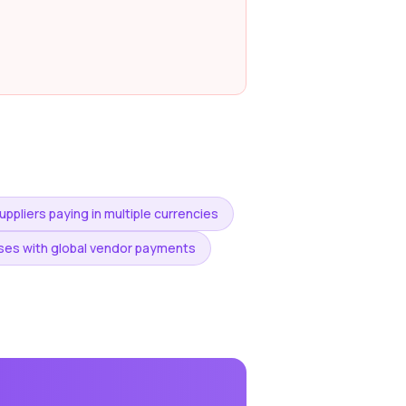
ppliers paying in multiple currencies
es with global vendor payments