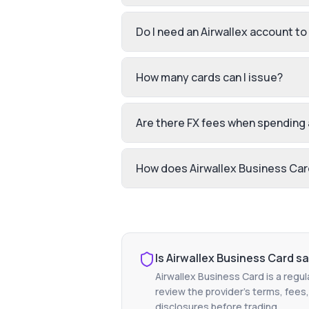
Do I need an Airwallex account to
How many cards can I issue?
Are there FX fees when spending
How does Airwallex Business Card
Is
Airwallex Business Card
sa
Airwallex Business Card
is a regul
review the provider's terms, fees,
disclosures before trading.