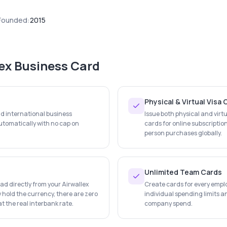
Founded:
2015
lex Business Card
Physical & Virtual Visa
nd international business
Issue both physical and virtu
tomatically with no cap on
cards for online subscription
person purchases globally.
Unlimited Team Cards
d directly from your Airwallex
Create cards for every empl
 hold the currency, there are zero
individual spending limits an
t the real interbank rate.
company spend.