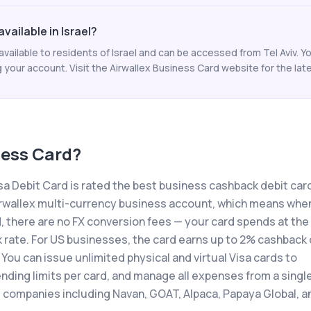
vailable in Israel?
available to residents of Israel and can be accessed from Tel Aviv. Y
your account. Visit the Airwallex Business Card website for the lates
ness Card
?
a Debit Card is rated the best business cashback debit card
r Airwallex multi-currency business account, which means whe
, there are no FX conversion fees — your card spends at the
k rate. For US businesses, the card earns up to 2% cashback
 You can issue unlimited physical and virtual Visa cards to
ding limits per card, and manage all expenses from a singl
 companies including Navan, GOAT, Alpaca, Papaya Global, a