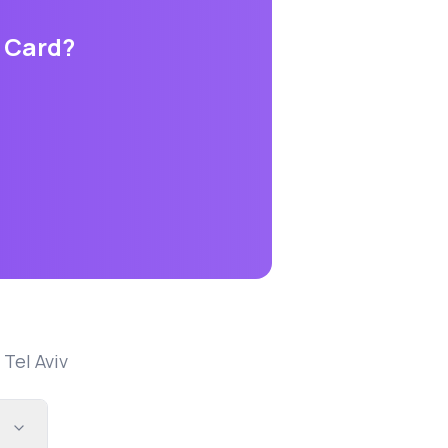
s Card
?
n
Tel Aviv