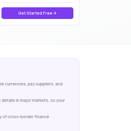
Get Started Free
le currencies, pay suppliers, and
 details in major markets, so your
y of cross-border finance