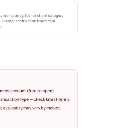
cards instantly. Set merchant category
s. Greater control than traditional
.
iness account (free to open)
ransaction type — check latest terms
availability may vary by market