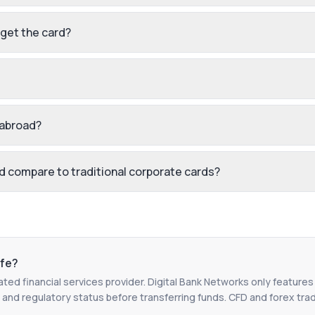
 get the card?
 abroad?
 compare to traditional corporate cards?
fe?
ated financial services provider. Digital Bank Networks only features
 and regulatory status before transferring funds. CFD and forex tradin