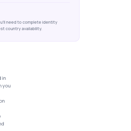
ou'll need to complete identity
t country availability.
 in
n you
 on
e
nd