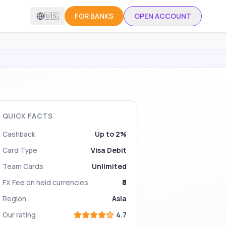
🇺🇸
FOR BANKS
OPEN ACCOUNT
QUICK FACTS
Cashback
Up to 2%
Card Type
Visa Debit
Team Cards
Unlimited
FX Fee on held currencies
₹0
Region
Asia
Our rating
4.7