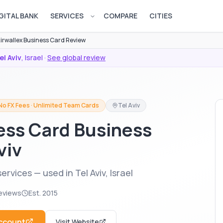
GITAL BANK
SERVICES
COMPARE
CITIES
Open services menu
irwallex Business Card Review
el Aviv
,
Israel
·
See global review
No FX Fees · Unlimited Team Cards
Tel Aviv
ess Card Business
viv
rvices — used in Tel Aviv, Israel
eviews
Est.
2015
ccount
Visit Website