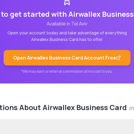
to get started with
Airwallex Busines
Available in
Tel Aviv
Open your account today and take advantage of everything
Airwallex Business Card
has to offer.
Open
Airwallex Business Card
Account Free
*We may earn a referral commission at no cost to you.
tions About
Airwallex Business Card
i