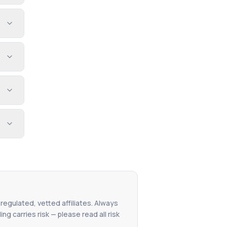
 regulated, vetted affiliates. Always
g carries risk — please read all risk