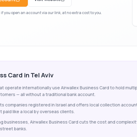
f you open an account via our link, at no extra cost to you.
ss Card in Tel Aviv
at operate internationally use Airwallex Business Card to hold multip
tomers — all without a traditional bank account.
s companies registered in Israel and offers local collection account
paid like a local by overseas clients.
ing businesses, Airwallex Business Card cuts the cost and complexit
-street banks.