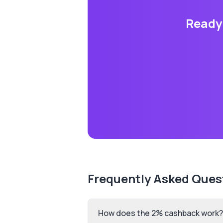
Ready 
Frequently Asked Ques
How does the 2% cashback work?