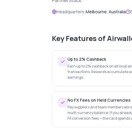
PartnerStack.
Headquarters:
Melbourne, Australia
Key Features of
Airwal
Up to 2% Cashback
Earn up to 2% cashback on all local a
transactions. Rewards accumulate au
earnings.
No FX Fees on Held Currencies
Pay suppliers and team members abroa
multi-currency balance. If you already
FX conversion fees — the card spends a