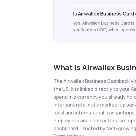
Is Airwallex Business Card a
Yes. Airwallex Business Card is 
verification (KYC) when opening 
What is
Airwallex Busi
The Airwallex Business Cashback Vis
the US. It is linked directly to you
spend in a currency you already hold
interbank rate, not a marked-up ban
local and international transactions.
employees and contractors, set spen
dashboard. Trusted by fast-growing