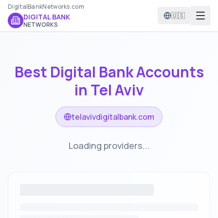
DigitalBankNetworks.com
🇺🇸
DIGITAL BANK
NETWORKS
Best Digital Bank Accounts
in
Tel Aviv
telavivdigitalbank.com
Loading providers...