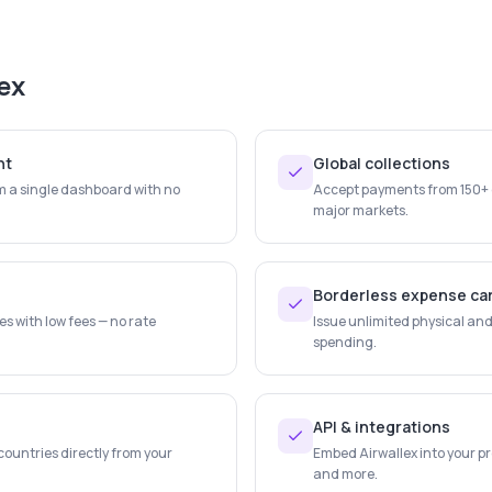
ex
nt
Global collections
 a single dashboard with no
Accept payments from 150+ c
major markets.
Borderless expense ca
s with low fees — no rate
Issue unlimited physical and 
spending.
API & integrations
countries directly from your
Embed Airwallex into your pr
and more.