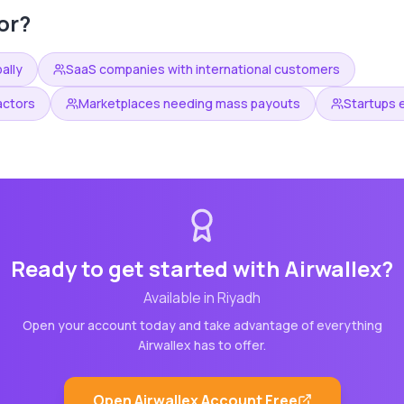
or?
ally
SaaS companies with international customers
actors
Marketplaces needing mass payouts
Startups 
Ready to get started with
Airwallex
?
Available in
Riyadh
Open your account today and take advantage of everything
Airwallex
has to offer.
Open
Airwallex
Account Free