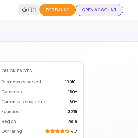
🇺🇸
FOR BANKS
OPEN ACCOUNT
QUICK FACTS
Businesses served
100K+
Countries
150+
Currencies supported
60+
Founded
2015
Region
Asia
Our rating
4.7