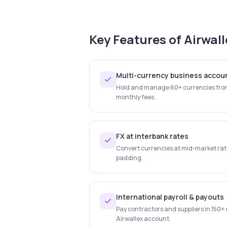
Key Features of
Airwall
Multi-currency business accou
Hold and manage 60+ currencies from
monthly fees.
FX at interbank rates
Convert currencies at mid-market rate
padding.
International payroll & payouts
Pay contractors and suppliers in 150+ 
Airwallex account.