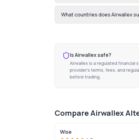
What countries does Airwallex s
Is
Airwallex
safe?
Airwallex
is a regulated financial 
provider's terms, fees, and regula
before trading.
Compare
Airwallex
Alt
Wise