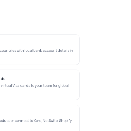
ountries with local bank account details in
rds
virtual Visa cards to your team for global
oduct or connect to Xero, NetSuite, Shopify