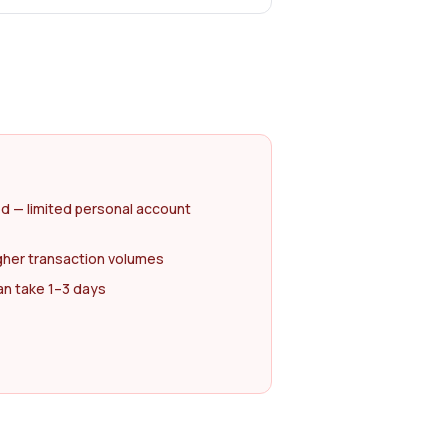
d — limited personal account
gher transaction volumes
an take 1–3 days