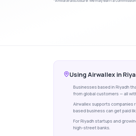
*Affiliate disclosure: We may earn a commission i
Using Airwallex in Riy
Businesses based in Riyadh that
from global customers — all wit
Airwallex supports companies re
based business can get paid lik
For Riyadh startups and growin
high-street banks.