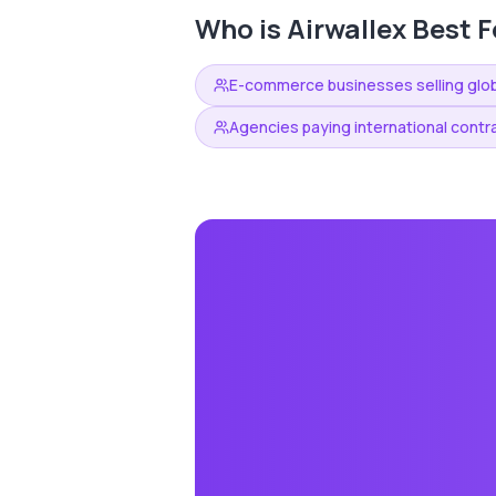
Who is
Airwallex
Best F
E-commerce businesses selling glob
Agencies paying international contr