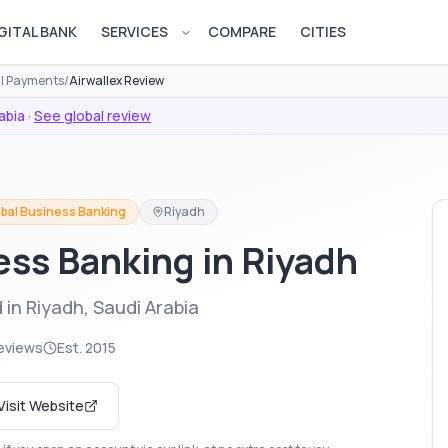
GITAL BANK
SERVICES
COMPARE
CITIES
Open services menu
al Payments
/
Airwallex Review
abia
·
See global review
bal Business Banking
Riyadh
ess Banking in Riyadh
 in Riyadh, Saudi Arabia
eviews
Est.
2015
Visit Website