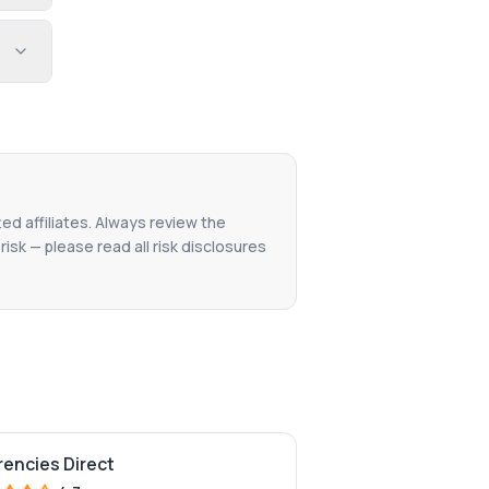
ted affiliates. Always review the
isk — please read all risk disclosures
rencies Direct