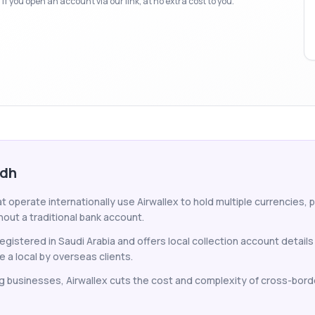
f you open an account via our link, at no extra cost to you.
adh
 operate internationally use Airwallex to hold multiple currencies, 
hout a traditional bank account.
gistered in Saudi Arabia and offers local collection account details
e a local by overseas clients.
g businesses, Airwallex cuts the cost and complexity of cross-bord