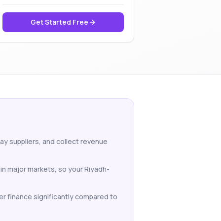
Get Started Free
pay suppliers, and collect revenue
 in major markets, so your Riyadh-
er finance significantly compared to