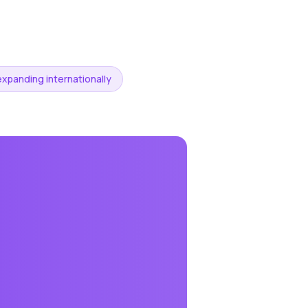
expanding internationally