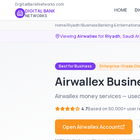
DigitalBankNetworks.com
HOME
DI
DIGITAL BANK
NETWORKS
Home
/
Riyadh
/
Business Banking & Internation
Viewing
Airwallex
for
Riyadh
,
Saudi Ar
Best for Business
Enterprise-Grade Glo
Airwallex Busin
Airwallex money services — used
4.7
Based on
50,000+
user r
Open
Airwallex
Account