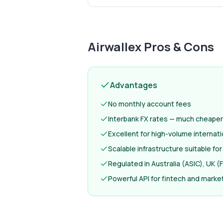
Airwallex
Pros & Cons
Advantages
No monthly account fees
Interbank FX rates — much cheaper
Excellent for high-volume internat
Scalable infrastructure suitable fo
Regulated in Australia (ASIC), UK 
Powerful API for fintech and mark