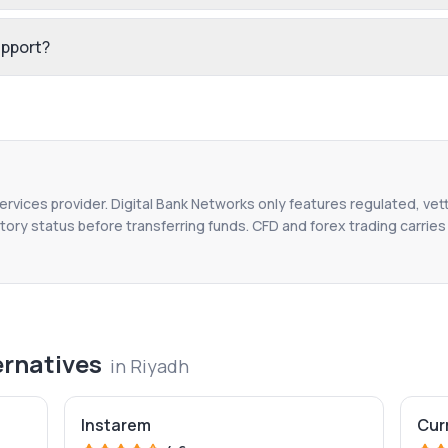
upport?
services provider. Digital Bank Networks only features regulated, vet
tory status before transferring funds. CFD and forex trading carries r
ernatives
in
Riyadh
Instarem
Cur