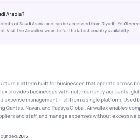
udi Arabia?
esidents of Saudi Arabia and can be accessed from Riyadh. You'll need
 Visit the Airwallex website for the latest country availability.
structure platform built for businesses that operate across b
llex provides businesses with multi-currency accounts, glo
nd expense management — all from a single platform. Used b
ing Qantas, Navan, and Papaya Global, Airwallex enables co
uppliers and staff, and manage expenses without excessive 
Founded:
2015