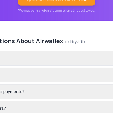
*We may earn a referral commission at no cost to you.
tions About
Airwallex
in
Riyadh
nal payments?
ers?