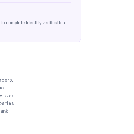
 to complete identity verification
orders.
bal
y over
mpanies
bank