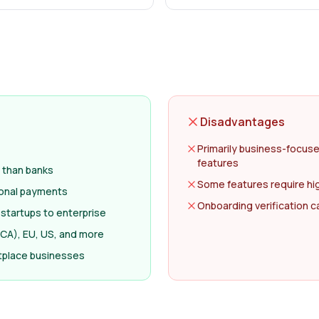
Disadvantages
Primarily business-focuse
features
 than banks
Some features require hi
ional payments
Onboarding verification c
r startups to enterprise
(FCA), EU, US, and more
etplace businesses