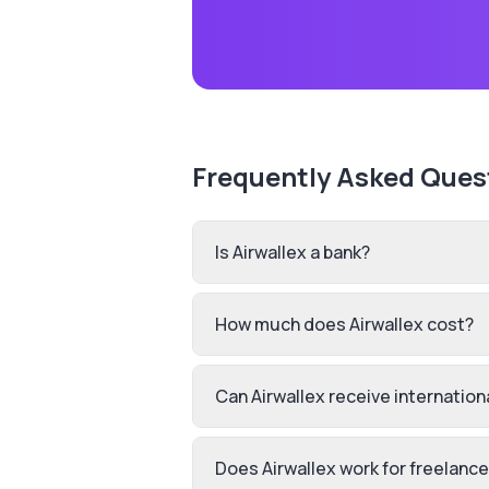
Frequently Asked Ques
Is Airwallex a bank?
How much does Airwallex cost?
Can Airwallex receive internatio
Does Airwallex work for freelanc