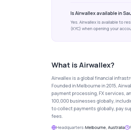
Is Airwallex available in Sa
Yes. Airwallex is available to r
(KYC) when opening your account.
What is
Airwallex
?
Airwallex is a global financial infra
Founded in Melbourne in 2015, Airwa
payment processing, FX services, a
100,000 businesses globally, includ
to collect payments globally, pay s
fees.
Headquarters:
Melbourne, Australia