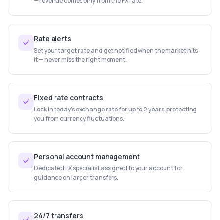
— revenue comes only from the FX rate.
Rate alerts
Set your target rate and get notified when the market hits
it — never miss the right moment.
Fixed rate contracts
Lock in today's exchange rate for up to 2 years, protecting
you from currency fluctuations.
Personal account management
Dedicated FX specialist assigned to your account for
guidance on larger transfers.
24/7 transfers