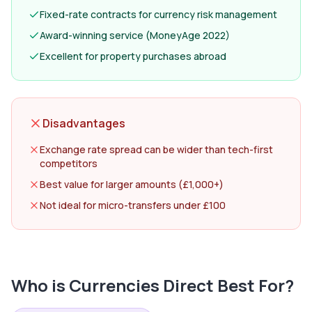
Fixed-rate contracts for currency risk management
Award-winning service (MoneyAge 2022)
Excellent for property purchases abroad
Disadvantages
Exchange rate spread can be wider than tech-first
competitors
Best value for larger amounts (£1,000+)
Not ideal for micro-transfers under £100
Who is
Currencies Direct
Best For?