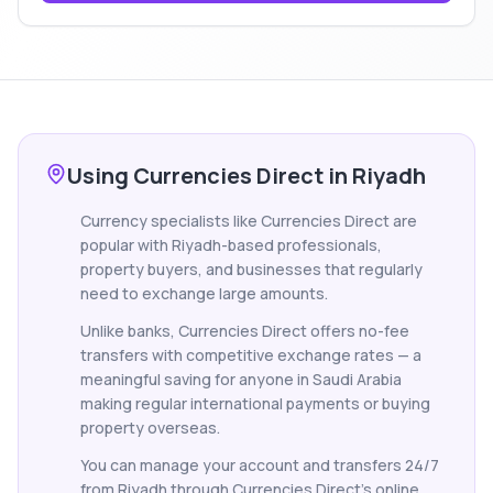
Using Currencies Direct in Riyadh
Currency specialists like Currencies Direct are
popular with Riyadh-based professionals,
property buyers, and businesses that regularly
need to exchange large amounts.
Unlike banks, Currencies Direct offers no-fee
transfers with competitive exchange rates — a
meaningful saving for anyone in Saudi Arabia
making regular international payments or buying
property overseas.
You can manage your account and transfers 24/7
from Riyadh through Currencies Direct's online