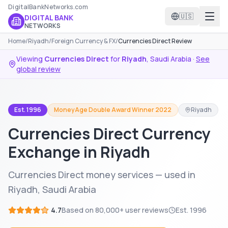
DigitalBankNetworks.com
🇺🇸
DIGITAL BANK
NETWORKS
Home
/
Riyadh
/
Foreign Currency & FX
/
Currencies Direct Review
Viewing
Currencies Direct
for
Riyadh
,
Saudi Arabia
·
See
global review
Est. 1996
MoneyAge Double Award Winner 2022
Riyadh
Currencies Direct Currency
Exchange in Riyadh
Currencies Direct money services — used in
Riyadh, Saudi Arabia
4.7
Based on
80,000+
user reviews
Est.
1996