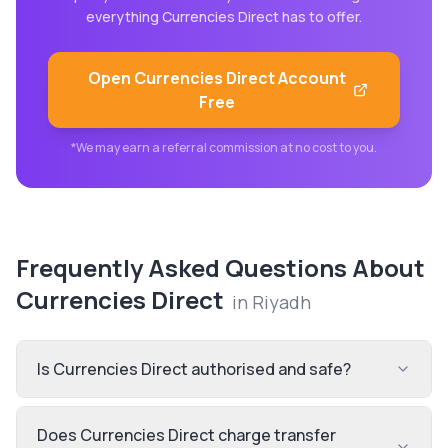
everything
Currencies Direct
has to offer.
Open
Currencies Direct
Account
Free
*We may earn a referral commission at no cost to you.
Frequently Asked Questions About
Currencies Direct
in
Riyadh
Is Currencies Direct authorised and safe?
Does Currencies Direct charge transfer