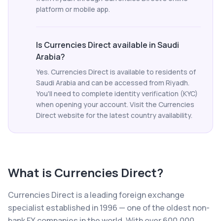
platform or mobile app.
Is Currencies Direct available in Saudi
Arabia?
Yes. Currencies Direct is available to residents of
Saudi Arabia and can be accessed from Riyadh.
You'll need to complete identity verification (KYC)
when opening your account. Visit the Currencies
Direct website for the latest country availability.
What is
Currencies Direct
?
Currencies Direct is a leading foreign exchange
specialist established in 1996 — one of the oldest non-
bank FX companies in the world. With over 600,000