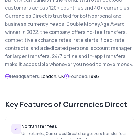
customers across 120+ countries and 40+ currencies,
Currencies Direct is trusted for both personal and
business currency needs. Double MoneyAge Award
winner in 2022, the company offers no-fee transfers,
competitive exchange rates, rate alerts, fixed-rate
contracts, and a dedicated personal account manager
for larger transfers. 24/7 online and in-app transfers
make it accessible whenever you need to move money.
Headquarters:
London, UK
Founded:
1996
Key Features of
Currencies Direct
No transfer fees
Unlike banks, Currencies Direct charges zero transfer fees