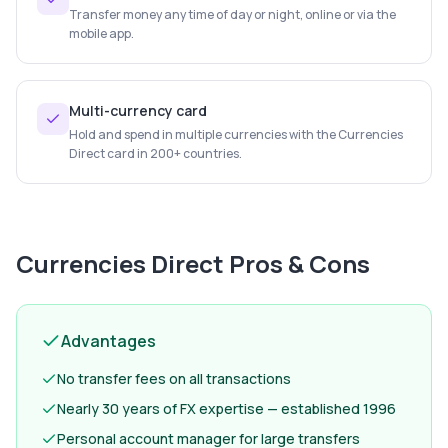
Transfer money any time of day or night, online or via the
mobile app.
Multi-currency card
Hold and spend in multiple currencies with the Currencies
Direct card in 200+ countries.
Currencies Direct
Pros & Cons
Advantages
No transfer fees on all transactions
Nearly 30 years of FX expertise — established 1996
Personal account manager for large transfers