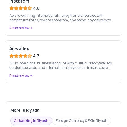
Instarem
4.6
Award-winning international money transfer service with
competitive rates, rewards program, and same-day delivery to
60+ countries.
Read review
Airwallex
4.7
All-in-one global business account with multi-currency wallets,
borderless cards, and international payment infrastructure
trusted by 100,000+ businesses.
Read review
More in
Riyadh
All banking in
Riyadh
Foreign Currency & FX
in
Riyadh