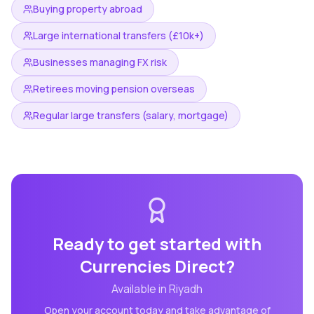
Buying property abroad
Large international transfers (£10k+)
Businesses managing FX risk
Retirees moving pension overseas
Regular large transfers (salary, mortgage)
Ready to get started with
Currencies Direct
?
Available in
Riyadh
Open your account today and take advantage of