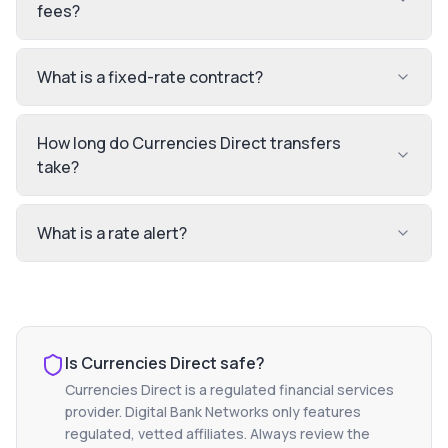
fees?
What is a fixed-rate contract?
How long do Currencies Direct transfers
take?
What is a rate alert?
Is
Currencies Direct
safe?
Currencies Direct
is a regulated financial services
provider. Digital Bank Networks only features
regulated, vetted affiliates. Always review the