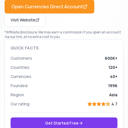
Open
Currencies Direct
Account
Visit Website
*Affiliate disclosure: We may earn a commission if you open an account
via our link, at no extra cost to you.
QUICK FACTS
Customers
600K+
Countries
120+
Currencies
40+
Founded
1996
Region
Asia
Our rating
4.7
Get Started Free