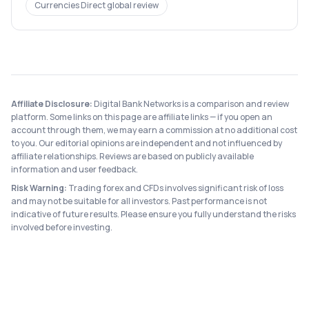
Currencies Direct
global review
Affiliate Disclosure:
Digital Bank Networks is a comparison and review
platform. Some links on this page are affiliate links — if you open an
account through them, we may earn a commission at no additional cost
to you. Our editorial opinions are independent and not influenced by
affiliate relationships. Reviews are based on publicly available
information and user feedback.
Risk Warning:
Trading forex and CFDs involves significant risk of loss
and may not be suitable for all investors. Past performance is not
indicative of future results. Please ensure you fully understand the risks
involved before investing.