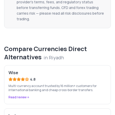
provider's terms, fees, and regulatory status
before transferring funds. CFD and forex trading
carries risk — please read all risk disclosures before
trading.
Compare
Currencies Direct
Alternatives
in
Riyadh
Wise
4.8
Multi-currency account trusted by 16 million+ customers for
international banking and cheap cross-border transfers.
Read review