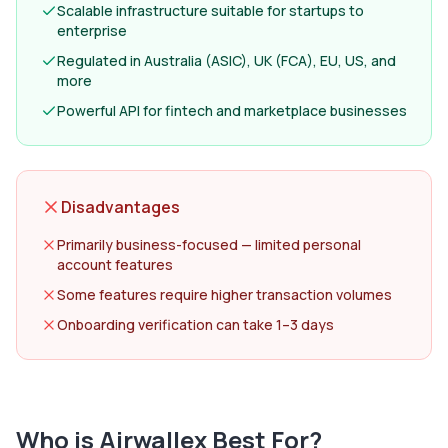
Scalable infrastructure suitable for startups to
enterprise
Regulated in Australia (ASIC), UK (FCA), EU, US, and
more
Powerful API for fintech and marketplace businesses
Disadvantages
Primarily business-focused — limited personal
account features
Some features require higher transaction volumes
Onboarding verification can take 1–3 days
Who is
Airwallex
Best For?