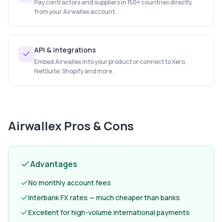
Pay contractors and suppliers in 150+ countries directly
from your Airwallex account.
API & integrations
Embed Airwallex into your product or connect to Xero,
NetSuite, Shopify and more.
Airwallex
Pros & Cons
Advantages
No monthly account fees
Interbank FX rates — much cheaper than banks
Excellent for high-volume international payments