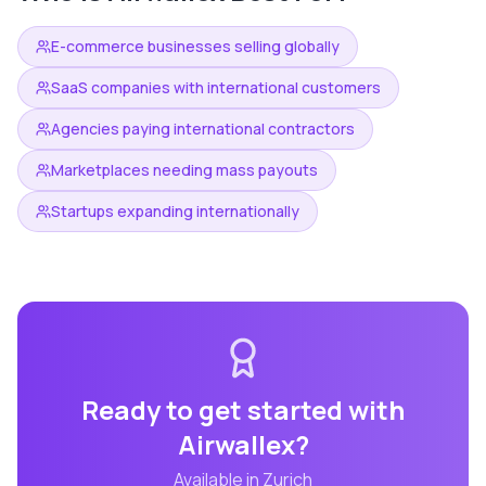
E-commerce businesses selling globally
SaaS companies with international customers
Agencies paying international contractors
Marketplaces needing mass payouts
Startups expanding internationally
Ready to get started with
Airwallex
?
Available in
Zurich