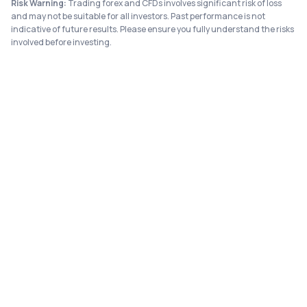
Risk Warning:
Trading forex and CFDs involves significant risk of loss
and may not be suitable for all investors. Past performance is not
indicative of future results. Please ensure you fully understand the risks
involved before investing.