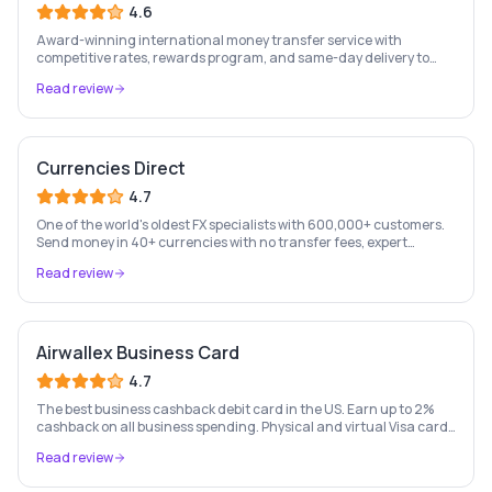
4.6
Award-winning international money transfer service with
competitive rates, rewards program, and same-day delivery to
60+ countries.
Read review
Currencies Direct
4.7
One of the world's oldest FX specialists with 600,000+ customers.
Send money in 40+ currencies with no transfer fees, expert
personal account management, and rate-fixing services.
Read review
Airwallex Business Card
4.7
The best business cashback debit card in the US. Earn up to 2%
cashback on all business spending. Physical and virtual Visa cards
for your whole team. Pay from held currency balances — zero FX
Read review
conversion fees. Trusted by Navan, Brex, GOAT and 100,000+
businesses.