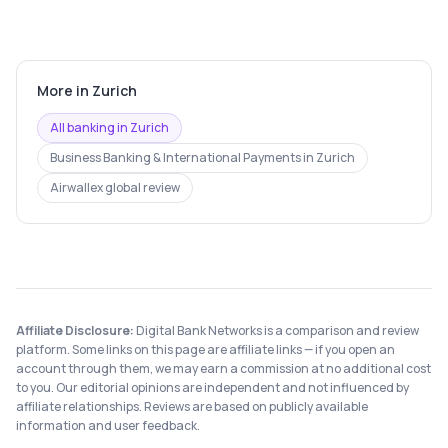
More in
Zurich
All banking in
Zurich
Business Banking & International Payments
in
Zurich
Airwallex
global review
Affiliate Disclosure:
Digital Bank Networks is a comparison and review
platform. Some links on this page are affiliate links — if you open an
account through them, we may earn a commission at no additional cost
to you. Our editorial opinions are independent and not influenced by
affiliate relationships. Reviews are based on publicly available
information and user feedback.