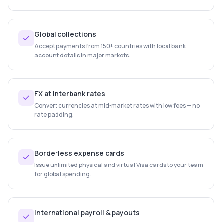
Global collections
Accept payments from 150+ countries with local bank
account details in major markets.
FX at interbank rates
Convert currencies at mid-market rates with low fees — no
rate padding.
Borderless expense cards
Issue unlimited physical and virtual Visa cards to your team
for global spending.
International payroll & payouts