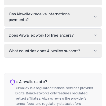
Can Airwallex receive international
payments?
Does Airwallex work for freelancers?
What countries does Airwallex support?
Is
Airwallex
safe?
Airwallex
is a regulated financial services provider.
Digital Bank Networks only features regulated,
vetted affiliates. Always review the provider's
terms, fees, and regulatory status before