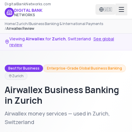
DigitalBankNetworks.com
🇺🇸
DIGITAL BANK
NETWORKS
Home
/
Zurich
/
Business Banking & International Payments
/
Airwallex Review
Viewing
Airwallex
for
Zurich
,
Switzerland
·
See global
review
Best for Business
Enterprise-Grade Global Business Banking
Zurich
Airwallex Business Banking
in Zurich
Airwallex money services — used in Zurich,
Switzerland