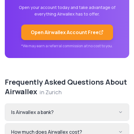
Open your account today and take advantage of
everything
Airwallex
has to offer.
Open
Airwallex
Account Free
*We may earn a referral commission at no cost to you.
Frequently Asked Questions About
Airwallex
in
Zurich
Is Airwallex a bank?
How much does Airwallex cost?