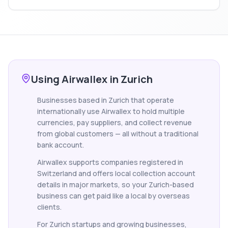
Using Airwallex in Zurich
Businesses based in Zurich that operate
internationally use Airwallex to hold multiple
currencies, pay suppliers, and collect revenue
from global customers — all without a traditional
bank account.
Airwallex supports companies registered in
Switzerland and offers local collection account
details in major markets, so your Zurich-based
business can get paid like a local by overseas
clients.
For Zurich startups and growing businesses,