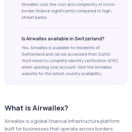
Airwallex cuts the cost and complexity of cross-
border finance significantly compared to high-
street banks.
Is Airwallex available in Switzerland?
Yes. Airwallex is available to residents of
Switzerland and can be accessed from Zurich.
You'll need to complete identity verification (KYC)
when opening your account. Visit the Airwallex
website for the latest country availability.
What is
Airwallex
?
Airwallex is a global financial infrastructure platform
built for businesses that operate across borders.