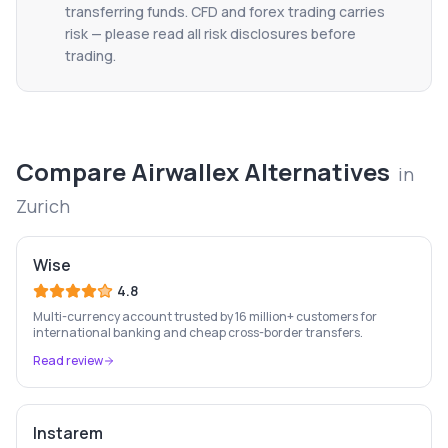
transferring funds. CFD and forex trading carries
risk — please read all risk disclosures before
trading.
Compare
Airwallex
Alternatives
in
Zurich
Wise
4.8
Multi-currency account trusted by 16 million+ customers for
international banking and cheap cross-border transfers.
Read review
Instarem