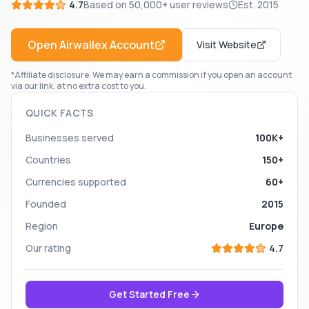
4.7
Based on
50,000+
user reviews
Est.
2015
Open
Airwallex
Account
Visit Website
*Affiliate disclosure: We may earn a commission if you open an account
via our link, at no extra cost to you.
QUICK FACTS
Businesses served
100K+
Countries
150+
Currencies supported
60+
Founded
2015
Region
Europe
Our rating
4.7
Get Started Free