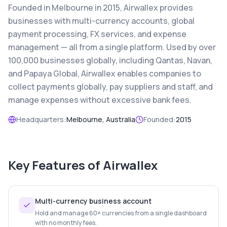
Founded in Melbourne in 2015, Airwallex provides
businesses with multi-currency accounts, global
payment processing, FX services, and expense
management — all from a single platform. Used by over
100,000 businesses globally, including Qantas, Navan,
and Papaya Global, Airwallex enables companies to
collect payments globally, pay suppliers and staff, and
manage expenses without excessive bank fees.
Headquarters:
Melbourne, Australia
Founded:
2015
Key Features of
Airwallex
Multi-currency business account
Hold and manage 60+ currencies from a single dashboard
with no monthly fees.