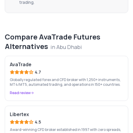
trading.
Compare
AvaTrade Futures
Alternatives
in
Abu Dhabi
AvaTrade
4.7
Globally regulated forex and CFD broker with 1,250+ instruments,
MT4/MT5, automated trading, and operations in 150+ countries.
Read review
Libertex
4.5
Award-winning CFD broker established in 1997 with zero spreads,