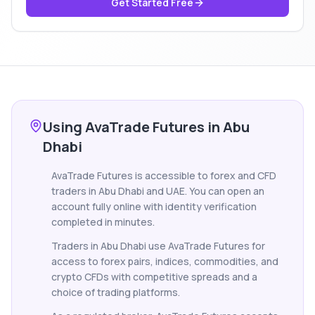
Get Started Free
Using AvaTrade Futures in Abu
Dhabi
AvaTrade Futures is accessible to forex and CFD
traders in Abu Dhabi and UAE. You can open an
account fully online with identity verification
completed in minutes.
Traders in Abu Dhabi use AvaTrade Futures for
access to forex pairs, indices, commodities, and
crypto CFDs with competitive spreads and a
choice of trading platforms.