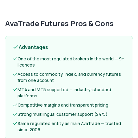
AvaTrade Futures
Pros & Cons
Advantages
One of the most regulated brokers in the world — 9+
licences
Access to commodity, index, and currency futures
from one account
MT4 and MT5 supported — industry-standard
platforms
Competitive margins and transparent pricing
Strong multilingual customer support (24/5)
Same regulated entity as main AvaTrade — trusted
since 2006