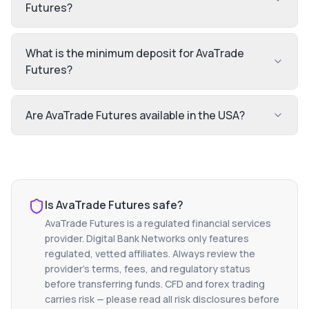
Futures?
What is the minimum deposit for AvaTrade
Futures?
Are AvaTrade Futures available in the USA?
Is
AvaTrade Futures
safe?
AvaTrade Futures
is a regulated financial services
provider. Digital Bank Networks only features
regulated, vetted affiliates. Always review the
provider's terms, fees, and regulatory status
before transferring funds. CFD and forex trading
carries risk — please read all risk disclosures before