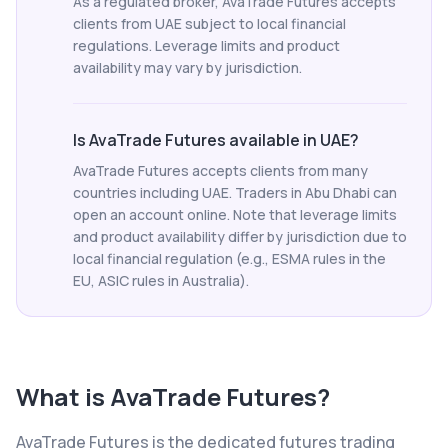
As a regulated broker, AvaTrade Futures accepts
clients from UAE subject to local financial
regulations. Leverage limits and product
availability may vary by jurisdiction.
Is AvaTrade Futures available in UAE?
AvaTrade Futures accepts clients from many
countries including UAE. Traders in Abu Dhabi can
open an account online. Note that leverage limits
and product availability differ by jurisdiction due to
local financial regulation (e.g., ESMA rules in the
EU, ASIC rules in Australia).
What is
AvaTrade Futures
?
AvaTrade Futures is the dedicated futures trading