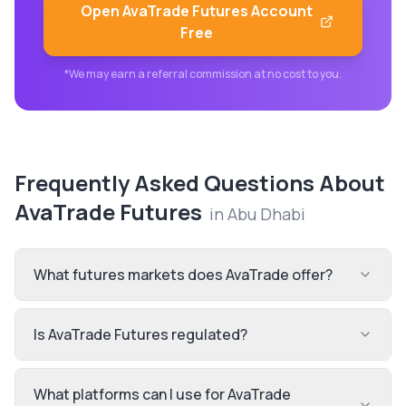
Open
AvaTrade Futures
Account
Free
*We may earn a referral commission at no cost to you.
Frequently Asked Questions About
AvaTrade Futures
in
Abu Dhabi
What futures markets does AvaTrade offer?
Is AvaTrade Futures regulated?
What platforms can I use for AvaTrade