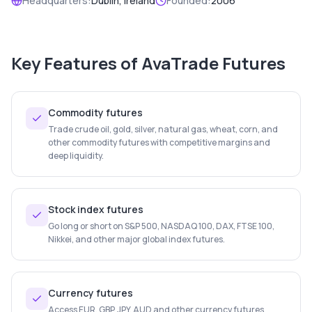
Headquarters:
Dublin, Ireland
Founded:
2006
Key Features of
AvaTrade Futures
Commodity futures
Trade crude oil, gold, silver, natural gas, wheat, corn, and
other commodity futures with competitive margins and
deep liquidity.
Stock index futures
Go long or short on S&P 500, NASDAQ 100, DAX, FTSE 100,
Nikkei, and other major global index futures.
Currency futures
Access EUR, GBP, JPY, AUD and other currency futures