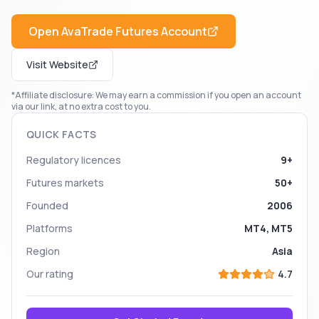
Open
AvaTrade Futures
Account
Visit Website
*Affiliate disclosure: We may earn a commission if you open an account
via our link, at no extra cost to you.
QUICK FACTS
Regulatory licences
9+
Futures markets
50+
Founded
2006
Platforms
MT4, MT5
Region
Asia
Our rating
4.7