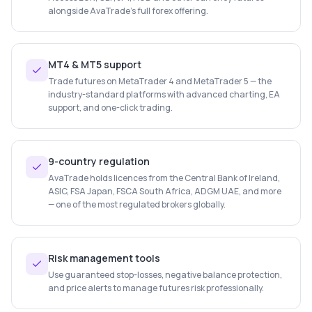
alongside AvaTrade's full forex offering.
MT4 & MT5 support
Trade futures on MetaTrader 4 and MetaTrader 5 — the
industry-standard platforms with advanced charting, EA
support, and one-click trading.
9-country regulation
AvaTrade holds licences from the Central Bank of Ireland,
ASIC, FSA Japan, FSCA South Africa, ADGM UAE, and more
— one of the most regulated brokers globally.
Risk management tools
Use guaranteed stop-losses, negative balance protection,
and price alerts to manage futures risk professionally.