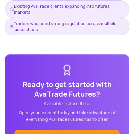
Existing AvaTrade clients expanding into futures
markets
Traders who need strong regulation across multiple
jurisdictions
Ready to get started with
AvaTrade Futures
?
Available in
Abu Dhabi
Open your account today and take advantage of
everything
AvaTrade Futures
has to offer.