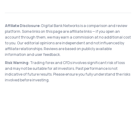
Affiliate Disclosure:
Digital Bank Networks is a comparison and review
platform. Some links on this page are affiliate links — if you open an
account through them, we may earn a commission at no additional cost
to you. Our editorial opinions are independent and not influenced by
affiliate relationships. Reviews are based on publicly available
information and user feedback.
Risk Warning:
Trading forex and CFDs involves significant risk of loss
and may not be suitable for all investors. Past performance is not
indicative of future results. Please ensure you fully understand the risks
involved before investing.