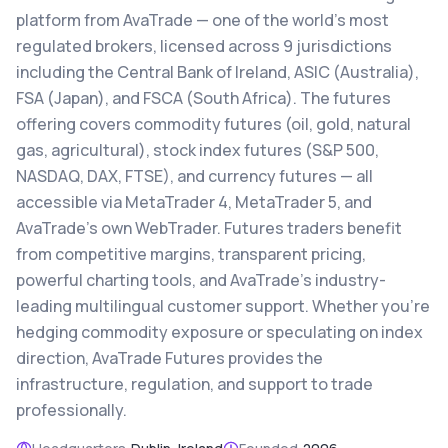
platform from AvaTrade — one of the world's most
regulated brokers, licensed across 9 jurisdictions
including the Central Bank of Ireland, ASIC (Australia),
FSA (Japan), and FSCA (South Africa). The futures
offering covers commodity futures (oil, gold, natural
gas, agricultural), stock index futures (S&P 500,
NASDAQ, DAX, FTSE), and currency futures — all
accessible via MetaTrader 4, MetaTrader 5, and
AvaTrade's own WebTrader. Futures traders benefit
from competitive margins, transparent pricing,
powerful charting tools, and AvaTrade's industry-
leading multilingual customer support. Whether you're
hedging commodity exposure or speculating on index
direction, AvaTrade Futures provides the
infrastructure, regulation, and support to trade
professionally.