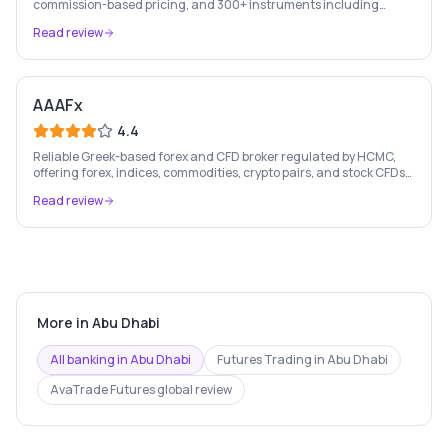
commission-based pricing, and 300+ instruments including
stocks, forex, crypto, and commodities.
Read review
AAAFx
4.4
Reliable Greek-based forex and CFD broker regulated by HCMC,
offering forex, indices, commodities, crypto pairs, and stock CFDs
with competitive conditions.
Read review
More in
Abu Dhabi
All banking in
Abu Dhabi
Futures Trading
in
Abu Dhabi
AvaTrade Futures
global review