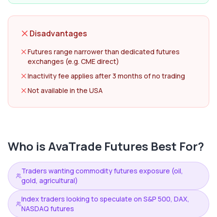
Disadvantages
Futures range narrower than dedicated futures
exchanges (e.g. CME direct)
Inactivity fee applies after 3 months of no trading
Not available in the USA
Who is
AvaTrade Futures
Best For?
Traders wanting commodity futures exposure (oil,
gold, agricultural)
Index traders looking to speculate on S&P 500, DAX,
NASDAQ futures