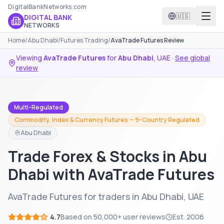
DigitalBankNetworks.com
🇺🇸
DIGITAL BANK
NETWORKS
Home
/
Abu Dhabi
/
Futures Trading
/
AvaTrade Futures Review
Viewing
AvaTrade Futures
for
Abu Dhabi
,
UAE
·
See global
review
Multi-Regulated
Commodity, Index & Currency Futures — 9-Country Regulated
Abu Dhabi
Trade Forex & Stocks in Abu
Dhabi with AvaTrade Futures
AvaTrade Futures for traders in Abu Dhabi, UAE
4.7
Based on
50,000+
user reviews
Est.
2006