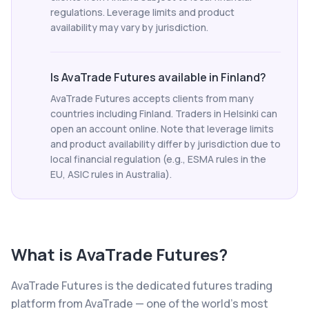
regulations. Leverage limits and product
availability may vary by jurisdiction.
Is AvaTrade Futures available in Finland?
AvaTrade Futures accepts clients from many
countries including Finland. Traders in Helsinki can
open an account online. Note that leverage limits
and product availability differ by jurisdiction due to
local financial regulation (e.g., ESMA rules in the
EU, ASIC rules in Australia).
What is
AvaTrade Futures
?
AvaTrade Futures is the dedicated futures trading
platform from AvaTrade — one of the world's most