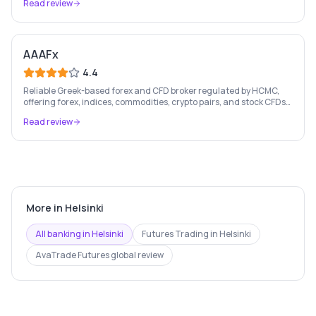
Read review
AAAFx
4.4
Reliable Greek-based forex and CFD broker regulated by HCMC,
offering forex, indices, commodities, crypto pairs, and stock CFDs
with competitive conditions.
Read review
More in
Helsinki
All banking in
Helsinki
Futures Trading
in
Helsinki
AvaTrade Futures
global review