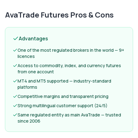
AvaTrade Futures
Pros & Cons
Advantages
One of the most regulated brokers in the world — 9+
licences
Access to commodity, index, and currency futures
from one account
MT4 and MT5 supported — industry-standard
platforms
Competitive margins and transparent pricing
Strong multilingual customer support (24/5)
Same regulated entity as main AvaTrade — trusted
since 2006