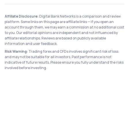
Affiliate Disclosure:
Digital Bank Networks is a comparison and review
platform. Some links on this page are affiliate links — if you open an
account through them, we may earn a commission at no additional cost
to you. Our editorial opinions are independent and not influenced by
affiliate relationships. Reviews are based on publicly available
information and user feedback.
Risk Warning:
Trading forex and CFDs involves significant risk of loss
and may not be suitable for all investors. Past performance is not
indicative of future results. Please ensure you fully understand the risks
involved before investing.