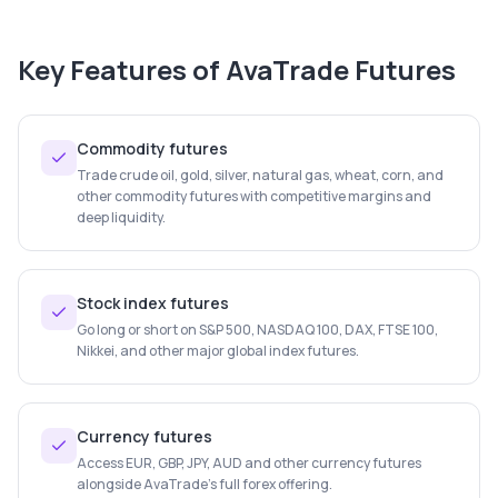
Key Features of
AvaTrade Futures
Commodity futures
Trade crude oil, gold, silver, natural gas, wheat, corn, and
other commodity futures with competitive margins and
deep liquidity.
Stock index futures
Go long or short on S&P 500, NASDAQ 100, DAX, FTSE 100,
Nikkei, and other major global index futures.
Currency futures
Access EUR, GBP, JPY, AUD and other currency futures
alongside AvaTrade's full forex offering.