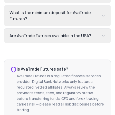
What is the minimum deposit for AvaTrade
Futures?
Are AvaTrade Futures available in the USA?
Is
AvaTrade Futures
safe?
AvaTrade Futures
is a regulated financial services
provider. Digital Bank Networks only features
regulated, vetted affiliates. Always review the
provider's terms, fees, and regulatory status
before transferring funds. CFD and forex trading
carries risk — please read all risk disclosures before
trading.