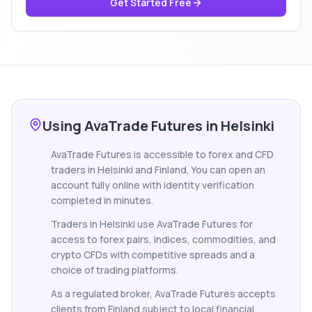
Get Started Free
Using AvaTrade Futures in Helsinki
AvaTrade Futures is accessible to forex and CFD
traders in Helsinki and Finland. You can open an
account fully online with identity verification
completed in minutes.
Traders in Helsinki use AvaTrade Futures for
access to forex pairs, indices, commodities, and
crypto CFDs with competitive spreads and a
choice of trading platforms.
As a regulated broker, AvaTrade Futures accepts
clients from Finland subject to local financial