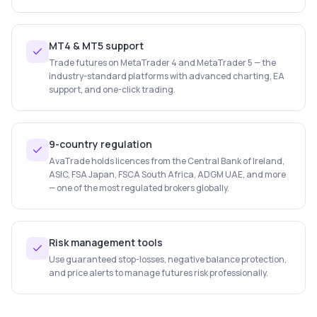
MT4 & MT5 support
Trade futures on MetaTrader 4 and MetaTrader 5 — the
industry-standard platforms with advanced charting, EA
support, and one-click trading.
9-country regulation
AvaTrade holds licences from the Central Bank of Ireland,
ASIC, FSA Japan, FSCA South Africa, ADGM UAE, and more
— one of the most regulated brokers globally.
Risk management tools
Use guaranteed stop-losses, negative balance protection,
and price alerts to manage futures risk professionally.