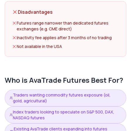
Disadvantages
Futures range narrower than dedicated futures
exchanges (e.g. CME direct)
Inactivity fee applies after 3 months of no trading
Not available in the USA
Who is
AvaTrade Futures
Best For?
Traders wanting commodity futures exposure (oil,
gold, agricultural)
Index traders looking to speculate on S&P 500, DAX,
NASDAQ futures
Existing AvaTrade clients expanding into futures