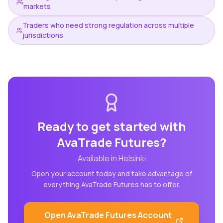
markets
Traders who need strong regulation across multiple
jurisdictions
Ready to get started with
AvaTrade Futures
?
Available in
Helsinki
Open your account today and take advantage of
everything
AvaTrade Futures
has to offer.
Open
AvaTrade Futures
Account