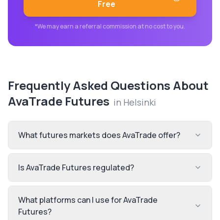
Free
*We may earn a referral commission at no cost to you.
Frequently Asked Questions About
AvaTrade Futures
in
Helsinki
What futures markets does AvaTrade offer?
Is AvaTrade Futures regulated?
What platforms can I use for AvaTrade
Futures?