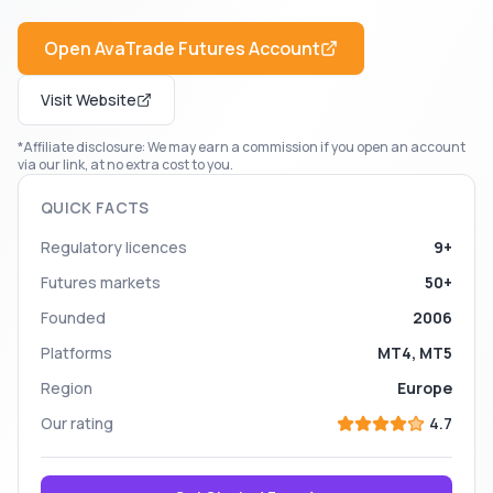
Open
AvaTrade Futures
Account
Visit Website
*Affiliate disclosure: We may earn a commission if you open an account
via our link, at no extra cost to you.
QUICK FACTS
Regulatory licences
9+
Futures markets
50+
Founded
2006
Platforms
MT4, MT5
Region
Europe
Our rating
4.7