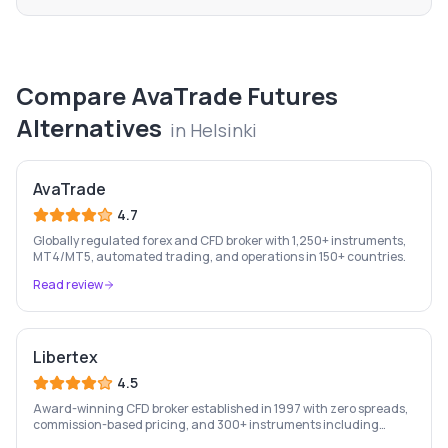
Compare
AvaTrade Futures
Alternatives
in
Helsinki
AvaTrade
4.7
Globally regulated forex and CFD broker with 1,250+ instruments,
MT4/MT5, automated trading, and operations in 150+ countries.
Read review
Libertex
4.5
Award-winning CFD broker established in 1997 with zero spreads,
commission-based pricing, and 300+ instruments including
stocks, forex, crypto, and commodities.