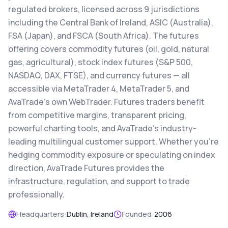
regulated brokers, licensed across 9 jurisdictions
including the Central Bank of Ireland, ASIC (Australia),
FSA (Japan), and FSCA (South Africa). The futures
offering covers commodity futures (oil, gold, natural
gas, agricultural), stock index futures (S&P 500,
NASDAQ, DAX, FTSE), and currency futures — all
accessible via MetaTrader 4, MetaTrader 5, and
AvaTrade's own WebTrader. Futures traders benefit
from competitive margins, transparent pricing,
powerful charting tools, and AvaTrade's industry-
leading multilingual customer support. Whether you're
hedging commodity exposure or speculating on index
direction, AvaTrade Futures provides the
infrastructure, regulation, and support to trade
professionally.
Headquarters:
Dublin, Ireland
Founded:
2006