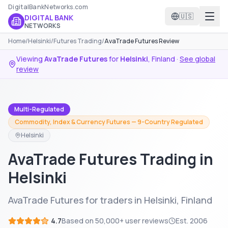
DigitalBankNetworks.com
🇺🇸
DIGITAL BANK
NETWORKS
Home
/
Helsinki
/
Futures Trading
/
AvaTrade Futures Review
Viewing
AvaTrade Futures
for
Helsinki
,
Finland
·
See global
review
Multi-Regulated
Commodity, Index & Currency Futures — 9-Country Regulated
Helsinki
AvaTrade Futures Trading in
Helsinki
AvaTrade Futures for traders in Helsinki, Finland
4.7
Based on
50,000+
user reviews
Est.
2006