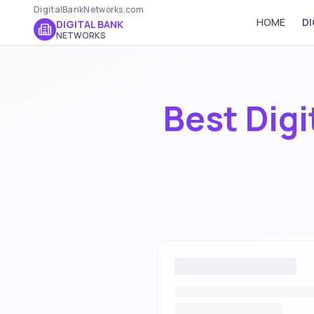
DigitalBankNetworks.com
HOME
DI
DIGITAL BANK
NETWORKS
Best Digi