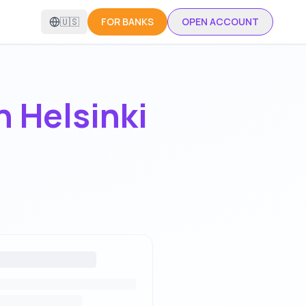
🇺🇸
FOR BANKS
OPEN ACCOUNT
in
Helsinki