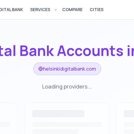
GITAL BANK
SERVICES
COMPARE
CITIES
Open services menu
tal Bank Accounts 
helsinkidigitalbank.com
Loading providers...