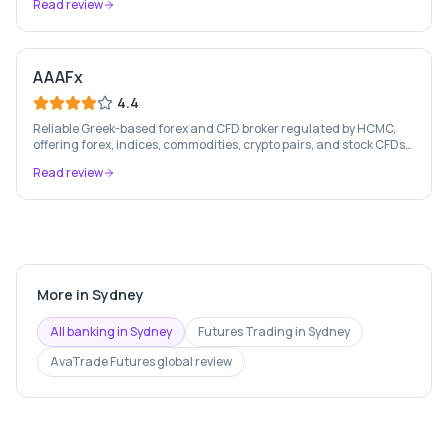
Read review
AAAFx
4.4
Reliable Greek-based forex and CFD broker regulated by HCMC,
offering forex, indices, commodities, crypto pairs, and stock CFDs
with competitive conditions.
Read review
More in
Sydney
All banking in
Sydney
Futures Trading
in
Sydney
AvaTrade Futures
global review