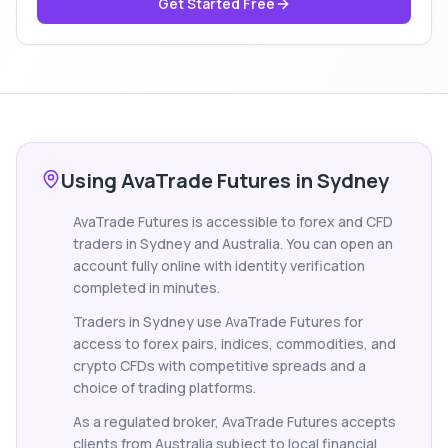
Get Started Free
Using AvaTrade Futures in Sydney
AvaTrade Futures is accessible to forex and CFD
traders in Sydney and Australia. You can open an
account fully online with identity verification
completed in minutes.
Traders in Sydney use AvaTrade Futures for
access to forex pairs, indices, commodities, and
crypto CFDs with competitive spreads and a
choice of trading platforms.
As a regulated broker, AvaTrade Futures accepts
clients from Australia subject to local financial