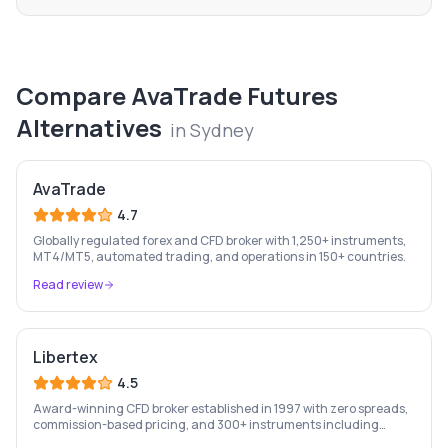
Compare
AvaTrade Futures
Alternatives
in
Sydney
AvaTrade
4.7
Globally regulated forex and CFD broker with 1,250+ instruments,
MT4/MT5, automated trading, and operations in 150+ countries.
Read review
Libertex
4.5
Award-winning CFD broker established in 1997 with zero spreads,
commission-based pricing, and 300+ instruments including
stocks, forex, crypto, and commodities.