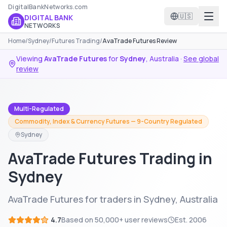
DigitalBankNetworks.com
🇺🇸
DIGITAL BANK
NETWORKS
Home
/
Sydney
/
Futures Trading
/
AvaTrade Futures Review
Viewing
AvaTrade Futures
for
Sydney
,
Australia
·
See global
review
Multi-Regulated
Commodity, Index & Currency Futures — 9-Country Regulated
Sydney
AvaTrade Futures Trading in
Sydney
AvaTrade Futures for traders in Sydney, Australia
4.7
Based on
50,000+
user reviews
Est.
2006