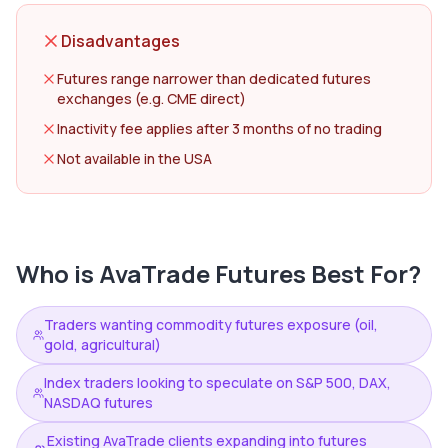
Disadvantages
Futures range narrower than dedicated futures
exchanges (e.g. CME direct)
Inactivity fee applies after 3 months of no trading
Not available in the USA
Who is
AvaTrade Futures
Best For?
Traders wanting commodity futures exposure (oil,
gold, agricultural)
Index traders looking to speculate on S&P 500, DAX,
NASDAQ futures
Existing AvaTrade clients expanding into futures