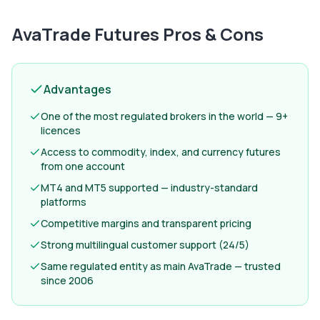
AvaTrade Futures
Pros & Cons
Advantages
One of the most regulated brokers in the world — 9+
licences
Access to commodity, index, and currency futures
from one account
MT4 and MT5 supported — industry-standard
platforms
Competitive margins and transparent pricing
Strong multilingual customer support (24/5)
Same regulated entity as main AvaTrade — trusted
since 2006