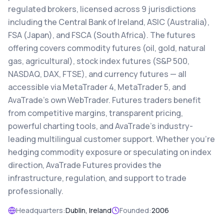
regulated brokers, licensed across 9 jurisdictions
including the Central Bank of Ireland, ASIC (Australia),
FSA (Japan), and FSCA (South Africa). The futures
offering covers commodity futures (oil, gold, natural
gas, agricultural), stock index futures (S&P 500,
NASDAQ, DAX, FTSE), and currency futures — all
accessible via MetaTrader 4, MetaTrader 5, and
AvaTrade's own WebTrader. Futures traders benefit
from competitive margins, transparent pricing,
powerful charting tools, and AvaTrade's industry-
leading multilingual customer support. Whether you're
hedging commodity exposure or speculating on index
direction, AvaTrade Futures provides the
infrastructure, regulation, and support to trade
professionally.
Headquarters:
Dublin, Ireland
Founded:
2006