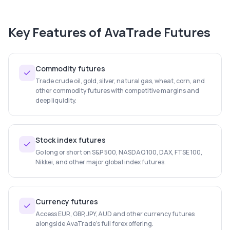
Key Features of
AvaTrade Futures
Commodity futures
Trade crude oil, gold, silver, natural gas, wheat, corn, and
other commodity futures with competitive margins and
deep liquidity.
Stock index futures
Go long or short on S&P 500, NASDAQ 100, DAX, FTSE 100,
Nikkei, and other major global index futures.
Currency futures
Access EUR, GBP, JPY, AUD and other currency futures
alongside AvaTrade's full forex offering.