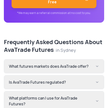
Free
*We may earn a referral commission at no cost to you.
Frequently Asked Questions About
AvaTrade Futures
in
Sydney
What futures markets does AvaTrade offer?
Is AvaTrade Futures regulated?
What platforms can I use for AvaTrade
Futures?