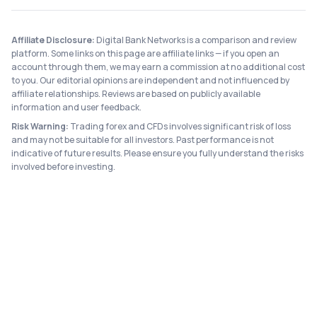
Affiliate Disclosure:
Digital Bank Networks is a comparison and review
platform. Some links on this page are affiliate links — if you open an
account through them, we may earn a commission at no additional cost
to you. Our editorial opinions are independent and not influenced by
affiliate relationships. Reviews are based on publicly available
information and user feedback.
Risk Warning:
Trading forex and CFDs involves significant risk of loss
and may not be suitable for all investors. Past performance is not
indicative of future results. Please ensure you fully understand the risks
involved before investing.