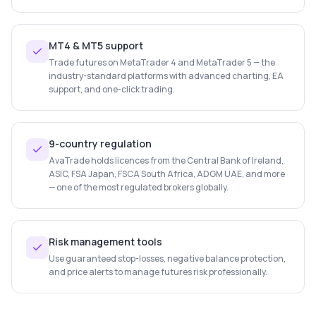
MT4 & MT5 support
Trade futures on MetaTrader 4 and MetaTrader 5 — the
industry-standard platforms with advanced charting, EA
support, and one-click trading.
9-country regulation
AvaTrade holds licences from the Central Bank of Ireland,
ASIC, FSA Japan, FSCA South Africa, ADGM UAE, and more
— one of the most regulated brokers globally.
Risk management tools
Use guaranteed stop-losses, negative balance protection,
and price alerts to manage futures risk professionally.