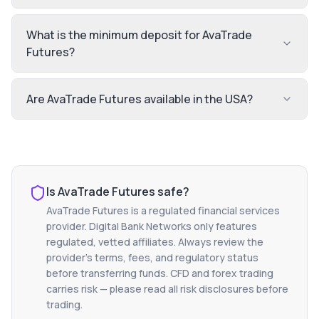
What is the minimum deposit for AvaTrade
Futures?
Are AvaTrade Futures available in the USA?
Is
AvaTrade Futures
safe?
AvaTrade Futures
is a regulated financial services
provider. Digital Bank Networks only features
regulated, vetted affiliates. Always review the
provider's terms, fees, and regulatory status
before transferring funds. CFD and forex trading
carries risk — please read all risk disclosures before
trading.