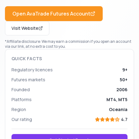
Open
AvaTrade Futures
Account
Visit Website
*Affiliate disclosure: We may earn a commission if you open an account
via our link, at no extra cost to you.
QUICK FACTS
Regulatory licences
9+
Futures markets
50+
Founded
2006
Platforms
MT4, MT5
Region
Oceania
Our rating
4.7