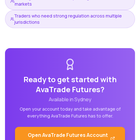
markets
Traders who need strong regulation across multiple
jurisdictions
Ready to get started with
AvaTrade Futures
?
Available in
Sydney
Open your account today and take advantage of
everything
AvaTrade Futures
has to offer.
Open
AvaTrade Futures
Account