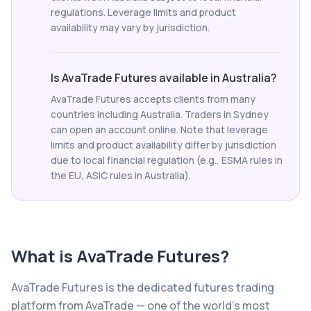
regulations. Leverage limits and product
availability may vary by jurisdiction.
Is AvaTrade Futures available in Australia?
AvaTrade Futures accepts clients from many
countries including Australia. Traders in Sydney
can open an account online. Note that leverage
limits and product availability differ by jurisdiction
due to local financial regulation (e.g., ESMA rules in
the EU, ASIC rules in Australia).
What is
AvaTrade Futures
?
AvaTrade Futures is the dedicated futures trading
platform from AvaTrade — one of the world's most